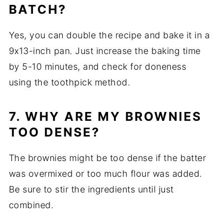
BATCH?
Yes, you can double the recipe and bake it in a
9x13-inch pan. Just increase the baking time
by 5-10 minutes, and check for doneness
using the toothpick method.
7. WHY ARE MY BROWNIES
TOO DENSE?
The brownies might be too dense if the batter
was overmixed or too much flour was added.
Be sure to stir the ingredients until just
combined.