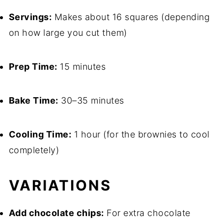
Servings:
Makes about 16 squares (depending
on how large you cut them)
Prep Time:
15 minutes
Bake Time:
30–35 minutes
Cooling Time:
1 hour (for the brownies to cool
completely)
VARIATIONS
Add chocolate chips:
For extra chocolate