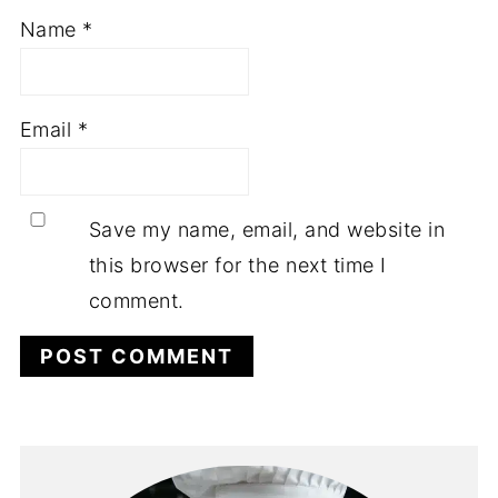
Name
*
Email
*
Save my name, email, and website in
this browser for the next time I
comment.