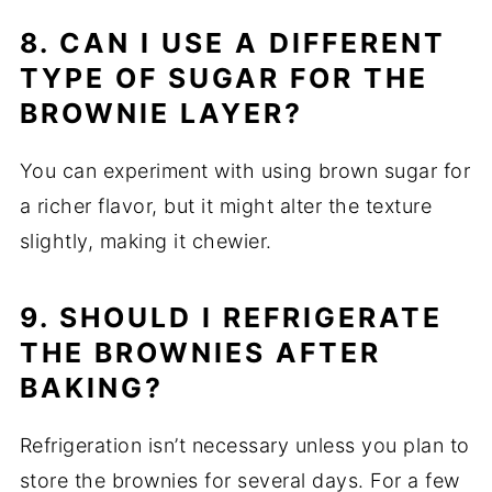
8. CAN I USE A DIFFERENT
TYPE OF SUGAR FOR THE
BROWNIE LAYER?
You can experiment with using brown sugar for
a richer flavor, but it might alter the texture
slightly, making it chewier.
9. SHOULD I REFRIGERATE
THE BROWNIES AFTER
BAKING?
Refrigeration isn’t necessary unless you plan to
store the brownies for several days. For a few