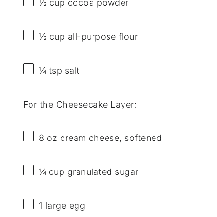
½ cup
cocoa powder
½ cup
all-purpose flour
¼ tsp
salt
For the Cheesecake Layer:
8 oz
cream cheese, softened
¼ cup
granulated sugar
1
large egg