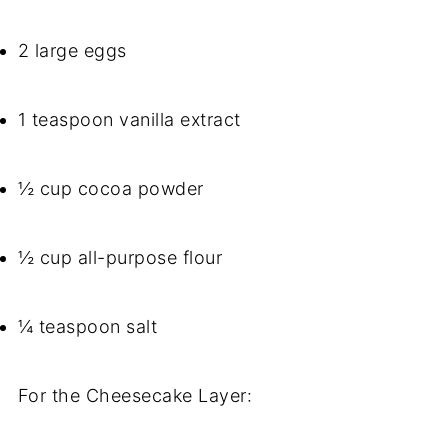
2 large eggs
1 teaspoon vanilla extract
½ cup cocoa powder
½ cup all-purpose flour
¼ teaspoon salt
For the Cheesecake Layer: