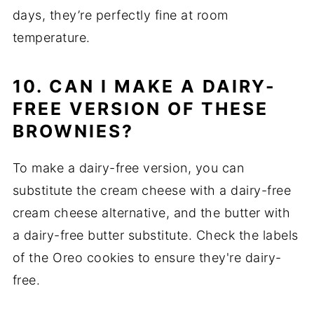
days, they’re perfectly fine at room
temperature.
10. CAN I MAKE A DAIRY-
FREE VERSION OF THESE
BROWNIES?
To make a dairy-free version, you can
substitute the cream cheese with a dairy-free
cream cheese alternative, and the butter with
a dairy-free butter substitute. Check the labels
of the Oreo cookies to ensure they're dairy-
free.