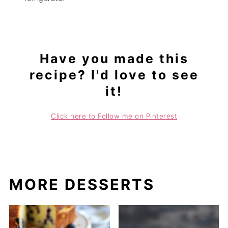
Have you made this
recipe? I'd love to see
it!
Click here to Follow me on Pinterest
MORE DESSERTS