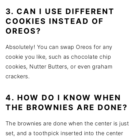
3. CAN I USE DIFFERENT
COOKIES INSTEAD OF
OREOS?
Absolutely! You can swap Oreos for any
cookie you like, such as chocolate chip
cookies, Nutter Butters, or even graham
crackers.
4. HOW DO I KNOW WHEN
THE BROWNIES ARE DONE?
The brownies are done when the center is just
set, and a toothpick inserted into the center