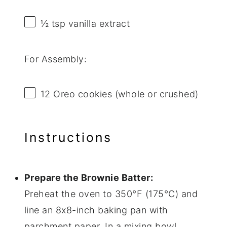
½ tsp
vanilla extract
For Assembly:
12
Oreo cookies (whole or crushed)
Instructions
Prepare the Brownie Batter:
Preheat the oven to 350°F (175°C) and
line an 8x8-inch baking pan with
parchment paper. In a mixing bowl,