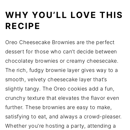
WHY YOU’LL LOVE THIS
RECIPE
Oreo Cheesecake Brownies are the perfect
dessert for those who can’t decide between
chocolatey brownies or creamy cheesecake.
The rich, fudgy brownie layer gives way to a
smooth, velvety cheesecake layer that’s
slightly tangy. The Oreo cookies add a fun,
crunchy texture that elevates the flavor even
further. These brownies are easy to make,
satisfying to eat, and always a crowd-pleaser.
Whether you're hosting a party, attending a