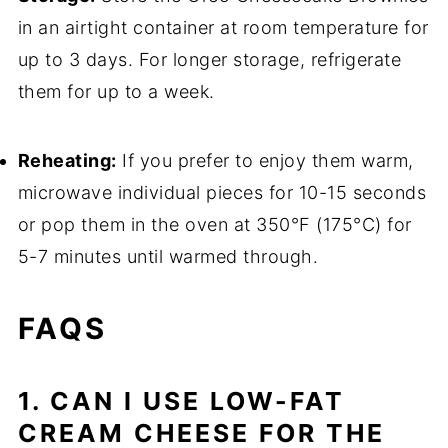
in an airtight container at room temperature for
up to 3 days. For longer storage, refrigerate
them for up to a week.
Reheating:
If you prefer to enjoy them warm,
microwave individual pieces for 10-15 seconds
or pop them in the oven at 350°F (175°C) for
5-7 minutes until warmed through.
FAQS
1. CAN I USE LOW-FAT
CREAM CHEESE FOR THE