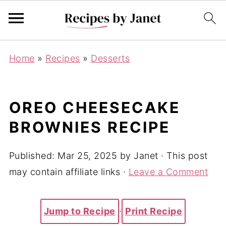
Home
»
Recipes
»
Desserts
OREO CHEESECAKE
BROWNIES RECIPE
Published:
Mar 25, 2025
by
Janet
· This post
may contain affiliate links ·
Leave a Comment
Jump to Recipe
·
Print Recipe