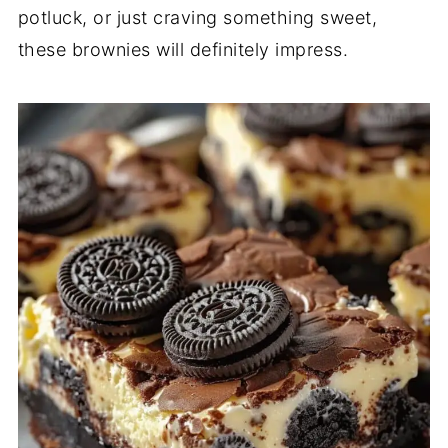
potluck, or just craving something sweet,
these brownies will definitely impress.