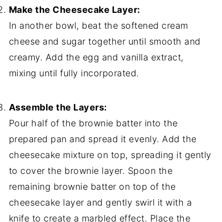
Make the Cheesecake Layer:
In another bowl, beat the softened cream
cheese and sugar together until smooth and
creamy. Add the egg and vanilla extract,
mixing until fully incorporated.
Assemble the Layers:
Pour half of the brownie batter into the
prepared pan and spread it evenly. Add the
cheesecake mixture on top, spreading it gently
to cover the brownie layer. Spoon the
remaining brownie batter on top of the
cheesecake layer and gently swirl it with a
knife to create a marbled effect. Place the