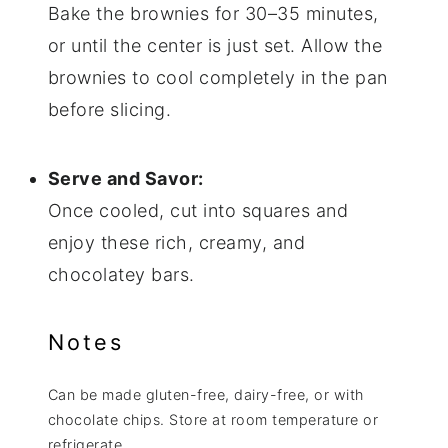
Bake the brownies for 30–35 minutes,
or until the center is just set. Allow the
brownies to cool completely in the pan
before slicing.
Serve and Savor:
Once cooled, cut into squares and
enjoy these rich, creamy, and
chocolatey bars.
Notes
Can be made gluten-free, dairy-free, or with
chocolate chips. Store at room temperature or
refrigerate.