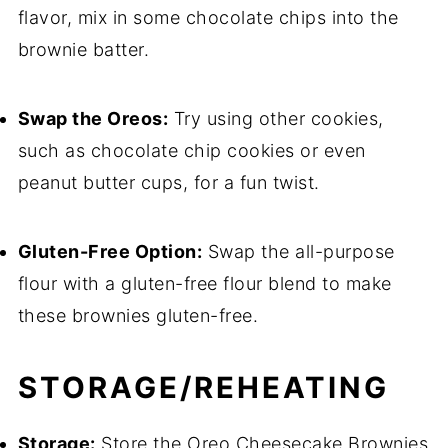
flavor, mix in some chocolate chips into the
brownie batter.
Swap the Oreos:
Try using other cookies,
such as chocolate chip cookies or even
peanut butter cups, for a fun twist.
Gluten-Free Option:
Swap the all-purpose
flour with a gluten-free flour blend to make
these brownies gluten-free.
STORAGE/REHEATING
Storage:
Store the Oreo Cheesecake Brownies