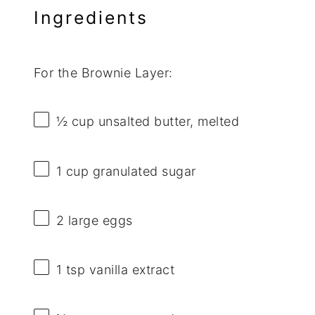
Ingredients
For the Brownie Layer:
½ cup
unsalted butter, melted
1 cup
granulated sugar
2
large eggs
1 tsp
vanilla extract