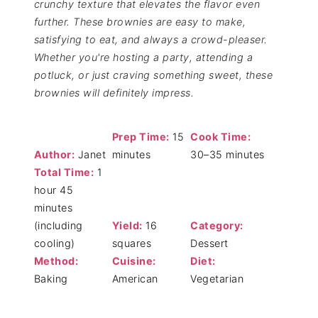
crunchy texture that elevates the flavor even
further. These brownies are easy to make,
satisfying to eat, and always a crowd-pleaser.
Whether you're hosting a party, attending a
potluck, or just craving something sweet, these
brownies will definitely impress.
Prep Time:
15
Cook Time:
Author:
Janet
minutes
30–35 minutes
Total Time:
1
hour 45
minutes
(including
Yield:
16
Category:
cooling)
squares
Dessert
Method:
Cuisine:
Diet:
Baking
American
Vegetarian