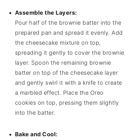
Assemble the Layers:
Pour half of the brownie batter into the
prepared pan and spread it evenly. Add
the cheesecake mixture on top,
spreading it gently to cover the brownie
layer. Spoon the remaining brownie
batter on top of the cheesecake layer
and gently swirl it with a knife to create
a marbled effect. Place the Oreo
cookies on top, pressing them slightly
into the batter.
Bake and Cool: