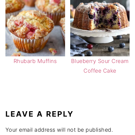
Rhubarb Muffins
Blueberry Sour Cream
Coffee Cake
LEAVE A REPLY
Your email address will not be published.