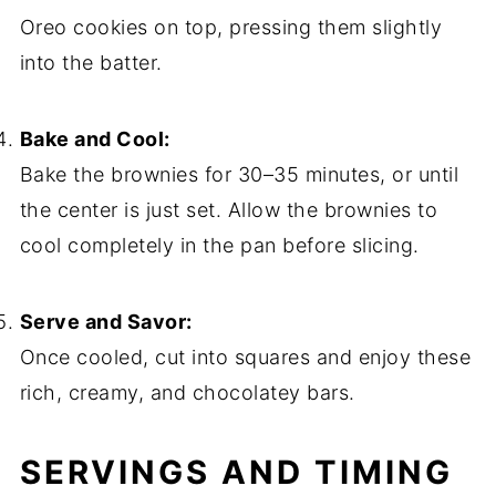
Oreo cookies on top, pressing them slightly
into the batter.
Bake and Cool:
Bake the brownies for 30–35 minutes, or until
the center is just set. Allow the brownies to
cool completely in the pan before slicing.
Serve and Savor:
Once cooled, cut into squares and enjoy these
rich, creamy, and chocolatey bars.
SERVINGS AND TIMING