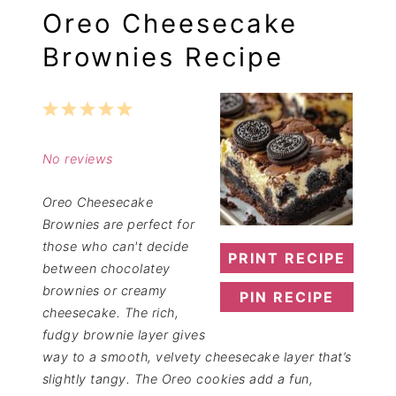
Oreo Cheesecake
Brownies Recipe
1
2
3
4
5
Star
Stars
Stars
Stars
Stars
No reviews
Oreo Cheesecake
Brownies are perfect for
those who can't decide
PRINT RECIPE
between chocolatey
brownies or creamy
PIN RECIPE
cheesecake. The rich,
fudgy brownie layer gives
way to a smooth, velvety cheesecake layer that’s
slightly tangy. The Oreo cookies add a fun,