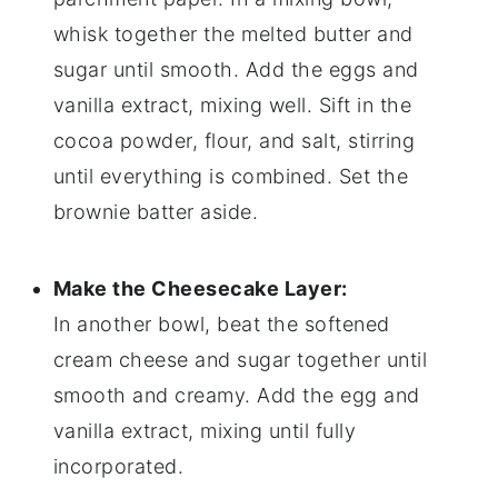
whisk together the melted butter and
sugar until smooth. Add the eggs and
vanilla extract, mixing well. Sift in the
cocoa powder, flour, and salt, stirring
until everything is combined. Set the
brownie batter aside.
Make the Cheesecake Layer:
In another bowl, beat the softened
cream cheese and sugar together until
smooth and creamy. Add the egg and
vanilla extract, mixing until fully
incorporated.