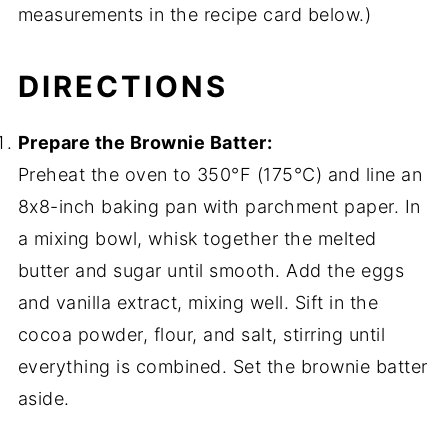
measurements in the recipe card below.)
DIRECTIONS
Prepare the Brownie Batter:
Preheat the oven to 350°F (175°C) and line an
8x8-inch baking pan with parchment paper. In
a mixing bowl, whisk together the melted
butter and sugar until smooth. Add the eggs
and vanilla extract, mixing well. Sift in the
cocoa powder, flour, and salt, stirring until
everything is combined. Set the brownie batter
aside.