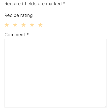
Required fields are marked
*
Recipe rating
1
2
3
4
5
Comment
*
Star
Stars
Stars
Stars
Stars