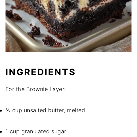
INGREDIENTS
For the Brownie Layer:
½ cup unsalted butter, melted
1 cup granulated sugar