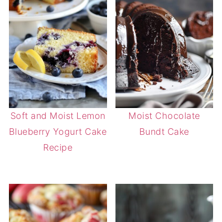
Soft and Moist Lemon
Moist Chocolate
Blueberry Yogurt Cake
Bundt Cake
Recipe