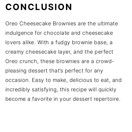
CONCLUSION
Oreo Cheesecake Brownies are the ultimate
indulgence for chocolate and cheesecake
lovers alike. With a fudgy brownie base, a
creamy cheesecake layer, and the perfect
Oreo crunch, these brownies are a crowd-
pleasing dessert that’s perfect for any
occasion. Easy to make, delicious to eat, and
incredibly satisfying, this recipe will quickly
become a favorite in your dessert repertoire.