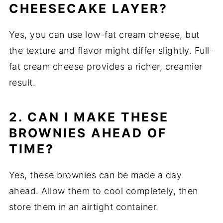
CHEESECAKE LAYER?
Yes, you can use low-fat cream cheese, but
the texture and flavor might differ slightly. Full-
fat cream cheese provides a richer, creamier
result.
2. CAN I MAKE THESE
BROWNIES AHEAD OF
TIME?
Yes, these brownies can be made a day
ahead. Allow them to cool completely, then
store them in an airtight container.