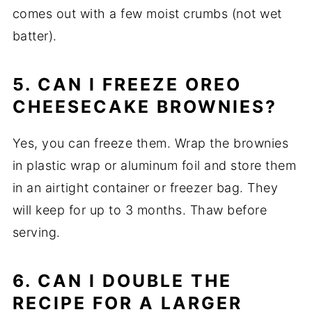
comes out with a few moist crumbs (not wet
batter).
5. CAN I FREEZE OREO
CHEESECAKE BROWNIES?
Yes, you can freeze them. Wrap the brownies
in plastic wrap or aluminum foil and store them
in an airtight container or freezer bag. They
will keep for up to 3 months. Thaw before
serving.
6. CAN I DOUBLE THE
RECIPE FOR A LARGER