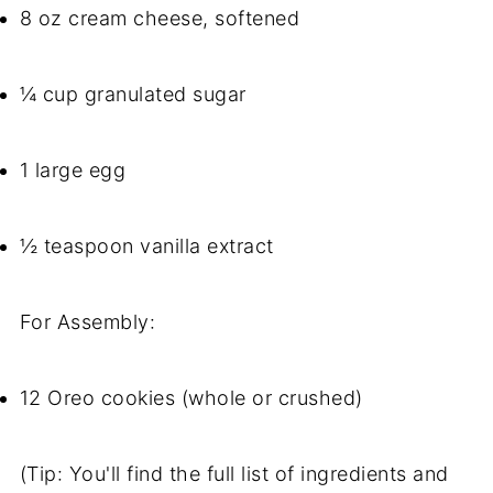
8 oz cream cheese, softened
¼ cup granulated sugar
1 large egg
½ teaspoon vanilla extract
For Assembly:
12 Oreo cookies (whole or crushed)
(Tip: You'll find the full list of ingredients and