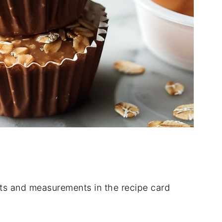
dients and measurements in the recipe card