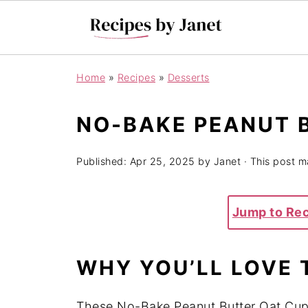
Home
»
Recipes
»
Desserts
NO-BAKE PEANUT 
Published:
Apr 25, 2025
by
Janet
· This post ma
Jump to Re
WHY YOU’LL LOVE 
These No-Bake Peanut Butter Oat Cups