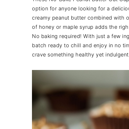
option for anyone looking for a delic
creamy peanut butter combined with oat
of honey or maple syrup adds the righ
No baking required! With just a few in
batch ready to chill and enjoy in no t
crave something healthy yet indulgent