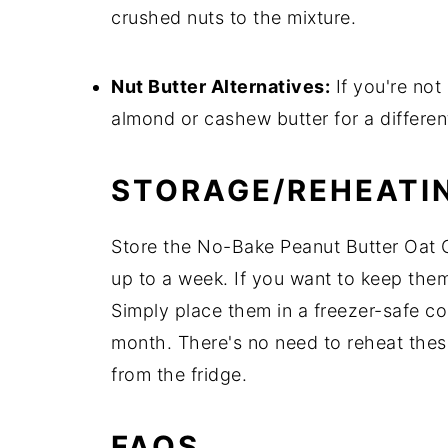
crushed nuts to the mixture.
Nut Butter Alternatives:
If you're not 
almond or cashew butter for a different
STORAGE/REHEATI
Store the No-Bake Peanut Butter Oat Cu
up to a week. If you want to keep them
Simply place them in a freezer-safe con
month. There's no need to reheat these
from the fridge.
FAQS