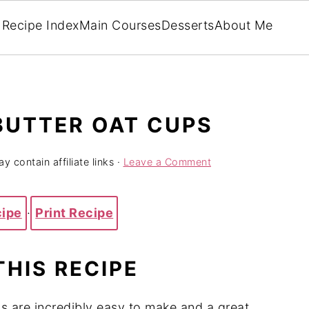
Recipe Index
Main Courses
Desserts
About Me
BUTTER OAT CUPS
y contain affiliate links ·
Leave a Comment
cipe
·
Print Recipe
THIS RECIPE
 are incredibly easy to make and a great