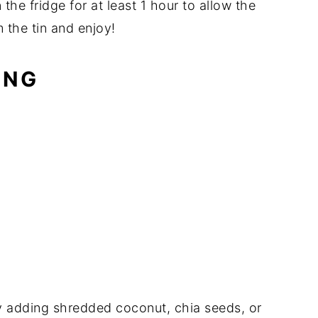
 the fridge for at least 1 hour to allow the
 the tin and enjoy!
ING
by adding shredded coconut, chia seeds, or