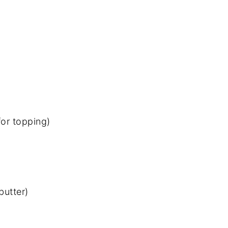
for topping)
butter)