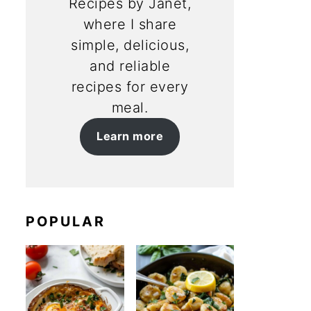
Recipes by Janet,
where I share
simple, delicious,
and reliable
recipes for every
meal.
Learn more
POPULAR