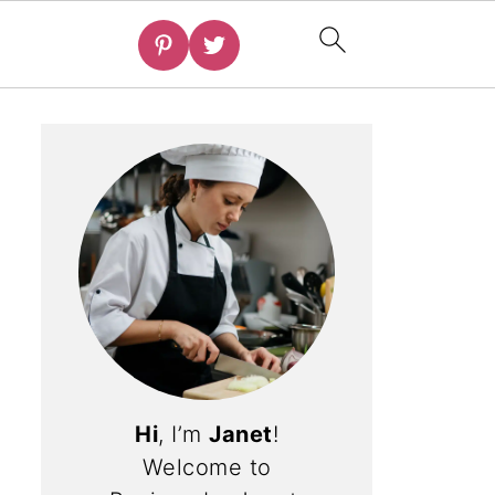
Hi
, I’m
Janet
!
Welcome to