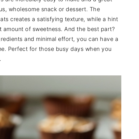
ious, wholesome snack or dessert. The
s creates a satisfying texture, while a hint
t amount of sweetness. And the best part?
gredients and minimal effort, you can have a
ime. Perfect for those busy days when you
.