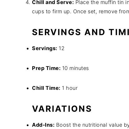
Chill and Serve:
Place the muffin tin in
cups to firm up. Once set, remove from
SERVINGS AND TIM
Servings:
12
Prep Time:
10 minutes
Chill Time:
1 hour
VARIATIONS
Add-Ins:
Boost the nutritional value 