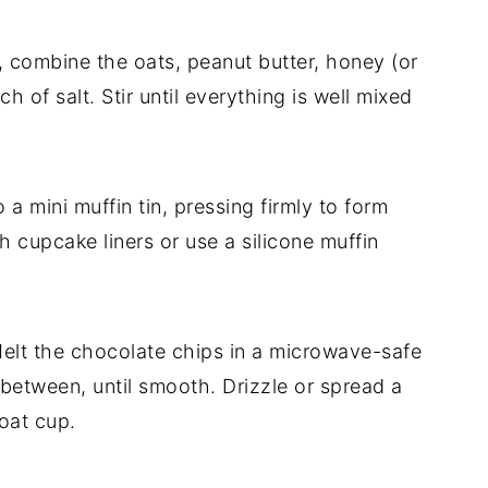
, combine the oats, peanut butter, honey (or
ch of salt. Stir until everything is well mixed
a mini muffin tin, pressing firmly to form
th cupcake liners or use a silicone muffin
lt the chocolate chips in a microwave-safe
n between, until smooth. Drizzle or spread a
 oat cup.