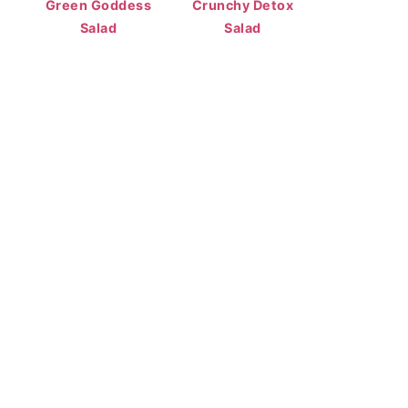
Green Goddess
Crunchy Detox
Salad
Salad