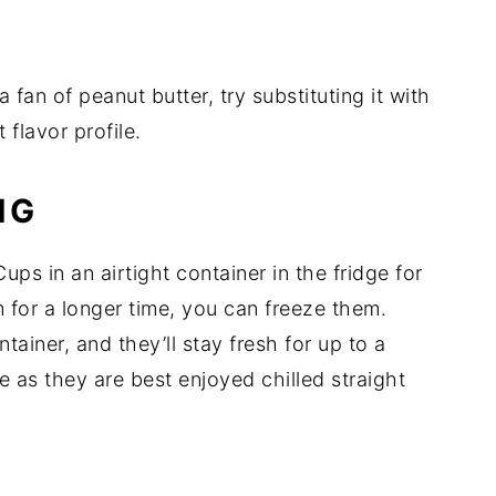
a fan of peanut butter, try substituting it with
 flavor profile.
NG
ps in an airtight container in the fridge for
 for a longer time, you can freeze them.
tainer, and they’ll stay fresh for up to a
 as they are best enjoyed chilled straight