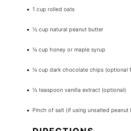
1 cup rolled oats
½ cup natural peanut butter
¼ cup honey or maple syrup
¼ cup dark chocolate chips (optional 
½ teaspoon vanilla extract (optional)
Pinch of salt (if using unsalted peanut 