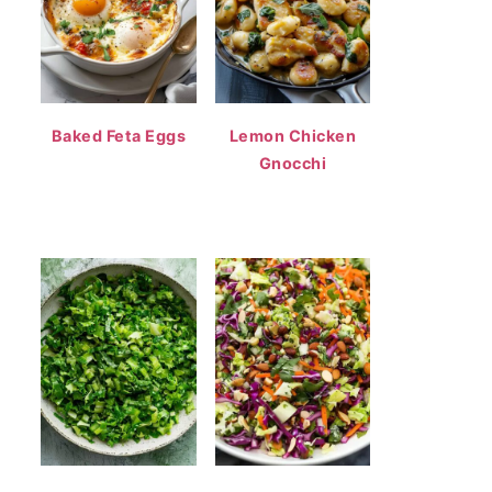
Baked Feta Eggs
Lemon Chicken
Gnocchi