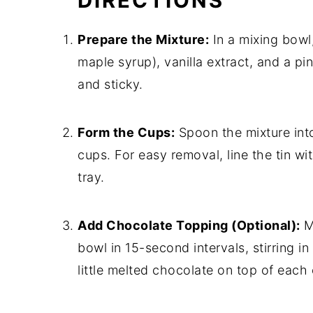
DIRECTIONS
Prepare the Mixture:
In a mixing bowl
maple syrup), vanilla extract, and a pin
and sticky.
Form the Cups:
Spoon the mixture into 
cups. For easy removal, line the tin wi
tray.
Add Chocolate Topping (Optional):
Me
bowl in 15-second intervals, stirring i
little melted chocolate on top of each