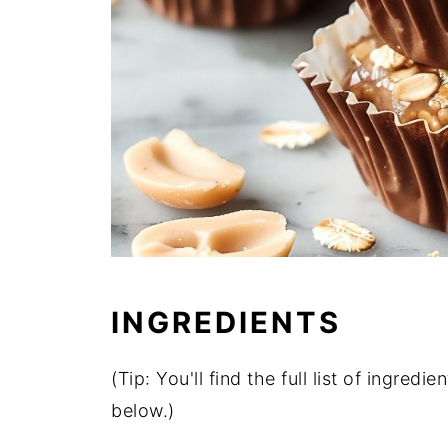
INGREDIENTS
(Tip: You'll find the full list of ingre
below.)