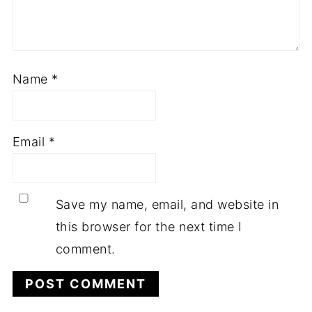
Name
*
Email
*
Save my name, email, and website in
this browser for the next time I
comment.