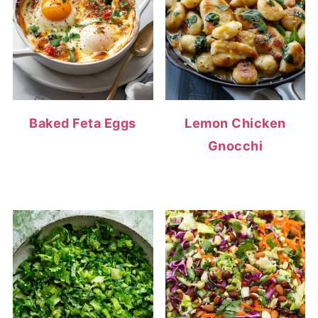
Baked Feta Eggs
Lemon Chicken
Gnocchi