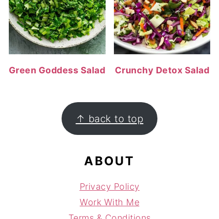
Green Goddess Salad
Crunchy Detox Salad
FOOTER
↑ back to top
ABOUT
Privacy Policy
Work With Me
Terms & Conditions