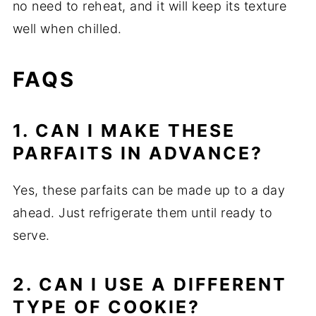
no need to reheat, and it will keep its texture
well when chilled.
FAQS
1. CAN I MAKE THESE
PARFAITS IN ADVANCE?
Yes, these parfaits can be made up to a day
ahead. Just refrigerate them until ready to
serve.
2. CAN I USE A DIFFERENT
TYPE OF COOKIE?