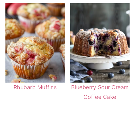
Rhubarb Muffins
Blueberry Sour Cream
Coffee Cake