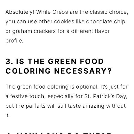
Absolutely! While Oreos are the classic choice,
you can use other cookies like chocolate chip
or graham crackers for a different flavor
profile.
3. IS THE GREEN FOOD
COLORING NECESSARY?
The green food coloring is optional. It’s just for
a festive touch, especially for St. Patrick’s Day,
but the parfaits will still taste amazing without
it.