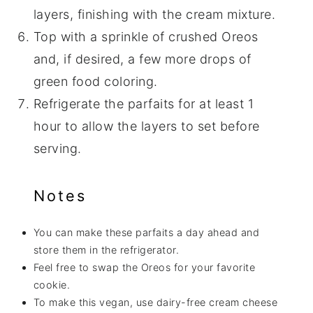
layers, finishing with the cream mixture.
Top with a sprinkle of crushed Oreos
and, if desired, a few more drops of
green food coloring.
Refrigerate the parfaits for at least 1
hour to allow the layers to set before
serving.
Notes
You can make these parfaits a day ahead and
store them in the refrigerator.
Feel free to swap the Oreos for your favorite
cookie.
To make this vegan, use dairy-free cream cheese