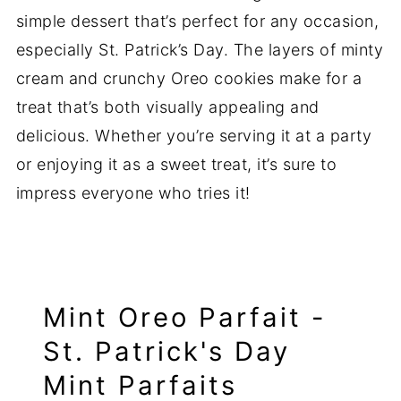
simple dessert that’s perfect for any occasion,
especially St. Patrick’s Day. The layers of minty
cream and crunchy Oreo cookies make for a
treat that’s both visually appealing and
delicious. Whether you’re serving it at a party
or enjoying it as a sweet treat, it’s sure to
impress everyone who tries it!
Mint Oreo Parfait -
St. Patrick's Day
Mint Parfaits