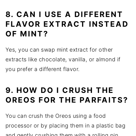
8. CAN I USE A DIFFERENT
FLAVOR EXTRACT INSTEAD
OF MINT?
Yes, you can swap mint extract for other
extracts like chocolate, vanilla, or almond if
you prefer a different flavor.
9. HOW DO I CRUSH THE
OREOS FOR THE PARFAITS?
You can crush the Oreos using a food
processor or by placing them in a plastic bag
and gently crushing them with a rolling pin