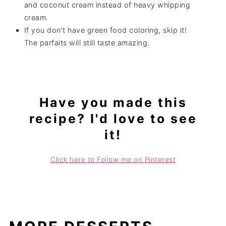
and coconut cream instead of heavy whipping
cream.
If you don’t have green food coloring, skip it!
The parfaits will still taste amazing.
Have you made this
recipe? I'd love to see
it!
Click here to Follow me on Pinterest