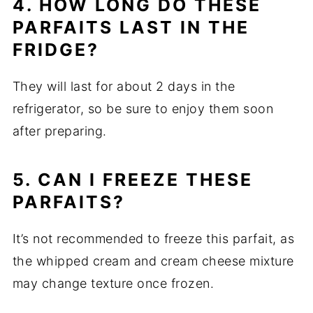
4. HOW LONG DO THESE
PARFAITS LAST IN THE
FRIDGE?
They will last for about 2 days in the
refrigerator, so be sure to enjoy them soon
after preparing.
5. CAN I FREEZE THESE
PARFAITS?
It’s not recommended to freeze this parfait, as
the whipped cream and cream cheese mixture
may change texture once frozen.