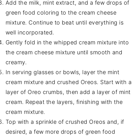
Add the milk, mint extract, and a few drops of
green food coloring to the cream cheese
mixture. Continue to beat until everything is
well incorporated.
Gently fold in the whipped cream mixture into
the cream cheese mixture until smooth and
creamy.
In serving glasses or bowls, layer the mint
cream mixture and crushed Oreos. Start with a
layer of Oreo crumbs, then add a layer of mint
cream. Repeat the layers, finishing with the
cream mixture.
Top with a sprinkle of crushed Oreos and, if
desired, a few more drops of green food