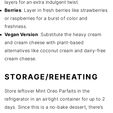
layers for an extra indulgent twist.
Berries
: Layer in fresh berries like strawberries
or raspberries for a burst of color and
freshness.
Vegan Version
: Substitute the heavy cream
and cream cheese with plant-based
alternatives like coconut cream and dairy-free
cream cheese.
STORAGE/REHEATING
Store leftover Mint Oreo Parfaits in the
refrigerator in an airtight container for up to 2
days. Since this is a no-bake dessert, there’s