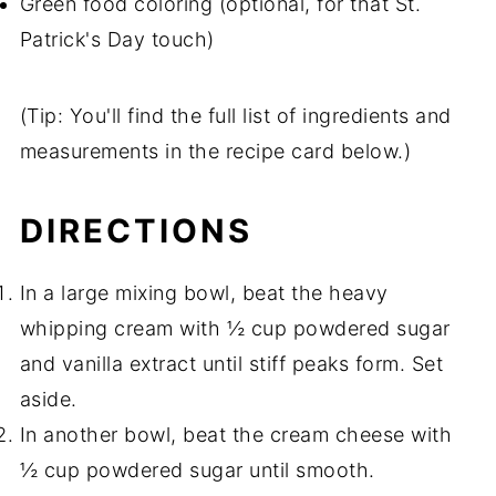
Green food coloring (optional, for that St.
Patrick's Day touch)
(Tip: You'll find the full list of ingredients and
measurements in the recipe card below.)
DIRECTIONS
In a large mixing bowl, beat the heavy
whipping cream with ½ cup powdered sugar
and vanilla extract until stiff peaks form. Set
aside.
In another bowl, beat the cream cheese with
½ cup powdered sugar until smooth.