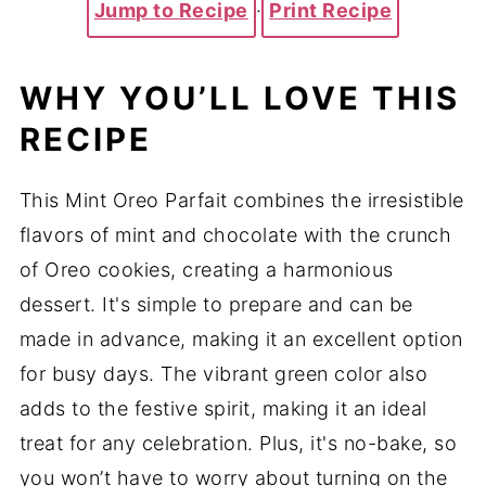
Jump to Recipe
·
Print Recipe
WHY YOU’LL LOVE THIS
RECIPE
This Mint Oreo Parfait combines the irresistible
flavors of mint and chocolate with the crunch
of Oreo cookies, creating a harmonious
dessert. It's simple to prepare and can be
made in advance, making it an excellent option
for busy days. The vibrant green color also
adds to the festive spirit, making it an ideal
treat for any celebration. Plus, it's no-bake, so
you won’t have to worry about turning on the