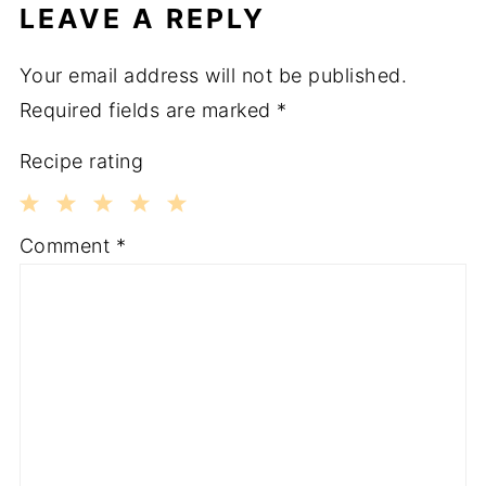
LEAVE A REPLY
Your email address will not be published.
Required fields are marked
*
Recipe rating
1
2
3
4
5
Comment
*
Star
Stars
Stars
Stars
Stars