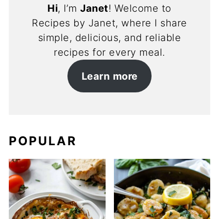
Hi
, I’m
Janet
! Welcome to
Recipes by Janet, where I share
simple, delicious, and reliable
recipes for every meal.
Learn more
POPULAR