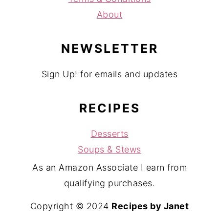
About
NEWSLETTER
Sign Up! for emails and updates
RECIPES
Desserts
Soups & Stews
As an Amazon Associate I earn from
qualifying purchases.
Copyright © 2024
Recipes by Janet