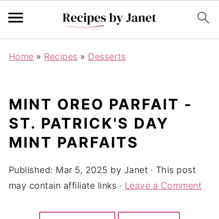
Home
»
Recipes
»
Desserts
MINT OREO PARFAIT -
ST. PATRICK'S DAY
MINT PARFAITS
Published:
Mar 5, 2025
by
Janet
· This post
may contain affiliate links ·
Leave a Comment