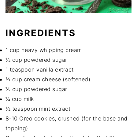
INGREDIENTS
1 cup heavy whipping cream
½ cup powdered sugar
1 teaspoon vanilla extract
½ cup cream cheese (softened)
½ cup powdered sugar
¼ cup milk
½ teaspoon mint extract
8-10 Oreo cookies, crushed (for the base and
topping)