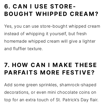
6. CAN I USE STORE-
BOUGHT WHIPPED CREAM?
Yes, you can use store-bought whipped cream
instead of whipping it yourself, but fresh
homemade whipped cream will give a lighter
and fluffier texture.
7. HOW CAN I MAKE THESE
PARFAITS MORE FESTIVE?
Add some green sprinkles, shamrock-shaped
decorations, or even mini chocolate coins on
top for an extra touch of St. Patrick’s Day flair.