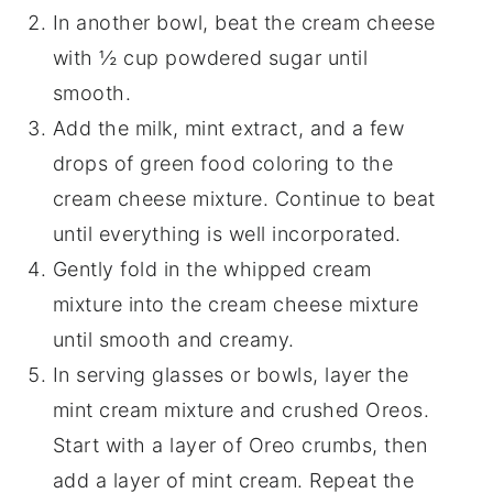
In another bowl, beat the cream cheese
with ½ cup powdered sugar until
smooth.
Add the milk, mint extract, and a few
drops of green food coloring to the
cream cheese mixture. Continue to beat
until everything is well incorporated.
Gently fold in the whipped cream
mixture into the cream cheese mixture
until smooth and creamy.
In serving glasses or bowls, layer the
mint cream mixture and crushed Oreos.
Start with a layer of Oreo crumbs, then
add a layer of mint cream. Repeat the