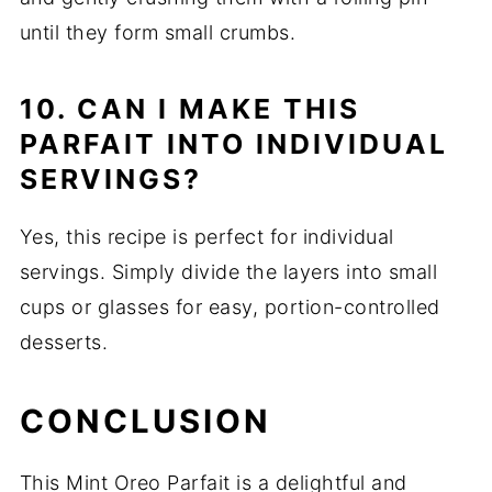
until they form small crumbs.
10. CAN I MAKE THIS
PARFAIT INTO INDIVIDUAL
SERVINGS?
Yes, this recipe is perfect for individual
servings. Simply divide the layers into small
cups or glasses for easy, portion-controlled
desserts.
CONCLUSION
This Mint Oreo Parfait is a delightful and