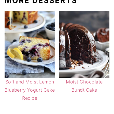
MORE DESSERTS
Soft and Moist Lemon
Moist Chocolate
Blueberry Yogurt Cake
Bundt Cake
Recipe