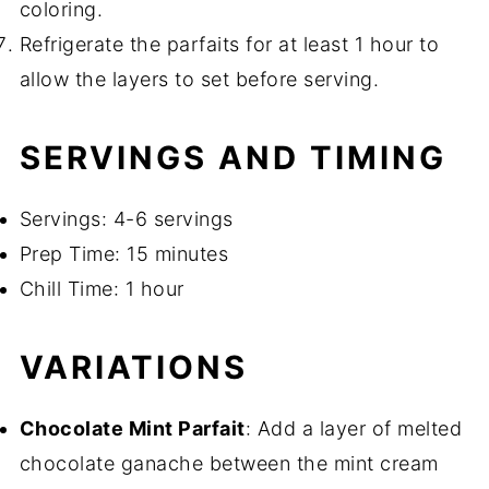
coloring.
Refrigerate the parfaits for at least 1 hour to
allow the layers to set before serving.
SERVINGS AND TIMING
Servings: 4-6 servings
Prep Time: 15 minutes
Chill Time: 1 hour
VARIATIONS
Chocolate Mint Parfait
: Add a layer of melted
chocolate ganache between the mint cream