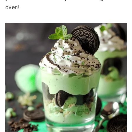
oven!