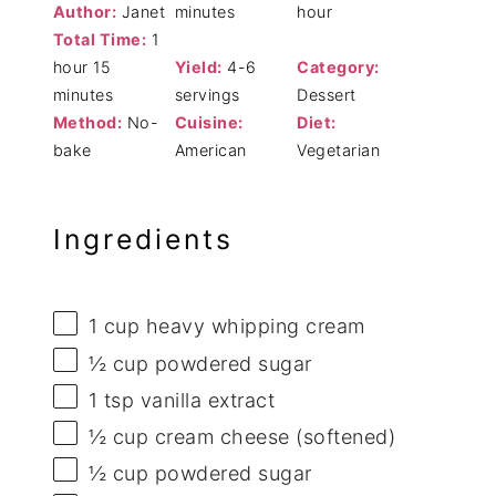
Author:
Janet
minutes
hour
Total Time:
1
hour 15
Yield:
4-6
Category:
minutes
servings
Dessert
Method:
No-
Cuisine:
Diet:
bake
American
Vegetarian
Ingredients
1 cup
heavy whipping cream
½ cup
powdered sugar
1 tsp
vanilla extract
½ cup
cream cheese (softened)
½ cup
powdered sugar