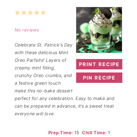
1
2
3
4
5
Star
Stars
Stars
Stars
Stars
No reviews
Celebrate St. Patrick's Day
with these delicious Mint
Oreo Parfaits! Layers of
PRINT RECIPE
creamy mint filling,
crunchy Oreo crumbs, and
PIN RECIPE
a festive green touch
make this no-bake dessert
perfect for any celebration. Easy to make and
can be prepared in advance, it’s a sweet treat
everyone will love.
Prep Time:
15
Chill Time:
1