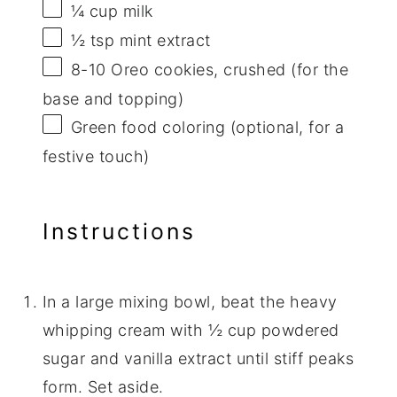
¼ cup
milk
½ tsp
mint extract
8
-
10
Oreo cookies, crushed (for the
base and topping)
Green food coloring (optional, for a
festive touch)
Instructions
In a large mixing bowl, beat the heavy
whipping cream with ½ cup powdered
sugar and vanilla extract until stiff peaks
form. Set aside.