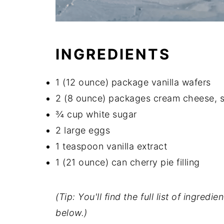
INGREDIENTS
1 (12 ounce) package vanilla wafers
2 (8 ounce) packages cream cheese, 
¾ cup white sugar
2 large eggs
1 teaspoon vanilla extract
1 (21 ounce) can cherry pie filling
(Tip: You'll find the full list of ingre
below.)