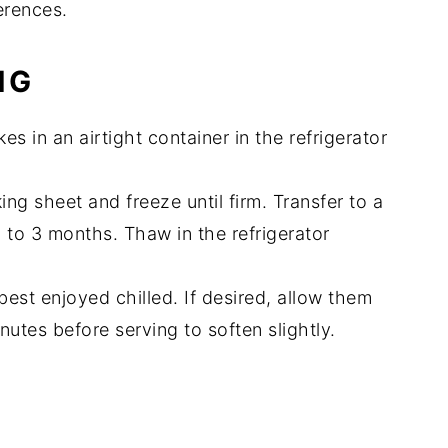
erences.
NG
s in an airtight container in the refrigerator
ng sheet and freeze until firm. Transfer to a
p to 3 months. Thaw in the refrigerator
est enjoyed chilled. If desired, allow them
nutes before serving to soften slightly.