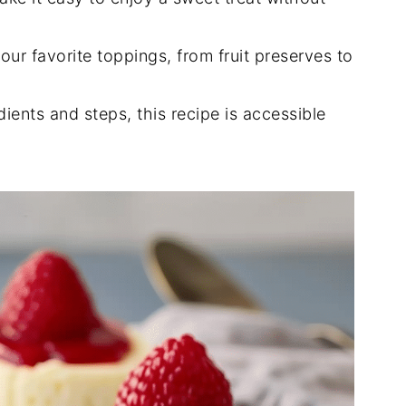
our favorite toppings, from fruit preserves to
dients and steps, this recipe is accessible