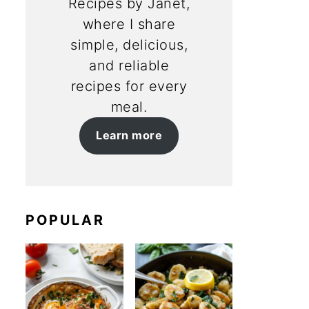
Recipes by Janet,
where I share
simple, delicious,
and reliable
recipes for every
meal.
Learn more
POPULAR