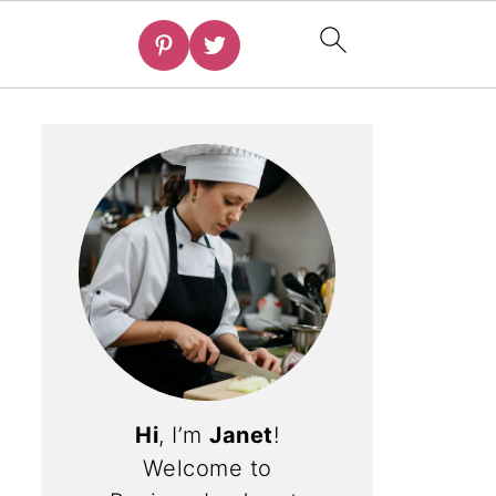
Hi
, I’m
Janet
!
Welcome to