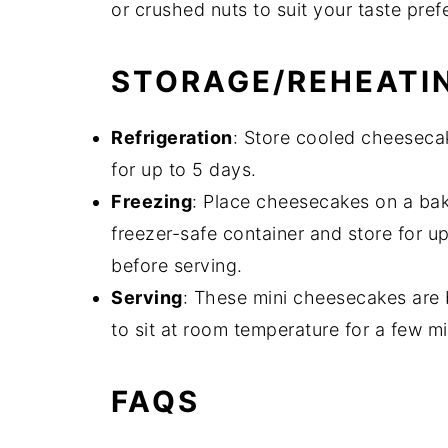
or crushed nuts to suit your taste pref
STORAGE/REHEATI
Refrigeration
: Store cooled cheesecake
for up to 5 days.
Freezing
: Place cheesecakes on a baki
freezer-safe container and store for u
before serving.
Serving
: These mini cheesecakes are b
to sit at room temperature for a few mi
FAQS