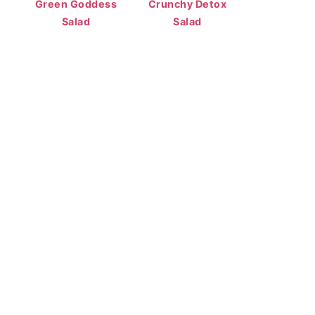
Green Goddess
Crunchy Detox
Salad
Salad