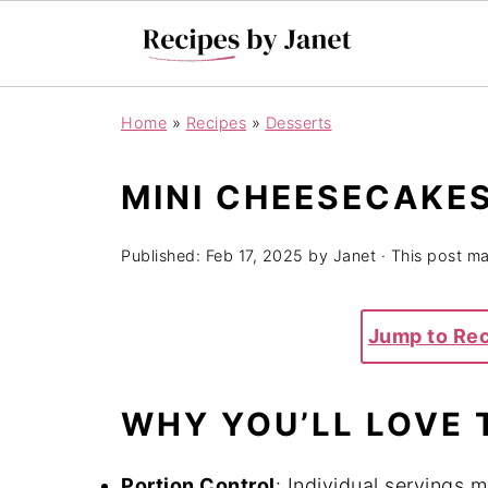
Home
»
Recipes
»
Desserts
MINI CHEESECAKES
Published:
Feb 17, 2025
by
Janet
· This post may
Jump to Re
WHY YOU’LL LOVE 
Portion Control
: Individual servings 