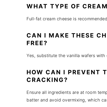
WHAT TYPE OF CREAM
Full-fat cream cheese is recommended f
CAN I MAKE THESE C
FREE?
Yes, substitute the vanilla wafers wit
HOW CAN I PREVENT 
CRACKING?
Ensure all ingredients are at room tem
batter and avoid overmixing, which can