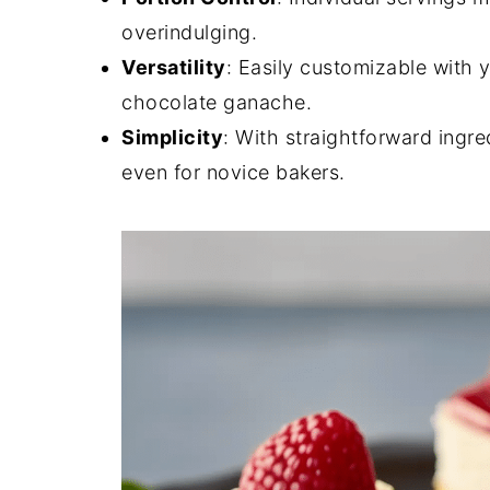
overindulging.
Versatility
: Easily customizable with y
chocolate ganache.
Simplicity
: With straightforward ingre
even for novice bakers.