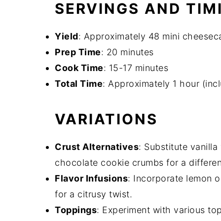
SERVINGS AND TIM
Yield
: Approximately 48 mini cheesec
Prep Time
: 20 minutes
Cook Time
: 15-17 minutes
Total Time
: Approximately 1 hour (inc
VARIATIONS
Crust Alternatives
: Substitute vanill
chocolate cookie crumbs for a different
Flavor Infusions
: Incorporate lemon o
for a citrusy twist.
Toppings
: Experiment with various to