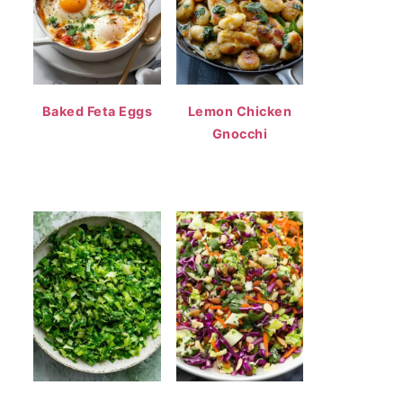
Baked Feta Eggs
Lemon Chicken
Gnocchi