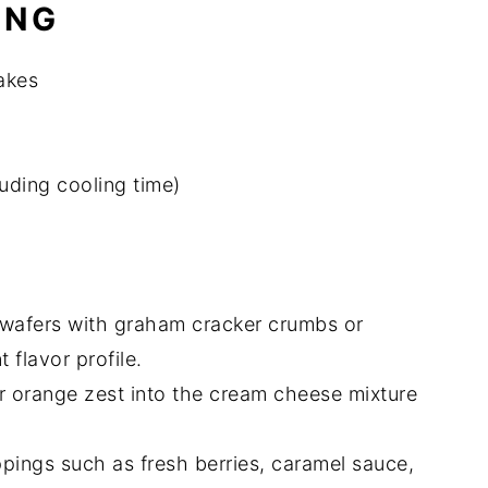
ING
akes
luding cooling time)
a wafers with graham cracker crumbs or
 flavor profile.
r orange zest into the cream cheese mixture
ppings such as fresh berries, caramel sauce,