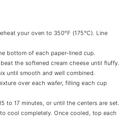
reheat your oven to 350°F (175°C). Line
 the bottom of each paper-lined cup.
, beat the softened cream cheese until fluffy.
mix until smooth and well combined.
xture over each wafer, filling each cup
5 to 17 minutes, or until the centers are set.
 to cool completely. Once cooled, top each