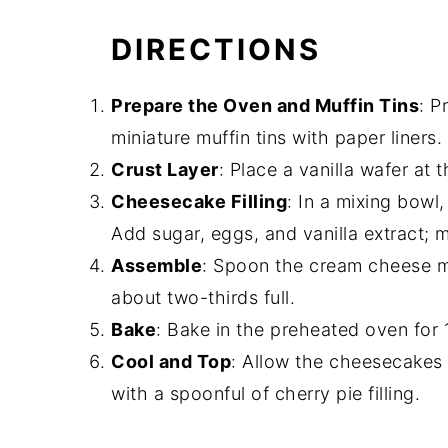
DIRECTIONS
Prepare the Oven and Muffin Tins
: P
miniature muffin tins with paper liners.
Crust Layer
: Place a vanilla wafer at
Cheesecake Filling
: In a mixing bowl
Add sugar, eggs, and vanilla extract; 
Assemble
: Spoon the cream cheese mi
about two-thirds full.
Bake
: Bake in the preheated oven for 1
Cool and Top
: Allow the cheesecakes
with a spoonful of cherry pie filling.