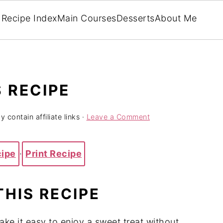
Recipe Index
Main Courses
Desserts
About Me
 RECIPE
 contain affiliate links ·
Leave a Comment
cipe
·
Print Recipe
THIS RECIPE
make it easy to enjoy a sweet treat without