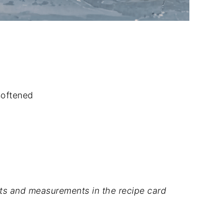
softened
dients and measurements in the recipe card