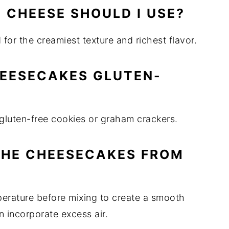
 CHEESE SHOULD I USE?
or the creamiest texture and richest flavor.
HEESECAKES GLUTEN-
h gluten-free cookies or graham crackers.
THE CHEESECAKES FROM
perature before mixing to create a smooth
 incorporate excess air.