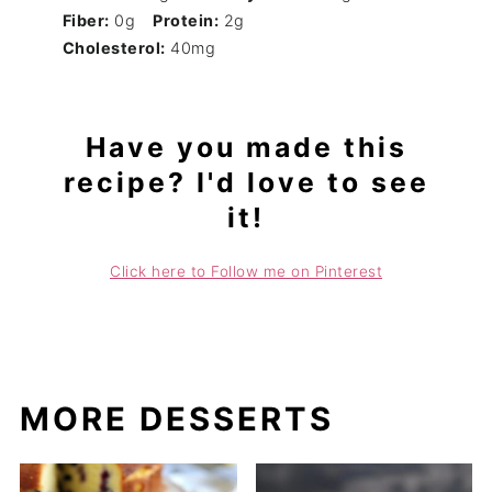
Fiber:
0g
Protein:
2g
Cholesterol:
40mg
Have you made this
recipe? I'd love to see
it!
Click here to Follow me on Pinterest
MORE DESSERTS