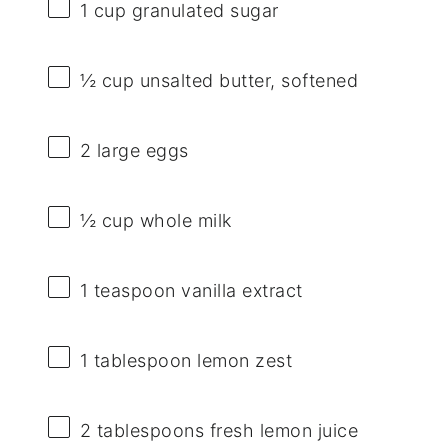
1 cup
granulated sugar
½ cup
unsalted butter, softened
2
large eggs
½ cup
whole milk
1 teaspoon
vanilla extract
1 tablespoon
lemon zest
2 tablespoons
fresh lemon juice