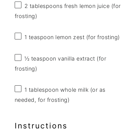
2 tablespoons
fresh lemon juice (for
frosting)
1 teaspoon
lemon zest (for frosting)
½ teaspoon
vanilla extract (for
frosting)
1 tablespoon
whole milk (or as
needed, for frosting)
Instructions