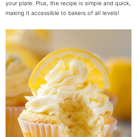
your plate. Plus, the recipe is simple and quick,
making it accessible to bakers of all levels!