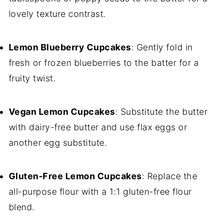
lovely texture contrast.
Lemon Blueberry Cupcakes
: Gently fold in
fresh or frozen blueberries to the batter for a
fruity twist.
Vegan Lemon Cupcakes
: Substitute the butter
with dairy-free butter and use flax eggs or
another egg substitute.
Gluten-Free Lemon Cupcakes
: Replace the
all-purpose flour with a 1:1 gluten-free flour
blend.