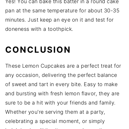
Yes! You can bake this batter in a round cake
pan at the same temperature for about 30-35
minutes. Just keep an eye on it and test for
doneness with a toothpick.
CONCLUSION
These Lemon Cupcakes are a perfect treat for
any occasion, delivering the perfect balance
of sweet and tart in every bite. Easy to make
and bursting with fresh lemon flavor, they are
sure to be a hit with your friends and family.
Whether you're serving them at a party,
celebrating a special moment, or simply