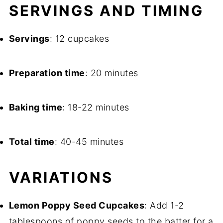
SERVINGS AND TIMING
Servings
: 12 cupcakes
Preparation time
: 20 minutes
Baking time
: 18-22 minutes
Total time
: 40-45 minutes
VARIATIONS
Lemon Poppy Seed Cupcakes
: Add 1-2
tablespoons of poppy seeds to the batter for a