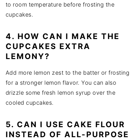
to room temperature before frosting the
cupcakes.
4. HOW CAN I MAKE THE
CUPCAKES EXTRA
LEMONY?
Add more lemon zest to the batter or frosting
for a stronger lemon flavor. You can also
drizzle some fresh lemon syrup over the
cooled cupcakes.
5. CAN I USE CAKE FLOUR
INSTEAD OF ALL-PURPOSE