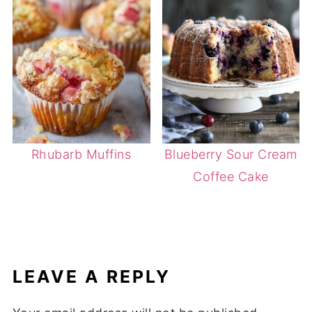
Rhubarb Muffins
Blueberry Sour Cream
Coffee Cake
LEAVE A REPLY