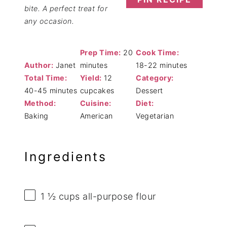
bite. A perfect treat for
any occasion.
Prep Time:
20
Cook Time:
Author:
Janet
minutes
18-22 minutes
Total Time:
Yield:
12
Category:
40-45 minutes
cupcakes
Dessert
Method:
Cuisine:
Diet:
Baking
American
Vegetarian
Ingredients
1 ½ cups
all-purpose flour