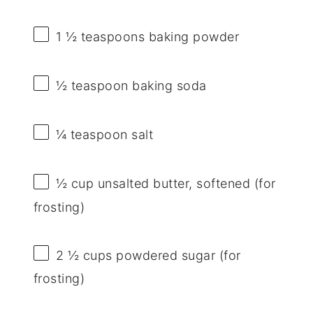
1 ½ teaspoons
baking powder
½ teaspoon
baking soda
¼ teaspoon
salt
½ cup
unsalted butter, softened (for
frosting)
2 ½ cups
powdered sugar (for
frosting)