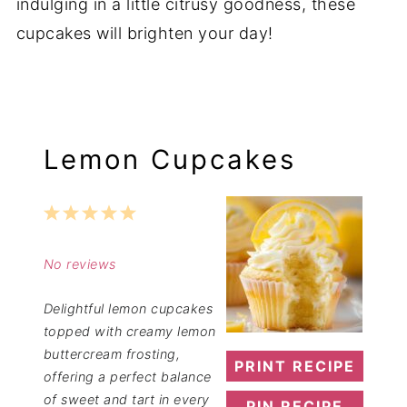
indulging in a little citrusy goodness, these
cupcakes will brighten your day!
Lemon Cupcakes
1
2
3
4
5
Star
Stars
Stars
Stars
Stars
No reviews
Delightful lemon cupcakes
topped with creamy lemon
buttercream frosting,
PRINT RECIPE
offering a perfect balance
of sweet and tart in every
PIN RECIPE