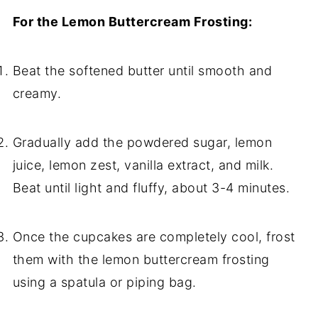
For the Lemon Buttercream Frosting:
Beat the softened butter until smooth and
creamy.
Gradually add the powdered sugar, lemon
juice, lemon zest, vanilla extract, and milk.
Beat until light and fluffy, about 3-4 minutes.
Once the cupcakes are completely cool, frost
them with the lemon buttercream frosting
using a spatula or piping bag.