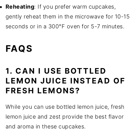
Reheating
: If you prefer warm cupcakes,
gently reheat them in the microwave for 10-15
seconds or in a 300°F oven for 5-7 minutes.
FAQS
1. CAN I USE BOTTLED
LEMON JUICE INSTEAD OF
FRESH LEMONS?
While you can use bottled lemon juice, fresh
lemon juice and zest provide the best flavor
and aroma in these cupcakes.