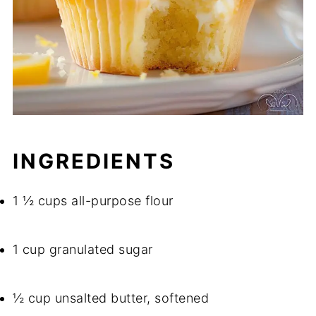
INGREDIENTS
1 ½ cups all-purpose flour
1 cup granulated sugar
½ cup unsalted butter, softened