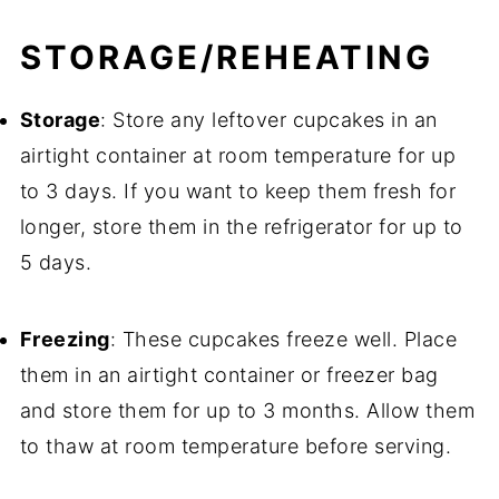
STORAGE/REHEATING
Storage
: Store any leftover cupcakes in an
airtight container at room temperature for up
to 3 days. If you want to keep them fresh for
longer, store them in the refrigerator for up to
5 days.
Freezing
: These cupcakes freeze well. Place
them in an airtight container or freezer bag
and store them for up to 3 months. Allow them
to thaw at room temperature before serving.