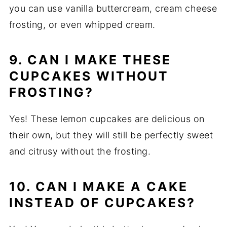
you can use vanilla buttercream, cream cheese
frosting, or even whipped cream.
9. CAN I MAKE THESE
CUPCAKES WITHOUT
FROSTING?
Yes! These lemon cupcakes are delicious on
their own, but they will still be perfectly sweet
and citrusy without the frosting.
10. CAN I MAKE A CAKE
INSTEAD OF CUPCAKES?