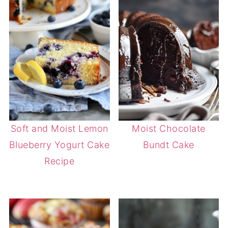
Soft and Moist Lemon
Moist Chocolate
Blueberry Yogurt Cake
Bundt Cake
Recipe