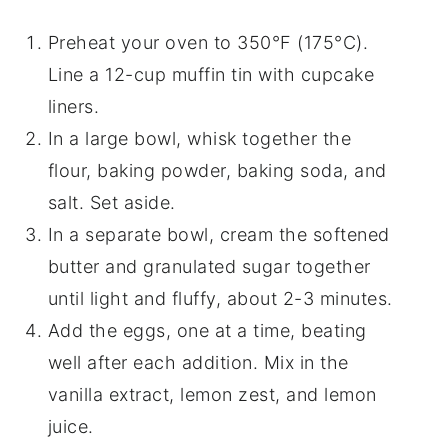
Preheat your oven to 350°F (175°C).
Line a 12-cup muffin tin with cupcake
liners.
In a large bowl, whisk together the
flour, baking powder, baking soda, and
salt. Set aside.
In a separate bowl, cream the softened
butter and granulated sugar together
until light and fluffy, about 2-3 minutes.
Add the eggs, one at a time, beating
well after each addition. Mix in the
vanilla extract, lemon zest, and lemon
juice.