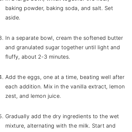
baking powder, baking soda, and salt. Set
aside.
In a separate bowl, cream the softened butter
and granulated sugar together until light and
fluffy, about 2-3 minutes.
Add the eggs, one at a time, beating well after
each addition. Mix in the vanilla extract, lemon
zest, and lemon juice.
Gradually add the dry ingredients to the wet
mixture, alternating with the milk. Start and