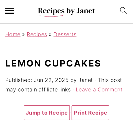
Home
»
Recipes
»
Desserts
LEMON CUPCAKES
Published:
Jun 22, 2025
by
Janet
· This post
may contain affiliate links ·
Leave a Comment
Jump to Recipe
·
Print Recipe