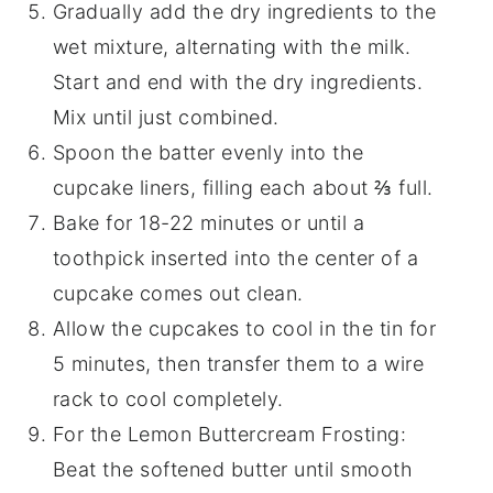
Gradually add the dry ingredients to the
wet mixture, alternating with the milk.
Start and end with the dry ingredients.
Mix until just combined.
Spoon the batter evenly into the
cupcake liners, filling each about ⅔ full.
Bake for 18-22 minutes or until a
toothpick inserted into the center of a
cupcake comes out clean.
Allow the cupcakes to cool in the tin for
5 minutes, then transfer them to a wire
rack to cool completely.
For the Lemon Buttercream Frosting:
Beat the softened butter until smooth