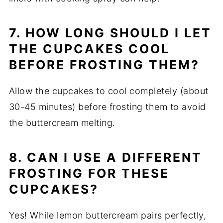
7. HOW LONG SHOULD I LET
THE CUPCAKES COOL
BEFORE FROSTING THEM?
Allow the cupcakes to cool completely (about
30-45 minutes) before frosting them to avoid
the buttercream melting.
8. CAN I USE A DIFFERENT
FROSTING FOR THESE
CUPCAKES?
Yes! While lemon buttercream pairs perfectly,