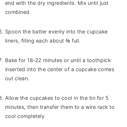
end with the dry ingredients. Mix until just
combined.
Spoon the batter evenly into the cupcake
liners, filling each about ⅔ full.
Bake for 18-22 minutes or until a toothpick
inserted into the center of a cupcake comes
out clean.
Allow the cupcakes to cool in the tin for 5
minutes, then transfer them to a wire rack to
cool completely.