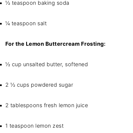
½ teaspoon baking soda
¼ teaspoon salt
For the Lemon Buttercream Frosting:
½ cup unsalted butter, softened
2 ½ cups powdered sugar
2 tablespoons fresh lemon juice
1 teaspoon lemon zest