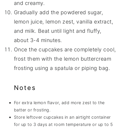
and creamy.
Gradually add the powdered sugar,
lemon juice, lemon zest, vanilla extract,
and milk. Beat until light and fluffy,
about 3-4 minutes.
Once the cupcakes are completely cool,
frost them with the lemon buttercream
frosting using a spatula or piping bag.
Notes
For extra lemon flavor, add more zest to the
batter or frosting.
Store leftover cupcakes in an airtight container
for up to 3 days at room temperature or up to 5