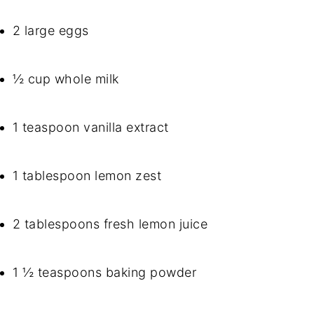
2 large eggs
½ cup whole milk
1 teaspoon vanilla extract
1 tablespoon lemon zest
2 tablespoons fresh lemon juice
1 ½ teaspoons baking powder