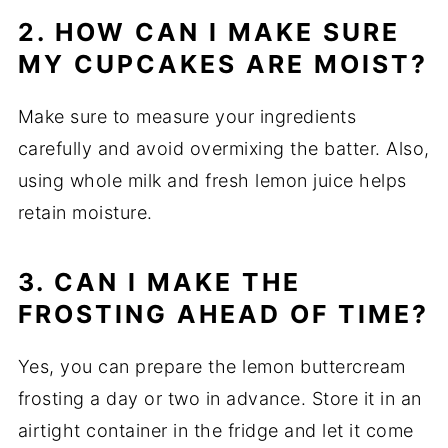
2. HOW CAN I MAKE SURE
MY CUPCAKES ARE MOIST?
Make sure to measure your ingredients
carefully and avoid overmixing the batter. Also,
using whole milk and fresh lemon juice helps
retain moisture.
3. CAN I MAKE THE
FROSTING AHEAD OF TIME?
Yes, you can prepare the lemon buttercream
frosting a day or two in advance. Store it in an
airtight container in the fridge and let it come