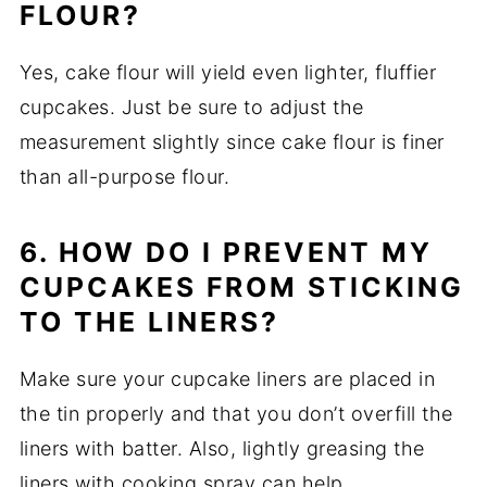
FLOUR?
Yes, cake flour will yield even lighter, fluffier
cupcakes. Just be sure to adjust the
measurement slightly since cake flour is finer
than all-purpose flour.
6. HOW DO I PREVENT MY
CUPCAKES FROM STICKING
TO THE LINERS?
Make sure your cupcake liners are placed in
the tin properly and that you don’t overfill the
liners with batter. Also, lightly greasing the
liners with cooking spray can help.