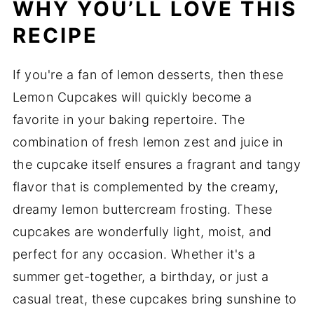
WHY YOU’LL LOVE THIS
RECIPE
If you're a fan of lemon desserts, then these
Lemon Cupcakes will quickly become a
favorite in your baking repertoire. The
combination of fresh lemon zest and juice in
the cupcake itself ensures a fragrant and tangy
flavor that is complemented by the creamy,
dreamy lemon buttercream frosting. These
cupcakes are wonderfully light, moist, and
perfect for any occasion. Whether it's a
summer get-together, a birthday, or just a
casual treat, these cupcakes bring sunshine to