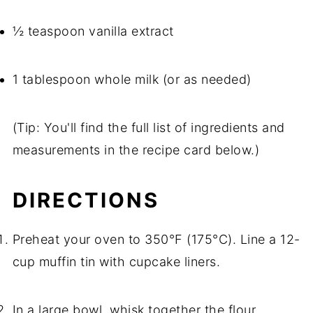
½ teaspoon vanilla extract
1 tablespoon whole milk (or as needed)
(Tip: You'll find the full list of ingredients and
measurements in the recipe card below.)
DIRECTIONS
Preheat your oven to 350°F (175°C). Line a 12-
cup muffin tin with cupcake liners.
In a large bowl, whisk together the flour,