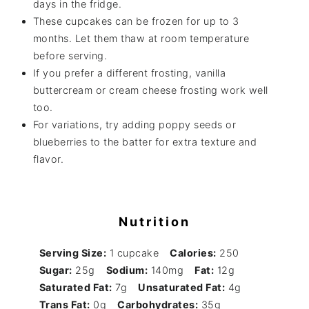
days in the fridge.
These cupcakes can be frozen for up to 3
months. Let them thaw at room temperature
before serving.
If you prefer a different frosting, vanilla
buttercream or cream cheese frosting work well
too.
For variations, try adding poppy seeds or
blueberries to the batter for extra texture and
flavor.
Nutrition
Serving Size:
1 cupcake
Calories:
250
Sugar:
25g
Sodium:
140mg
Fat:
12g
Saturated Fat:
7g
Unsaturated Fat:
4g
Trans Fat:
0g
Carbohydrates:
35g