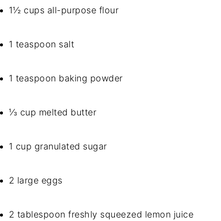
1½ cups all-purpose flour
1 teaspoon salt
1 teaspoon baking powder
⅓ cup melted butter
1 cup granulated sugar
2 large eggs
2 tablespoon freshly squeezed lemon juice