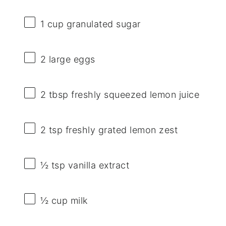
1 cup
granulated sugar
2
large eggs
2 tbsp
freshly squeezed lemon juice
2 tsp
freshly grated lemon zest
½ tsp
vanilla extract
½ cup
milk