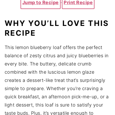
Jump to Recipe
·
Print Recipe
WHY YOU’LL LOVE THIS
RECIPE
This lemon blueberry loaf offers the perfect
balance of zesty citrus and juicy blueberries in
every bite. The buttery, delicate crumb
combined with the luscious lemon glaze
creates a dessert-like treat that’s surprisingly
simple to prepare. Whether you’re craving a
quick breakfast, an afternoon pick-me-up, or a
light dessert, this loaf is sure to satisfy your
taste buds. Plus, it’s versatile enough to