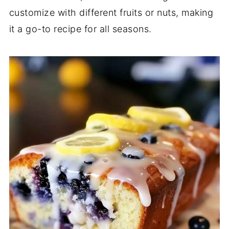
customize with different fruits or nuts, making
it a go-to recipe for all seasons.