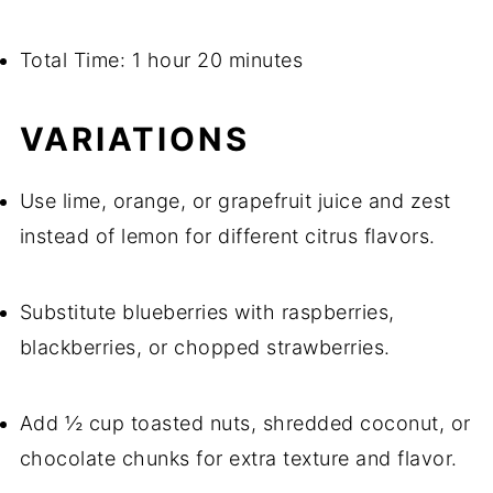
Total Time: 1 hour 20 minutes
VARIATIONS
Use lime, orange, or grapefruit juice and zest
instead of lemon for different citrus flavors.
Substitute blueberries with raspberries,
blackberries, or chopped strawberries.
Add ½ cup toasted nuts, shredded coconut, or
chocolate chunks for extra texture and flavor.