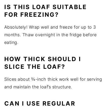
IS THIS LOAF SUITABLE
FOR FREEZING?
Absolutely! Wrap well and freeze for up to 3
months. Thaw overnight in the fridge before
eating.
HOW THICK SHOULD I
SLICE THE LOAF?
Slices about ¾-inch thick work well for serving
and maintain the loaf’s structure.
CAN I USE REGULAR