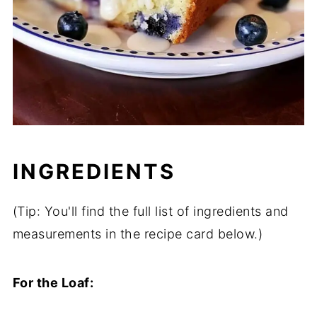
INGREDIENTS
(Tip: You'll find the full list of ingredients and
measurements in the recipe card below.)
For the Loaf: