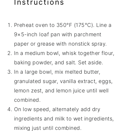
Instructions
Preheat oven to 350°F (175°C). Line a
9×5-inch loaf pan with parchment
paper or grease with nonstick spray.
In a medium bowl, whisk together flour,
baking powder, and salt. Set aside.
In a large bowl, mix melted butter,
granulated sugar, vanilla extract, eggs,
lemon zest, and lemon juice until well
combined.
On low speed, alternately add dry
ingredients and milk to wet ingredients,
mixing just until combined.