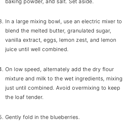
baking powder, and salt. Set aside.
In a large mixing bowl, use an electric mixer to
blend the melted butter, granulated sugar,
vanilla extract, eggs, lemon zest, and lemon
juice until well combined.
On low speed, alternately add the dry flour
mixture and milk to the wet ingredients, mixing
just until combined. Avoid overmixing to keep
the loaf tender.
Gently fold in the blueberries.