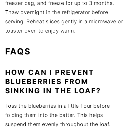
freezer bag, and freeze for up to 3 months.
Thaw overnight in the refrigerator before
serving. Reheat slices gently in a microwave or
toaster oven to enjoy warm.
FAQS
HOW CAN I PREVENT
BLUEBERRIES FROM
SINKING IN THE LOAF?
Toss the blueberries in a little flour before
folding them into the batter. This helps
suspend them evenly throughout the loaf.