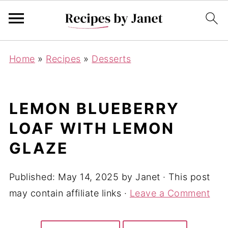
Home
»
Recipes
»
Desserts
LEMON BLUEBERRY
LOAF WITH LEMON
GLAZE
Published:
May 14, 2025
by
Janet
· This post
may contain affiliate links ·
Leave a Comment