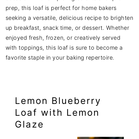
prep, this loaf is perfect for home bakers
seeking a versatile, delicious recipe to brighten
up breakfast, snack time, or dessert. Whether
enjoyed fresh, frozen, or creatively served
with toppings, this loaf is sure to become a
favorite staple in your baking repertoire.
Lemon Blueberry
Loaf with Lemon
Glaze