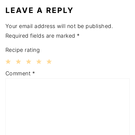
LEAVE A REPLY
Your email address will not be published.
Required fields are marked
*
Recipe rating
1
2
3
4
5
Comment
*
Star
Stars
Stars
Stars
Stars