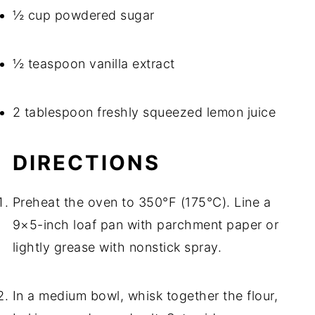
½ cup powdered sugar
½ teaspoon vanilla extract
2 tablespoon freshly squeezed lemon juice
DIRECTIONS
Preheat the oven to 350°F (175°C). Line a
9×5-inch loaf pan with parchment paper or
lightly grease with nonstick spray.
In a medium bowl, whisk together the flour,