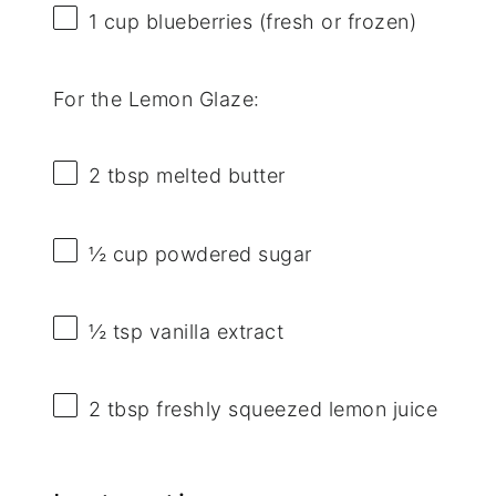
1 cup
blueberries (fresh or frozen)
For the Lemon Glaze:
2 tbsp
melted butter
½ cup
powdered sugar
½ tsp
vanilla extract
2 tbsp
freshly squeezed lemon juice