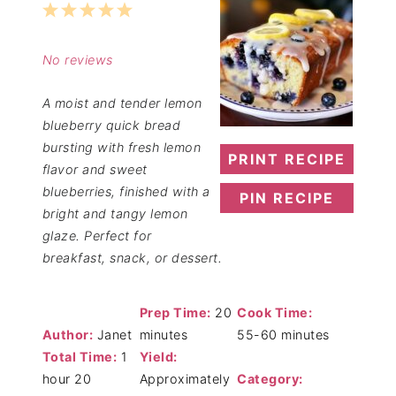
1
2
3
4
5
Star
Stars
Stars
Stars
Stars
No reviews
A moist and tender lemon
blueberry quick bread
bursting with fresh lemon
PRINT RECIPE
flavor and sweet
blueberries, finished with a
PIN RECIPE
bright and tangy lemon
glaze. Perfect for
breakfast, snack, or dessert.
Prep Time:
20
Cook Time:
Author:
Janet
minutes
55-60 minutes
Total Time:
1
Yield:
hour 20
Approximately
Category: