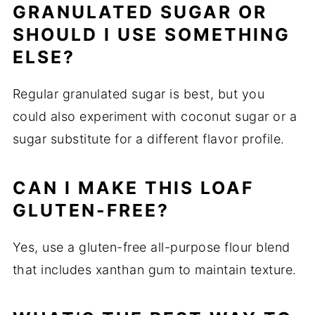
GRANULATED SUGAR OR
SHOULD I USE SOMETHING
ELSE?
Regular granulated sugar is best, but you
could also experiment with coconut sugar or a
sugar substitute for a different flavor profile.
CAN I MAKE THIS LOAF
GLUTEN-FREE?
Yes, use a gluten-free all-purpose flour blend
that includes xanthan gum to maintain texture.