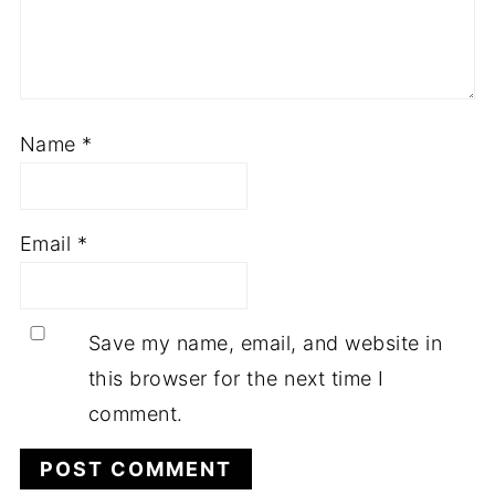
Name
*
Email
*
Save my name, email, and website in
this browser for the next time I
comment.