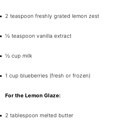
2 teaspoon freshly grated lemon zest
½ teaspoon vanilla extract
½ cup milk
1 cup blueberries (fresh or frozen)
For the Lemon Glaze:
2 tablespoon melted butter