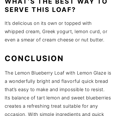
WHAT’S THE BEST WAY TO
SERVE THIS LOAF?
It’s delicious on its own or topped with
whipped cream, Greek yogurt, lemon curd, or
even a smear of cream cheese or nut butter.
CONCLUSION
The Lemon Blueberry Loaf with Lemon Glaze is
a wonderfully bright and flavorful quick bread
that’s easy to make and impossible to resist.
Its balance of tart lemon and sweet blueberries
creates a refreshing treat suitable for any
occasion. With simple ingredients and quick