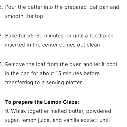
Pour the batter into the prepared loaf pan and
smooth the top.
Bake for 55-60 minutes, or until a toothpick
inserted in the center comes out clean.
Remove the loaf from the oven and let it cool
in the pan for about 15 minutes before
transferring to a serving platter.
To prepare the Lemon Glaze:
9. Whisk together melted butter, powdered
sugar, lemon juice, and vanilla extract until