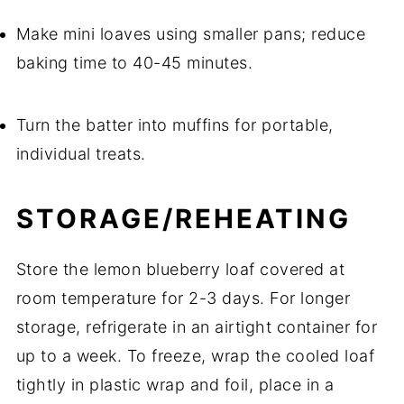
Make mini loaves using smaller pans; reduce
baking time to 40-45 minutes.
Turn the batter into muffins for portable,
individual treats.
STORAGE/REHEATING
Store the lemon blueberry loaf covered at
room temperature for 2-3 days. For longer
storage, refrigerate in an airtight container for
up to a week. To freeze, wrap the cooled loaf
tightly in plastic wrap and foil, place in a