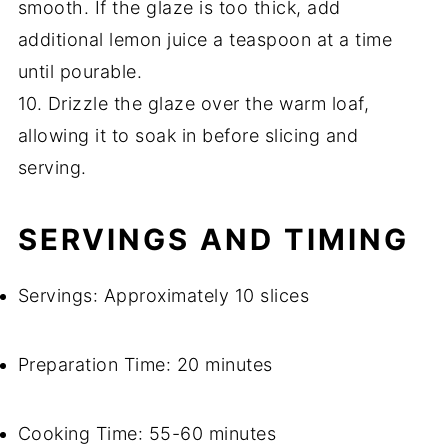
smooth. If the glaze is too thick, add
additional lemon juice a teaspoon at a time
until pourable.
10. Drizzle the glaze over the warm loaf,
allowing it to soak in before slicing and
serving.
SERVINGS AND TIMING
Servings: Approximately 10 slices
Preparation Time: 20 minutes
Cooking Time: 55-60 minutes