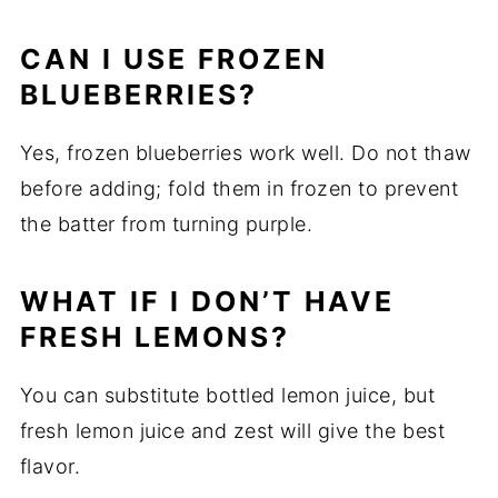
CAN I USE FROZEN
BLUEBERRIES?
Yes, frozen blueberries work well. Do not thaw
before adding; fold them in frozen to prevent
the batter from turning purple.
WHAT IF I DON’T HAVE
FRESH LEMONS?
You can substitute bottled lemon juice, but
fresh lemon juice and zest will give the best
flavor.