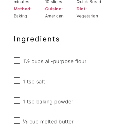
minutes
10 slices
Quick Bread
Method:
Cuisine:
Diet:
Baking
American
Vegetarian
Ingredients
1½ cups
all-purpose flour
1 tsp
salt
1 tsp
baking powder
⅓ cup
melted butter