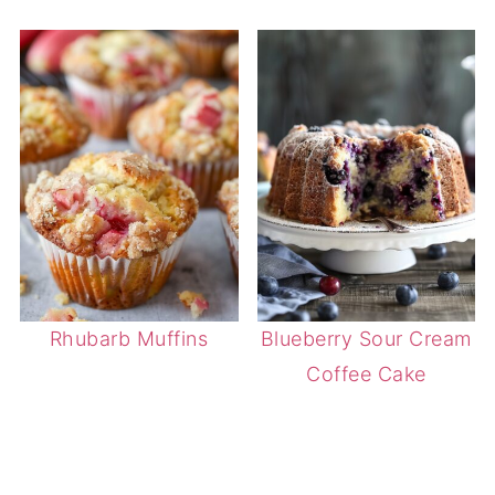
Rhubarb Muffins
Blueberry Sour Cream
Coffee Cake