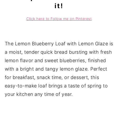
it!
Click here to Follow me on Pinterest
The Lemon Blueberry Loaf with Lemon Glaze is
a moist, tender quick bread bursting with fresh
lemon flavor and sweet blueberries, finished
with a bright and tangy lemon glaze. Perfect
for breakfast, snack time, or dessert, this
easy-to-make loaf brings a taste of spring to
your kitchen any time of year.