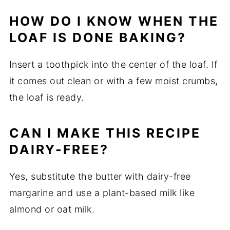
HOW DO I KNOW WHEN THE
LOAF IS DONE BAKING?
Insert a toothpick into the center of the loaf. If
it comes out clean or with a few moist crumbs,
the loaf is ready.
CAN I MAKE THIS RECIPE
DAIRY-FREE?
Yes, substitute the butter with dairy-free
margarine and use a plant-based milk like
almond or oat milk.