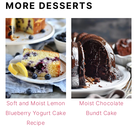
MORE DESSERTS
Soft and Moist Lemon
Moist Chocolate
Blueberry Yogurt Cake
Bundt Cake
Recipe