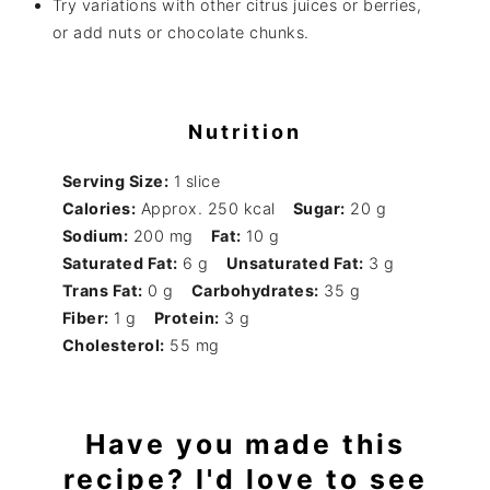
Try variations with other citrus juices or berries,
or add nuts or chocolate chunks.
Nutrition
Serving Size:
1 slice
Calories:
Approx. 250 kcal
Sugar:
20 g
Sodium:
200 mg
Fat:
10 g
Saturated Fat:
6 g
Unsaturated Fat:
3 g
Trans Fat:
0 g
Carbohydrates:
35 g
Fiber:
1 g
Protein:
3 g
Cholesterol:
55 mg
Have you made this
recipe? I'd love to see