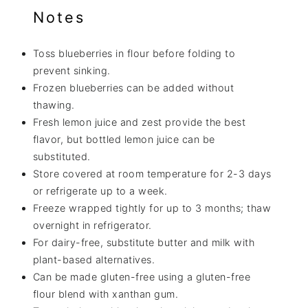
Notes
Toss blueberries in flour before folding to
prevent sinking.
Frozen blueberries can be added without
thawing.
Fresh lemon juice and zest provide the best
flavor, but bottled lemon juice can be
substituted.
Store covered at room temperature for 2-3 days
or refrigerate up to a week.
Freeze wrapped tightly for up to 3 months; thaw
overnight in refrigerator.
For dairy-free, substitute butter and milk with
plant-based alternatives.
Can be made gluten-free using a gluten-free
flour blend with xanthan gum.