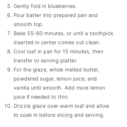
Gently fold in blueberries.
Pour batter into prepared pan and
smooth top.
Bake 55-60 minutes, or until a toothpick
inserted in center comes out clean.
Cool loaf in pan for 15 minutes, then
transfer to serving platter.
For the glaze, whisk melted butter,
powdered sugar, lemon juice, and
vanilla until smooth. Add more lemon
juice if needed to thin.
Drizzle glaze over warm loaf and allow
to soak in before slicing and serving.