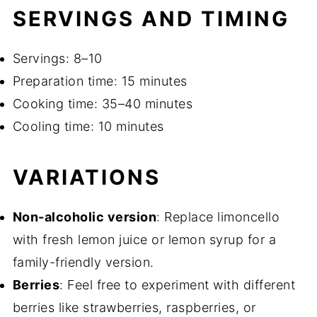
SERVINGS AND TIMING
Servings: 8–10
Preparation time: 15 minutes
Cooking time: 35–40 minutes
Cooling time: 10 minutes
VARIATIONS
Non-alcoholic version
: Replace limoncello
with fresh lemon juice or lemon syrup for a
family-friendly version.
Berries
: Feel free to experiment with different
berries like strawberries, raspberries, or