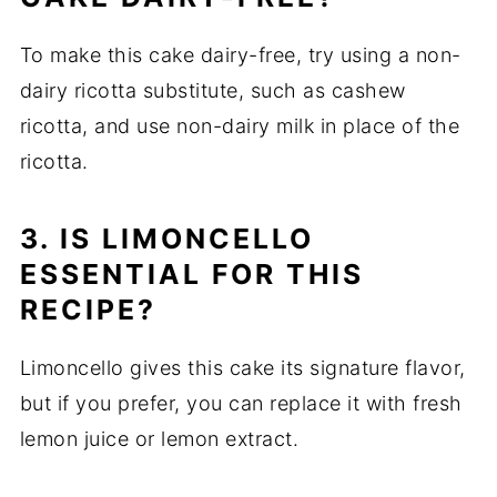
To make this cake dairy-free, try using a non-
dairy ricotta substitute, such as cashew
ricotta, and use non-dairy milk in place of the
ricotta.
3. IS LIMONCELLO
ESSENTIAL FOR THIS
RECIPE?
Limoncello gives this cake its signature flavor,
but if you prefer, you can replace it with fresh
lemon juice or lemon extract.