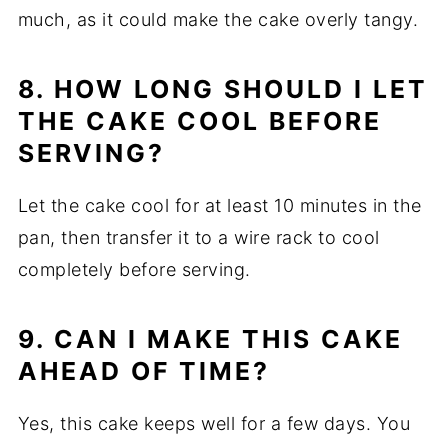
much, as it could make the cake overly tangy.
8. HOW LONG SHOULD I LET
THE CAKE COOL BEFORE
SERVING?
Let the cake cool for at least 10 minutes in the
pan, then transfer it to a wire rack to cool
completely before serving.
9. CAN I MAKE THIS CAKE
AHEAD OF TIME?
Yes, this cake keeps well for a few days. You