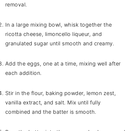
removal.
In a large mixing bowl, whisk together the
ricotta cheese, limoncello liqueur, and
granulated sugar until smooth and creamy.
Add the eggs, one at a time, mixing well after
each addition.
Stir in the flour, baking powder, lemon zest,
vanilla extract, and salt. Mix until fully
combined and the batter is smooth.