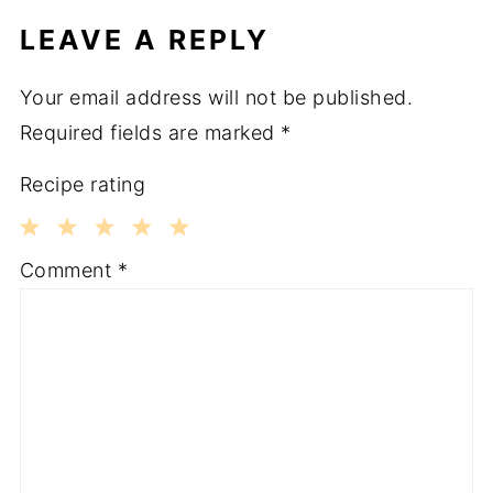
LEAVE A REPLY
Your email address will not be published.
Required fields are marked
*
Recipe rating
1
2
3
4
5
Comment
*
Star
Stars
Stars
Stars
Stars