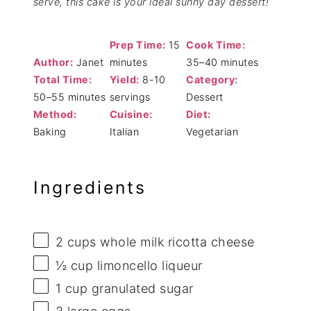
serve, this cake is your ideal sunny day dessert!
Prep Time:
15
Cook Time:
Author:
Janet
minutes
35–40 minutes
Total Time:
Yield:
8-10
Category:
50–55 minutes
servings
Dessert
Method:
Cuisine:
Diet:
Baking
Italian
Vegetarian
Ingredients
2 cups
whole milk ricotta cheese
½ cup
limoncello liqueur
1 cup
granulated sugar