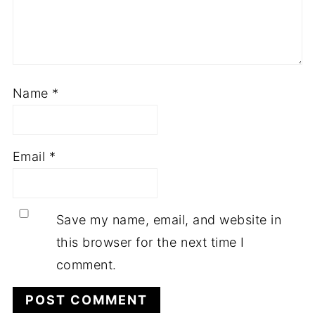
Name
*
Email
*
Save my name, email, and website in
this browser for the next time I
comment.