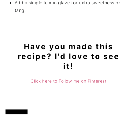
Add a simple lemon glaze for extra sweetness or
tang.
Have you made this
recipe? I'd love to see
it!
Click here to Follow me on Pinterest