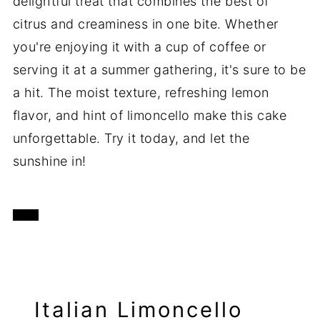
delightful treat that combines the best of
citrus and creaminess in one bite. Whether
you're enjoying it with a cup of coffee or
serving it at a summer gathering, it's sure to be
a hit. The moist texture, refreshing lemon
flavor, and hint of limoncello make this cake
unforgettable. Try it today, and let the
sunshine in!
Italian Limoncello