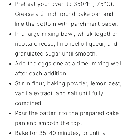
Preheat your oven to 350°F (175°C).
Grease a 9-inch round cake pan and
line the bottom with parchment paper.
In a large mixing bowl, whisk together
ricotta cheese, limoncello liqueur, and
granulated sugar until smooth.
Add the eggs one at a time, mixing well
after each addition.
Stir in flour, baking powder, lemon zest,
vanilla extract, and salt until fully
combined.
Pour the batter into the prepared cake
pan and smooth the top.
Bake for 35-40 minutes, or until a