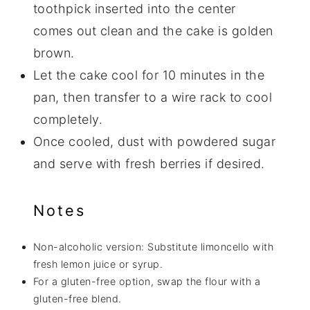
toothpick inserted into the center
comes out clean and the cake is golden
brown.
Let the cake cool for 10 minutes in the
pan, then transfer to a wire rack to cool
completely.
Once cooled, dust with powdered sugar
and serve with fresh berries if desired.
Notes
Non-alcoholic version: Substitute limoncello with
fresh lemon juice or syrup.
For a gluten-free option, swap the flour with a
gluten-free blend.