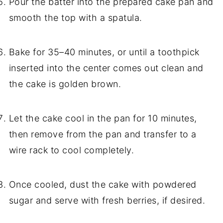
Pour the batter into the prepared cake pan and
smooth the top with a spatula.
Bake for 35–40 minutes, or until a toothpick
inserted into the center comes out clean and
the cake is golden brown.
Let the cake cool in the pan for 10 minutes,
then remove from the pan and transfer to a
wire rack to cool completely.
Once cooled, dust the cake with powdered
sugar and serve with fresh berries, if desired.