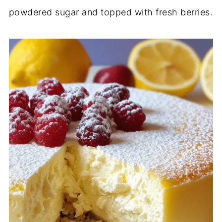
powdered sugar and topped with fresh berries.