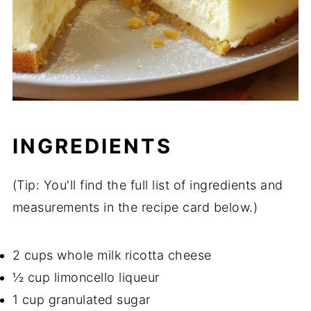
INGREDIENTS
(Tip: You'll find the full list of ingredients and
measurements in the recipe card below.)
2 cups whole milk ricotta cheese
½ cup limoncello liqueur
1 cup granulated sugar