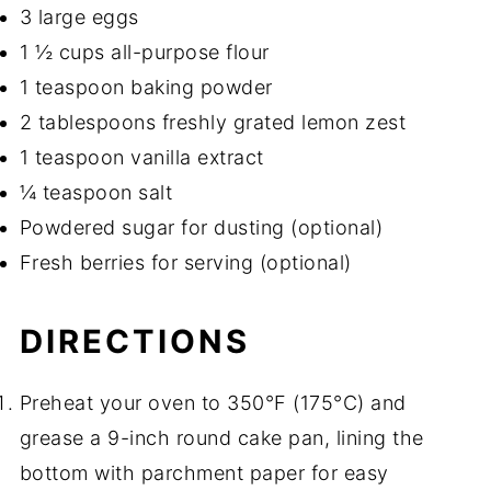
3 large eggs
1 ½ cups all-purpose flour
1 teaspoon baking powder
2 tablespoons freshly grated lemon zest
1 teaspoon vanilla extract
¼ teaspoon salt
Powdered sugar for dusting (optional)
Fresh berries for serving (optional)
DIRECTIONS
Preheat your oven to 350°F (175°C) and
grease a 9-inch round cake pan, lining the
bottom with parchment paper for easy