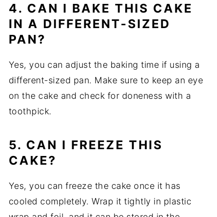
4. CAN I BAKE THIS CAKE
IN A DIFFERENT-SIZED
PAN?
Yes, you can adjust the baking time if using a
different-sized pan. Make sure to keep an eye
on the cake and check for doneness with a
toothpick.
5. CAN I FREEZE THIS
CAKE?
Yes, you can freeze the cake once it has
cooled completely. Wrap it tightly in plastic
wrap and foil, and it can be stored in the