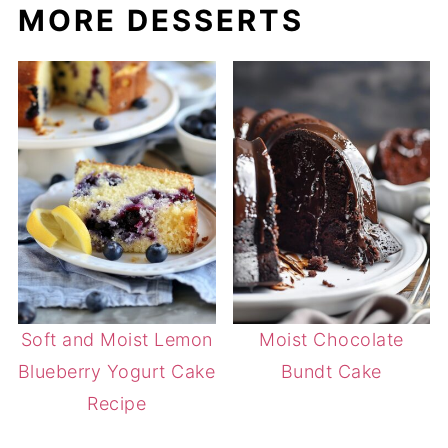
MORE DESSERTS
Soft and Moist Lemon
Moist Chocolate
Blueberry Yogurt Cake
Bundt Cake
Recipe