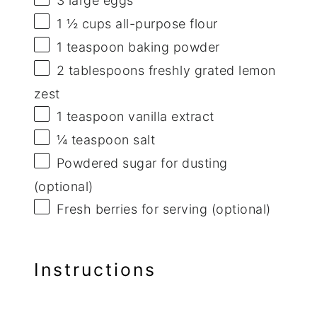
3
large eggs
1 ½ cups
all-purpose flour
1 teaspoon
baking powder
2 tablespoons
freshly grated lemon
zest
1 teaspoon
vanilla extract
¼ teaspoon
salt
Powdered sugar for dusting
(optional)
Fresh berries for serving (optional)
Instructions