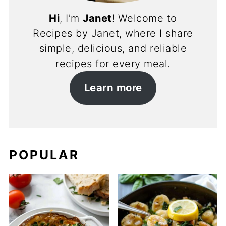
Hi
, I’m
Janet
! Welcome to
Recipes by Janet, where I share
simple, delicious, and reliable
recipes for every meal.
Learn more
POPULAR