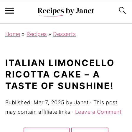
Home
»
Recipes
»
Desserts
ITALIAN LIMONCELLO
RICOTTA CAKE – A
TASTE OF SUNSHINE!
Published:
Mar 7, 2025
by
Janet
· This post
may contain affiliate links ·
Leave a Comment