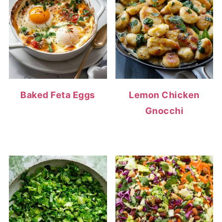
Baked Feta Eggs
Lemon Chicken
Gnocchi