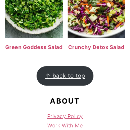
Green Goddess Salad
Crunchy Detox Salad
FOOTER
↑ back to top
ABOUT
Privacy Policy
Work With Me