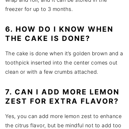
freezer for up to 3 months.
6. HOW DO I KNOW WHEN
THE CAKE IS DONE?
The cake is done when it’s golden brown and a
toothpick inserted into the center comes out
clean or with a few crumbs attached.
7. CAN I ADD MORE LEMON
ZEST FOR EXTRA FLAVOR?
Yes, you can add more lemon zest to enhance
the citrus flavor, but be mindful not to add too