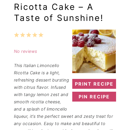
Ricotta Cake – A
Taste of Sunshine!
1
2
3
4
5
Star
Stars
Stars
Stars
Stars
No reviews
This Italian Limoncello
Ricotta Cake is a light,
refreshing dessert bursting
PRINT RECIPE
with citrus flavor. Infused
with tangy lemon zest and
PIN RECIPE
smooth ricotta cheese,
and a splash of limoncello
liqueur, it’s the perfect sweet and zesty treat for
any occasion. Easy to make and beautiful to