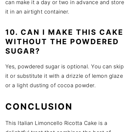
can make it a day or two in advance and store
it in an airtight container.
10. CAN I MAKE THIS CAKE
WITHOUT THE POWDERED
SUGAR?
Yes, powdered sugar is optional. You can skip
it or substitute it with a drizzle of lemon glaze
or a light dusting of cocoa powder.
CONCLUSION
This Italian Limoncello Ricotta Cake is a