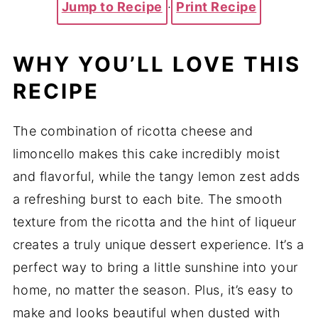
Jump to Recipe
·
Print Recipe
WHY YOU’LL LOVE THIS
RECIPE
The combination of ricotta cheese and
limoncello makes this cake incredibly moist
and flavorful, while the tangy lemon zest adds
a refreshing burst to each bite. The smooth
texture from the ricotta and the hint of liqueur
creates a truly unique dessert experience. It’s a
perfect way to bring a little sunshine into your
home, no matter the season. Plus, it’s easy to
make and looks beautiful when dusted with