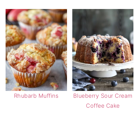
Rhubarb Muffins
Blueberry Sour Cream
Coffee Cake