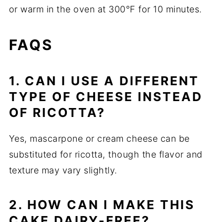
or warm in the oven at 300°F for 10 minutes.
FAQS
1. CAN I USE A DIFFERENT
TYPE OF CHEESE INSTEAD
OF RICOTTA?
Yes, mascarpone or cream cheese can be
substituted for ricotta, though the flavor and
texture may vary slightly.
2. HOW CAN I MAKE THIS
CAKE DAIRY-FREE?