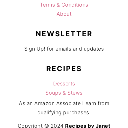
Terms & Conditions
About
NEWSLETTER
Sign Up! for emails and updates
RECIPES
Desserts
Soups & Stews
As an Amazon Associate I earn from
qualifying purchases.
Copyright © 2024
Recipes by Janet