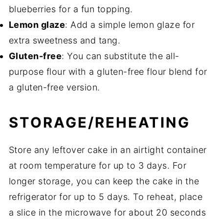
blueberries for a fun topping.
Lemon glaze
: Add a simple lemon glaze for
extra sweetness and tang.
Gluten-free
: You can substitute the all-
purpose flour with a gluten-free flour blend for
a gluten-free version.
STORAGE/REHEATING
Store any leftover cake in an airtight container
at room temperature for up to 3 days. For
longer storage, you can keep the cake in the
refrigerator for up to 5 days. To reheat, place
a slice in the microwave for about 20 seconds