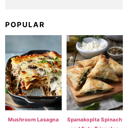
POPULAR
Mushroom Lasagna
Spanakopita Spinach