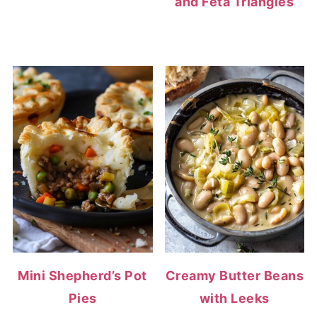
and Feta Triangles
Mini Shepherd’s Pot
Creamy Butter Beans
Pies
with Leeks