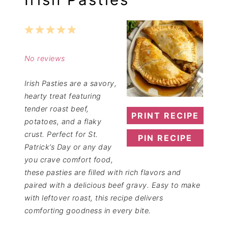
1
2
3
4
5
Star
Stars
Stars
Stars
Stars
No reviews
Irish Pasties are a savory,
hearty treat featuring
tender roast beef,
PRINT RECIPE
potatoes, and a flaky
crust. Perfect for St.
PIN RECIPE
Patrick’s Day or any day
you crave comfort food,
these pasties are filled with rich flavors and
paired with a delicious beef gravy. Easy to make
with leftover roast, this recipe delivers
comforting goodness in every bite.