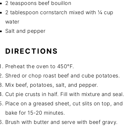
2 teaspoons beef bouillon
2 tablespoon cornstarch mixed with ¼ cup
water
Salt and pepper
DIRECTIONS
Preheat the oven to 450°F.
Shred or chop roast beef and cube potatoes.
Mix beef, potatoes, salt, and pepper.
Cut pie crusts in half. Fill with mixture and seal.
Place on a greased sheet, cut slits on top, and
bake for 15-20 minutes.
Brush with butter and serve with beef gravy.