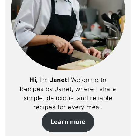
Hi
, I’m
Janet
! Welcome to
Recipes by Janet, where I share
simple, delicious, and reliable
recipes for every meal.
Learn more