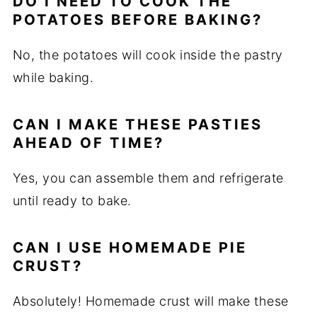
DO I NEED TO COOK THE
POTATOES BEFORE BAKING?
No, the potatoes will cook inside the pastry
while baking.
CAN I MAKE THESE PASTIES
AHEAD OF TIME?
Yes, you can assemble them and refrigerate
until ready to bake.
CAN I USE HOMEMADE PIE
CRUST?
Absolutely! Homemade crust will make these