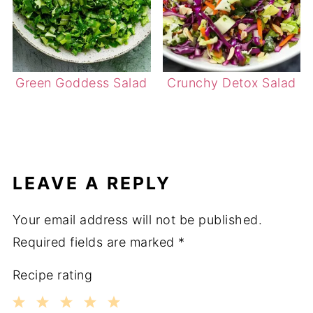
Green Goddess Salad
Crunchy Detox Salad
LEAVE A REPLY
Your email address will not be published.
Required fields are marked
*
Recipe rating