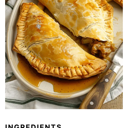
INGREDIENTS