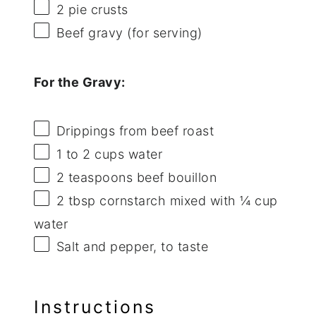
2
pie crusts
Beef gravy (for serving)
For the Gravy:
Drippings from beef roast
1
to
2
cups water
2 teaspoons
beef bouillon
2 tbsp
cornstarch mixed with ¼ cup
water
Salt and pepper, to taste
Instructions