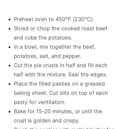
Preheat oven to 450°F (230°C).
Shred or chop the cooked roast beef
and cube the potatoes.
In a bowl, mix together the beef,
potatoes, salt, and pepper.
Cut the pie crusts in half and fill each
half with the mixture. Seal the edges.
Place the filled pasties on a greased
baking sheet. Cut slits on top of each
pasty for ventilation.
Bake for 15-20 minutes, or until the
crust is golden and crispy.