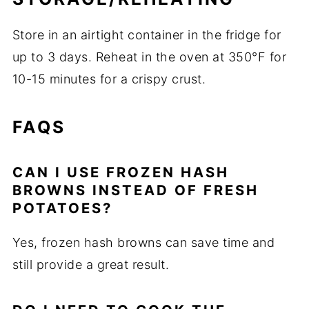
Store in an airtight container in the fridge for
up to 3 days. Reheat in the oven at 350°F for
10-15 minutes for a crispy crust.
FAQS
CAN I USE FROZEN HASH
BROWNS INSTEAD OF FRESH
POTATOES?
Yes, frozen hash browns can save time and
still provide a great result.