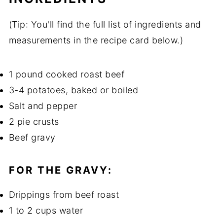
(Tip: You'll find the full list of ingredients and
measurements in the recipe card below.)
1 pound cooked roast beef
3-4 potatoes, baked or boiled
Salt and pepper
2 pie crusts
Beef gravy
FOR THE GRAVY:
Drippings from beef roast
1 to 2 cups water