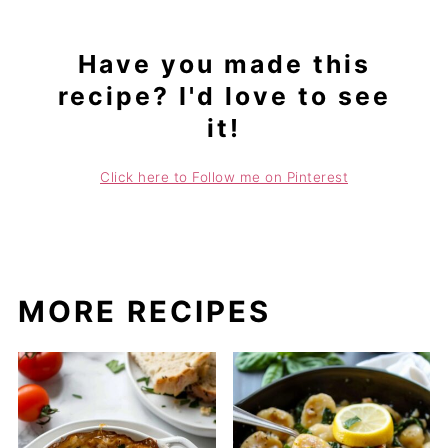
Have you made this
recipe? I'd love to see
it!
Click here to Follow me on Pinterest
MORE RECIPES