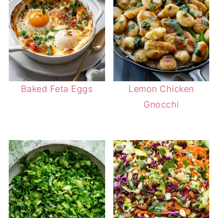
Baked Feta Eggs
Lemon Chicken
Gnocchi