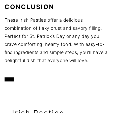
CONCLUSION
These Irish Pasties offer a delicious
combination of flaky crust and savory filling.
Perfect for St. Patrick’s Day or any day you
crave comforting, hearty food. With easy-to-
find ingredients and simple steps, you'll have a
delightful dish that everyone will love.
Irish Pasties