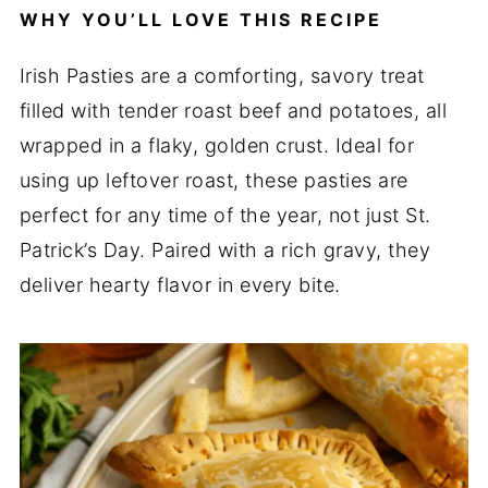
WHY YOU’LL LOVE THIS RECIPE
Irish Pasties are a comforting, savory treat
filled with tender roast beef and potatoes, all
wrapped in a flaky, golden crust. Ideal for
using up leftover roast, these pasties are
perfect for any time of the year, not just St.
Patrick’s Day. Paired with a rich gravy, they
deliver hearty flavor in every bite.