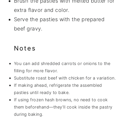
Brush the pasties with melted butter for
extra flavor and color.
Serve the pasties with the prepared
beef gravy.
Notes
You can add shredded carrots or onions to the
filling for more flavor.
Substitute roast beef with chicken for a variation.
If making ahead, refrigerate the assembled
pasties until ready to bake.
If using frozen hash browns, no need to cook
them beforehand—they’ll cook inside the pastry
during baking.