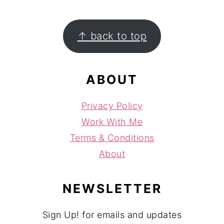
FOOTER
↑ back to top
ABOUT
Privacy Policy
Work With Me
Terms & Conditions
About
NEWSLETTER
Sign Up! for emails and updates