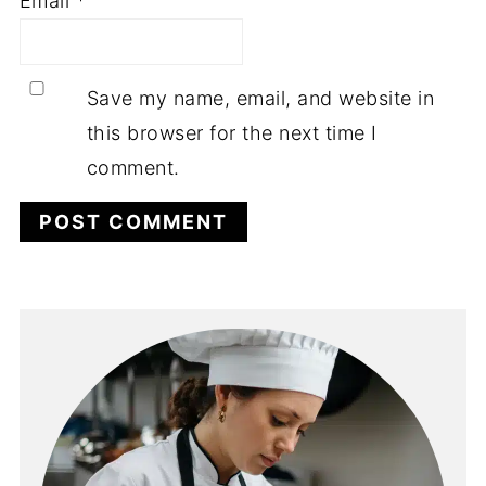
Email
*
Save my name, email, and website in
this browser for the next time I
comment.