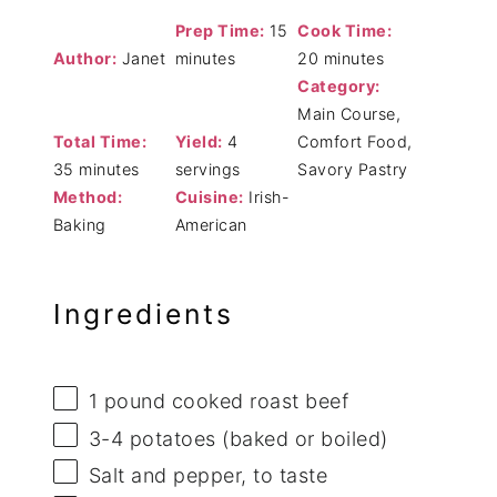
Prep Time:
15
Cook Time:
Author:
Janet
minutes
20 minutes
Category:
Main Course,
Total Time:
Yield:
4
Comfort Food,
35 minutes
servings
Savory Pastry
Method:
Cuisine:
Irish-
Baking
American
Ingredients
1
pound cooked roast beef
3
-
4
potatoes (baked or boiled)
Salt and pepper, to taste