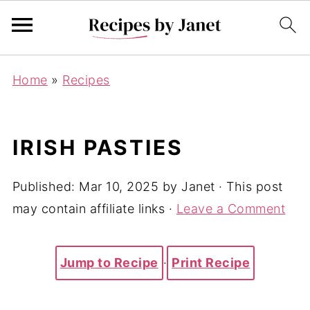
Home
»
Recipes
IRISH PASTIES
Published:
Mar 10, 2025
by
Janet
· This post
may contain affiliate links ·
Leave a Comment
Jump to Recipe
·
Print Recipe