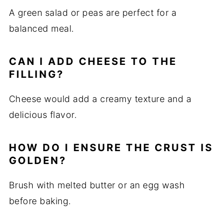
A green salad or peas are perfect for a
balanced meal.
CAN I ADD CHEESE TO THE
FILLING?
Cheese would add a creamy texture and a
delicious flavor.
HOW DO I ENSURE THE CRUST IS
GOLDEN?
Brush with melted butter or an egg wash
before baking.