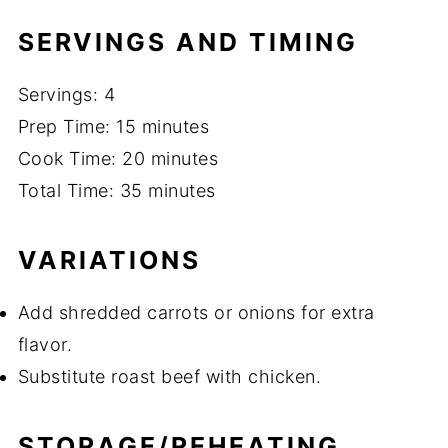
SERVINGS AND TIMING
Servings: 4
Prep Time: 15 minutes
Cook Time: 20 minutes
Total Time: 35 minutes
VARIATIONS
Add shredded carrots or onions for extra
flavor.
Substitute roast beef with chicken.
STORAGE/REHEATING