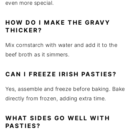
even more special.
HOW DO I MAKE THE GRAVY
THICKER?
Mix cornstarch with water and add it to the
beef broth as it simmers.
CAN I FREEZE IRISH PASTIES?
Yes, assemble and freeze before baking. Bake
directly from frozen, adding extra time.
WHAT SIDES GO WELL WITH
PASTIES?