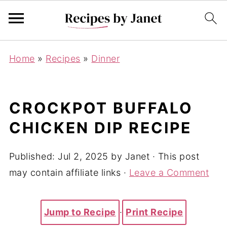
Home
»
Recipes
»
Dinner
CROCKPOT BUFFALO
CHICKEN DIP RECIPE
Published:
Jul 2, 2025
by
Janet
· This post
may contain affiliate links ·
Leave a Comment
Jump to Recipe
·
Print Recipe