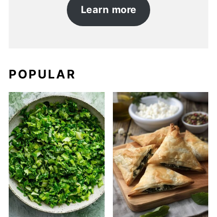
Learn more
POPULAR