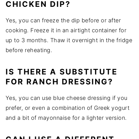
CHICKEN DIP?
Yes, you can freeze the dip before or after
cooking. Freeze it in an airtight container for
up to 3 months. Thaw it overnight in the fridge
before reheating.
IS THERE A SUBSTITUTE
FOR RANCH DRESSING?
Yes, you can use blue cheese dressing if you
prefer, or even a combination of Greek yogurt
and a bit of mayonnaise for a lighter version.