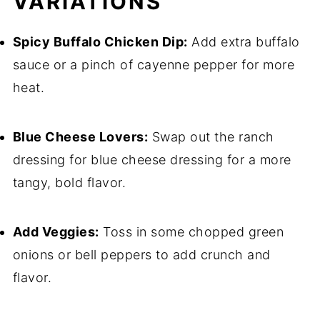
VARIATIONS
Spicy Buffalo Chicken Dip:
Add extra buffalo
sauce or a pinch of cayenne pepper for more
heat.
Blue Cheese Lovers:
Swap out the ranch
dressing for blue cheese dressing for a more
tangy, bold flavor.
Add Veggies:
Toss in some chopped green
onions or bell peppers to add crunch and
flavor.