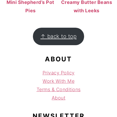
Mini Shepherd’s Pot
Creamy Butter Beans
Pies
with Leeks
FOOTER
↑ back to top
ABOUT
Privacy Policy
Work With Me
Terms & Conditions
About
NEWSLETTER