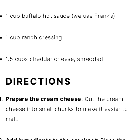
1 cup buffalo hot sauce (we use Frank’s)
1 cup ranch dressing
1.5 cups cheddar cheese, shredded
DIRECTIONS
Prepare the cream cheese:
Cut the cream
cheese into small chunks to make it easier to
melt.