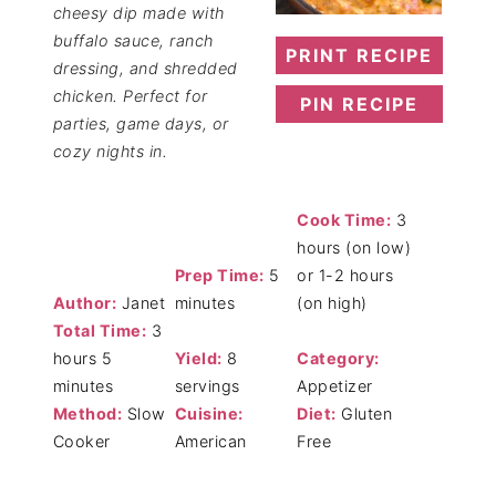
cheesy dip made with
buffalo sauce, ranch
PRINT RECIPE
dressing, and shredded
chicken. Perfect for
PIN RECIPE
parties, game days, or
cozy nights in.
Cook Time:
3
hours (on low)
Prep Time:
5
or 1-2 hours
Author:
Janet
minutes
(on high)
Total Time:
3
hours 5
Yield:
8
Category:
minutes
servings
Appetizer
Method:
Slow
Cuisine:
Diet:
Gluten
Cooker
American
Free