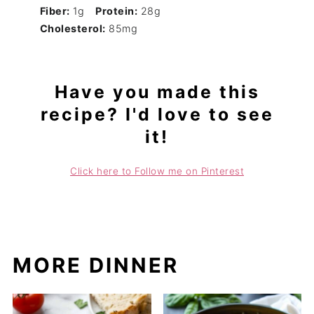
Fiber:
1g
Protein:
28g
Cholesterol:
85mg
Have you made this
recipe? I'd love to see
it!
Click here to Follow me on Pinterest
MORE DINNER