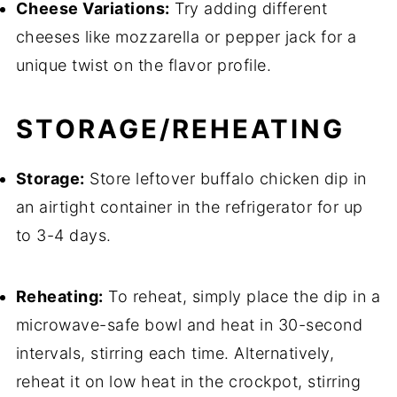
Cheese Variations:
Try adding different
cheeses like mozzarella or pepper jack for a
unique twist on the flavor profile.
STORAGE/REHEATING
Storage:
Store leftover buffalo chicken dip in
an airtight container in the refrigerator for up
to 3-4 days.
Reheating:
To reheat, simply place the dip in a
microwave-safe bowl and heat in 30-second
intervals, stirring each time. Alternatively,
reheat it on low heat in the crockpot, stirring