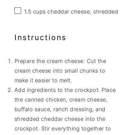
1.5 cups
cheddar cheese, shredded
Instructions
Prepare the cream cheese: Cut the
cream cheese into small chunks to
make it easier to melt.
Add ingredients to the crockpot: Place
the canned chicken, cream cheese,
buffalo sauce, ranch dressing, and
shredded cheddar cheese into the
crockpot. Stir everything together to