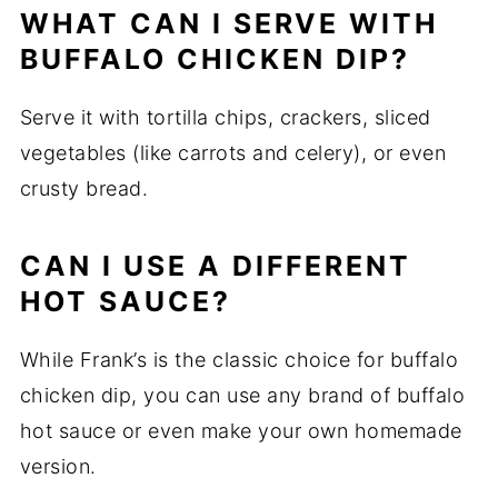
WHAT CAN I SERVE WITH
BUFFALO CHICKEN DIP?
Serve it with tortilla chips, crackers, sliced
vegetables (like carrots and celery), or even
crusty bread.
CAN I USE A DIFFERENT
HOT SAUCE?
While Frank’s is the classic choice for buffalo
chicken dip, you can use any brand of buffalo
hot sauce or even make your own homemade
version.