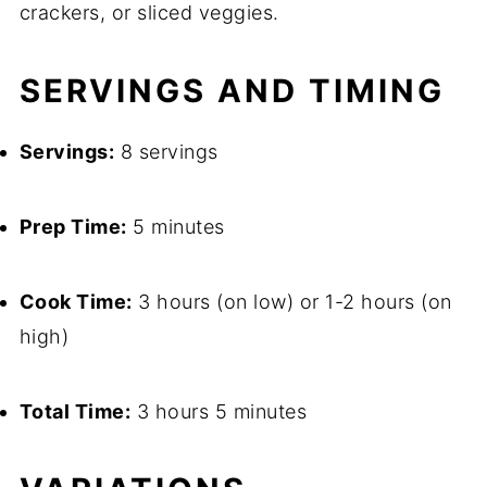
crackers, or sliced veggies.
SERVINGS AND TIMING
Servings:
8 servings
Prep Time:
5 minutes
Cook Time:
3 hours (on low) or 1-2 hours (on
high)
Total Time:
3 hours 5 minutes