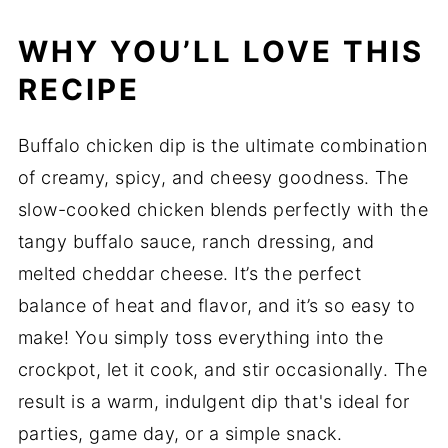
WHY YOU’LL LOVE THIS
RECIPE
Buffalo chicken dip is the ultimate combination
of creamy, spicy, and cheesy goodness. The
slow-cooked chicken blends perfectly with the
tangy buffalo sauce, ranch dressing, and
melted cheddar cheese. It’s the perfect
balance of heat and flavor, and it’s so easy to
make! You simply toss everything into the
crockpot, let it cook, and stir occasionally. The
result is a warm, indulgent dip that's ideal for
parties, game day, or a simple snack.