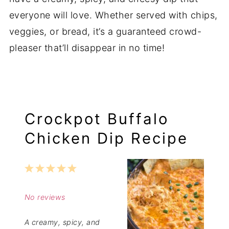
everyone will love. Whether served with chips,
veggies, or bread, it’s a guaranteed crowd-
pleaser that’ll disappear in no time!
Crockpot Buffalo
Chicken Dip Recipe
1
2
3
4
5
Star
Stars
Stars
Stars
Stars
No reviews
A creamy, spicy, and