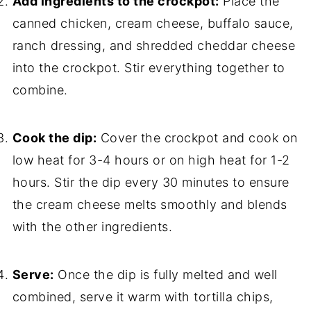
Add ingredients to the crockpot:
Place the
canned chicken, cream cheese, buffalo sauce,
ranch dressing, and shredded cheddar cheese
into the crockpot. Stir everything together to
combine.
Cook the dip:
Cover the crockpot and cook on
low heat for 3-4 hours or on high heat for 1-2
hours. Stir the dip every 30 minutes to ensure
the cream cheese melts smoothly and blends
with the other ingredients.
Serve:
Once the dip is fully melted and well
combined, serve it warm with tortilla chips,