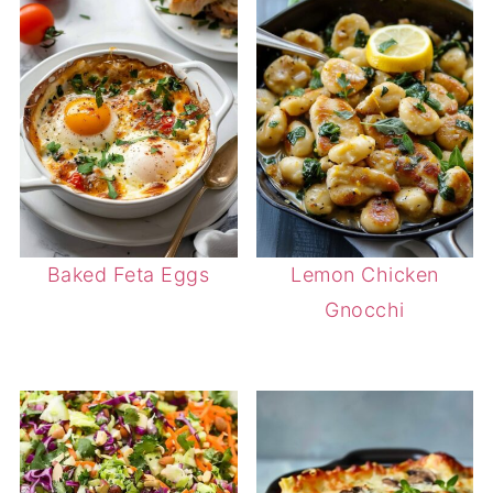
Baked Feta Eggs
Lemon Chicken
Gnocchi