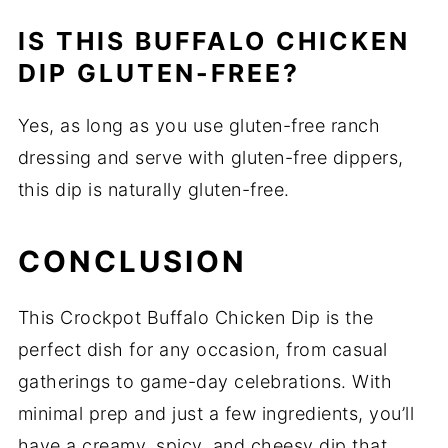
IS THIS BUFFALO CHICKEN
DIP GLUTEN-FREE?
Yes, as long as you use gluten-free ranch
dressing and serve with gluten-free dippers,
this dip is naturally gluten-free.
CONCLUSION
This Crockpot Buffalo Chicken Dip is the
perfect dish for any occasion, from casual
gatherings to game-day celebrations. With
minimal prep and just a few ingredients, you’ll
have a creamy, spicy, and cheesy dip that