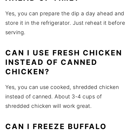
Yes, you can prepare the dip a day ahead and
store it in the refrigerator. Just reheat it before
serving.
CAN I USE FRESH CHICKEN
INSTEAD OF CANNED
CHICKEN?
Yes, you can use cooked, shredded chicken
instead of canned. About 3-4 cups of
shredded chicken will work great.
CAN I FREEZE BUFFALO