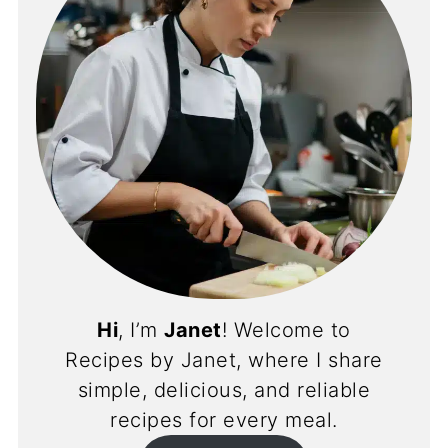
Hi
, I’m
Janet
! Welcome to
Recipes by Janet, where I share
simple, delicious, and reliable
recipes for every meal.