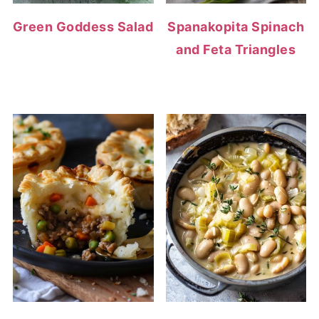
Green Goddess Salad
Spanakopita Spinach
and Feta Triangles