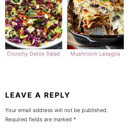
Crunchy Detox Salad
Mushroom Lasagna
LEAVE A REPLY
Your email address will not be published.
Required fields are marked
*