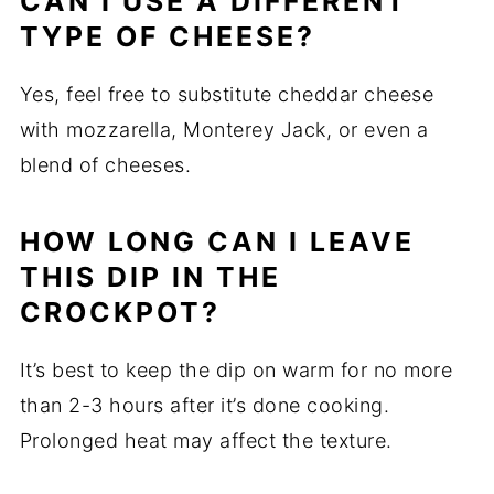
CAN I USE A DIFFERENT
TYPE OF CHEESE?
Yes, feel free to substitute cheddar cheese
with mozzarella, Monterey Jack, or even a
blend of cheeses.
HOW LONG CAN I LEAVE
THIS DIP IN THE
CROCKPOT?
It’s best to keep the dip on warm for no more
than 2-3 hours after it’s done cooking.
Prolonged heat may affect the texture.