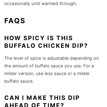
occasionally until warmed through.
FAQS
HOW SPICY IS THIS
BUFFALO CHICKEN DIP?
The level of spice is adjustable depending on
the amount of buffalo sauce you use. For a
milder version, use less sauce or a milder
buffalo sauce.
CAN I MAKE THIS DIP
AHEAD OF TIME?