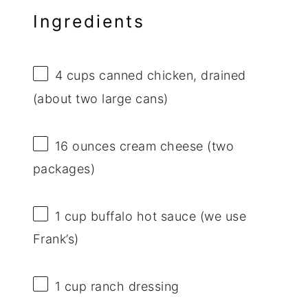
Ingredients
4 cups
canned chicken, drained
(about
two
large cans)
16 ounces
cream cheese (
two
packages)
1 cup
buffalo hot sauce (we use
Frank’s)
1 cup
ranch dressing