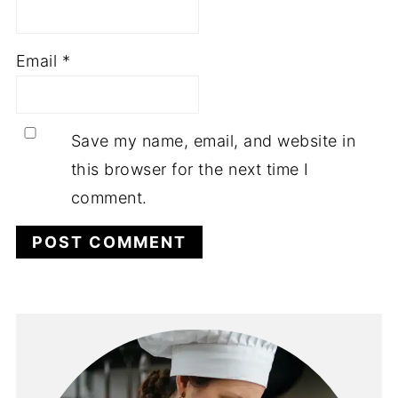
Email
*
Save my name, email, and website in
this browser for the next time I
comment.