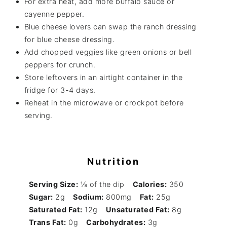
For extra heat, add more buffalo sauce or
cayenne pepper.
Blue cheese lovers can swap the ranch dressing
for blue cheese dressing.
Add chopped veggies like green onions or bell
peppers for crunch.
Store leftovers in an airtight container in the
fridge for 3-4 days.
Reheat in the microwave or crockpot before
serving.
Nutrition
Serving Size:
⅛ of the dip
Calories:
350
Sugar:
2g
Sodium:
800mg
Fat:
25g
Saturated Fat:
12g
Unsaturated Fat:
8g
Trans Fat:
0g
Carbohydrates:
3g