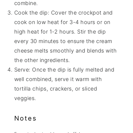
combine.
Cook the dip: Cover the crockpot and
cook on low heat for 3-4 hours or on
high heat for 1-2 hours. Stir the dip
every 30 minutes to ensure the cream
cheese melts smoothly and blends with
the other ingredients.
Serve: Once the dip is fully melted and
well combined, serve it warm with
tortilla chips, crackers, or sliced
veggies.
Notes