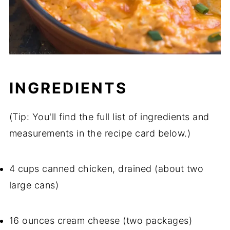
INGREDIENTS
(Tip: You'll find the full list of ingredients and
measurements in the recipe card below.)
4 cups canned chicken, drained (about two
large cans)
16 ounces cream cheese (two packages)