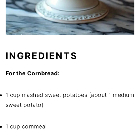
INGREDIENTS
For the Cornbread:
1 cup mashed sweet potatoes (about 1 medium
sweet potato)
1 cup cornmeal