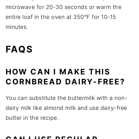
microwave for 20-30 seconds or warm the
entire loaf in the oven at 350°F for 10-15
minutes.
FAQS
HOW CAN I MAKE THIS
CORNBREAD DAIRY-FREE?
You can substitute the buttermilk with a non-
dairy milk like almond milk and use dairy-free
butter in the recipe.