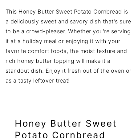
This Honey Butter Sweet Potato Cornbread is
a deliciously sweet and savory dish that's sure
to be a crowd-pleaser. Whether you're serving
it at a holiday meal or enjoying it with your
favorite comfort foods, the moist texture and
rich honey butter topping will make it a
standout dish. Enjoy it fresh out of the oven or
as a tasty leftover treat!
Honey Butter Sweet
Potato Cornbread