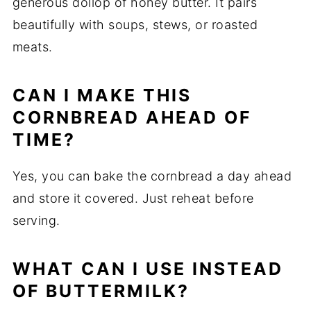
generous dollop of honey butter. It pairs
beautifully with soups, stews, or roasted
meats.
CAN I MAKE THIS
CORNBREAD AHEAD OF
TIME?
Yes, you can bake the cornbread a day ahead
and store it covered. Just reheat before
serving.
WHAT CAN I USE INSTEAD
OF BUTTERMILK?