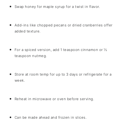
Swap honey for maple syrup for a twist in flavor.
Add-ins like chopped pecans or dried cranberries offer
added texture.
For a spiced version, add 1 teaspoon cinnamon or ½
teaspoon nutmeg.
Store at room temp for up to 3 days or refrigerate for a
week.
Reheat in microwave or oven before serving.
Can be made ahead and frozen in slices.