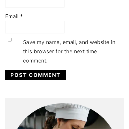
Email
*
Save my name, email, and website in
this browser for the next time I
comment.