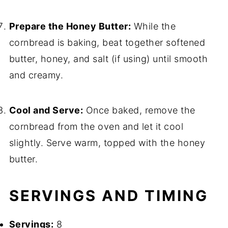
Prepare the Honey Butter:
While the
cornbread is baking, beat together softened
butter, honey, and salt (if using) until smooth
and creamy.
Cool and Serve:
Once baked, remove the
cornbread from the oven and let it cool
slightly. Serve warm, topped with the honey
butter.
SERVINGS AND TIMING
Servings:
8