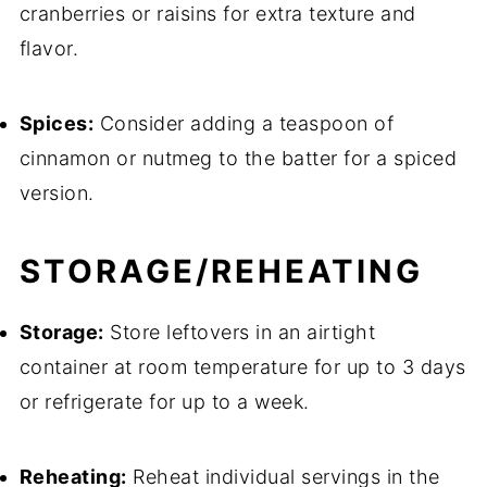
cranberries or raisins for extra texture and
flavor.
Spices:
Consider adding a teaspoon of
cinnamon or nutmeg to the batter for a spiced
version.
STORAGE/REHEATING
Storage:
Store leftovers in an airtight
container at room temperature for up to 3 days
or refrigerate for up to a week.
Reheating:
Reheat individual servings in the