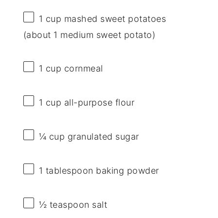
1 cup
mashed sweet potatoes
(about
1
medium sweet potato)
1 cup
cornmeal
1 cup
all-purpose flour
¼ cup
granulated sugar
1 tablespoon
baking powder
½ teaspoon
salt