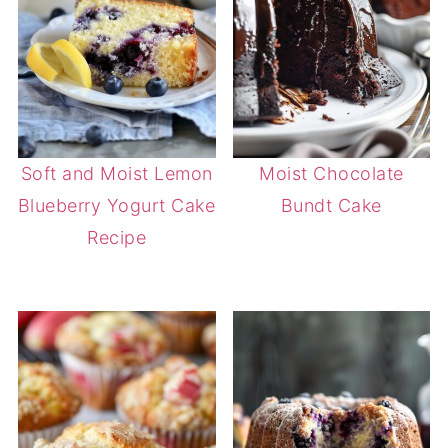
Soft and Moist Lemon
Moist Chocolate
Blueberry Yogurt Cake
Bundt Cake
Recipe