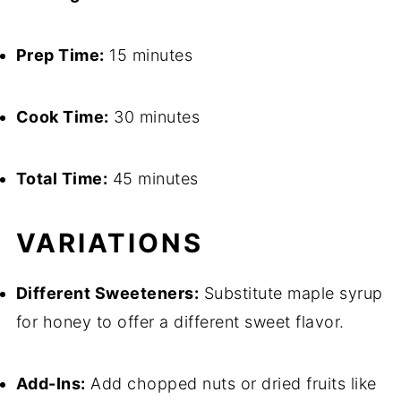
Prep Time:
15 minutes
Cook Time:
30 minutes
Total Time:
45 minutes
VARIATIONS
Different Sweeteners:
Substitute maple syrup
for honey to offer a different sweet flavor.
Add-Ins:
Add chopped nuts or dried fruits like