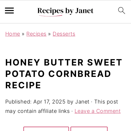
Home
»
Recipes
»
Desserts
HONEY BUTTER SWEET
POTATO CORNBREAD
RECIPE
Published:
Apr 17, 2025
by
Janet
· This post
may contain affiliate links ·
Leave a Comment