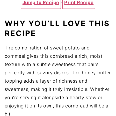
Jump to Recipe
·
Print Recipe
WHY YOU’LL LOVE THIS
RECIPE
The combination of sweet potato and
cornmeal gives this cornbread a rich, moist
texture with a subtle sweetness that pairs
perfectly with savory dishes. The honey butter
topping adds a layer of richness and
sweetness, making it truly irresistible. Whether
you're serving it alongside a hearty stew or
enjoying it on its own, this cornbread will be a
hit.