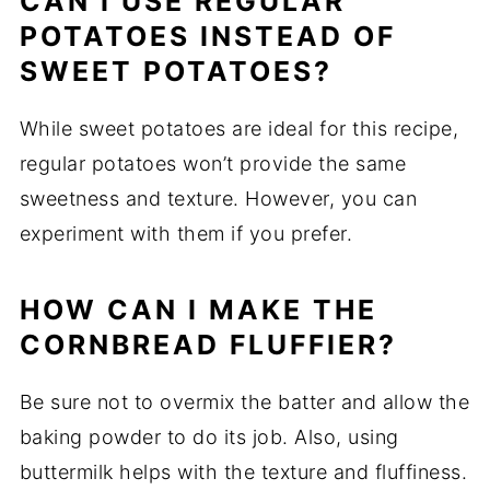
CAN I USE REGULAR
POTATOES INSTEAD OF
SWEET POTATOES?
While sweet potatoes are ideal for this recipe,
regular potatoes won’t provide the same
sweetness and texture. However, you can
experiment with them if you prefer.
HOW CAN I MAKE THE
CORNBREAD FLUFFIER?
Be sure not to overmix the batter and allow the
baking powder to do its job. Also, using
buttermilk helps with the texture and fluffiness.