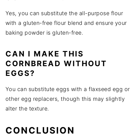
Yes, you can substitute the all-purpose flour
with a gluten-free flour blend and ensure your
baking powder is gluten-free.
CAN I MAKE THIS
CORNBREAD WITHOUT
EGGS?
You can substitute eggs with a flaxseed egg or
other egg replacers, though this may slightly
alter the texture.
CONCLUSION