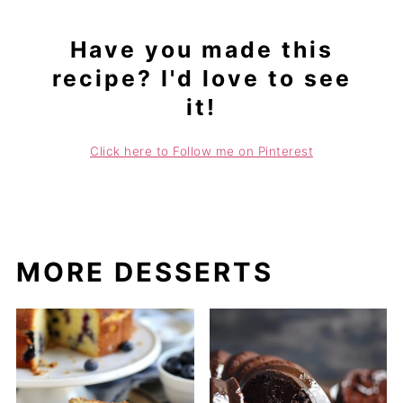
Have you made this
recipe? I'd love to see
it!
Click here to Follow me on Pinterest
MORE DESSERTS