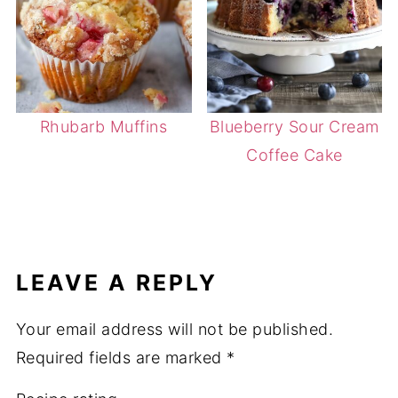
Rhubarb Muffins
Blueberry Sour Cream
Coffee Cake
LEAVE A REPLY
Your email address will not be published.
Required fields are marked
*