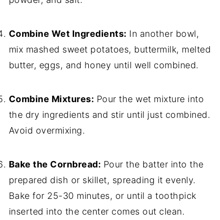
Combine Wet Ingredients:
In another bowl,
mix mashed sweet potatoes, buttermilk, melted
butter, eggs, and honey until well combined.
Combine Mixtures:
Pour the wet mixture into
the dry ingredients and stir until just combined.
Avoid overmixing.
Bake the Cornbread:
Pour the batter into the
prepared dish or skillet, spreading it evenly.
Bake for 25-30 minutes, or until a toothpick
inserted into the center comes out clean.