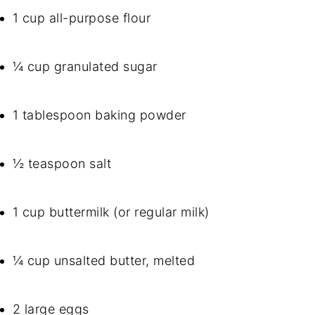
1 cup all-purpose flour
¼ cup granulated sugar
1 tablespoon baking powder
½ teaspoon salt
1 cup buttermilk (or regular milk)
¼ cup unsalted butter, melted
2 large eggs