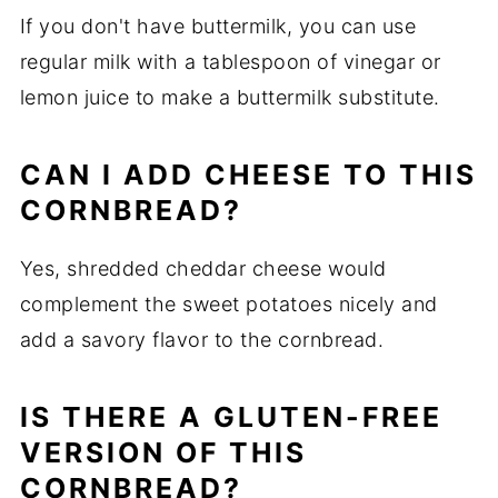
If you don't have buttermilk, you can use
regular milk with a tablespoon of vinegar or
lemon juice to make a buttermilk substitute.
CAN I ADD CHEESE TO THIS
CORNBREAD?
Yes, shredded cheddar cheese would
complement the sweet potatoes nicely and
add a savory flavor to the cornbread.
IS THERE A GLUTEN-FREE
VERSION OF THIS
CORNBREAD?