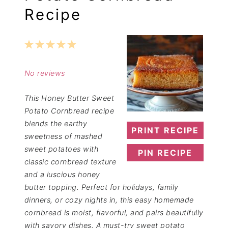
Recipe
1
2
3
4
5
Star
Stars
Stars
Stars
Stars
No reviews
This Honey Butter Sweet
Potato Cornbread recipe
blends the earthy
PRINT RECIPE
sweetness of mashed
sweet potatoes with
PIN RECIPE
classic cornbread texture
and a luscious honey
butter topping. Perfect for holidays, family
dinners, or cozy nights in, this easy homemade
cornbread is moist, flavorful, and pairs beautifully
with savory dishes. A must-try sweet potato