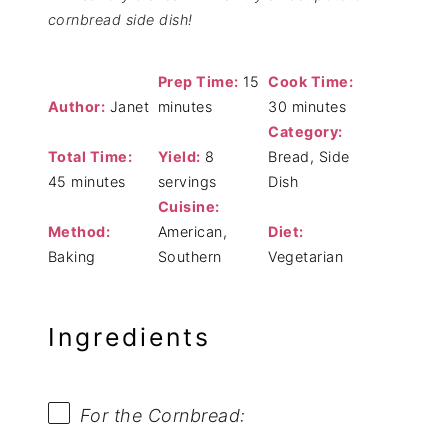
cornbread side dish!
Prep Time:
15
Cook Time:
Author:
Janet
minutes
30 minutes
Category:
Total Time:
Yield:
8
Bread, Side
45 minutes
servings
Dish
Cuisine:
Method:
American,
Diet:
Baking
Southern
Vegetarian
Ingredients
For the Cornbread: