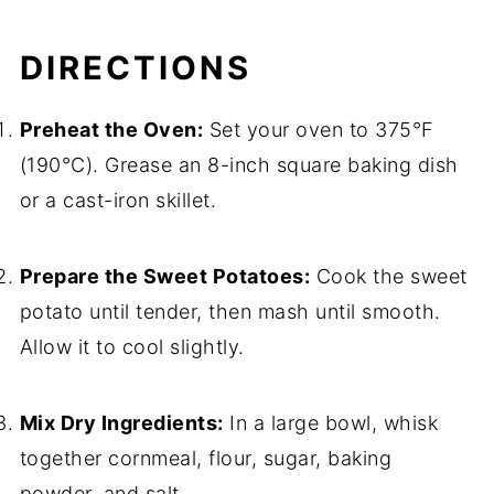
DIRECTIONS
Preheat the Oven:
Set your oven to 375°F
(190°C). Grease an 8-inch square baking dish
or a cast-iron skillet.
Prepare the Sweet Potatoes:
Cook the sweet
potato until tender, then mash until smooth.
Allow it to cool slightly.
Mix Dry Ingredients:
In a large bowl, whisk
together cornmeal, flour, sugar, baking
powder, and salt.