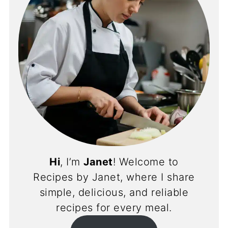
Hi
, I’m
Janet
! Welcome to
Recipes by Janet, where I share
simple, delicious, and reliable
recipes for every meal.