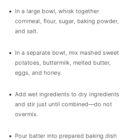
In a large bowl, whisk together
cornmeal, flour, sugar, baking powder,
and salt.
In a separate bowl, mix mashed sweet
potatoes, buttermilk, melted butter,
eggs, and honey.
Add wet ingredients to dry ingredients
and stir just until combined—do not
overmix.
Pour batter into prepared baking dish