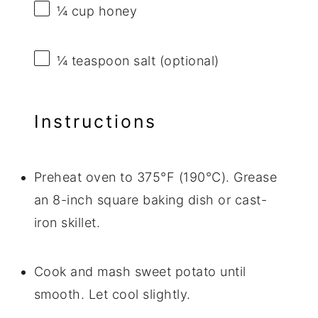
¼ cup
honey
¼ teaspoon
salt (optional)
Instructions
Preheat oven to 375°F (190°C). Grease
an 8-inch square baking dish or cast-
iron skillet.
Cook and mash sweet potato until
smooth. Let cool slightly.