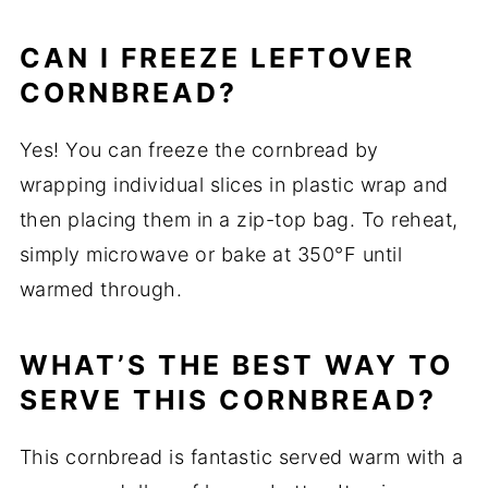
CAN I FREEZE LEFTOVER
CORNBREAD?
Yes! You can freeze the cornbread by
wrapping individual slices in plastic wrap and
then placing them in a zip-top bag. To reheat,
simply microwave or bake at 350°F until
warmed through.
WHAT’S THE BEST WAY TO
SERVE THIS CORNBREAD?
This cornbread is fantastic served warm with a