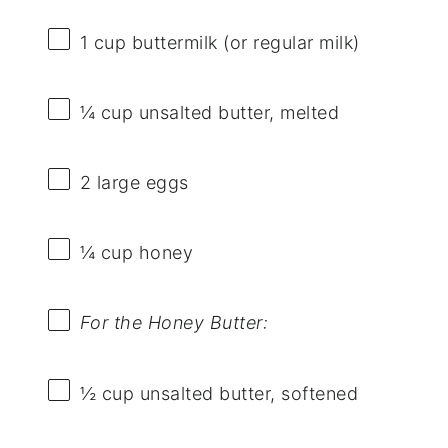
1 cup
buttermilk (or regular milk)
¼ cup
unsalted butter, melted
2
large eggs
¼ cup
honey
For the Honey Butter:
½ cup
unsalted butter, softened