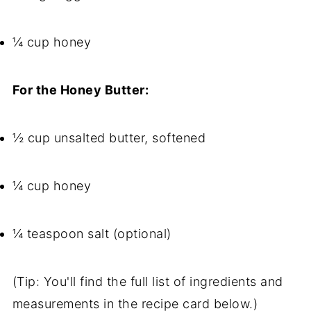
¼ cup honey
For the Honey Butter:
½ cup unsalted butter, softened
¼ cup honey
¼ teaspoon salt (optional)
(Tip: You'll find the full list of ingredients and
measurements in the recipe card below.)