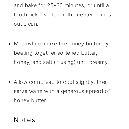
and bake for 25–30 minutes, or until a
toothpick inserted in the center comes
out clean.
Meanwhile, make the honey butter by
beating together softened butter,
honey, and salt (if using) until creamy.
Allow cornbread to cool slightly, then
serve warm with a generous spread of
honey butter.
Notes