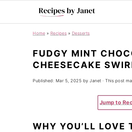
Home
»
Recipes
»
Desserts
FUDGY MINT CHOC
CHEESECAKE SWIR
Published:
Mar 5, 2025
by
Janet
· This post may
Jump to Re
WHY YOU’LL LOVE 