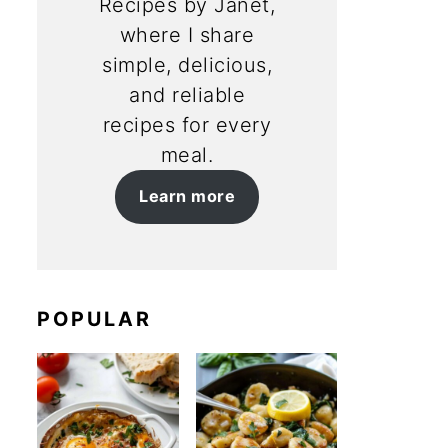
Recipes by Janet,
where I share
simple, delicious,
and reliable
recipes for every
meal.
Learn more
POPULAR