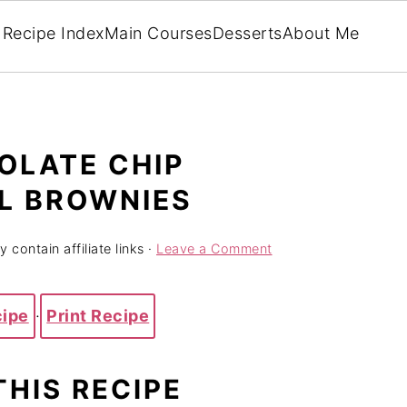
Recipe Index
Main Courses
Desserts
About Me
OLATE CHIP
L BROWNIES
 contain affiliate links ·
Leave a Comment
cipe
·
Print Recipe
THIS RECIPE