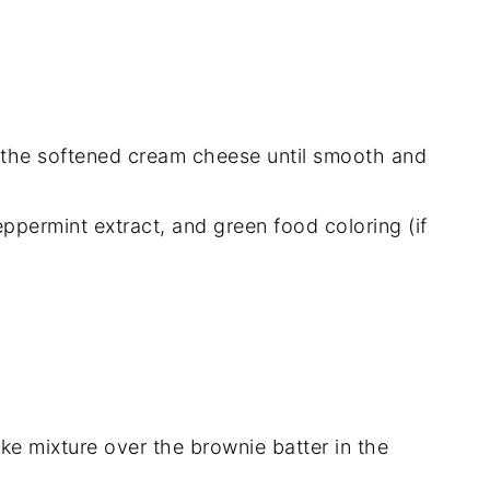
 the softened cream cheese until smooth and
ppermint extract, and green food coloring (if
ke mixture over the brownie batter in the