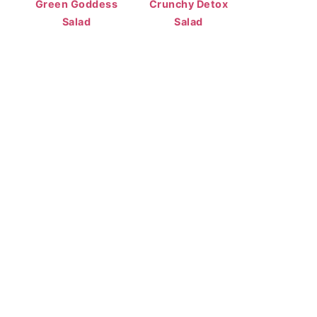
Green Goddess
Crunchy Detox
Salad
Salad