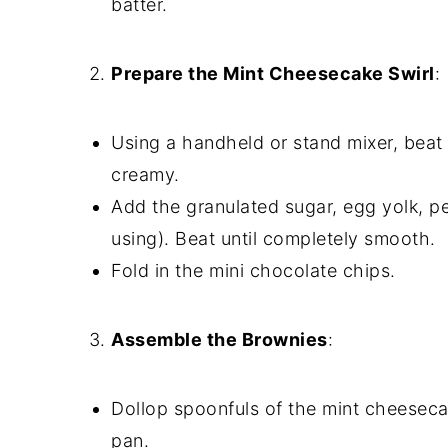
batter.
Prepare the Mint Cheesecake Swirl
:
Using a handheld or stand mixer, beat
creamy.
Add the granulated sugar, egg yolk, pe
using). Beat until completely smooth.
Fold in the mini chocolate chips.
Assemble the Brownies
:
Dollop spoonfuls of the mint cheeseca
pan.