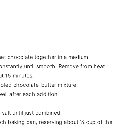
et chocolate together in a medium
onstantly until smooth. Remove from heat
ut 15 minutes.
ooled chocolate-butter mixture.
ell after each addition.
 salt until just combined.
nch baking pan, reserving about ¼ cup of the