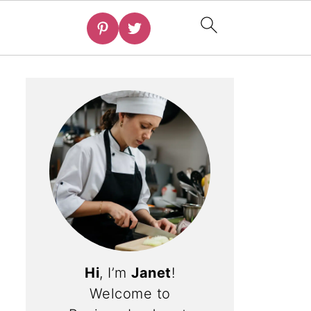
Hi
, I’m
Janet
!
Welcome to