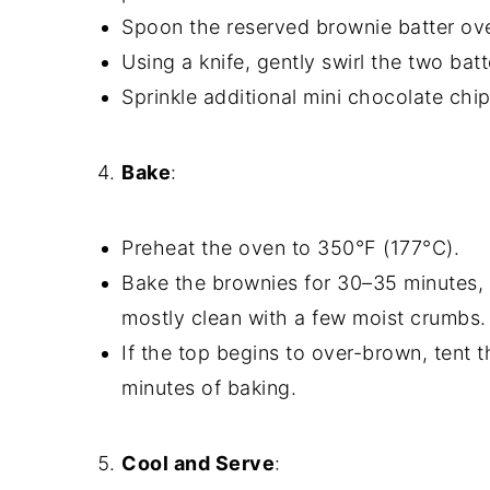
Spoon the reserved brownie batter ov
Using a knife, gently swirl the two bat
Sprinkle additional mini chocolate chip
Bake
:
Preheat the oven to 350°F (177°C).
Bake the brownies for 30–35 minutes, 
mostly clean with a few moist crumbs.
If the top begins to over-brown, tent 
minutes of baking.
Cool and Serve
: