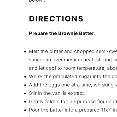
DIRECTIONS
Prepare the Brownie Batter
:
Melt the butter and chopped semi-swe
saucepan over medium heat, stirring c
and let cool to room temperature, abo
Whisk the granulated sugar into the c
Add the eggs one at a time, whisking w
Stir in the vanilla extract.
Gently fold in the all-purpose flour and
Pour the batter into a prepared 11x7-i