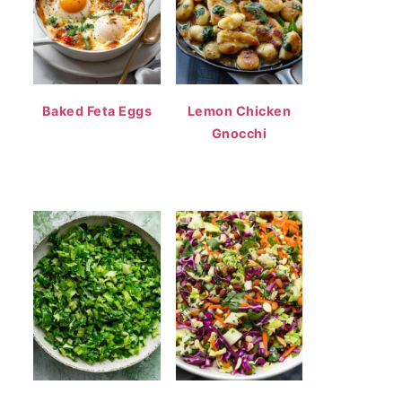
Baked Feta Eggs
Lemon Chicken
Gnocchi