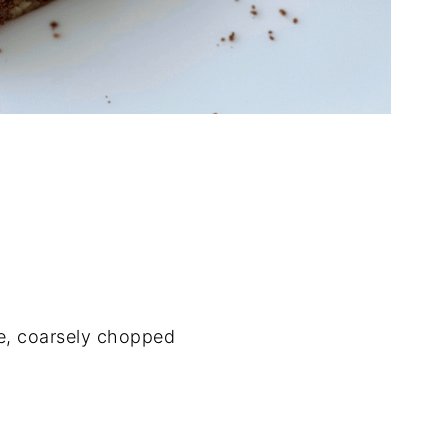
e, coarsely chopped