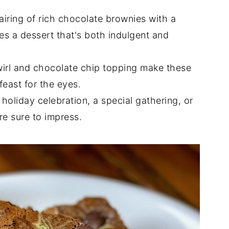
airing of rich chocolate brownies with a
es a dessert that's both indulgent and
wirl and chocolate chip topping make these
feast for the eyes.
a holiday celebration, a special gathering, or
re sure to impress.