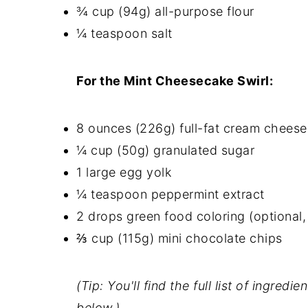
¾ cup (94g) all-purpose flour
¼ teaspoon salt
For the Mint Cheesecake Swirl:
8 ounces (226g) full-fat cream cheese
¼ cup (50g) granulated sugar
1 large egg yolk
¼ teaspoon peppermint extract
2 drops green food coloring (optional, 
⅔ cup (115g) mini chocolate chips
(Tip: You'll find the full list of ingre
below.)