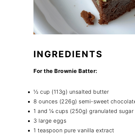
INGREDIENTS
For the Brownie Batter:
½ cup (113g) unsalted butter
8 ounces (226g) semi-sweet chocolat
1 and ¼ cups (250g) granulated sugar
3 large eggs
1 teaspoon pure vanilla extract