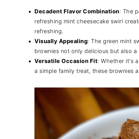
Decadent Flavor Combination
: The p
refreshing mint cheesecake swirl creat
refreshing.
Visually Appealing
: The green mint s
brownies not only delicious but also a 
Versatile Occasion Fit
: Whether it's 
a simple family treat, these brownies a