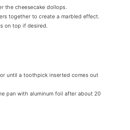
er the cheesecake dollops.
ters together to create a marbled effect.
s on top if desired.
or until a toothpick inserted comes out
the pan with aluminum foil after about 20