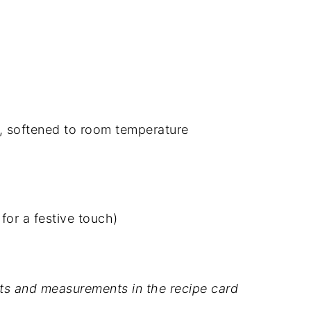
, softened to room temperature
for a festive touch)
dients and measurements in the recipe card