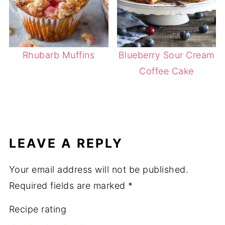
Rhubarb Muffins
Blueberry Sour Cream
Coffee Cake
LEAVE A REPLY
Your email address will not be published.
Required fields are marked
*
Recipe rating