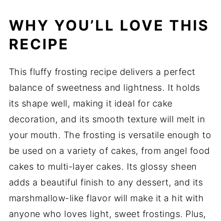
WHY YOU’LL LOVE THIS
RECIPE
This fluffy frosting recipe delivers a perfect
balance of sweetness and lightness. It holds
its shape well, making it ideal for cake
decoration, and its smooth texture will melt in
your mouth. The frosting is versatile enough to
be used on a variety of cakes, from angel food
cakes to multi-layer cakes. Its glossy sheen
adds a beautiful finish to any dessert, and its
marshmallow-like flavor will make it a hit with
anyone who loves light, sweet frostings. Plus,