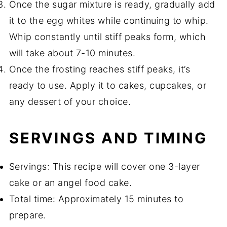
Once the sugar mixture is ready, gradually add
it to the egg whites while continuing to whip.
Whip constantly until stiff peaks form, which
will take about 7-10 minutes.
Once the frosting reaches stiff peaks, it’s
ready to use. Apply it to cakes, cupcakes, or
any dessert of your choice.
SERVINGS AND TIMING
Servings: This recipe will cover one 3-layer
cake or an angel food cake.
Total time: Approximately 15 minutes to
prepare.