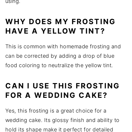
using.
WHY DOES MY FROSTING
HAVE A YELLOW TINT?
This is common with homemade frosting and
can be corrected by adding a drop of blue
food coloring to neutralize the yellow tint.
CAN I USE THIS FROSTING
FOR A WEDDING CAKE?
Yes, this frosting is a great choice for a
wedding cake. Its glossy finish and ability to
hold its shape make it perfect for detailed