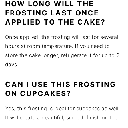
HOW LONG WILL THE
FROSTING LAST ONCE
APPLIED TO THE CAKE?
Once applied, the frosting will last for several
hours at room temperature. If you need to
store the cake longer, refrigerate it for up to 2
days.
CAN I USE THIS FROSTING
ON CUPCAKES?
Yes, this frosting is ideal for cupcakes as well.
It will create a beautiful, smooth finish on top.