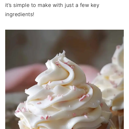
it’s simple to make with just a few key
ingredients!