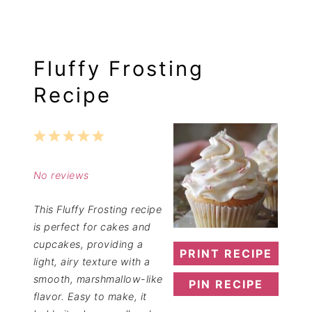
Fluffy Frosting
Recipe
1
2
3
4
5
Star
Stars
Stars
Stars
Stars
No reviews
This Fluffy Frosting recipe
is perfect for cakes and
cupcakes, providing a
PRINT RECIPE
light, airy texture with a
smooth, marshmallow-like
PIN RECIPE
flavor. Easy to make, it