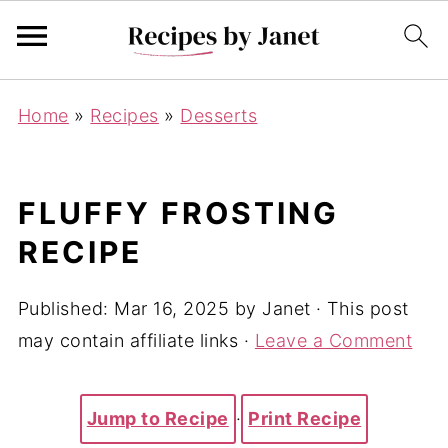
Home
»
Recipes
»
Desserts
FLUFFY FROSTING
RECIPE
Published:
Mar 16, 2025
by
Janet
· This post
may contain affiliate links ·
Leave a Comment
Jump to Recipe
·
Print Recipe