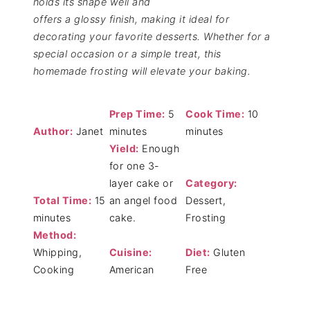
holds its shape well and
offers a glossy finish, making it ideal for
decorating your favorite desserts. Whether for a
special occasion or a simple treat, this
homemade frosting will elevate your baking.
Prep Time:
5
Cook Time:
10
Author:
Janet
minutes
minutes
Yield:
Enough
for one 3-
layer cake or
Category:
Total Time:
15
an angel food
Dessert,
minutes
cake.
Frosting
Method:
Whipping,
Cuisine:
Diet:
Gluten
Cooking
American
Free