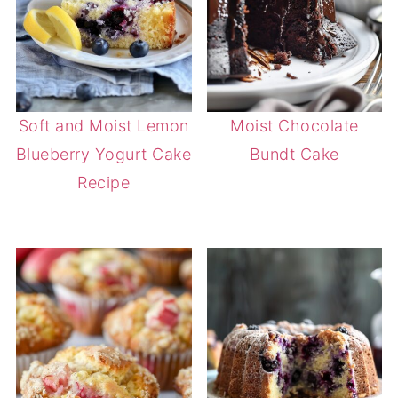
Soft and Moist Lemon
Moist Chocolate
Blueberry Yogurt Cake
Bundt Cake
Recipe