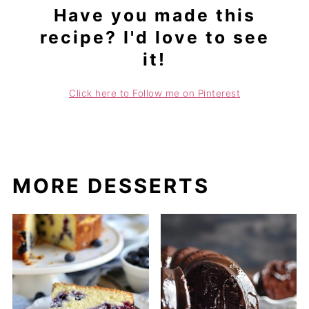
Have you made this
recipe? I'd love to see
it!
Click here to Follow me on Pinterest
MORE DESSERTS