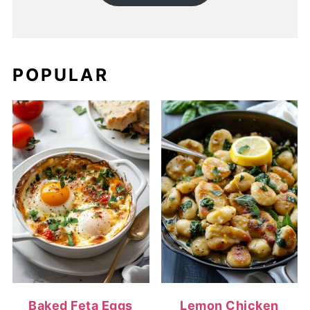
POPULAR
Baked Feta Eggs
Lemon Chicken