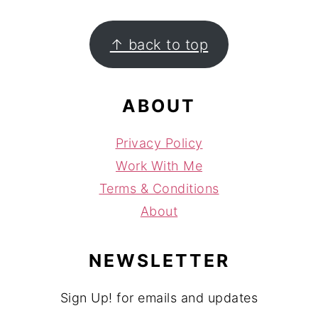
FOOTER
↑ back to top
ABOUT
Privacy Policy
Work With Me
Terms & Conditions
About
NEWSLETTER
Sign Up! for emails and updates