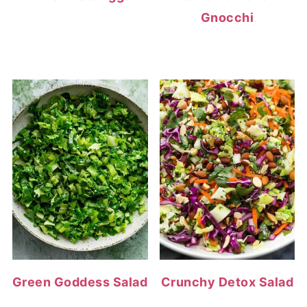
Gnocchi
Green Goddess Salad
Crunchy Detox Salad