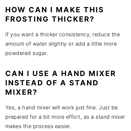
HOW CAN I MAKE THIS
FROSTING THICKER?
If you want a thicker consistency, reduce the
amount of water slightly or add a little more
powdered sugar.
CAN I USE A HAND MIXER
INSTEAD OF A STAND
MIXER?
Yes, a hand mixer will work just fine. Just be
prepared for a bit more effort, as a stand mixer
makes the process easier.