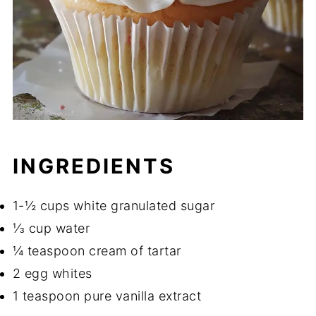
INGREDIENTS
1-½ cups white granulated sugar
⅓ cup water
¼ teaspoon cream of tartar
2 egg whites
1 teaspoon pure vanilla extract