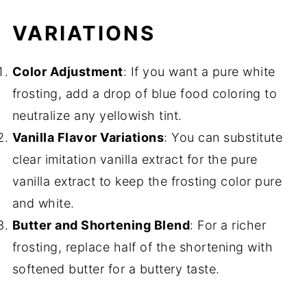
VARIATIONS
Color Adjustment
: If you want a pure white
frosting, add a drop of blue food coloring to
neutralize any yellowish tint.
Vanilla Flavor Variations
: You can substitute
clear imitation vanilla extract for the pure
vanilla extract to keep the frosting color pure
and white.
Butter and Shortening Blend
: For a richer
frosting, replace half of the shortening with
softened butter for a buttery taste.