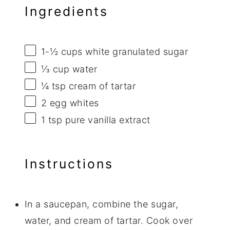
Ingredients
1
-
½
cups white granulated sugar
⅓ cup
water
¼ tsp
cream of tartar
2
egg whites
1 tsp
pure vanilla extract
Instructions
In a saucepan, combine the sugar,
water, and cream of tartar. Cook over