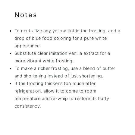
Notes
To neutralize any yellow tint in the frosting, add a
drop of blue food coloring for a pure white
appearance.
Substitute clear imitation vanilla extract for a
more vibrant white frosting.
To make a richer frosting, use a blend of butter
and shortening instead of just shortening.
If the frosting thickens too much after
refrigeration, allow it to come to room
temperature and re-whip to restore its fluffy
consistency.