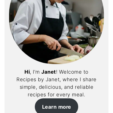
Hi
, I’m
Janet
! Welcome to
Recipes by Janet, where I share
simple, delicious, and reliable
recipes for every meal.
Learn more