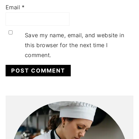
Email
*
Save my name, email, and website in
this browser for the next time I
comment.