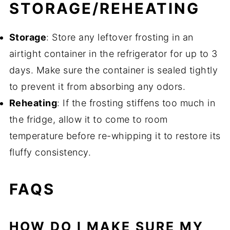
STORAGE/REHEATING
Storage
: Store any leftover frosting in an
airtight container in the refrigerator for up to 3
days. Make sure the container is sealed tightly
to prevent it from absorbing any odors.
Reheating
: If the frosting stiffens too much in
the fridge, allow it to come to room
temperature before re-whipping it to restore its
fluffy consistency.
FAQS
HOW DO I MAKE SURE MY