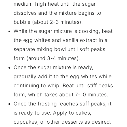
medium-high heat until the sugar
dissolves and the mixture begins to
bubble (about 2-3 minutes).
While the sugar mixture is cooking, beat
the egg whites and vanilla extract in a
separate mixing bowl until soft peaks
form (around 3-4 minutes).
Once the sugar mixture is ready,
gradually add it to the egg whites while
continuing to whip. Beat until stiff peaks
form, which takes about 7-10 minutes.
Once the frosting reaches stiff peaks, it
is ready to use. Apply to cakes,
cupcakes, or other desserts as desired.