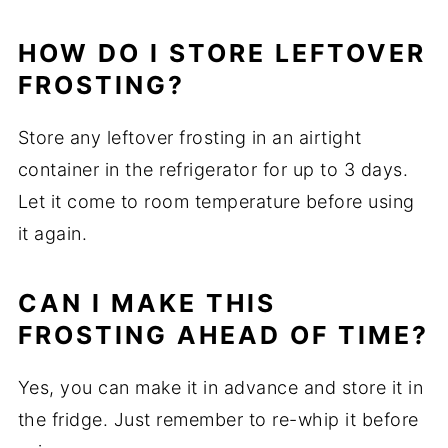
HOW DO I STORE LEFTOVER
FROSTING?
Store any leftover frosting in an airtight
container in the refrigerator for up to 3 days.
Let it come to room temperature before using
it again.
CAN I MAKE THIS
FROSTING AHEAD OF TIME?
Yes, you can make it in advance and store it in
the fridge. Just remember to re-whip it before