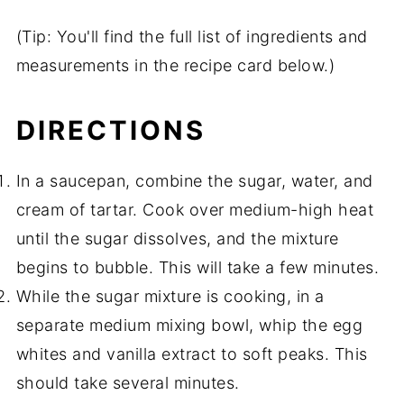
(Tip: You'll find the full list of ingredients and
measurements in the recipe card below.)
DIRECTIONS
In a saucepan, combine the sugar, water, and
cream of tartar. Cook over medium-high heat
until the sugar dissolves, and the mixture
begins to bubble. This will take a few minutes.
While the sugar mixture is cooking, in a
separate medium mixing bowl, whip the egg
whites and vanilla extract to soft peaks. This
should take several minutes.