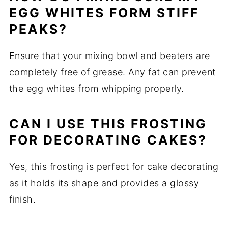
EGG WHITES FORM STIFF
PEAKS?
Ensure that your mixing bowl and beaters are
completely free of grease. Any fat can prevent
the egg whites from whipping properly.
CAN I USE THIS FROSTING
FOR DECORATING CAKES?
Yes, this frosting is perfect for cake decorating
as it holds its shape and provides a glossy
finish.