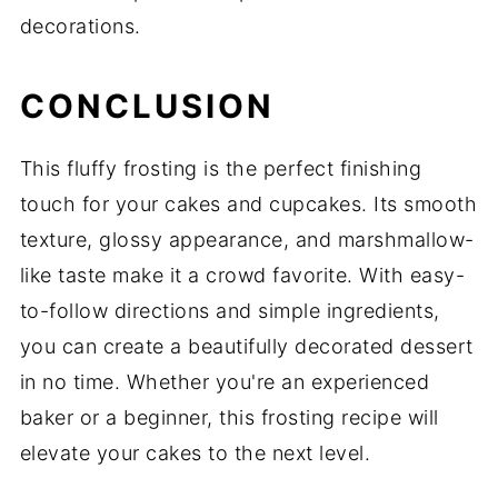
decorations.
CONCLUSION
This fluffy frosting is the perfect finishing
touch for your cakes and cupcakes. Its smooth
texture, glossy appearance, and marshmallow-
like taste make it a crowd favorite. With easy-
to-follow directions and simple ingredients,
you can create a beautifully decorated dessert
in no time. Whether you're an experienced
baker or a beginner, this frosting recipe will
elevate your cakes to the next level.