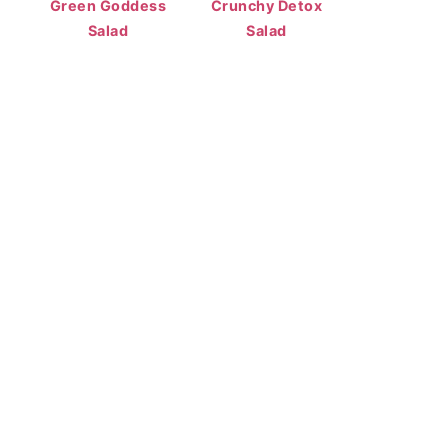
Green Goddess
Crunchy Detox
Salad
Salad