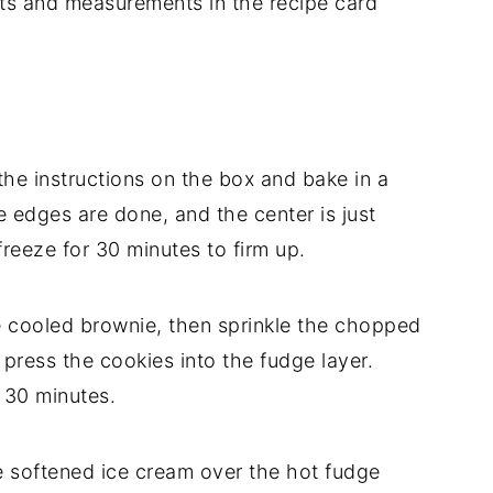
dients and measurements in the recipe card
he instructions on the box and bake in a
e edges are done, and the center is just
freeze for 30 minutes to firm up.
 cooled brownie, then sprinkle the chopped
 press the cookies into the fudge layer.
 30 minutes.
e softened ice cream over the hot fudge