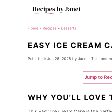
Home
»
Recipes
»
Desserts
EASY ICE CREAM 
Published:
Jun 28, 2025
by
Janet
· This post ma
Jump to Re
WHY YOU’LL LOVE 
This Easy Ice Cream Cake is the perfec