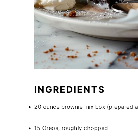
INGREDIENTS
20 ounce brownie mix box (prepared a
15 Oreos, roughly chopped