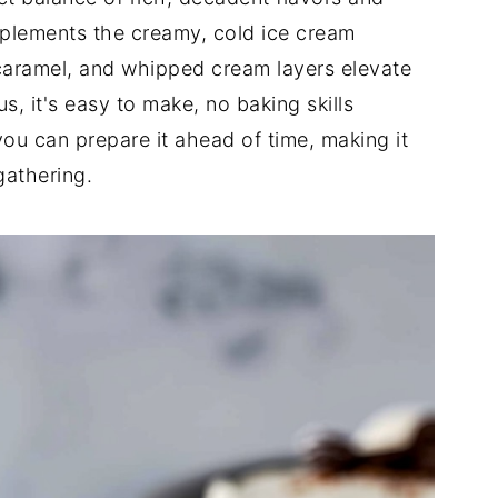
plements the creamy, cold ice cream
 caramel, and whipped cream layers elevate
s, it's easy to make, no baking skills
ou can prepare it ahead of time, making it
gathering.