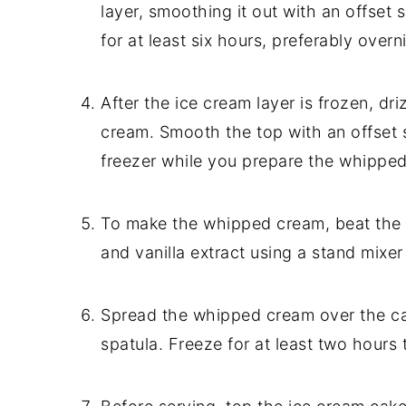
layer, smoothing it out with an offset 
for at least six hours, preferably overn
After the ice cream layer is frozen, dr
cream. Smooth the top with an offset s
freezer while you prepare the whippe
To make the whipped cream, beat the
and vanilla extract using a stand mixer 
Spread the whipped cream over the car
spatula. Freeze for at least two hours