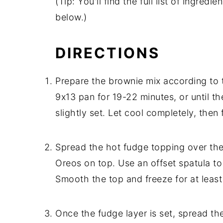
(Tip: You'll find the full list of ingre
below.)
DIRECTIONS
Prepare the brownie mix according to t
9x13 pan for 19-22 minutes, or until th
slightly set. Let cool completely, then 
Spread the hot fudge topping over the
Oreos on top. Use an offset spatula to
Smooth the top and freeze for at least
Once the fudge layer is set, spread th