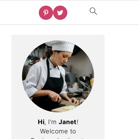
Hi
, I’m
Janet
!
Welcome to