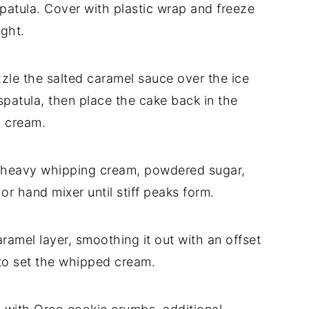
spatula. Cover with plastic wrap and freeze
ight.
izzle the salted caramel sauce over the ice
patula, then place the cake back in the
d cream.
 heavy whipping cream, powdered sugar,
or hand mixer until stiff peaks form.
amel layer, smoothing it out with an offset
 to set the whipped cream.