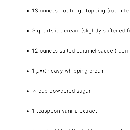
13 ounces hot fudge topping (room tem
3 quarts ice cream (slightly softened 
12 ounces salted caramel sauce (room 
1
pint
heavy whipping cream
¼ cup powdered sugar
1 teaspoon vanilla extract