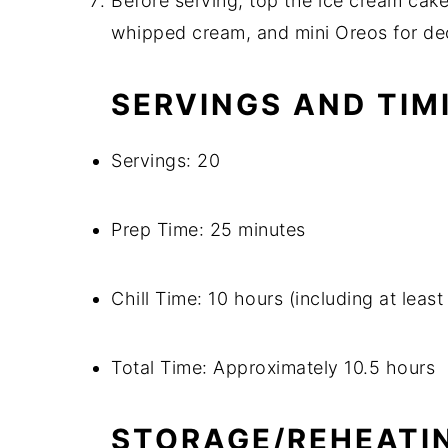
Before serving, top the ice cream cak
whipped cream, and mini Oreos for de
SERVINGS AND TIM
Servings: 20
Prep Time: 25 minutes
Chill Time: 10 hours (including at least
Total Time: Approximately 10.5 hours
STORAGE/REHEATI