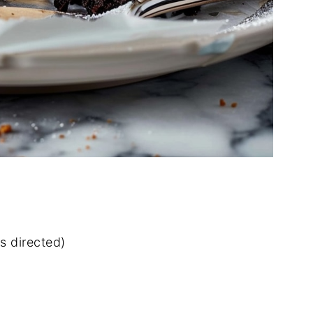
s directed)