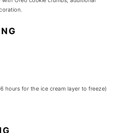
e with Oreo cookie crumbs, additional
coration.
ING
 6 hours for the ice cream layer to freeze)
NG