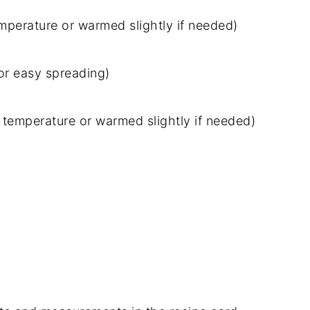
perature or warmed slightly if needed)
for easy spreading)
temperature or warmed slightly if needed)