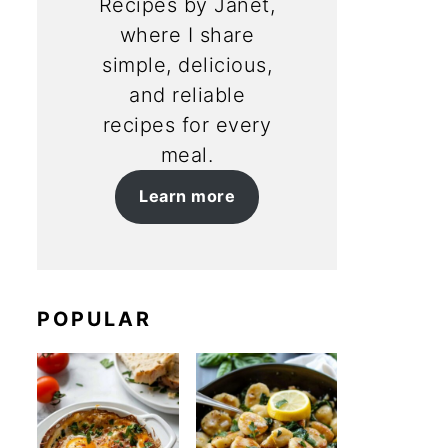
Recipes by Janet,
where I share
simple, delicious,
and reliable
recipes for every
meal.
Learn more
POPULAR