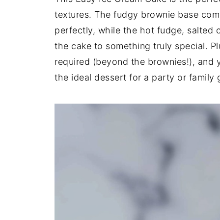
textures. The fudgy brownie base com
perfectly, while the hot fudge, salted
the cake to something truly special. Plu
required (beyond the brownies!), and y
the ideal dessert for a party or family 