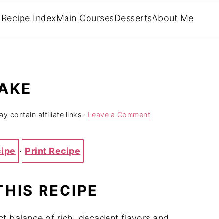
Recipe Index
Main Courses
Desserts
About Me
CAKE
y contain affiliate links ·
Leave a Comment
cipe
·
Print Recipe
THIS RECIPE
t balance of rich, decadent flavors and