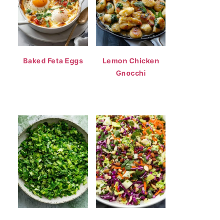
Baked Feta Eggs
Lemon Chicken
Gnocchi