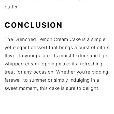
batter.
CONCLUSION
The Drenched Lemon Cream Cake is a simple
yet elegant dessert that brings a burst of citrus
flavor to your palate. Its moist texture and light
whipped cream topping make it a refreshing
treat for any occasion. Whether you're bidding
farewell to summer or simply indulging in a
sweet moment, this cake is sure to delight.