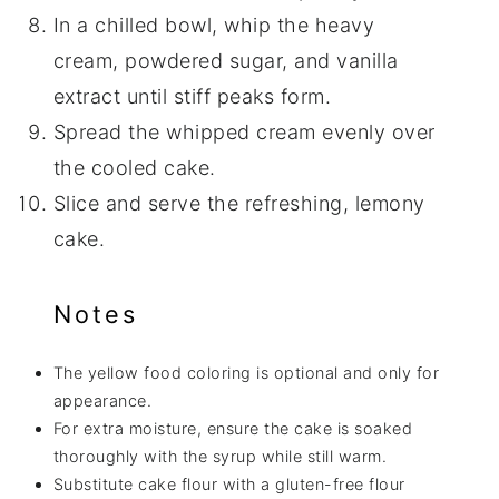
In a chilled bowl, whip the heavy
cream, powdered sugar, and vanilla
extract until stiff peaks form.
Spread the whipped cream evenly over
the cooled cake.
Slice and serve the refreshing, lemony
cake.
Notes
The yellow food coloring is optional and only for
appearance.
For extra moisture, ensure the cake is soaked
thoroughly with the syrup while still warm.
Substitute cake flour with a gluten-free flour