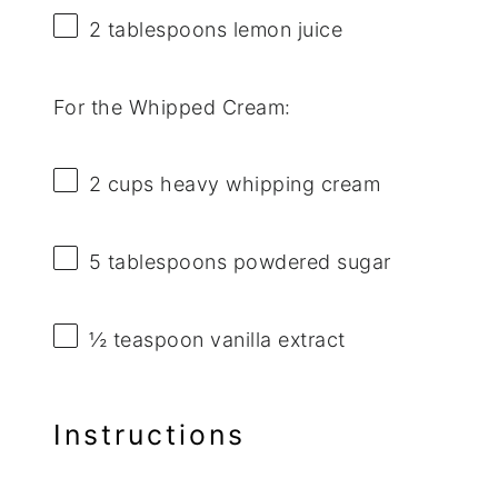
2 tablespoons
lemon juice
For the Whipped Cream:
2 cups
heavy whipping cream
5 tablespoons
powdered sugar
½ teaspoon
vanilla extract
Instructions