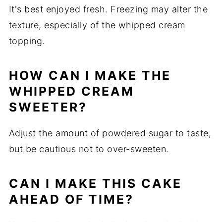
It's best enjoyed fresh. Freezing may alter the
texture, especially of the whipped cream
topping.
HOW CAN I MAKE THE
WHIPPED CREAM
SWEETER?
Adjust the amount of powdered sugar to taste,
but be cautious not to over-sweeten.
CAN I MAKE THIS CAKE
AHEAD OF TIME?