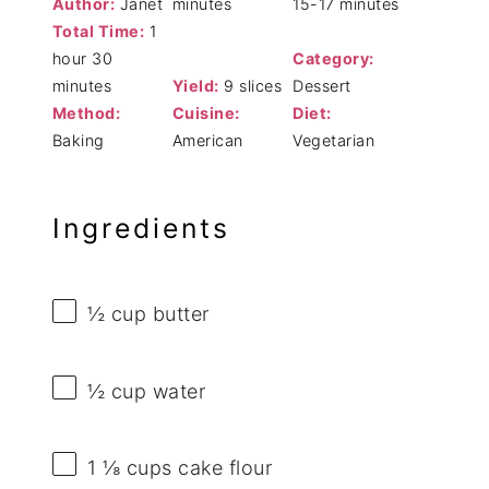
Author:
Janet
minutes
15-17 minutes
Total Time:
1
hour 30
Category:
minutes
Yield:
9 slices
Dessert
Method:
Cuisine:
Diet:
Baking
American
Vegetarian
Ingredients
½ cup
butter
½ cup
water
1 ⅛ cups
cake flour