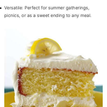
Versatile: Perfect for summer gatherings,
picnics, or as a sweet ending to any meal.