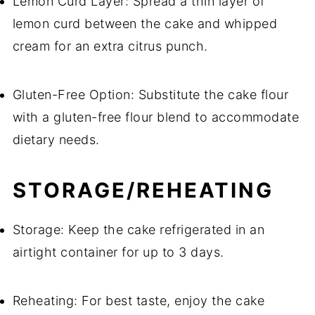
Lemon Curd Layer: Spread a thin layer of
lemon curd between the cake and whipped
cream for an extra citrus punch.
Gluten-Free Option: Substitute the cake flour
with a gluten-free flour blend to accommodate
dietary needs.
STORAGE/REHEATING
Storage: Keep the cake refrigerated in an
airtight container for up to 3 days.
Reheating: For best taste, enjoy the cake