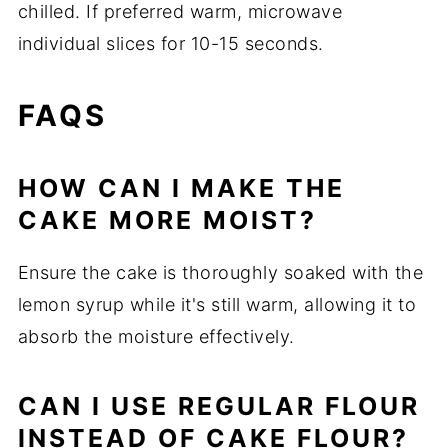
chilled. If preferred warm, microwave
individual slices for 10-15 seconds.
FAQS
HOW CAN I MAKE THE
CAKE MORE MOIST?
Ensure the cake is thoroughly soaked with the
lemon syrup while it's still warm, allowing it to
absorb the moisture effectively.
CAN I USE REGULAR FLOUR
INSTEAD OF CAKE FLOUR?