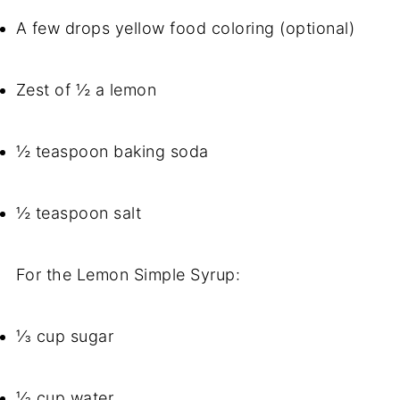
A few drops yellow food coloring (optional)
Zest of ½ a lemon
½ teaspoon baking soda
½ teaspoon salt
For the Lemon Simple Syrup:
⅓ cup sugar
⅓ cup water