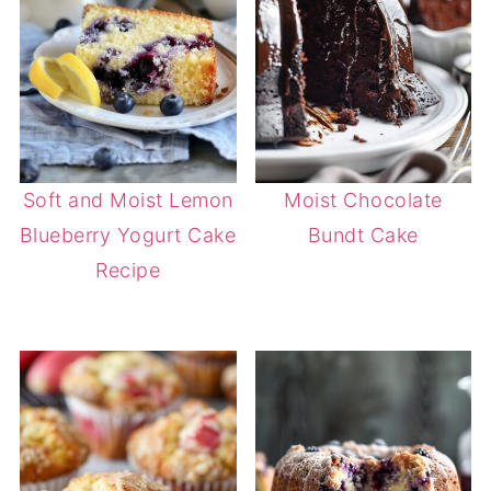
Soft and Moist Lemon
Moist Chocolate
Blueberry Yogurt Cake
Bundt Cake
Recipe