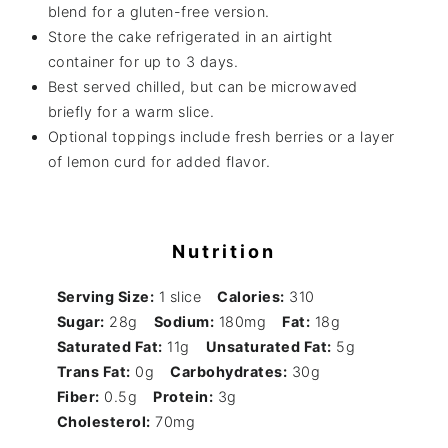
blend for a gluten-free version.
Store the cake refrigerated in an airtight
container for up to 3 days.
Best served chilled, but can be microwaved
briefly for a warm slice.
Optional toppings include fresh berries or a layer
of lemon curd for added flavor.
Nutrition
Serving Size:
1 slice
Calories:
310
Sugar:
28g
Sodium:
180mg
Fat:
18g
Saturated Fat:
11g
Unsaturated Fat:
5g
Trans Fat:
0g
Carbohydrates:
30g
Fiber:
0.5g
Protein:
3g
Cholesterol:
70mg