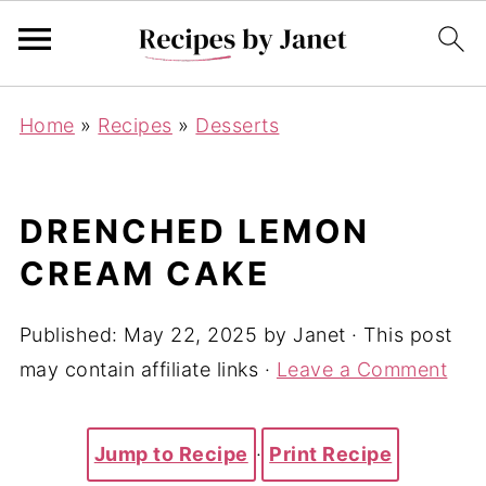
Home
»
Recipes
»
Desserts
DRENCHED LEMON
CREAM CAKE
Published:
May 22, 2025
by
Janet
· This post
may contain affiliate links ·
Leave a Comment
Jump to Recipe
·
Print Recipe