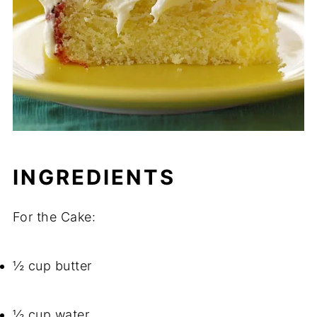
INGREDIENTS
For the Cake:
½ cup butter
½ cup water