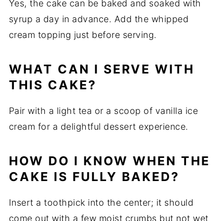
Yes, the cake can be baked and soaked with
syrup a day in advance. Add the whipped
cream topping just before serving.
WHAT CAN I SERVE WITH
THIS CAKE?
Pair with a light tea or a scoop of vanilla ice
cream for a delightful dessert experience.
HOW DO I KNOW WHEN THE
CAKE IS FULLY BAKED?
Insert a toothpick into the center; it should
come out with a few moist crumbs but not wet