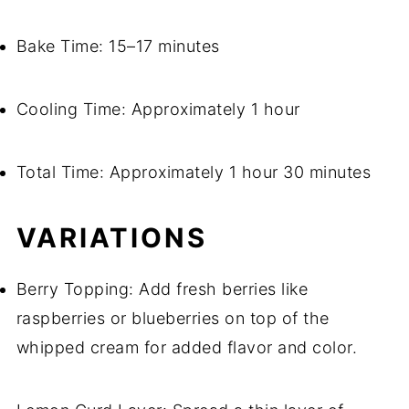
Bake Time: 15–17 minutes
Cooling Time: Approximately 1 hour
Total Time: Approximately 1 hour 30 minutes
VARIATIONS
Berry Topping: Add fresh berries like
raspberries or blueberries on top of the
whipped cream for added flavor and color.