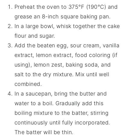
Preheat the oven to 375°F (190°C) and
grease an 8-inch square baking pan.
In a large bowl, whisk together the cake
flour and sugar.
Add the beaten egg, sour cream, vanilla
extract, lemon extract, food coloring (if
using), lemon zest, baking soda, and
salt to the dry mixture. Mix until well
combined.
In a saucepan, bring the butter and
water to a boil. Gradually add this
boiling mixture to the batter, stirring
continuously until fully incorporated.
The batter will be thin.