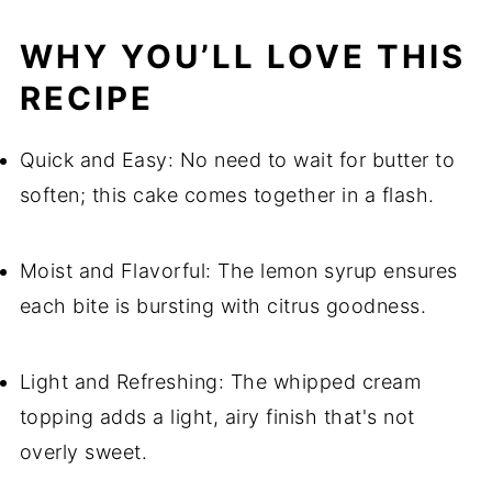
WHY YOU’LL LOVE THIS
RECIPE
Quick and Easy: No need to wait for butter to
soften; this cake comes together in a flash.
Moist and Flavorful: The lemon syrup ensures
each bite is bursting with citrus goodness.
Light and Refreshing: The whipped cream
topping adds a light, airy finish that's not
overly sweet.