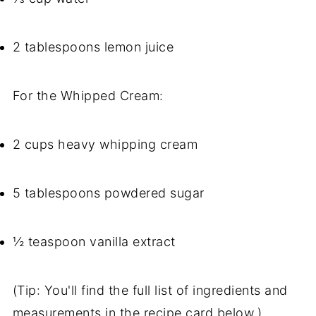
2 tablespoons lemon juice
For the Whipped Cream:
2 cups heavy whipping cream
5 tablespoons powdered sugar
½ teaspoon vanilla extract
(Tip: You'll find the full list of ingredients and
measurements in the recipe card below.)