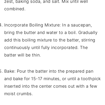
zest, baking soda, and salt. Mix until well
combined.
Incorporate Boiling Mixture: In a saucepan,
bring the butter and water to a boil. Gradually
add this boiling mixture to the batter, stirring
continuously until fully incorporated. The
batter will be thin.
Bake: Pour the batter into the prepared pan
and bake for 15-17 minutes, or until a toothpick
inserted into the center comes out with a few
moist crumbs.