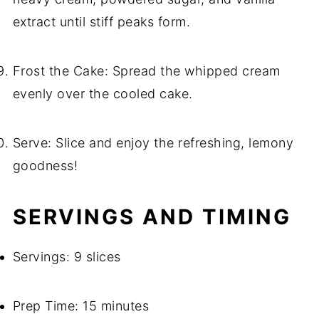
extract until stiff peaks form.
Frost the Cake: Spread the whipped cream
evenly over the cooled cake.
Serve: Slice and enjoy the refreshing, lemony
goodness!
SERVINGS AND TIMING
Servings: 9 slices
Prep Time: 15 minutes