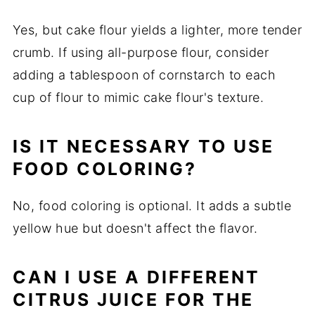
Yes, but cake flour yields a lighter, more tender
crumb. If using all-purpose flour, consider
adding a tablespoon of cornstarch to each
cup of flour to mimic cake flour's texture.
IS IT NECESSARY TO USE
FOOD COLORING?
No, food coloring is optional. It adds a subtle
yellow hue but doesn't affect the flavor.
CAN I USE A DIFFERENT
CITRUS JUICE FOR THE