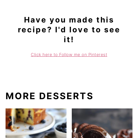
Have you made this
recipe? I'd love to see
it!
Click here to Follow me on Pinterest
MORE DESSERTS