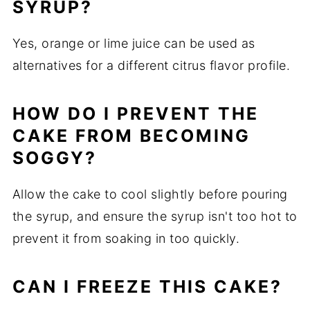
SYRUP?
Yes, orange or lime juice can be used as
alternatives for a different citrus flavor profile.
HOW DO I PREVENT THE
CAKE FROM BECOMING
SOGGY?
Allow the cake to cool slightly before pouring
the syrup, and ensure the syrup isn't too hot to
prevent it from soaking in too quickly.
CAN I FREEZE THIS CAKE?