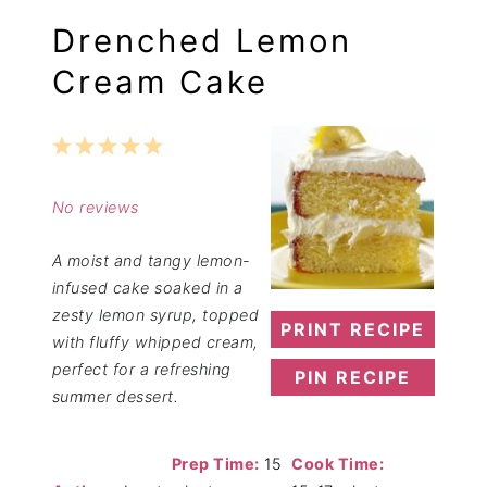
Drenched Lemon
Cream Cake
1
2
3
4
5
Star
Stars
Stars
Stars
Stars
No reviews
A moist and tangy lemon-
infused cake soaked in a
zesty lemon syrup, topped
PRINT RECIPE
with fluffy whipped cream,
perfect for a refreshing
PIN RECIPE
summer dessert.
Prep Time:
15
Cook Time: