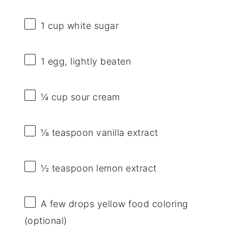
1 cup
white sugar
1
egg, lightly beaten
¼ cup
sour cream
⅛ teaspoon
vanilla extract
½ teaspoon
lemon extract
A few drops yellow food coloring
(optional)