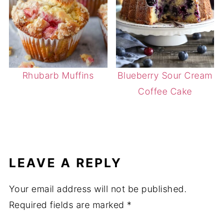
Rhubarb Muffins
Blueberry Sour Cream
Coffee Cake
LEAVE A REPLY
Your email address will not be published.
Required fields are marked
*