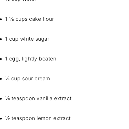
1 ⅛ cups cake flour
1 cup white sugar
1 egg, lightly beaten
¼ cup sour cream
⅛ teaspoon vanilla extract
½ teaspoon lemon extract