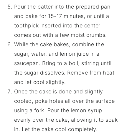
Pour the batter into the prepared pan
and bake for 15-17 minutes, or until a
toothpick inserted into the center
comes out with a few moist crumbs.
While the cake bakes, combine the
sugar, water, and lemon juice in a
saucepan. Bring to a boil, stirring until
the sugar dissolves. Remove from heat
and let cool slightly.
Once the cake is done and slightly
cooled, poke holes all over the surface
using a fork. Pour the lemon syrup
evenly over the cake, allowing it to soak
in. Let the cake cool completely.