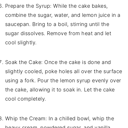
Prepare the Syrup: While the cake bakes,
combine the sugar, water, and lemon juice in a
saucepan. Bring to a boil, stirring until the
sugar dissolves. Remove from heat and let
cool slightly.
Soak the Cake: Once the cake is done and
slightly cooled, poke holes all over the surface
using a fork. Pour the lemon syrup evenly over
the cake, allowing it to soak in. Let the cake
cool completely.
Whip the Cream: In a chilled bowl, whip the
heavy cream, powdered sugar, and vanilla