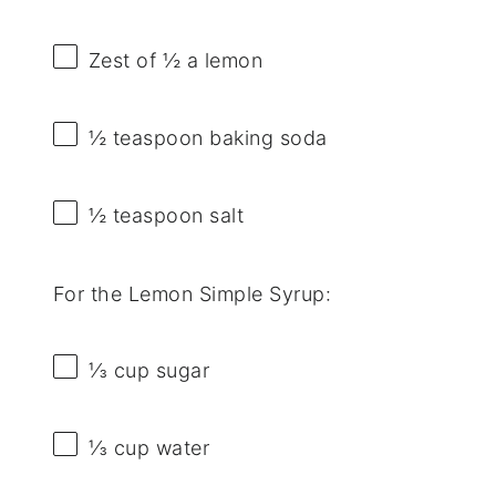
Zest of
½
a lemon
½ teaspoon
baking soda
½ teaspoon
salt
For the Lemon Simple Syrup:
⅓ cup
sugar
⅓ cup
water