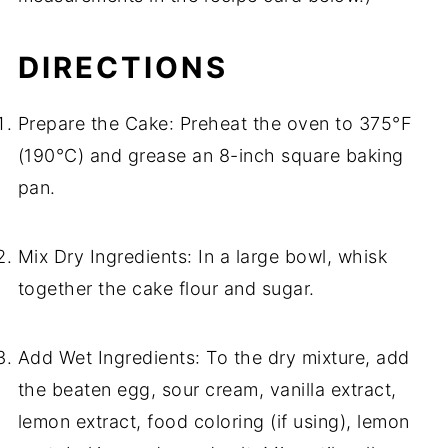
DIRECTIONS
Prepare the Cake: Preheat the oven to 375°F
(190°C) and grease an 8-inch square baking
pan.
Mix Dry Ingredients: In a large bowl, whisk
together the cake flour and sugar.
Add Wet Ingredients: To the dry mixture, add
the beaten egg, sour cream, vanilla extract,
lemon extract, food coloring (if using), lemon