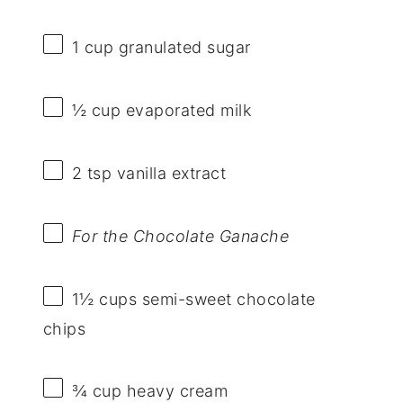
1 cup
granulated sugar
½ cup
evaporated milk
2 tsp
vanilla extract
For the Chocolate Ganache
1½ cups
semi-sweet chocolate
chips
¾ cup
heavy cream