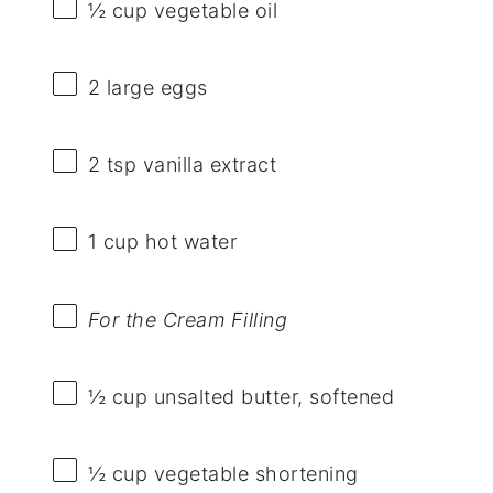
½ cup
vegetable oil
2
large eggs
2 tsp
vanilla extract
1 cup
hot water
For the Cream Filling
½ cup
unsalted butter, softened
½ cup
vegetable shortening