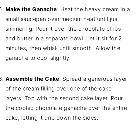
Make the Ganache
: Heat the heavy cream in a
small saucepan over medium heat until just
simmering. Pour it over the chocolate chips
and butter in a separate bowl. Let it sit for 2
minutes, then whisk until smooth. Allow the
ganache to cool slightly.
Assemble the Cake
: Spread a generous layer
of the cream filling over one of the cake
layers. Top with the second cake layer. Pour
the cooled chocolate ganache over the entire
cake, letting it drip down the sides.