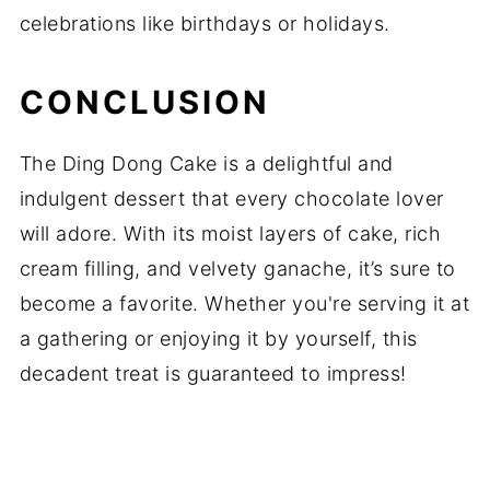
celebrations like birthdays or holidays.
CONCLUSION
The Ding Dong Cake is a delightful and
indulgent dessert that every chocolate lover
will adore. With its moist layers of cake, rich
cream filling, and velvety ganache, it’s sure to
become a favorite. Whether you're serving it at
a gathering or enjoying it by yourself, this
decadent treat is guaranteed to impress!