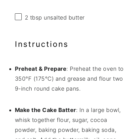
2 tbsp
unsalted butter
Instructions
Preheat & Prepare
: Preheat the oven to
350°F (175°C) and grease and flour two
9-inch round cake pans.
Make the Cake Batter
: In a large bowl,
whisk together flour, sugar, cocoa
powder, baking powder, baking soda,