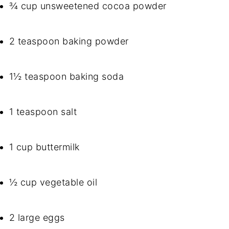
¾ cup unsweetened cocoa powder
2 teaspoon baking powder
1½ teaspoon baking soda
1 teaspoon salt
1 cup buttermilk
½ cup vegetable oil
2 large eggs