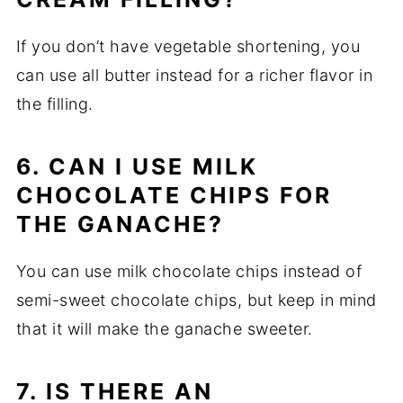
If you don’t have vegetable shortening, you
can use all butter instead for a richer flavor in
the filling.
6. CAN I USE MILK
CHOCOLATE CHIPS FOR
THE GANACHE?
You can use milk chocolate chips instead of
semi-sweet chocolate chips, but keep in mind
that it will make the ganache sweeter.
7. IS THERE AN