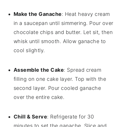
Make the Ganache
: Heat heavy cream
in a saucepan until simmering. Pour over
chocolate chips and butter. Let sit, then
whisk until smooth. Allow ganache to
cool slightly.
Assemble the Cake
: Spread cream
filling on one cake layer. Top with the
second layer. Pour cooled ganache
over the entire cake.
Chill & Serve
: Refrigerate for 30
minutes to set the ganache. Slice and