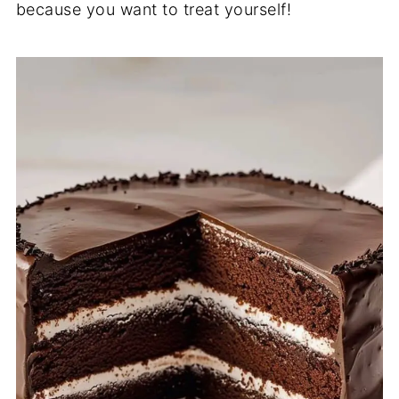
because you want to treat yourself!