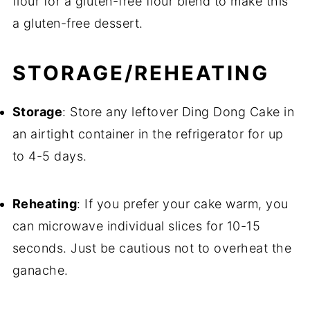
flour for a gluten-free flour blend to make this
a gluten-free dessert.
STORAGE/REHEATING
Storage
: Store any leftover Ding Dong Cake in
an airtight container in the refrigerator for up
to 4-5 days.
Reheating
: If you prefer your cake warm, you
can microwave individual slices for 10-15
seconds. Just be cautious not to overheat the
ganache.