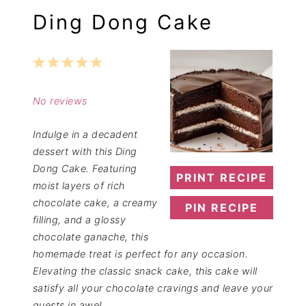
Ding Dong Cake
1
2
3
4
5
Star
Stars
Stars
Stars
Stars
No reviews
Indulge in a decadent
dessert with this Ding
Dong Cake. Featuring
PRINT RECIPE
moist layers of rich
chocolate cake, a creamy
PIN RECIPE
filling, and a glossy
chocolate ganache, this
homemade treat is perfect for any occasion.
Elevating the classic snack cake, this cake will
satisfy all your chocolate cravings and leave your
guests in awe!