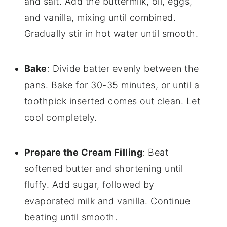
and salt. Add the buttermilk, oil, eggs,
and vanilla, mixing until combined.
Gradually stir in hot water until smooth.
Bake
: Divide batter evenly between the
pans. Bake for 30-35 minutes, or until a
toothpick inserted comes out clean. Let
cool completely.
Prepare the Cream Filling
: Beat
softened butter and shortening until
fluffy. Add sugar, followed by
evaporated milk and vanilla. Continue
beating until smooth.