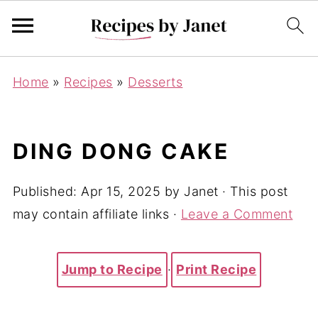
Home
»
Recipes
»
Desserts
DING DONG CAKE
Published:
Apr 15, 2025
by
Janet
· This post
may contain affiliate links ·
Leave a Comment
Jump to Recipe
·
Print Recipe