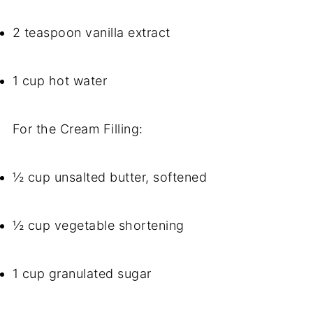
2 teaspoon vanilla extract
1 cup hot water
For the Cream Filling:
½ cup unsalted butter, softened
½ cup vegetable shortening
1 cup granulated sugar