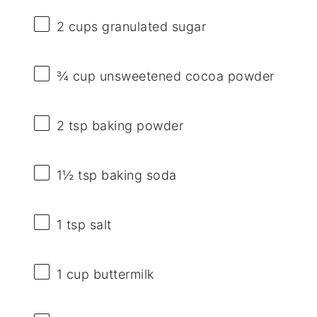
2 cups
granulated sugar
¾ cup
unsweetened cocoa powder
2 tsp
baking powder
1½ tsp
baking soda
1 tsp
salt
1 cup
buttermilk