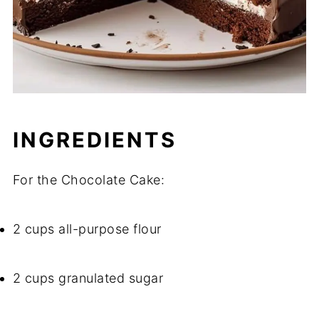
INGREDIENTS
For the Chocolate Cake:
2 cups all-purpose flour
2 cups granulated sugar