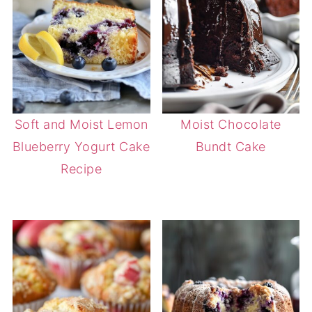
Soft and Moist Lemon
Moist Chocolate
Blueberry Yogurt Cake
Bundt Cake
Recipe