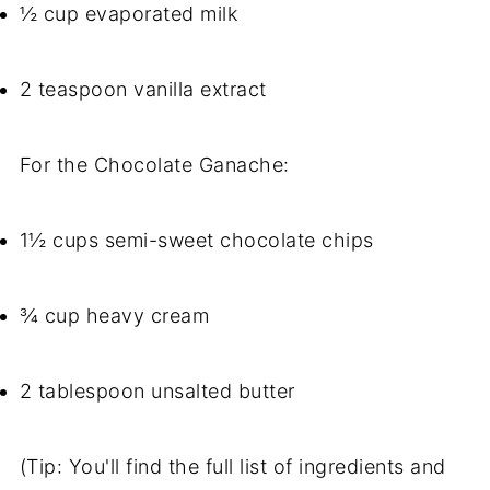
½ cup evaporated milk
2 teaspoon vanilla extract
For the Chocolate Ganache:
1½ cups semi-sweet chocolate chips
¾ cup heavy cream
2 tablespoon unsalted butter
(Tip: You'll find the full list of ingredients and