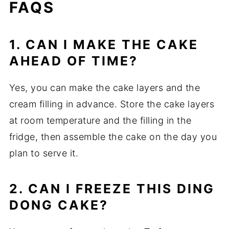
FAQS
1. CAN I MAKE THE CAKE
AHEAD OF TIME?
Yes, you can make the cake layers and the
cream filling in advance. Store the cake layers
at room temperature and the filling in the
fridge, then assemble the cake on the day you
plan to serve it.
2. CAN I FREEZE THIS DING
DONG CAKE?