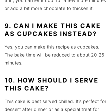
thin, you can let it cool for a few more minutes
or add a bit more chocolate to thicken it.
9. CAN I MAKE THIS CAKE
AS CUPCAKES INSTEAD?
Yes, you can make this recipe as cupcakes.
The bake time will be reduced to about 20-25
minutes.
10. HOW SHOULD I SERVE
THIS CAKE?
This cake is best served chilled. It’s perfect for
dessert after dinner or as a special treat for