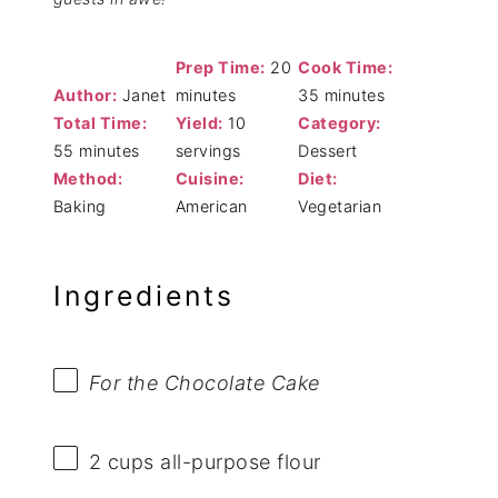
Prep Time:
20
Cook Time:
Author:
Janet
minutes
35 minutes
Total Time:
Yield:
10
Category:
55 minutes
servings
Dessert
Method:
Cuisine:
Diet:
Baking
American
Vegetarian
Ingredients
For the Chocolate Cake
2 cups
all-purpose flour