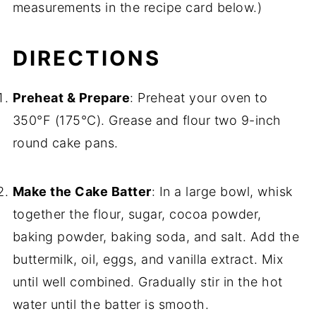
measurements in the recipe card below.)
DIRECTIONS
Preheat & Prepare
: Preheat your oven to
350°F (175°C). Grease and flour two 9-inch
round cake pans.
Make the Cake Batter
: In a large bowl, whisk
together the flour, sugar, cocoa powder,
baking powder, baking soda, and salt. Add the
buttermilk, oil, eggs, and vanilla extract. Mix
until well combined. Gradually stir in the hot
water until the batter is smooth.