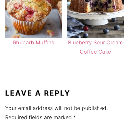
Rhubarb Muffins
Blueberry Sour Cream
Coffee Cake
LEAVE A REPLY
Your email address will not be published.
Required fields are marked
*