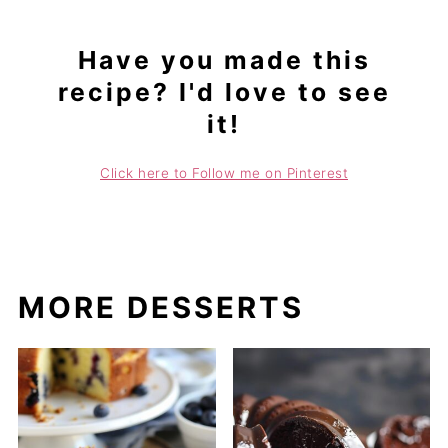
Have you made this
recipe? I'd love to see
it!
Click here to Follow me on Pinterest
MORE DESSERTS