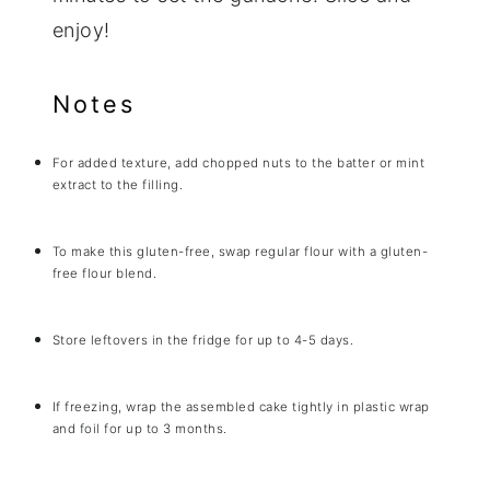
enjoy!
Notes
For added texture, add chopped nuts to the batter or mint
extract to the filling.
To make this gluten-free, swap regular flour with a gluten-
free flour blend.
Store leftovers in the fridge for up to 4-5 days.
If freezing, wrap the assembled cake tightly in plastic wrap
and foil for up to 3 months.