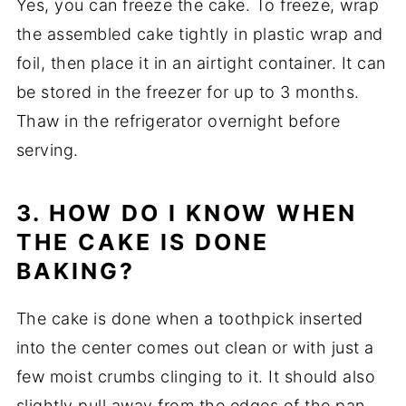
Yes, you can freeze the cake. To freeze, wrap
the assembled cake tightly in plastic wrap and
foil, then place it in an airtight container. It can
be stored in the freezer for up to 3 months.
Thaw in the refrigerator overnight before
serving.
3. HOW DO I KNOW WHEN
THE CAKE IS DONE
BAKING?
The cake is done when a toothpick inserted
into the center comes out clean or with just a
few moist crumbs clinging to it. It should also
slightly pull away from the edges of the pan.