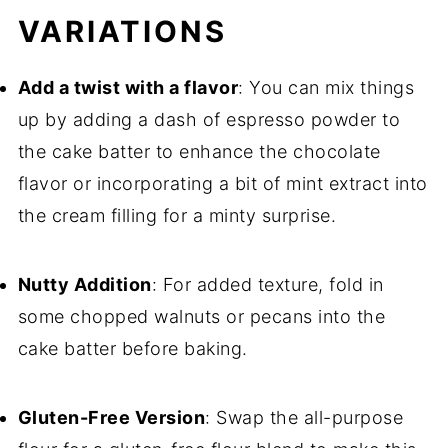
VARIATIONS
Add a twist with a flavor
: You can mix things
up by adding a dash of espresso powder to
the cake batter to enhance the chocolate
flavor or incorporating a bit of mint extract into
the cream filling for a minty surprise.
Nutty Addition
: For added texture, fold in
some chopped walnuts or pecans into the
cake batter before baking.
Gluten-Free Version
: Swap the all-purpose