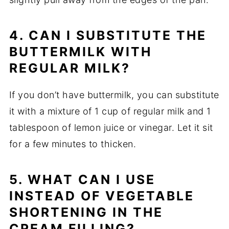
4. CAN I SUBSTITUTE THE
BUTTERMILK WITH
REGULAR MILK?
If you don’t have buttermilk, you can substitute
it with a mixture of 1 cup of regular milk and 1
tablespoon of lemon juice or vinegar. Let it sit
for a few minutes to thicken.
5. WHAT CAN I USE
INSTEAD OF VEGETABLE
SHORTENING IN THE
CREAM FILLING?