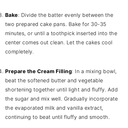
Bake
: Divide the batter evenly between the
two prepared cake pans. Bake for 30-35
minutes, or until a toothpick inserted into the
center comes out clean. Let the cakes cool
completely.
Prepare the Cream Filling
: In a mixing bowl,
beat the softened butter and vegetable
shortening together until light and fluffy. Add
the sugar and mix well. Gradually incorporate
the evaporated milk and vanilla extract,
continuing to beat until fluffy and smooth.