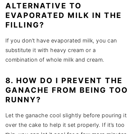
ALTERNATIVE TO
EVAPORATED MILK IN THE
FILLING?
If you don’t have evaporated milk, you can
substitute it with heavy cream or a
combination of whole milk and cream.
8. HOW DO I PREVENT THE
GANACHE FROM BEING TOO
RUNNY?
Let the ganache cool slightly before pouring it
over the cake to help it set properly. If it’s too