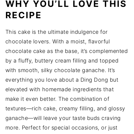
WHY YOU’LL LOVE THIS
RECIPE
This cake is the ultimate indulgence for
chocolate lovers. With a moist, flavorful
chocolate cake as the base, it’s complemented
by a fluffy, buttery cream filling and topped
with smooth, silky chocolate ganache. It’s
everything you love about a Ding Dong but
elevated with homemade ingredients that
make it even better. The combination of
textures—rich cake, creamy filling, and glossy
ganache—will leave your taste buds craving
more. Perfect for special occasions, or just