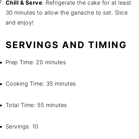
Chill & Serve
: Refrigerate the cake for at least
30 minutes to allow the ganache to set. Slice
and enjoy!
SERVINGS AND TIMING
Prep Time: 20 minutes
Cooking Time: 35 minutes
Total Time: 55 minutes
Servings: 10