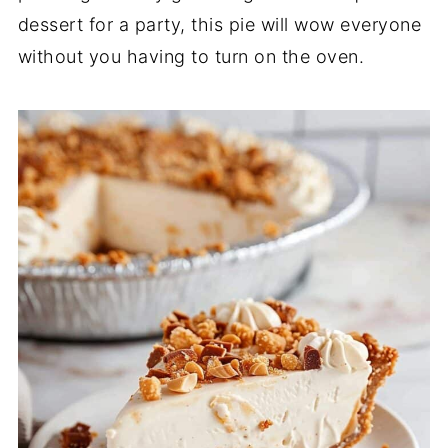
dessert for a party, this pie will wow everyone
without you having to turn on the oven.