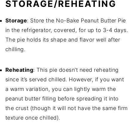
STORAGE/REHEATING
Storage
: Store the No-Bake Peanut Butter Pie
in the refrigerator, covered, for up to 3-4 days.
The pie holds its shape and flavor well after
chilling.
Reheating
: This pie doesn’t need reheating
since it’s served chilled. However, if you want
a warm variation, you can lightly warm the
peanut butter filling before spreading it into
the crust (though it will not have the same firm
texture once chilled).