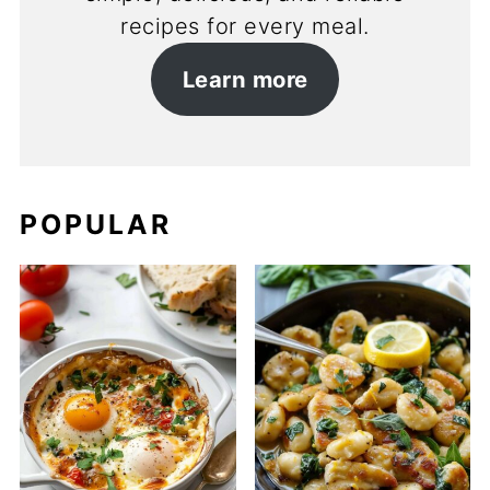
recipes for every meal.
Learn more
POPULAR