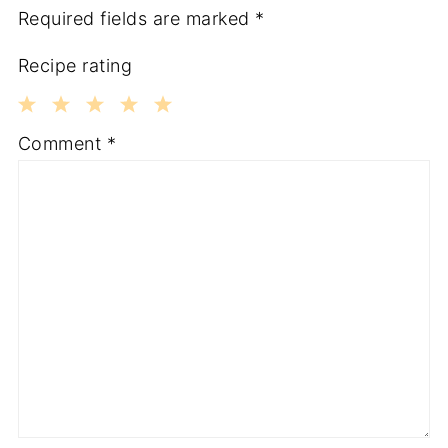
Required fields are marked
*
Recipe rating
1
2
3
4
5
Comment
*
Star
Stars
Stars
Stars
Stars