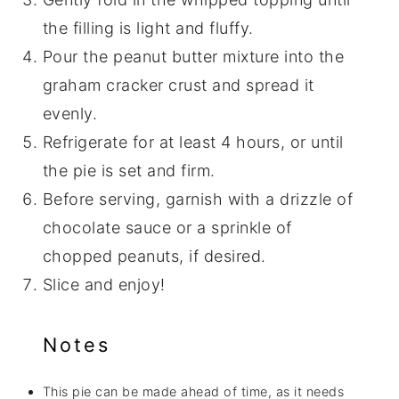
the filling is light and fluffy.
Pour the peanut butter mixture into the
graham cracker crust and spread it
evenly.
Refrigerate for at least 4 hours, or until
the pie is set and firm.
Before serving, garnish with a drizzle of
chocolate sauce or a sprinkle of
chopped peanuts, if desired.
Slice and enjoy!
Notes
This pie can be made ahead of time, as it needs