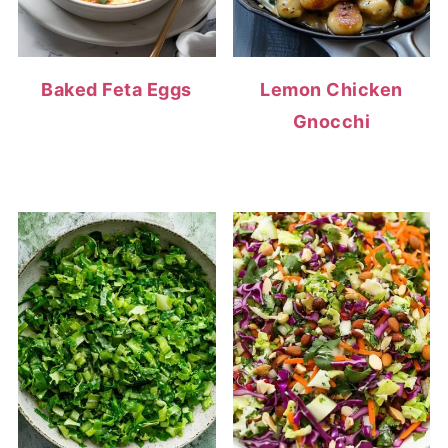
Baked Feta Eggs
Lemon Chicken
Gnocchi