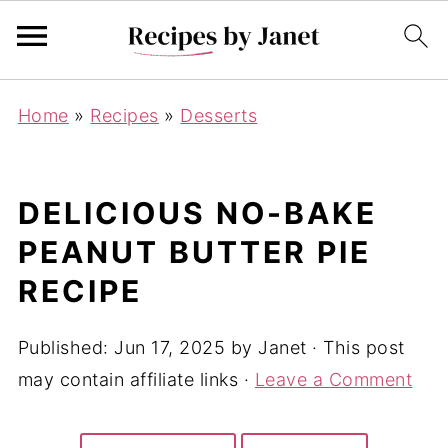
Home
»
Recipes
»
Desserts
DELICIOUS NO-BAKE
PEANUT BUTTER PIE
RECIPE
Published:
Jun 17, 2025
by
Janet
· This post
may contain affiliate links ·
Leave a Comment