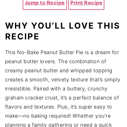
Jump to Recipe
·
Print Recipe
WHY YOU’LL LOVE THIS
RECIPE
This No-Bake Peanut Butter Pie is a dream for
peanut butter lovers. The combination of
creamy peanut butter and whipped topping
creates a smooth, velvety texture that’s simply
irresistible. Paired with a buttery, crunchy
graham cracker crust, it’s a perfect balance of
flavors and textures. Plus, it’s super easy to
make—no baking required! Whether you're
planning a family gathering or need a quick