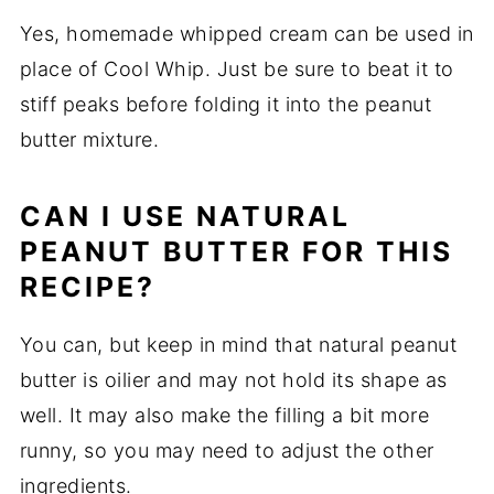
Yes, homemade whipped cream can be used in
place of Cool Whip. Just be sure to beat it to
stiff peaks before folding it into the peanut
butter mixture.
CAN I USE NATURAL
PEANUT BUTTER FOR THIS
RECIPE?
You can, but keep in mind that natural peanut
butter is oilier and may not hold its shape as
well. It may also make the filling a bit more
runny, so you may need to adjust the other
ingredients.