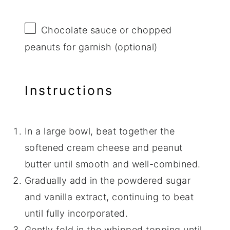
Chocolate sauce or chopped
peanuts for garnish (optional)
Instructions
In a large bowl, beat together the
softened cream cheese and peanut
butter until smooth and well-combined.
Gradually add in the powdered sugar
and vanilla extract, continuing to beat
until fully incorporated.
Gently fold in the whipped topping until