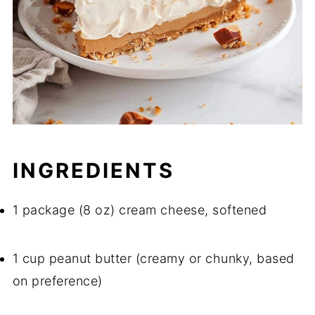
INGREDIENTS
1 package (8 oz) cream cheese, softened
1 cup peanut butter (creamy or chunky, based
on preference)