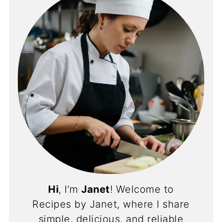
Hi
, I’m
Janet
! Welcome to
Recipes by Janet, where I share
simple, delicious, and reliable