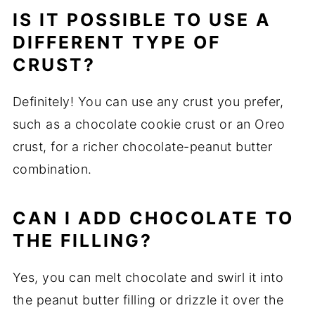
IS IT POSSIBLE TO USE A
DIFFERENT TYPE OF
CRUST?
Definitely! You can use any crust you prefer,
such as a chocolate cookie crust or an Oreo
crust, for a richer chocolate-peanut butter
combination.
CAN I ADD CHOCOLATE TO
THE FILLING?
Yes, you can melt chocolate and swirl it into
the peanut butter filling or drizzle it over the