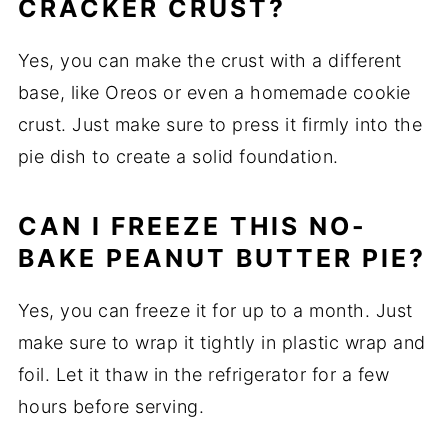
CRACKER CRUST?
Yes, you can make the crust with a different
base, like Oreos or even a homemade cookie
crust. Just make sure to press it firmly into the
pie dish to create a solid foundation.
CAN I FREEZE THIS NO-
BAKE PEANUT BUTTER PIE?
Yes, you can freeze it for up to a month. Just
make sure to wrap it tightly in plastic wrap and
foil. Let it thaw in the refrigerator for a few
hours before serving.