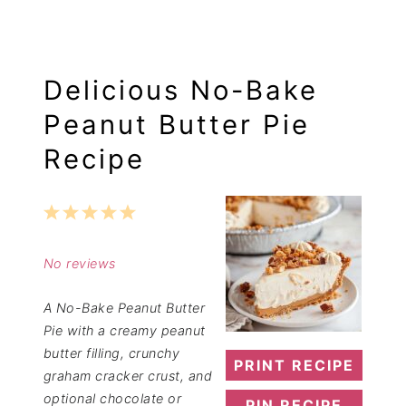
Delicious No-Bake
Peanut Butter Pie
Recipe
1
2
3
4
5
Star
Stars
Stars
Stars
Stars
No reviews
A No-Bake Peanut Butter
Pie with a creamy peanut
butter filling, crunchy
PRINT RECIPE
graham cracker crust, and
optional chocolate or
PIN RECIPE