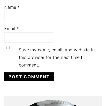
Name
*
Email
*
Save my name, email, and website in
this browser for the next time I
comment.