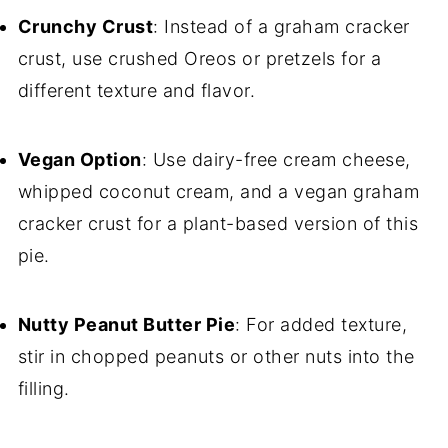
Crunchy Crust
: Instead of a graham cracker
crust, use crushed Oreos or pretzels for a
different texture and flavor.
Vegan Option
: Use dairy-free cream cheese,
whipped coconut cream, and a vegan graham
cracker crust for a plant-based version of this
pie.
Nutty Peanut Butter Pie
: For added texture,
stir in chopped peanuts or other nuts into the
filling.