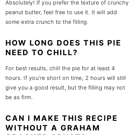
Absolutely! If you prefer the texture of crunchy
peanut butter, feel free to use it. It will add
some extra crunch to the filling.
HOW LONG DOES THIS PIE
NEED TO CHILL?
For best results, chill the pie for at least 4
hours. If you're short on time, 2 hours will still
give you a good result, but the filling may not
be as firm.
CAN I MAKE THIS RECIPE
WITHOUT A GRAHAM