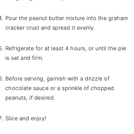
Pour the peanut butter mixture into the graham
cracker crust and spread it evenly.
Refrigerate for at least 4 hours, or until the pie
is set and firm.
Before serving, garnish with a drizzle of
chocolate sauce or a sprinkle of chopped
peanuts, if desired.
Slice and enjoy!