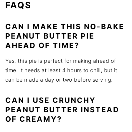
FAQS
CAN I MAKE THIS NO-BAKE
PEANUT BUTTER PIE
AHEAD OF TIME?
Yes, this pie is perfect for making ahead of
time. It needs at least 4 hours to chill, but it
can be made a day or two before serving.
CAN I USE CRUNCHY
PEANUT BUTTER INSTEAD
OF CREAMY?