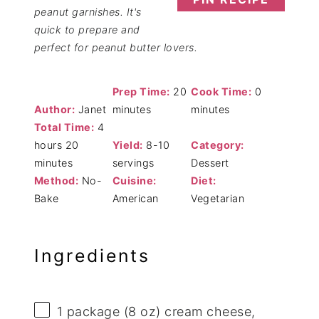
peanut garnishes. It's
quick to prepare and
perfect for peanut butter lovers.
Prep Time:
20
Cook Time:
0
Author:
Janet
minutes
minutes
Total Time:
4
hours 20
Yield:
8-10
Category:
minutes
servings
Dessert
Method:
No-
Cuisine:
Diet:
Bake
American
Vegetarian
Ingredients
1
package (8 oz) cream cheese,