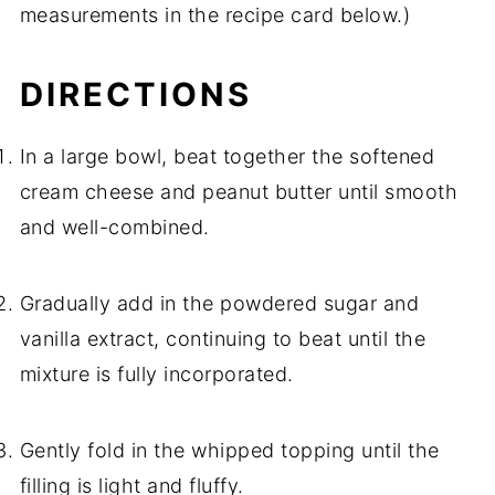
measurements in the recipe card below.)
DIRECTIONS
In a large bowl, beat together the softened
cream cheese and peanut butter until smooth
and well-combined.
Gradually add in the powdered sugar and
vanilla extract, continuing to beat until the
mixture is fully incorporated.
Gently fold in the whipped topping until the
filling is light and fluffy.