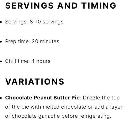
SERVINGS AND TIMING
Servings: 8-10 servings
Prep time: 20 minutes
Chill time: 4 hours
VARIATIONS
Chocolate Peanut Butter Pie
: Drizzle the top
of the pie with melted chocolate or add a layer
of chocolate ganache before refrigerating.