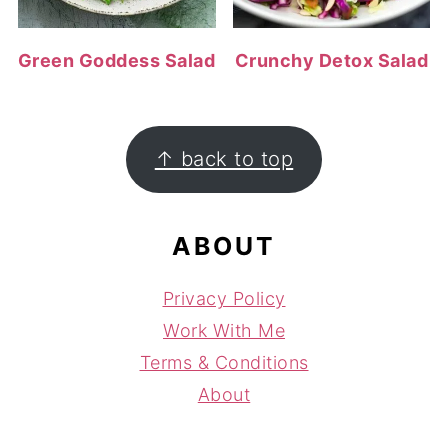
Green Goddess Salad
Crunchy Detox Salad
FOOTER
↑ back to top
ABOUT
Privacy Policy
Work With Me
Terms & Conditions
About