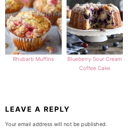
Rhubarb Muffins
Blueberry Sour Cream
Coffee Cake
LEAVE A REPLY
Your email address will not be published.