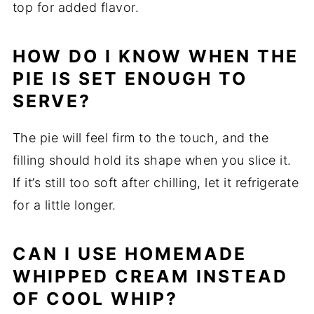
top for added flavor.
HOW DO I KNOW WHEN THE
PIE IS SET ENOUGH TO
SERVE?
The pie will feel firm to the touch, and the
filling should hold its shape when you slice it.
If it’s still too soft after chilling, let it refrigerate
for a little longer.
CAN I USE HOMEMADE
WHIPPED CREAM INSTEAD
OF COOL WHIP?