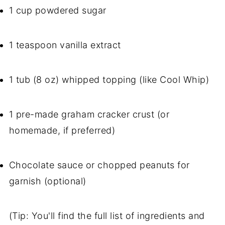
1 cup powdered sugar
1 teaspoon vanilla extract
1 tub (8 oz) whipped topping (like Cool Whip)
1 pre-made graham cracker crust (or
homemade, if preferred)
Chocolate sauce or chopped peanuts for
garnish (optional)
(Tip: You'll find the full list of ingredients and