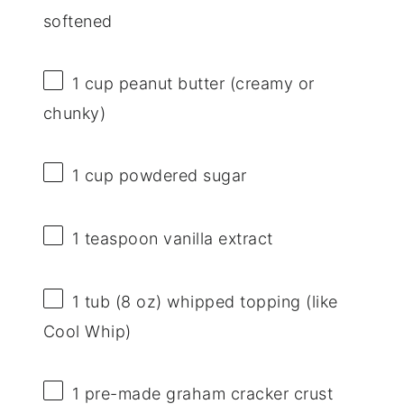
softened
1 cup
peanut butter (creamy or
chunky)
1 cup
powdered sugar
1 teaspoon
vanilla extract
1
tub (8 oz) whipped topping (like
Cool Whip)
1
pre-made graham cracker crust