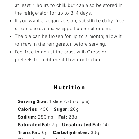
at least 4 hours to chill, but can also be stored in
the refrigerator for up to 3-4 days.
If you want a vegan version, substitute dairy-free
cream cheese and whipped coconut cream.
The pie can be frozen for up to a month; allow it
to thaw in the refrigerator before serving.
Feel free to adjust the crust with Oreos or
pretzels for a different flavor or texture.
Nutrition
Serving Size:
1 slice (⅛th of pie)
Calories:
400
Sugar:
20g
Sodium:
280mg
Fat:
28g
Saturated Fat:
7g
Unsaturated Fat:
14g
Trans Fat:
0g
Carbohydrates:
36g