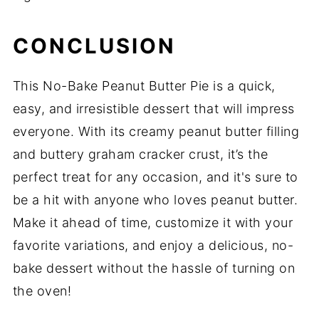
CONCLUSION
This No-Bake Peanut Butter Pie is a quick,
easy, and irresistible dessert that will impress
everyone. With its creamy peanut butter filling
and buttery graham cracker crust, it’s the
perfect treat for any occasion, and it's sure to
be a hit with anyone who loves peanut butter.
Make it ahead of time, customize it with your
favorite variations, and enjoy a delicious, no-
bake dessert without the hassle of turning on
the oven!