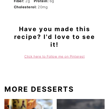
Fiber:
2g
Protein:
6g
Cholesterol:
20mg
Have you made this
recipe? I'd love to see
it!
Click here to Follow me on Pinterest
MORE DESSERTS