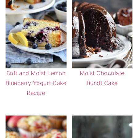
Soft and Moist Lemon
Moist Chocolate
Blueberry Yogurt Cake
Bundt Cake
Recipe