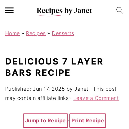
Home
»
Recipes
»
Desserts
DELICIOUS 7 LAYER
BARS RECIPE
Published:
Jun 17, 2025
by
Janet
· This post
may contain affiliate links ·
Leave a Comment
Jump to Recipe
·
Print Recipe