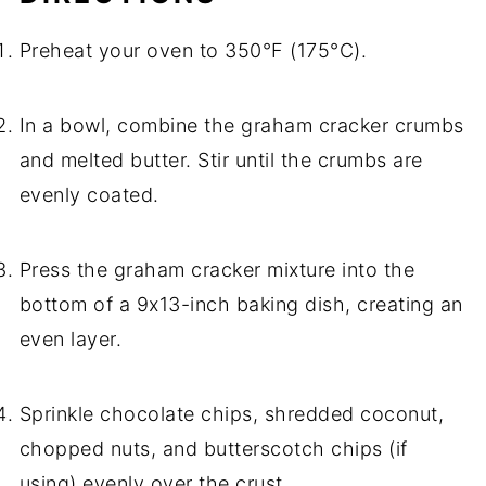
Preheat your oven to 350°F (175°C).
In a bowl, combine the graham cracker crumbs
and melted butter. Stir until the crumbs are
evenly coated.
Press the graham cracker mixture into the
bottom of a 9x13-inch baking dish, creating an
even layer.
Sprinkle chocolate chips, shredded coconut,
chopped nuts, and butterscotch chips (if
using) evenly over the crust.