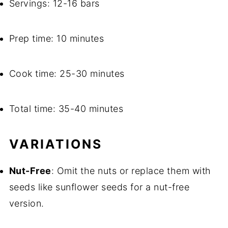
Servings: 12-16 bars
Prep time: 10 minutes
Cook time: 25-30 minutes
Total time: 35-40 minutes
VARIATIONS
Nut-Free
: Omit the nuts or replace them with
seeds like sunflower seeds for a nut-free
version.