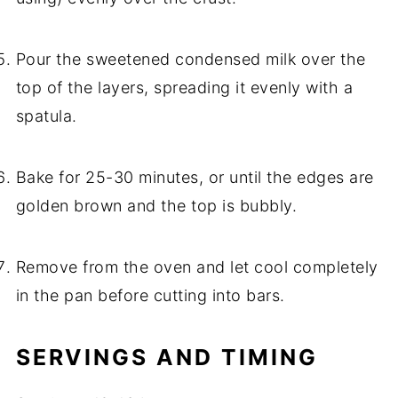
Pour the sweetened condensed milk over the
top of the layers, spreading it evenly with a
spatula.
Bake for 25-30 minutes, or until the edges are
golden brown and the top is bubbly.
Remove from the oven and let cool completely
in the pan before cutting into bars.
SERVINGS AND TIMING