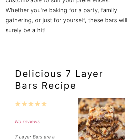
customizable to suit your preferences.
Whether you're baking for a party, family
gathering, or just for yourself, these bars will
surely be a hit!
Delicious 7 Layer
Bars Recipe
1
2
3
4
5
Star
Stars
Stars
Stars
Stars
No reviews
7 Layer Bars are a