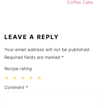
Coffee Cake
LEAVE A REPLY
Your email address will not be published.
Required fields are marked
*
Recipe rating
1
2
3
4
5
Comment
*
Star
Stars
Stars
Stars
Stars