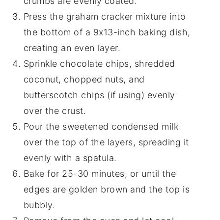
crumbs are evenly coated.
Press the graham cracker mixture into
the bottom of a 9x13-inch baking dish,
creating an even layer.
Sprinkle chocolate chips, shredded
coconut, chopped nuts, and
butterscotch chips (if using) evenly
over the crust.
Pour the sweetened condensed milk
over the top of the layers, spreading it
evenly with a spatula.
Bake for 25-30 minutes, or until the
edges are golden brown and the top is
bubbly.