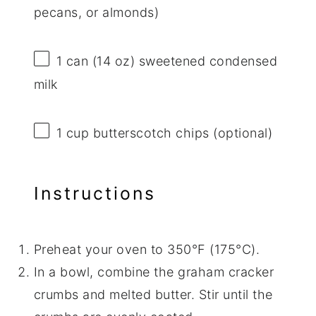
pecans, or almonds)
1
can (14 oz) sweetened condensed
milk
1 cup
butterscotch chips (optional)
Instructions
Preheat your oven to 350°F (175°C).
In a bowl, combine the graham cracker
crumbs and melted butter. Stir until the