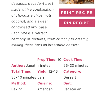
delicious, decadent treat
made with a combination
PRINT RECIPE
of chocolate chips, nuts,
coconut, and a sweet
PIN RECIPE
condensed milk base.
Each bite is a perfect
harmony of textures, from crunchy to creamy,
making these bars an irresistible dessert.
Prep Time:
10
Cook Time:
Author:
Janet
minutes
25-30 minutes
Total Time:
Yield:
12-16
Category:
35-40 minutes
bars
Dessert
Method:
Cuisine:
Diet:
Baking
American
Vegetarian