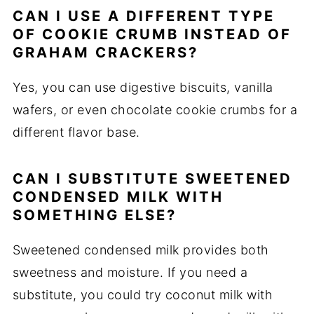
CAN I USE A DIFFERENT TYPE
OF COOKIE CRUMB INSTEAD OF
GRAHAM CRACKERS?
Yes, you can use digestive biscuits, vanilla
wafers, or even chocolate cookie crumbs for a
different flavor base.
CAN I SUBSTITUTE SWEETENED
CONDENSED MILK WITH
SOMETHING ELSE?
Sweetened condensed milk provides both
sweetness and moisture. If you need a
substitute, you could try coconut milk with