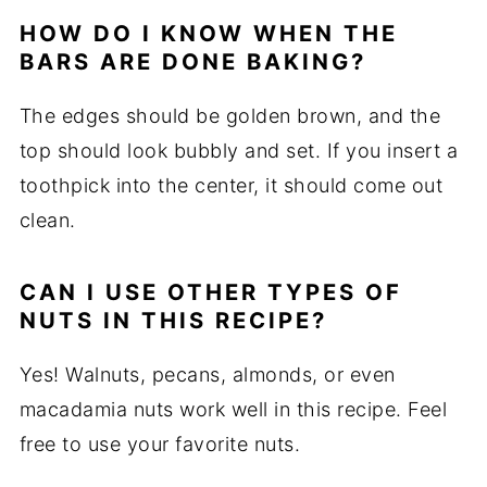
HOW DO I KNOW WHEN THE
BARS ARE DONE BAKING?
The edges should be golden brown, and the
top should look bubbly and set. If you insert a
toothpick into the center, it should come out
clean.
CAN I USE OTHER TYPES OF
NUTS IN THIS RECIPE?
Yes! Walnuts, pecans, almonds, or even
macadamia nuts work well in this recipe. Feel
free to use your favorite nuts.