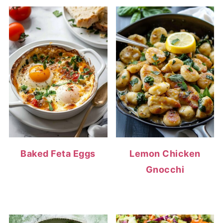
Baked Feta Eggs
Lemon Chicken
Gnocchi