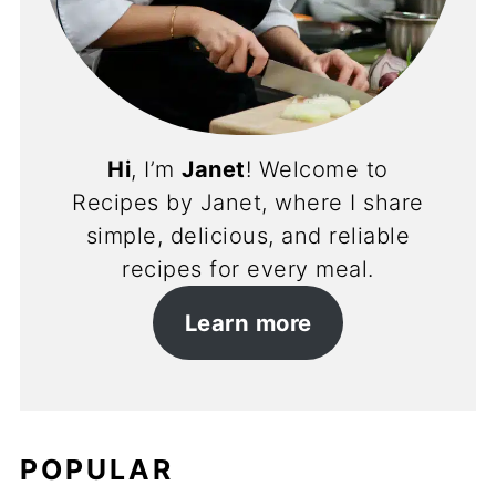
Hi
, I’m
Janet
! Welcome to
Recipes by Janet, where I share
simple, delicious, and reliable
recipes for every meal.
Learn more
POPULAR