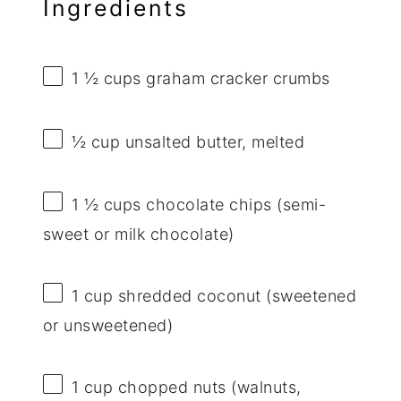
Ingredients
1 ½ cups
graham cracker crumbs
½ cup
unsalted butter, melted
1 ½ cups
chocolate chips (semi-
sweet or milk chocolate)
1 cup
shredded coconut (sweetened
or unsweetened)
1 cup
chopped nuts (walnuts,