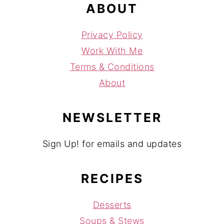
ABOUT
Privacy Policy
Work With Me
Terms & Conditions
About
NEWSLETTER
Sign Up! for emails and updates
RECIPES
Desserts
Soups & Stews