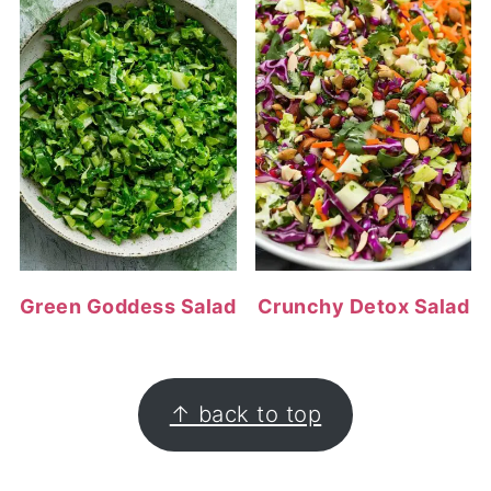
Green Goddess Salad
Crunchy Detox Salad
FOOTER
↑ back to top