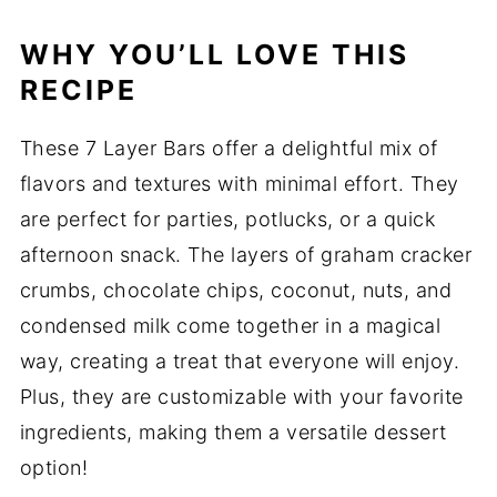
WHY YOU’LL LOVE THIS
RECIPE
These 7 Layer Bars offer a delightful mix of
flavors and textures with minimal effort. They
are perfect for parties, potlucks, or a quick
afternoon snack. The layers of graham cracker
crumbs, chocolate chips, coconut, nuts, and
condensed milk come together in a magical
way, creating a treat that everyone will enjoy.
Plus, they are customizable with your favorite
ingredients, making them a versatile dessert
option!