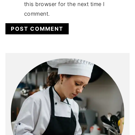
this browser for the next time I
comment.