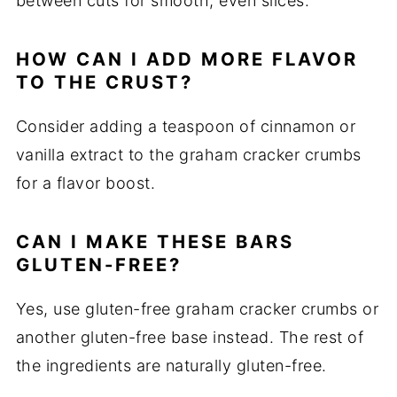
between cuts for smooth, even slices.
HOW CAN I ADD MORE FLAVOR
TO THE CRUST?
Consider adding a teaspoon of cinnamon or
vanilla extract to the graham cracker crumbs
for a flavor boost.
CAN I MAKE THESE BARS
GLUTEN-FREE?
Yes, use gluten-free graham cracker crumbs or
another gluten-free base instead. The rest of
the ingredients are naturally gluten-free.