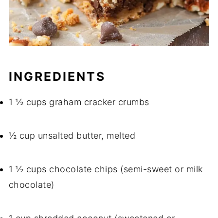
INGREDIENTS
1 ½ cups graham cracker crumbs
½ cup unsalted butter, melted
1 ½ cups chocolate chips (semi-sweet or milk
chocolate)