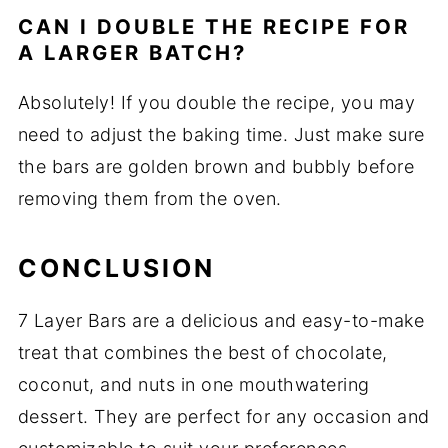
CAN I DOUBLE THE RECIPE FOR
A LARGER BATCH?
Absolutely! If you double the recipe, you may
need to adjust the baking time. Just make sure
the bars are golden brown and bubbly before
removing them from the oven.
CONCLUSION
7 Layer Bars are a delicious and easy-to-make
treat that combines the best of chocolate,
coconut, and nuts in one mouthwatering
dessert. They are perfect for any occasion and