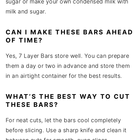
sugar or make your own condensed milk with
milk and sugar.
CAN I MAKE THESE BARS AHEAD
OF TIME?
Yes, 7 Layer Bars store well. You can prepare
them a day or two in advance and store them
in an airtight container for the best results.
WHAT’S THE BEST WAY TO CUT
THESE BARS?
For neat cuts, let the bars cool completely
before slicing. Use a sharp knife and clean it