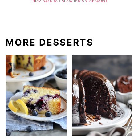
Click here to Follow me on Pinterest
MORE DESSERTS