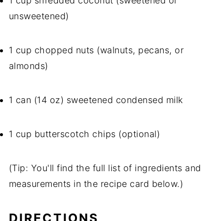
1 cup shredded coconut (sweetened or
unsweetened)
1 cup chopped nuts (walnuts, pecans, or
almonds)
1 can (14 oz) sweetened condensed milk
1 cup butterscotch chips (optional)
(Tip: You'll find the full list of ingredients and
measurements in the recipe card below.)
DIRECTIONS