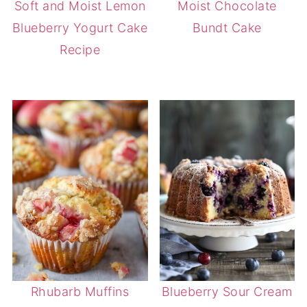
Soft and Moist Lemon
Moist Chocolate
Blueberry Yogurt Cake
Bundt Cake
Recipe
Rhubarb Muffins
Blueberry Sour Cream