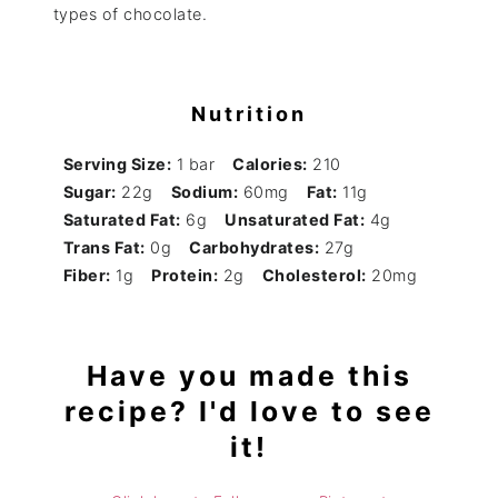
types of chocolate.
Nutrition
Serving Size:
1 bar
Calories:
210
Sugar:
22g
Sodium:
60mg
Fat:
11g
Saturated Fat:
6g
Unsaturated Fat:
4g
Trans Fat:
0g
Carbohydrates:
27g
Fiber:
1g
Protein:
2g
Cholesterol:
20mg
Have you made this
recipe? I'd love to see
it!