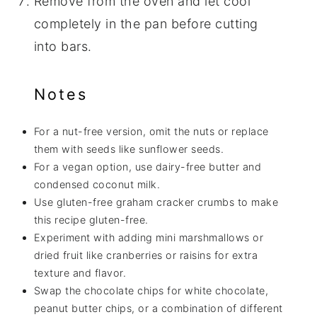
Remove from the oven and let cool
completely in the pan before cutting
into bars.
Notes
For a nut-free version, omit the nuts or replace
them with seeds like sunflower seeds.
For a vegan option, use dairy-free butter and
condensed coconut milk.
Use gluten-free graham cracker crumbs to make
this recipe gluten-free.
Experiment with adding mini marshmallows or
dried fruit like cranberries or raisins for extra
texture and flavor.
Swap the chocolate chips for white chocolate,
peanut butter chips, or a combination of different