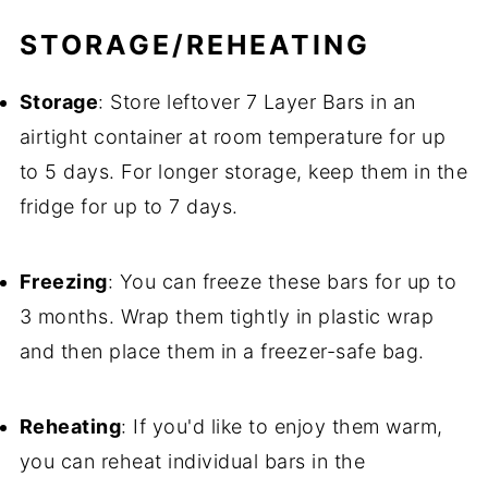
STORAGE/REHEATING
Storage
: Store leftover 7 Layer Bars in an
airtight container at room temperature for up
to 5 days. For longer storage, keep them in the
fridge for up to 7 days.
Freezing
: You can freeze these bars for up to
3 months. Wrap them tightly in plastic wrap
and then place them in a freezer-safe bag.
Reheating
: If you'd like to enjoy them warm,
you can reheat individual bars in the