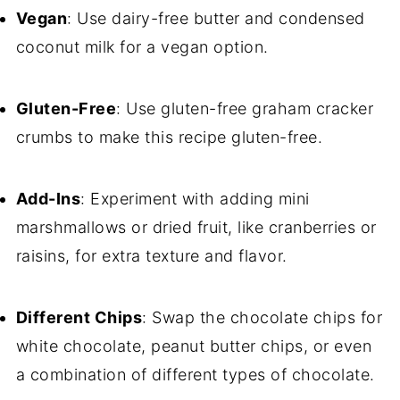
Vegan
: Use dairy-free butter and condensed
coconut milk for a vegan option.
Gluten-Free
: Use gluten-free graham cracker
crumbs to make this recipe gluten-free.
Add-Ins
: Experiment with adding mini
marshmallows or dried fruit, like cranberries or
raisins, for extra texture and flavor.
Different Chips
: Swap the chocolate chips for
white chocolate, peanut butter chips, or even
a combination of different types of chocolate.