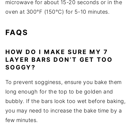
microwave for about 15-20 seconds or in the
oven at 300°F (150°C) for 5-10 minutes.
FAQS
HOW DO I MAKE SURE MY 7
LAYER BARS DON’T GET TOO
SOGGY?
To prevent sogginess, ensure you bake them
long enough for the top to be golden and
bubbly. If the bars look too wet before baking,
you may need to increase the bake time by a
few minutes.