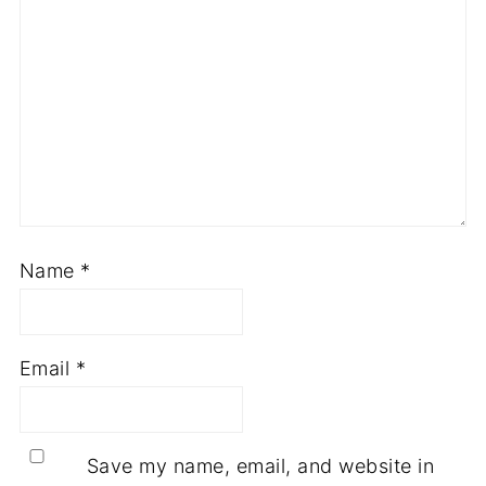
Name
*
Email
*
Save my name, email, and website in