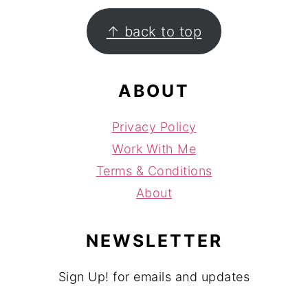
FOOTER
↑ back to top
ABOUT
Privacy Policy
Work With Me
Terms & Conditions
About
NEWSLETTER
Sign Up! for emails and updates