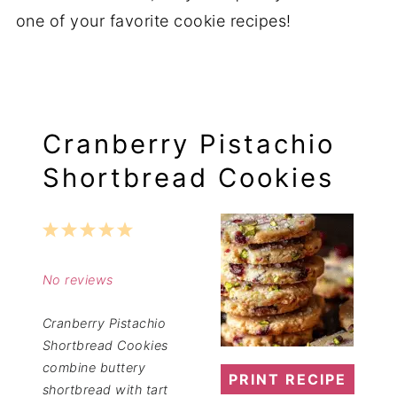
one of your favorite cookie recipes!
Cranberry Pistachio
Shortbread Cookies
1
2
3
4
5
Star
Stars
Stars
Stars
Stars
No reviews
Cranberry Pistachio
Shortbread Cookies
combine buttery
PRINT RECIPE
shortbread with tart