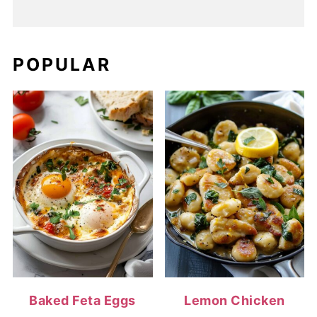
POPULAR
Baked Feta Eggs
Lemon Chicken