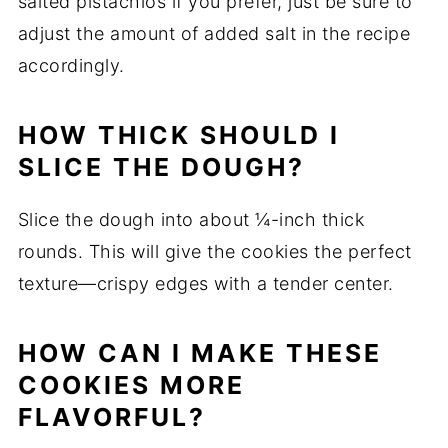
salted pistachios if you prefer, just be sure to
adjust the amount of added salt in the recipe
accordingly.
HOW THICK SHOULD I
SLICE THE DOUGH?
Slice the dough into about ¼-inch thick
rounds. This will give the cookies the perfect
texture—crispy edges with a tender center.
HOW CAN I MAKE THESE
COOKIES MORE
FLAVORFUL?