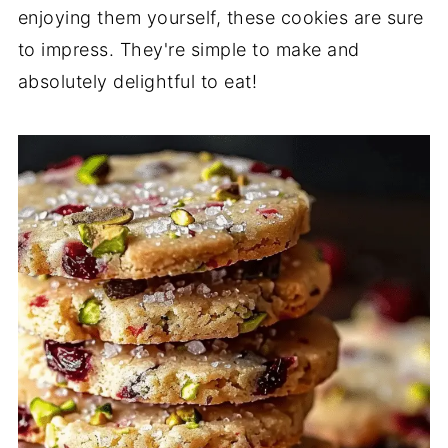
enjoying them yourself, these cookies are sure
to impress. They're simple to make and
absolutely delightful to eat!