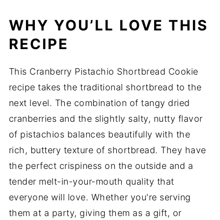
WHY YOU’LL LOVE THIS
RECIPE
This Cranberry Pistachio Shortbread Cookie
recipe takes the traditional shortbread to the
next level. The combination of tangy dried
cranberries and the slightly salty, nutty flavor
of pistachios balances beautifully with the
rich, buttery texture of shortbread. They have
the perfect crispiness on the outside and a
tender melt-in-your-mouth quality that
everyone will love. Whether you're serving
them at a party, giving them as a gift, or