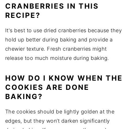
CRANBERRIES IN THIS
RECIPE?
It's best to use dried cranberries because they
hold up better during baking and provide a
chewier texture. Fresh cranberries might
release too much moisture during baking.
HOW DO I KNOW WHEN THE
COOKIES ARE DONE
BAKING?
The cookies should be lightly golden at the
edges, but they won’t darken significantly