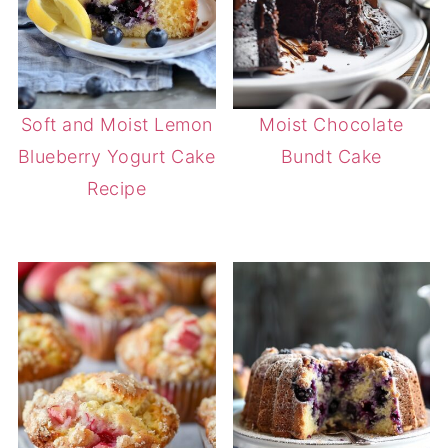
Soft and Moist Lemon
Moist Chocolate
Blueberry Yogurt Cake
Bundt Cake
Recipe