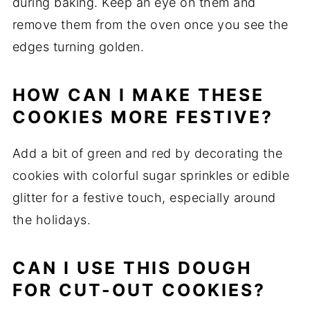
during baking. Keep an eye on them and
remove them from the oven once you see the
edges turning golden.
HOW CAN I MAKE THESE
COOKIES MORE FESTIVE?
Add a bit of green and red by decorating the
cookies with colorful sugar sprinkles or edible
glitter for a festive touch, especially around
the holidays.
CAN I USE THIS DOUGH
FOR CUT-OUT COOKIES?