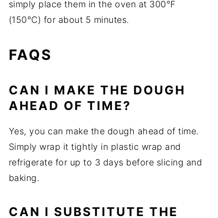
simply place them in the oven at 300°F
(150°C) for about 5 minutes.
FAQS
CAN I MAKE THE DOUGH
AHEAD OF TIME?
Yes, you can make the dough ahead of time.
Simply wrap it tightly in plastic wrap and
refrigerate for up to 3 days before slicing and
baking.
CAN I SUBSTITUTE THE