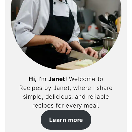
Hi
, I’m
Janet
! Welcome to
Recipes by Janet, where I share
simple, delicious, and reliable
recipes for every meal.
Learn more