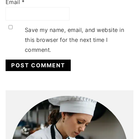
Email
*
Save my name, email, and website in
this browser for the next time I
comment.