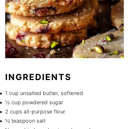
INGREDIENTS
1 cup unsalted butter, softened
½ cup powdered sugar
2 cups all-purpose flour
½ teaspoon salt