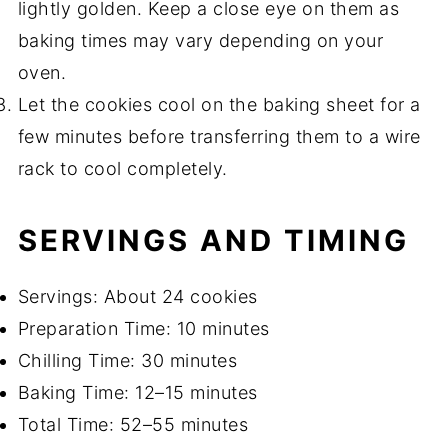
lightly golden. Keep a close eye on them as
baking times may vary depending on your
oven.
Let the cookies cool on the baking sheet for a
few minutes before transferring them to a wire
rack to cool completely.
SERVINGS AND TIMING
Servings: About 24 cookies
Preparation Time: 10 minutes
Chilling Time: 30 minutes
Baking Time: 12–15 minutes
Total Time: 52–55 minutes