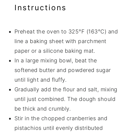
Instructions
Preheat the oven to 325°F (163°C) and
line a baking sheet with parchment
paper or a silicone baking mat.
In a large mixing bowl, beat the
softened butter and powdered sugar
until light and fluffy.
Gradually add the flour and salt, mixing
until just combined. The dough should
be thick and crumbly.
Stir in the chopped cranberries and
pistachios until evenly distributed