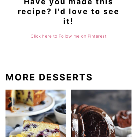
Have you made this
recipe? I'd love to see
it!
Click here to Follow me on Pinterest
MORE DESSERTS