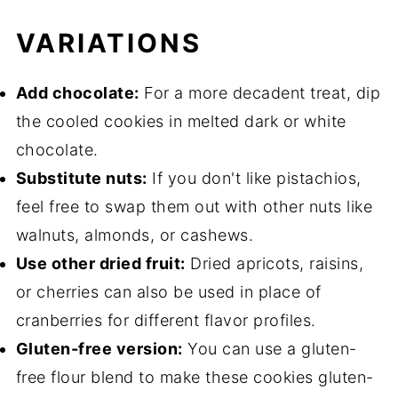
VARIATIONS
Add chocolate:
For a more decadent treat, dip
the cooled cookies in melted dark or white
chocolate.
Substitute nuts:
If you don't like pistachios,
feel free to swap them out with other nuts like
walnuts, almonds, or cashews.
Use other dried fruit:
Dried apricots, raisins,
or cherries can also be used in place of
cranberries for different flavor profiles.
Gluten-free version:
You can use a gluten-
free flour blend to make these cookies gluten-