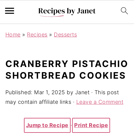
Home
»
Recipes
»
Desserts
CRANBERRY PISTACHIO
SHORTBREAD COOKIES
Published:
Mar 1, 2025
by
Janet
· This post
may contain affiliate links ·
Leave a Comment
Jump to Recipe
·
Print Recipe