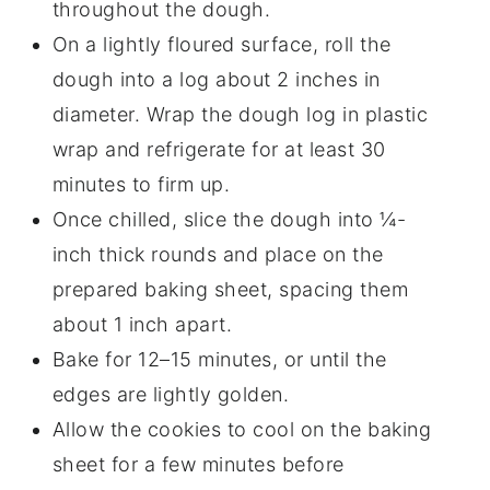
throughout the dough.
On a lightly floured surface, roll the
dough into a log about 2 inches in
diameter. Wrap the dough log in plastic
wrap and refrigerate for at least 30
minutes to firm up.
Once chilled, slice the dough into ¼-
inch thick rounds and place on the
prepared baking sheet, spacing them
about 1 inch apart.
Bake for 12–15 minutes, or until the
edges are lightly golden.
Allow the cookies to cool on the baking
sheet for a few minutes before