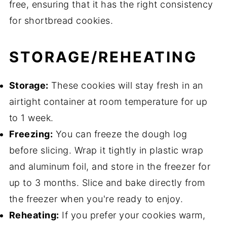
free, ensuring that it has the right consistency
for shortbread cookies.
STORAGE/REHEATING
Storage:
These cookies will stay fresh in an
airtight container at room temperature for up
to 1 week.
Freezing:
You can freeze the dough log
before slicing. Wrap it tightly in plastic wrap
and aluminum foil, and store in the freezer for
up to 3 months. Slice and bake directly from
the freezer when you're ready to enjoy.
Reheating:
If you prefer your cookies warm,