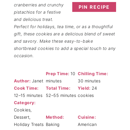
cranberries and crunchy
PIN RECIPE
pistachios for a festive
and delicious treat.
Perfect for holidays, tea time, or as a thoughtful
gift, these cookies are a delicious blend of sweet
and savory. Make these easy-to-bake
shortbread cookies to add a special touch to any
occasion.
Prep Time:
10
Chilling Time:
Author:
Janet
minutes
30 minutes
Cook Time:
Total Time:
Yield:
24
12–15 minutes
52–55 minutes
cookies
Category:
Cookies,
Dessert,
Method:
Cuisine:
Holiday Treats
Baking
American