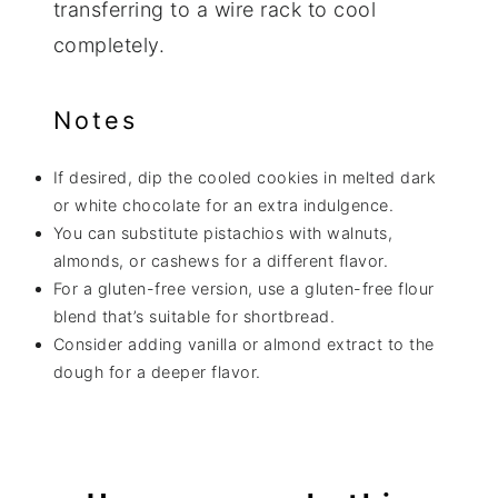
transferring to a wire rack to cool
completely.
Notes
If desired, dip the cooled cookies in melted dark
or white chocolate for an extra indulgence.
You can substitute pistachios with walnuts,
almonds, or cashews for a different flavor.
For a gluten-free version, use a gluten-free flour
blend that’s suitable for shortbread.
Consider adding vanilla or almond extract to the
dough for a deeper flavor.