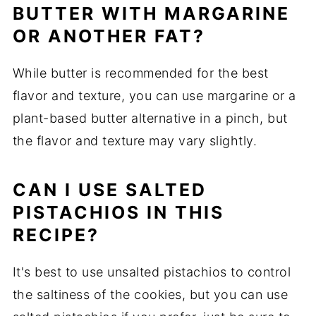
BUTTER WITH MARGARINE
OR ANOTHER FAT?
While butter is recommended for the best
flavor and texture, you can use margarine or a
plant-based butter alternative in a pinch, but
the flavor and texture may vary slightly.
CAN I USE SALTED
PISTACHIOS IN THIS
RECIPE?
It's best to use unsalted pistachios to control
the saltiness of the cookies, but you can use