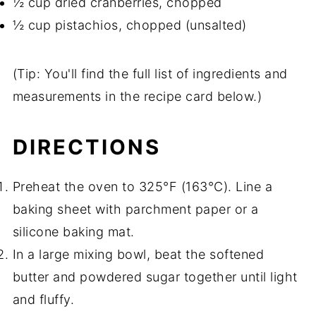
½ cup dried cranberries, chopped
½ cup pistachios, chopped (unsalted)
(Tip: You'll find the full list of ingredients and
measurements in the recipe card below.)
DIRECTIONS
Preheat the oven to 325°F (163°C). Line a
baking sheet with parchment paper or a
silicone baking mat.
In a large mixing bowl, beat the softened
butter and powdered sugar together until light
and fluffy.