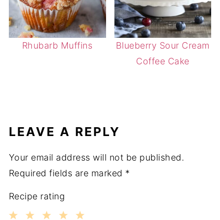
Rhubarb Muffins
Blueberry Sour Cream
Coffee Cake
LEAVE A REPLY
Your email address will not be published.
Required fields are marked
*
Recipe rating