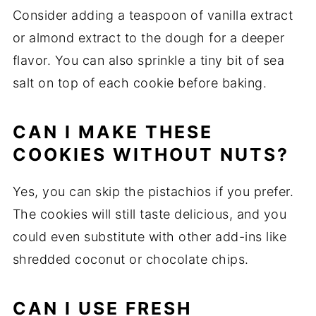
Consider adding a teaspoon of vanilla extract
or almond extract to the dough for a deeper
flavor. You can also sprinkle a tiny bit of sea
salt on top of each cookie before baking.
CAN I MAKE THESE
COOKIES WITHOUT NUTS?
Yes, you can skip the pistachios if you prefer.
The cookies will still taste delicious, and you
could even substitute with other add-ins like
shredded coconut or chocolate chips.
CAN I USE FRESH