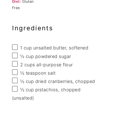
Diet:
Gluten
Free
Ingredients
1 cup
unsalted butter, softened
½ cup
powdered sugar
2 cups
all-purpose flour
½ teaspoon
salt
½ cup
dried cranberries, chopped
½ cup
pistachios, chopped
(unsalted)