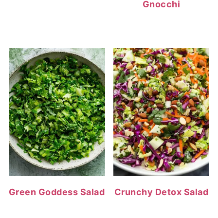
Gnocchi
Green Goddess Salad
Crunchy Detox Salad