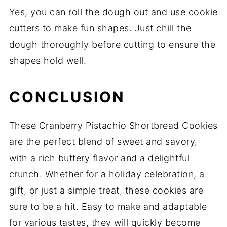
Yes, you can roll the dough out and use cookie
cutters to make fun shapes. Just chill the
dough thoroughly before cutting to ensure the
shapes hold well.
CONCLUSION
These Cranberry Pistachio Shortbread Cookies
are the perfect blend of sweet and savory,
with a rich buttery flavor and a delightful
crunch. Whether for a holiday celebration, a
gift, or just a simple treat, these cookies are
sure to be a hit. Easy to make and adaptable
for various tastes, they will quickly become