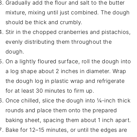
Gradually add the flour and salt to the butter
mixture, mixing until just combined. The dough
should be thick and crumbly.
Stir in the chopped cranberries and pistachios,
evenly distributing them throughout the
dough.
On a lightly floured surface, roll the dough into
a log shape about 2 inches in diameter. Wrap
the dough log in plastic wrap and refrigerate
for at least 30 minutes to firm up.
Once chilled, slice the dough into ¼-inch thick
rounds and place them onto the prepared
baking sheet, spacing them about 1 inch apart.
Bake for 12–15 minutes, or until the edges are