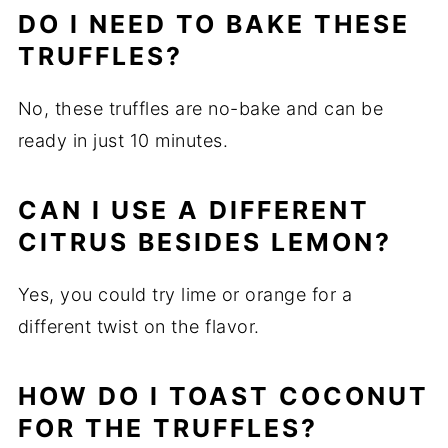
DO I NEED TO BAKE THESE
TRUFFLES?
No, these truffles are no-bake and can be
ready in just 10 minutes.
CAN I USE A DIFFERENT
CITRUS BESIDES LEMON?
Yes, you could try lime or orange for a
different twist on the flavor.
HOW DO I TOAST COCONUT
FOR THE TRUFFLES?