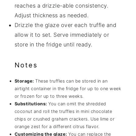
reaches a drizzle-able consistency.
Adjust thickness as needed.
Drizzle the glaze over each truffle and
allow it to set. Serve immediately or
store in the fridge until ready.
Notes
Storage:
These truffles can be stored in an
airtight container in the fridge for up to one week
or frozen for up to three weeks.
Substitutions:
You can omit the shredded
coconut and roll the truffles in mini chocolate
chips or crushed graham crackers. Use lime or
orange zest for a different citrus flavor.
Customizing the glaze:
You can replace the