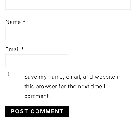
Name
*
Email
*
Save my name, email, and website in
this browser for the next time I
comment.