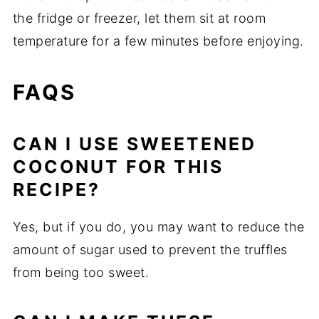
the fridge or freezer, let them sit at room
temperature for a few minutes before enjoying.
FAQS
CAN I USE SWEETENED
COCONUT FOR THIS
RECIPE?
Yes, but if you do, you may want to reduce the
amount of sugar used to prevent the truffles
from being too sweet.