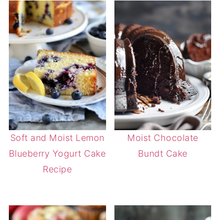
Soft and Moist Lemon
Moist Chocolate
Blueberry Yogurt Cake
Bundt Cake
Recipe