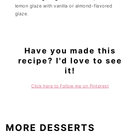
lemon glaze with vanilla or almond-flavored
glaze.
Have you made this
recipe? I'd love to see
it!
Click here to Follow me on Pinterest
MORE DESSERTS