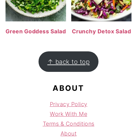
Green Goddess Salad
Crunchy Detox Salad
FOOTER
↑ back to top
ABOUT
Privacy Policy
Work With Me
Terms & Conditions
About