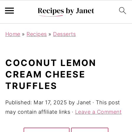
Home
»
Recipes
»
Desserts
COCONUT LEMON
CREAM CHEESE
TRUFFLES
Published:
Mar 17, 2025
by
Janet
· This post
may contain affiliate links ·
Leave a Comment