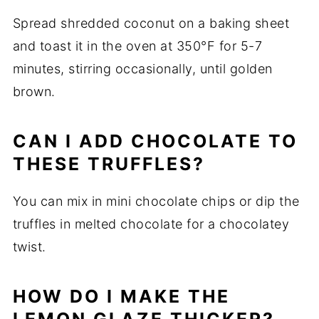
Spread shredded coconut on a baking sheet
and toast it in the oven at 350°F for 5-7
minutes, stirring occasionally, until golden
brown.
CAN I ADD CHOCOLATE TO
THESE TRUFFLES?
You can mix in mini chocolate chips or dip the
truffles in melted chocolate for a chocolatey
twist.
HOW DO I MAKE THE