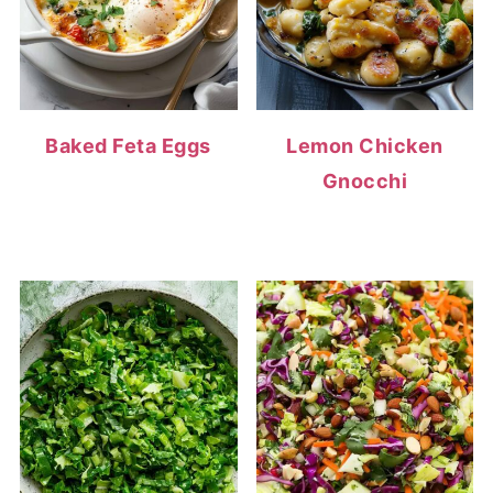
Baked Feta Eggs
Lemon Chicken
Gnocchi