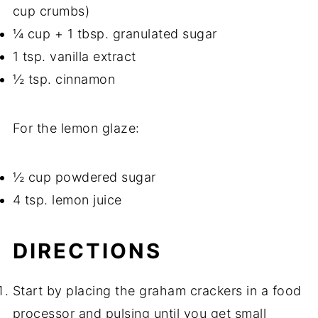
cup crumbs)
¼ cup + 1 tbsp. granulated sugar
1 tsp. vanilla extract
½ tsp. cinnamon
For the lemon glaze:
½ cup powdered sugar
4 tsp. lemon juice
DIRECTIONS
Start by placing the graham crackers in a food
processor and pulsing until you get small