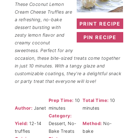
These Coconut Lemon
Cream Cheese Truffles are
a refreshing, no-bake
PRINT RECIPE
dessert bursting with
zesty lemon flavor and
PIN RECIPE
creamy coconut
sweetness. Perfect for any
occasion, these bite-sized treats come together
in just 10 minutes. With a tangy glaze and
customizable coatings, they’re a delightful snack
or party treat that everyone will love!
Prep Time:
10
Total Time:
10
Author:
Janet
minutes
minutes
Category:
Yield:
12-14
Dessert, No-
Method:
No-
truffles
Bake Treats
bake