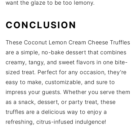
want the glaze to be too lemony.
CONCLUSION
These Coconut Lemon Cream Cheese Truffles
are a simple, no-bake dessert that combines
creamy, tangy, and sweet flavors in one bite-
sized treat. Perfect for any occasion, they’re
easy to make, customizable, and sure to
impress your guests. Whether you serve them
as a snack, dessert, or party treat, these
truffles are a delicious way to enjoy a
refreshing, citrus-infused indulgence!