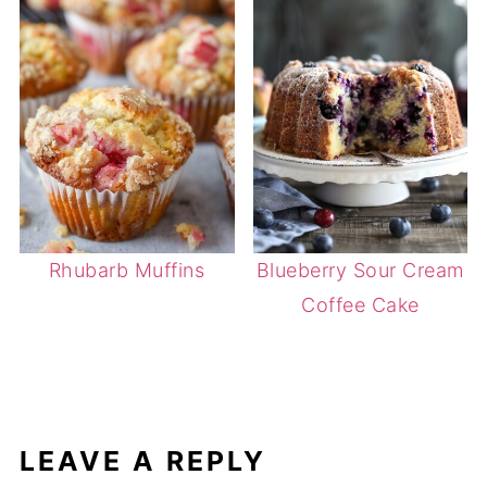
Rhubarb Muffins
Blueberry Sour Cream
Coffee Cake
LEAVE A REPLY