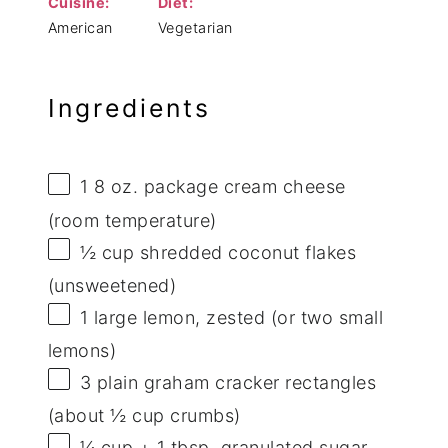
Cuisine:
Diet:
American
Vegetarian
Ingredients
1
8 oz. package cream cheese
(room temperature)
½ cup
shredded coconut flakes
(unsweetened)
1
large lemon, zested (or
two
small
lemons)
3
plain graham cracker rectangles
(about
½ cup
crumbs)
¼ cup
+
1 tbsp
. granulated sugar