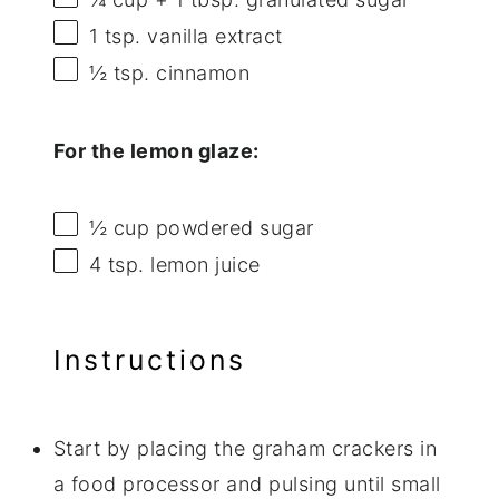
1 tsp
. vanilla extract
½ tsp
. cinnamon
For the lemon glaze:
½ cup
powdered sugar
4 tsp
. lemon juice
Instructions
Start by placing the graham crackers in
a food processor and pulsing until small