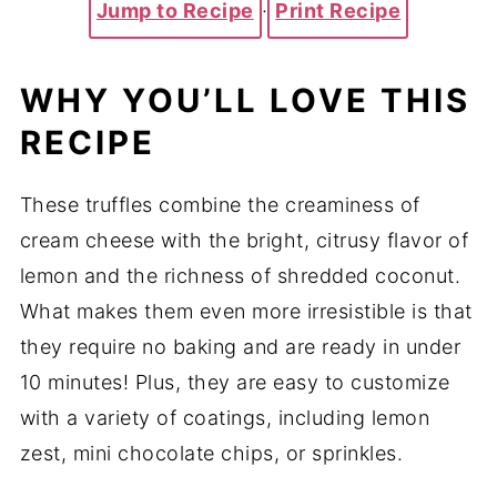
Jump to Recipe
·
Print Recipe
WHY YOU’LL LOVE THIS
RECIPE
These truffles combine the creaminess of
cream cheese with the bright, citrusy flavor of
lemon and the richness of shredded coconut.
What makes them even more irresistible is that
they require no baking and are ready in under
10 minutes! Plus, they are easy to customize
with a variety of coatings, including lemon
zest, mini chocolate chips, or sprinkles.