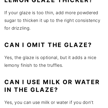
LEMON GLAZE THICKER?
If your glaze is too thin, add more powdered
sugar to thicken it up to the right consistency
for drizzling.
CAN I OMIT THE GLAZE?
Yes, the glaze is optional, but it adds a nice
lemony finish to the truffles.
CAN I USE MILK OR WATER
IN THE GLAZE?
Yes, you can use milk or water if you don't