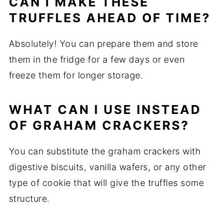
CAN I MAKE THESE
TRUFFLES AHEAD OF TIME?
Absolutely! You can prepare them and store
them in the fridge for a few days or even
freeze them for longer storage.
WHAT CAN I USE INSTEAD
OF GRAHAM CRACKERS?
You can substitute the graham crackers with
digestive biscuits, vanilla wafers, or any other
type of cookie that will give the truffles some
structure.