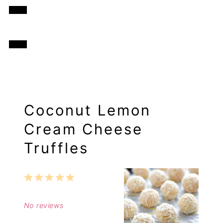
Coconut Lemon
Cream Cheese
Truffles
1
2
3
4
5
Star
Stars
Stars
Stars
Stars
No reviews