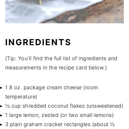
INGREDIENTS
(Tip: You'll find the full list of ingredients and
measurements in the recipe card below.)
1 8 oz. package cream cheese (room
temperature)
½ cup shredded coconut flakes (unsweetened)
1 large lemon, zested (or two small lemons)
3 plain graham cracker rectangles (about ½