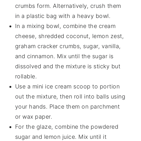
crumbs form. Alternatively, crush them
in a plastic bag with a heavy bowl.
In a mixing bowl, combine the cream
cheese, shredded coconut, lemon zest,
graham cracker crumbs, sugar, vanilla,
and cinnamon. Mix until the sugar is
dissolved and the mixture is sticky but
rollable.
Use a mini ice cream scoop to portion
out the mixture, then roll into balls using
your hands. Place them on parchment
or wax paper.
For the glaze, combine the powdered
sugar and lemon juice. Mix until it