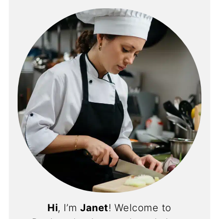
Hi
, I’m
Janet
! Welcome to