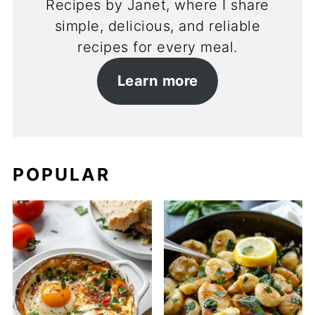
Recipes by Janet, where I share
simple, delicious, and reliable
recipes for every meal.
Learn more
POPULAR