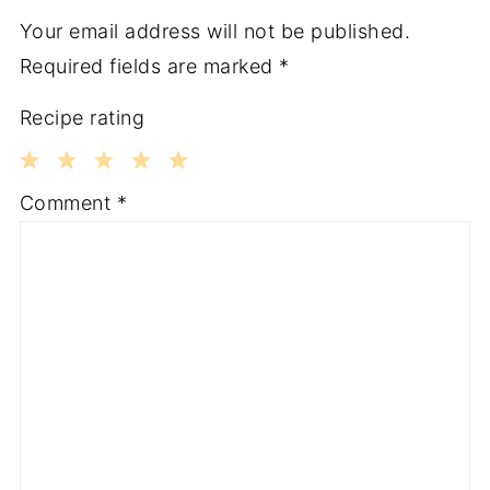
Your email address will not be published.
Required fields are marked
*
Recipe rating
1
2
3
4
5
Comment
*
Star
Stars
Stars
Stars
Stars