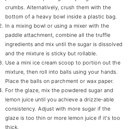
crumbs. Alternatively, crush them with the
bottom of a heavy bowl inside a plastic bag.
In a mixing bowl or using a mixer with the
paddle attachment, combine all the truffle
ingredients and mix until the sugar is dissolved
and the mixture is sticky but rollable.
Use a mini ice cream scoop to portion out the
mixture, then roll into balls using your hands.
Place the balls on parchment or wax paper.
For the glaze, mix the powdered sugar and
lemon juice until you achieve a drizzle-able
consistency. Adjust with more sugar if the
glaze is too thin or more lemon juice if it's too
thick.