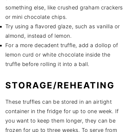
something else, like crushed graham crackers
or mini chocolate chips.
Try using a flavored glaze, such as vanilla or
almond, instead of lemon.
For a more decadent truffle, add a dollop of
lemon curd or white chocolate inside the
truffle before rolling it into a ball.
STORAGE/REHEATING
These truffles can be stored in an airtight
container in the fridge for up to one week. If
you want to keep them longer, they can be
frozen for up to three weeks. To serve from