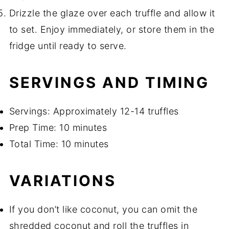
Drizzle the glaze over each truffle and allow it
to set. Enjoy immediately, or store them in the
fridge until ready to serve.
SERVINGS AND TIMING
Servings: Approximately 12-14 truffles
Prep Time: 10 minutes
Total Time: 10 minutes
VARIATIONS
If you don’t like coconut, you can omit the
shredded coconut and roll the truffles in