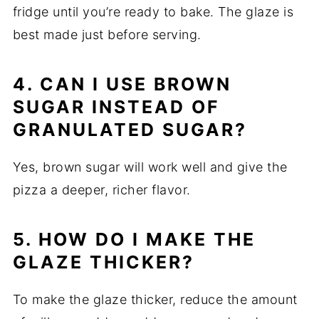
fridge until you’re ready to bake. The glaze is
best made just before serving.
4. CAN I USE BROWN
SUGAR INSTEAD OF
GRANULATED SUGAR?
Yes, brown sugar will work well and give the
pizza a deeper, richer flavor.
5. HOW DO I MAKE THE
GLAZE THICKER?
To make the glaze thicker, reduce the amount