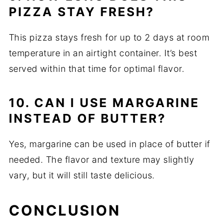
PIZZA STAY FRESH?
This pizza stays fresh for up to 2 days at room
temperature in an airtight container. It’s best
served within that time for optimal flavor.
10. CAN I USE MARGARINE
INSTEAD OF BUTTER?
Yes, margarine can be used in place of butter if
needed. The flavor and texture may slightly
vary, but it will still taste delicious.
CONCLUSION