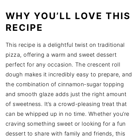
WHY YOU’LL LOVE THIS
RECIPE
This recipe is a delightful twist on traditional
pizza, offering a warm and sweet dessert
perfect for any occasion. The crescent roll
dough makes it incredibly easy to prepare, and
the combination of cinnamon-sugar topping
and smooth glaze adds just the right amount
of sweetness. It’s a crowd-pleasing treat that
can be whipped up in no time. Whether you’re
craving something sweet or looking for a fun
dessert to share with family and friends, this