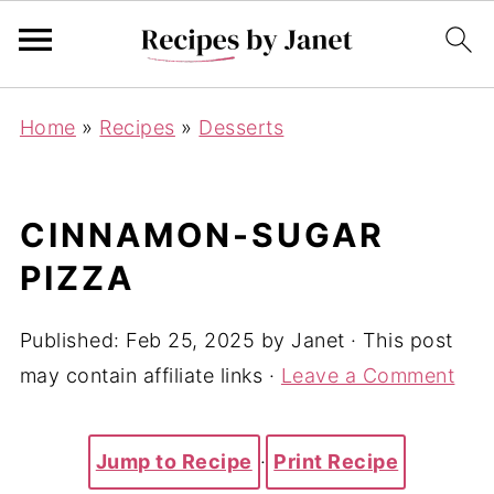
Home
»
Recipes
»
Desserts
CINNAMON-SUGAR
PIZZA
Published:
Feb 25, 2025
by
Janet
· This post
may contain affiliate links ·
Leave a Comment
Jump to Recipe
·
Print Recipe