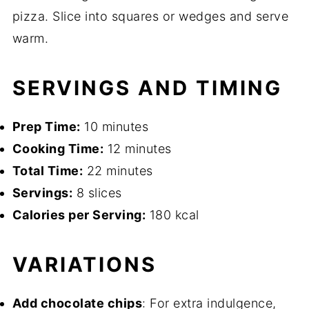
pizza. Slice into squares or wedges and serve
warm.
SERVINGS AND TIMING
Prep Time:
10 minutes
Cooking Time:
12 minutes
Total Time:
22 minutes
Servings:
8 slices
Calories per Serving:
180 kcal
VARIATIONS
Add chocolate chips
: For extra indulgence,