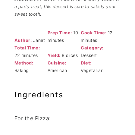
a party treat, this dessert is sure to satisfy your
sweet tooth.
Prep Time:
10
Cook Time:
12
Author:
Janet
minutes
minutes
Total Time:
Category:
22 minutes
Yield:
8 slices
Dessert
Method:
Cuisine:
Diet:
Baking
American
Vegetarian
Ingredients
For the Pizza: