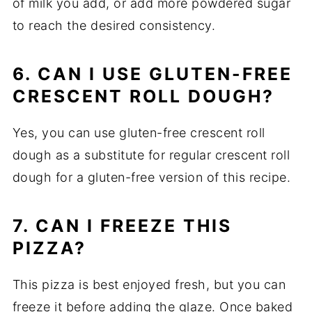
of milk you add, or add more powdered sugar
to reach the desired consistency.
6. CAN I USE GLUTEN-FREE
CRESCENT ROLL DOUGH?
Yes, you can use gluten-free crescent roll
dough as a substitute for regular crescent roll
dough for a gluten-free version of this recipe.
7. CAN I FREEZE THIS
PIZZA?
This pizza is best enjoyed fresh, but you can
freeze it before adding the glaze. Once baked