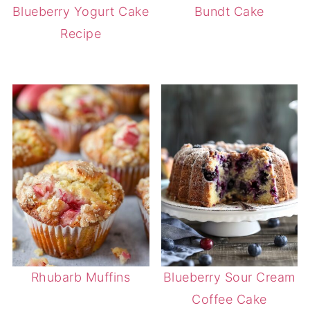
Blueberry Yogurt Cake
Bundt Cake
Recipe
Rhubarb Muffins
Blueberry Sour Cream
Coffee Cake