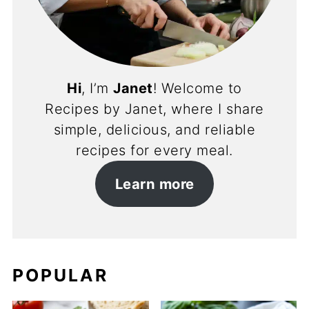
Hi
, I’m
Janet
! Welcome to
Recipes by Janet, where I share
simple, delicious, and reliable
recipes for every meal.
Learn more
POPULAR