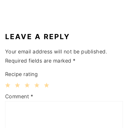
LEAVE A REPLY
Your email address will not be published.
Required fields are marked
*
Recipe rating
1
2
3
4
5
Comment
*
Star
Stars
Stars
Stars
Stars