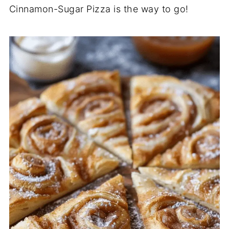
Cinnamon-Sugar Pizza is the way to go!