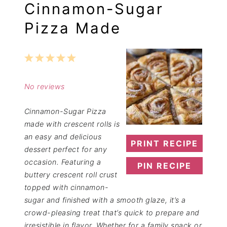
Cinnamon-Sugar
Pizza Made
1
2
3
4
5
Star
Stars
Stars
Stars
Stars
No reviews
Cinnamon-Sugar Pizza
made with crescent rolls is
an easy and delicious
PRINT RECIPE
dessert perfect for any
occasion. Featuring a
PIN RECIPE
buttery crescent roll crust
topped with cinnamon-
sugar and finished with a smooth glaze, it’s a
crowd-pleasing treat that’s quick to prepare and
irresistible in flavor. Whether for a family snack or