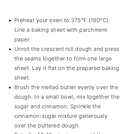
Preheat your oven to 375°F (190°C).
Line a baking sheet with parchment
paper.
Unroll the crescent roll dough and press
the seams together to form one large
sheet. Lay it flat on the prepared baking
sheet.
Brush the melted butter evenly over the
dough. In a small bowl, mix together the
sugar and cinnamon. Sprinkle the
cinnamon-sugar mixture generously
over the buttered dough.