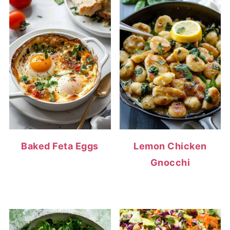
Baked Feta Eggs
Lemon Chicken
Gnocchi