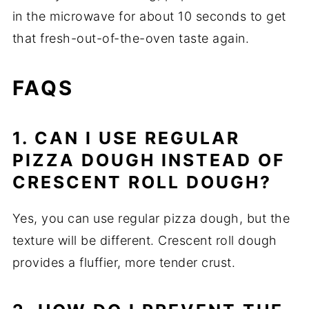
in the microwave for about 10 seconds to get
that fresh-out-of-the-oven taste again.
FAQS
1. CAN I USE REGULAR
PIZZA DOUGH INSTEAD OF
CRESCENT ROLL DOUGH?
Yes, you can use regular pizza dough, but the
texture will be different. Crescent roll dough
provides a fluffier, more tender crust.