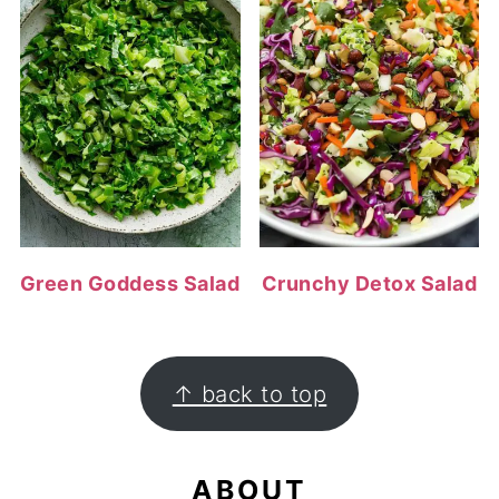
Green Goddess Salad
Crunchy Detox Salad
FOOTER
↑ back to top
ABOUT