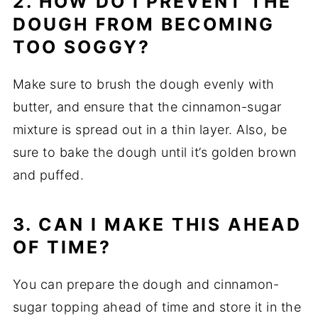
2. HOW DO I PREVENT THE
DOUGH FROM BECOMING
TOO SOGGY?
Make sure to brush the dough evenly with
butter, and ensure that the cinnamon-sugar
mixture is spread out in a thin layer. Also, be
sure to bake the dough until it’s golden brown
and puffed.
3. CAN I MAKE THIS AHEAD
OF TIME?
You can prepare the dough and cinnamon-
sugar topping ahead of time and store it in the