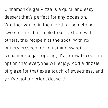
Cinnamon-Sugar Pizza is a quick and easy
dessert that’s perfect for any occasion.
Whether you're in the mood for something
sweet or need a simple treat to share with
others, this recipe hits the spot. With its
buttery crescent roll crust and sweet
cinnamon-sugar topping, it’s a crowd-pleasing
option that everyone will enjoy. Add a drizzle
of glaze for that extra touch of sweetness, and
you’ve got a perfect dessert!