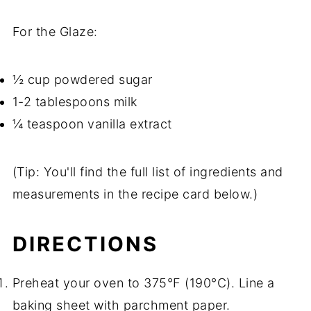
For the Glaze:
½ cup powdered sugar
1-2 tablespoons milk
¼ teaspoon vanilla extract
(Tip: You'll find the full list of ingredients and
measurements in the recipe card below.)
DIRECTIONS
Preheat your oven to 375°F (190°C). Line a
baking sheet with parchment paper.