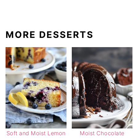
MORE DESSERTS
Soft and Moist Lemon
Moist Chocolate