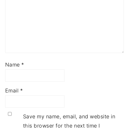
Name
*
Email
*
Save my name, email, and website in
this browser for the next time I