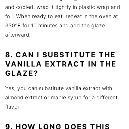
and cooled, wrap it tightly in plastic wrap and
foil. When ready to eat, reheat in the oven at
350°F for 10 minutes and add the glaze
afterward.
8. CAN I SUBSTITUTE THE
VANILLA EXTRACT IN THE
GLAZE?
Yes, you can substitute vanilla extract with
almond extract or maple syrup for a different
flavor.
9. HOW LONG DOES THIS