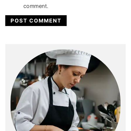
comment.