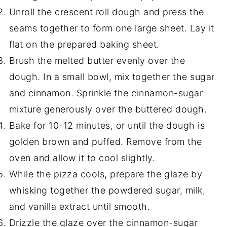
Unroll the crescent roll dough and press the
seams together to form one large sheet. Lay it
flat on the prepared baking sheet.
Brush the melted butter evenly over the
dough. In a small bowl, mix together the sugar
and cinnamon. Sprinkle the cinnamon-sugar
mixture generously over the buttered dough.
Bake for 10-12 minutes, or until the dough is
golden brown and puffed. Remove from the
oven and allow it to cool slightly.
While the pizza cools, prepare the glaze by
whisking together the powdered sugar, milk,
and vanilla extract until smooth.
Drizzle the glaze over the cinnamon-sugar