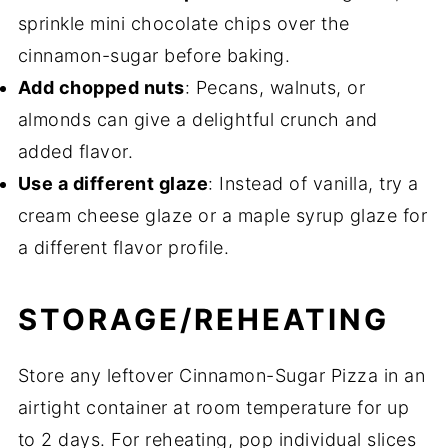
sprinkle mini chocolate chips over the
cinnamon-sugar before baking.
Add chopped nuts
: Pecans, walnuts, or
almonds can give a delightful crunch and
added flavor.
Use a different glaze
: Instead of vanilla, try a
cream cheese glaze or a maple syrup glaze for
a different flavor profile.
STORAGE/REHEATING
Store any leftover Cinnamon-Sugar Pizza in an
airtight container at room temperature for up
to 2 days. For reheating, pop individual slices