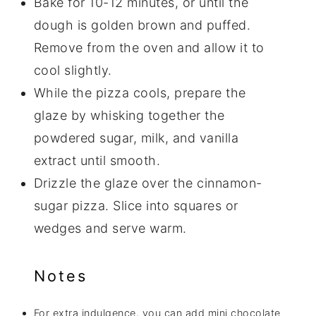
Bake for 10-12 minutes, or until the
dough is golden brown and puffed.
Remove from the oven and allow it to
cool slightly.
While the pizza cools, prepare the
glaze by whisking together the
powdered sugar, milk, and vanilla
extract until smooth.
Drizzle the glaze over the cinnamon-
sugar pizza. Slice into squares or
wedges and serve warm.
Notes
For extra indulgence, you can add mini chocolate