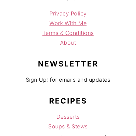
Privacy Policy
Work With Me
Terms & Conditions
About
NEWSLETTER
Sign Up! for emails and updates
RECIPES
Desserts
Soups & Stews