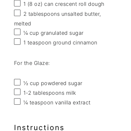
1
(8 oz) can crescent roll dough
2 tablespoons
unsalted butter,
melted
¼ cup
granulated sugar
1 teaspoon
ground cinnamon
For the Glaze:
½ cup
powdered sugar
1
-
2
tablespoons milk
¼ teaspoon
vanilla extract
Instructions