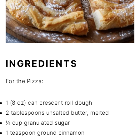
INGREDIENTS
For the Pizza:
1 (8 oz) can crescent roll dough
2 tablespoons unsalted butter, melted
¼ cup granulated sugar
1 teaspoon ground cinnamon