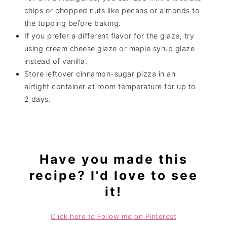
chips or chopped nuts like pecans or almonds to
the topping before baking.
If you prefer a different flavor for the glaze, try
using cream cheese glaze or maple syrup glaze
instead of vanilla.
Store leftover cinnamon-sugar pizza in an
airtight container at room temperature for up to
2 days.
Have you made this
recipe? I'd love to see
it!
Click here to Follow me on Pinterest