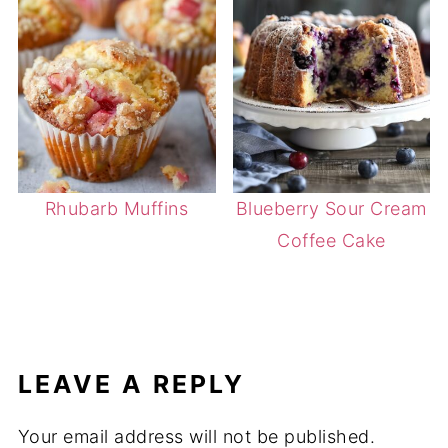
Rhubarb Muffins
Blueberry Sour Cream
Coffee Cake
LEAVE A REPLY
Your email address will not be published.