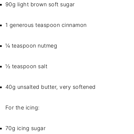
90g light brown soft sugar
1 generous teaspoon cinnamon
¼ teaspoon nutmeg
½ teaspoon salt
40g unsalted butter, very softened
For the icing:
70g icing sugar