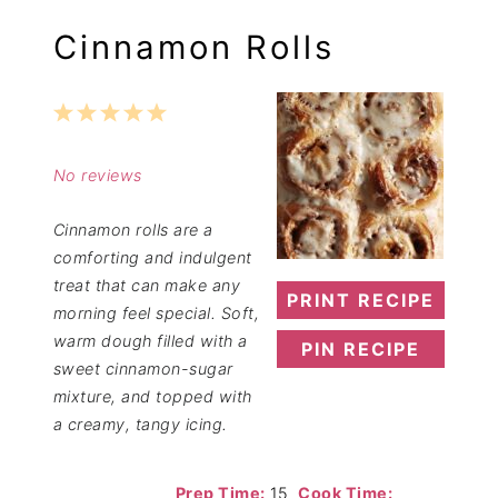
Cinnamon Rolls
1
2
3
4
5
Star
Stars
Stars
Stars
Stars
No reviews
Cinnamon rolls are a
comforting and indulgent
treat that can make any
PRINT RECIPE
morning feel special. Soft,
warm dough filled with a
PIN RECIPE
sweet cinnamon-sugar
mixture, and topped with
a creamy, tangy icing.
Prep Time:
15
Cook Time: