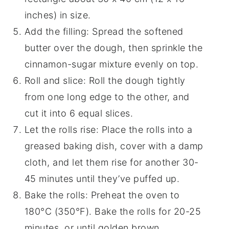
inches) in size.
Add the filling: Spread the softened
butter over the dough, then sprinkle the
cinnamon-sugar mixture evenly on top.
Roll and slice: Roll the dough tightly
from one long edge to the other, and
cut it into 6 equal slices.
Let the rolls rise: Place the rolls into a
greased baking dish, cover with a damp
cloth, and let them rise for another 30-
45 minutes until they’ve puffed up.
Bake the rolls: Preheat the oven to
180°C (350°F). Bake the rolls for 20-25
minutes, or until golden brown.