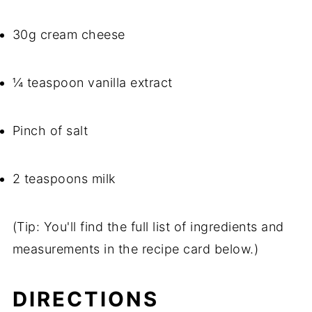
30g cream cheese
¼ teaspoon vanilla extract
Pinch of salt
2 teaspoons milk
(Tip: You'll find the full list of ingredients and
measurements in the recipe card below.)
DIRECTIONS