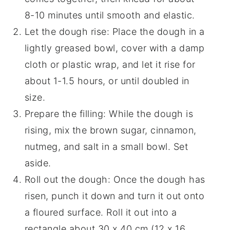
8-10 minutes until smooth and elastic.
Let the dough rise: Place the dough in a
lightly greased bowl, cover with a damp
cloth or plastic wrap, and let it rise for
about 1-1.5 hours, or until doubled in
size.
Prepare the filling: While the dough is
rising, mix the brown sugar, cinnamon,
nutmeg, and salt in a small bowl. Set
aside.
Roll out the dough: Once the dough has
risen, punch it down and turn it out onto
a floured surface. Roll it out into a
rectangle about 30 x 40 cm (12 x 16