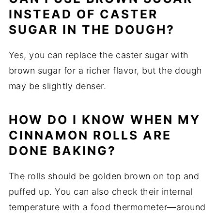
INSTEAD OF CASTER
SUGAR IN THE DOUGH?
Yes, you can replace the caster sugar with
brown sugar for a richer flavor, but the dough
may be slightly denser.
HOW DO I KNOW WHEN MY
CINNAMON ROLLS ARE
DONE BAKING?
The rolls should be golden brown on top and
puffed up. You can also check their internal
temperature with a food thermometer—around