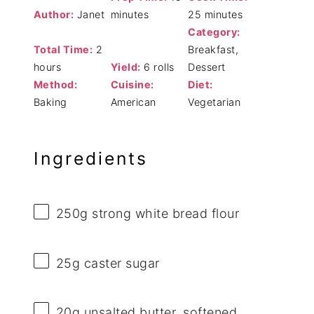
Author:
Janet
minutes
25 minutes
Category:
Total Time:
2
Breakfast,
hours
Yield:
6 rolls
Dessert
Method:
Cuisine:
Diet:
Baking
American
Vegetarian
Ingredients
250g
strong white bread flour
25g
caster sugar
20g
unsalted butter, softened