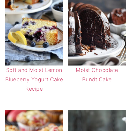
Soft and Moist Lemon
Moist Chocolate
Blueberry Yogurt Cake
Bundt Cake
Recipe