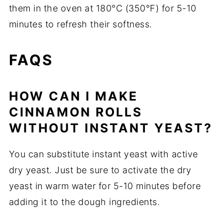
them in the oven at 180°C (350°F) for 5-10
minutes to refresh their softness.
FAQS
HOW CAN I MAKE
CINNAMON ROLLS
WITHOUT INSTANT YEAST?
You can substitute instant yeast with active
dry yeast. Just be sure to activate the dry
yeast in warm water for 5-10 minutes before
adding it to the dough ingredients.