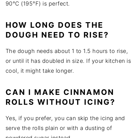
90°C (195°F) is perfect.
HOW LONG DOES THE
DOUGH NEED TO RISE?
The dough needs about 1 to 1.5 hours to rise,
or until it has doubled in size. If your kitchen is
cool, it might take longer.
CAN I MAKE CINNAMON
ROLLS WITHOUT ICING?
Yes, if you prefer, you can skip the icing and
serve the rolls plain or with a dusting of
powdered sugar instead.