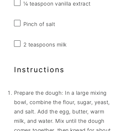
¼ teaspoon
vanilla extract
Pinch of salt
2 teaspoons
milk
Instructions
Prepare the dough: In a large mixing
bowl, combine the flour, sugar, yeast,
and salt. Add the egg, butter, warm
milk, and water. Mix until the dough
comes together, then knead for about