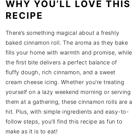
WHY YOU’LL LOVE THIS
RECIPE
There’s something magical about a freshly
baked cinnamon roll. The aroma as they bake
fills your home with warmth and promise, while
the first bite delivers a perfect balance of
fluffy dough, rich cinnamon, and a sweet
cream cheese icing. Whether you’re treating
yourself on a lazy weekend morning or serving
them at a gathering, these cinnamon rolls are a
hit. Plus, with simple ingredients and easy-to-
follow steps, you’ll find this recipe as fun to
make as it is to eat!