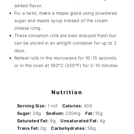
added flavor.
For a twist, make a maple glaze using powdered
sugar and maple syrup instead of the cream
cheese icing.
These cinnamon rolls are best enjoyed fresh but
can be stored in an airtight container for up to 2
days.
Reheat rolls in the microwave for 10-15 seconds
or in the oven at 180°C (350°F) for 5-10 minutes.
Nutrition
Serving Size:
1 roll
Calories:
400
Sugar:
28g
Sodium:
230mg
Fat:
15g
Saturated Fat:
9g
Unsaturated Fat:
4g
Trans Fat:
0g
Carbohydrates:
58g