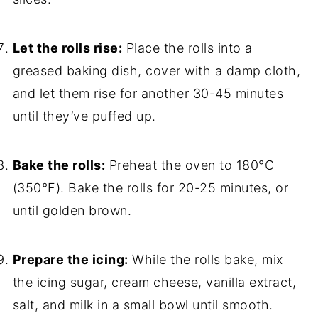
Let the rolls rise:
Place the rolls into a
greased baking dish, cover with a damp cloth,
and let them rise for another 30-45 minutes
until they’ve puffed up.
Bake the rolls:
Preheat the oven to 180°C
(350°F). Bake the rolls for 20-25 minutes, or
until golden brown.
Prepare the icing:
While the rolls bake, mix
the icing sugar, cream cheese, vanilla extract,
salt, and milk in a small bowl until smooth.