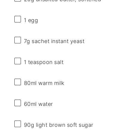
1
egg
7g
sachet instant yeast
1 teaspoon
salt
80
ml warm milk
60
ml water
90g
light brown soft sugar