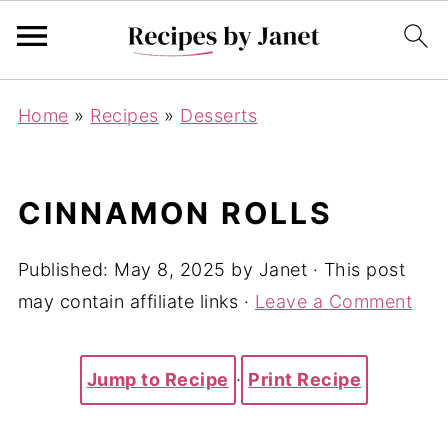
Home
»
Recipes
»
Desserts
CINNAMON ROLLS
Published:
May 8, 2025
by
Janet
· This post
may contain affiliate links ·
Leave a Comment
Jump to Recipe
·
Print Recipe