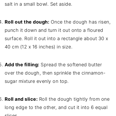
salt in a small bowl. Set aside.
Roll out the dough:
Once the dough has risen,
punch it down and turn it out onto a floured
surface. Roll it out into a rectangle about 30 x
40 cm (12 x 16 inches) in size.
Add the filling:
Spread the softened butter
over the dough, then sprinkle the cinnamon-
sugar mixture evenly on top.
Roll and slice:
Roll the dough tightly from one
long edge to the other, and cut it into 6 equal
slices.