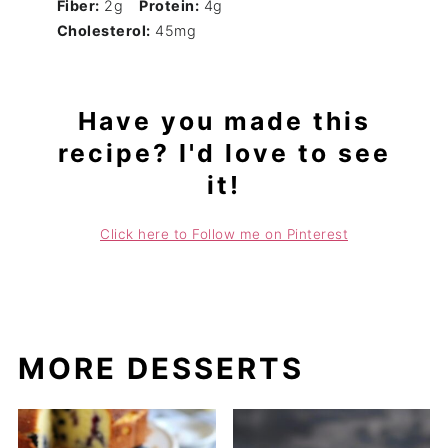
Fiber:
2g
Protein:
4g
Cholesterol:
45mg
Have you made this
recipe? I'd love to see
it!
Click here to Follow me on Pinterest
MORE DESSERTS