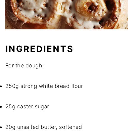
INGREDIENTS
For the dough:
250g strong white bread flour
25g caster sugar
20g unsalted butter, softened