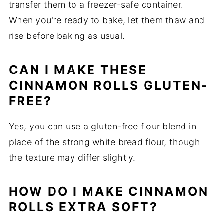
transfer them to a freezer-safe container.
When you’re ready to bake, let them thaw and
rise before baking as usual.
CAN I MAKE THESE
CINNAMON ROLLS GLUTEN-
FREE?
Yes, you can use a gluten-free flour blend in
place of the strong white bread flour, though
the texture may differ slightly.
HOW DO I MAKE CINNAMON
ROLLS EXTRA SOFT?