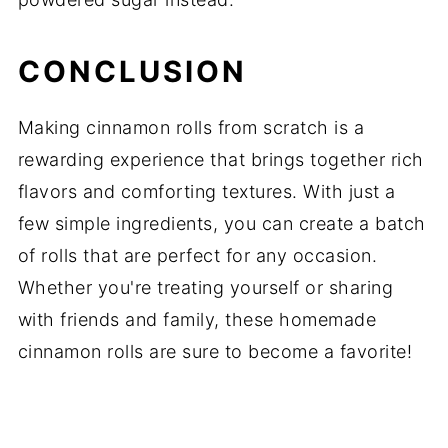
CONCLUSION
Making cinnamon rolls from scratch is a
rewarding experience that brings together rich
flavors and comforting textures. With just a
few simple ingredients, you can create a batch
of rolls that are perfect for any occasion.
Whether you're treating yourself or sharing
with friends and family, these homemade
cinnamon rolls are sure to become a favorite!