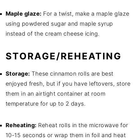
Maple glaze:
For a twist, make a maple glaze
using powdered sugar and maple syrup
instead of the cream cheese icing.
STORAGE/REHEATING
Storage:
These cinnamon rolls are best
enjoyed fresh, but if you have leftovers, store
them in an airtight container at room
temperature for up to 2 days.
Reheating:
Reheat rolls in the microwave for
10-15 seconds or wrap them in foil and heat