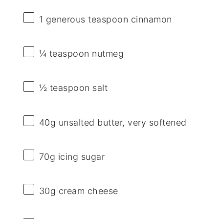
1
generous teaspoon cinnamon
¼ teaspoon
nutmeg
½ teaspoon
salt
40g
unsalted butter, very softened
70g
icing sugar
30g
cream cheese