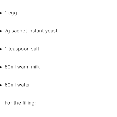
1 egg
7g sachet instant yeast
1 teaspoon salt
80ml warm milk
60ml water
For the filling: