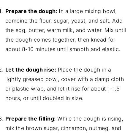
Prepare the dough:
In a large mixing bowl,
combine the flour, sugar, yeast, and salt. Add
the egg, butter, warm milk, and water. Mix until
the dough comes together, then knead for
about 8-10 minutes until smooth and elastic.
Let the dough rise:
Place the dough in a
lightly greased bowl, cover with a damp cloth
or plastic wrap, and let it rise for about 1-1.5
hours, or until doubled in size.
Prepare the filling:
While the dough is rising,
mix the brown sugar, cinnamon, nutmeg, and