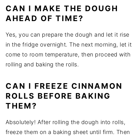
CAN I MAKE THE DOUGH
AHEAD OF TIME?
Yes, you can prepare the dough and let it rise
in the fridge overnight. The next morning, let it
come to room temperature, then proceed with
rolling and baking the rolls.
CAN I FREEZE CINNAMON
ROLLS BEFORE BAKING
THEM?
Absolutely! After rolling the dough into rolls,
freeze them on a baking sheet until firm. Then