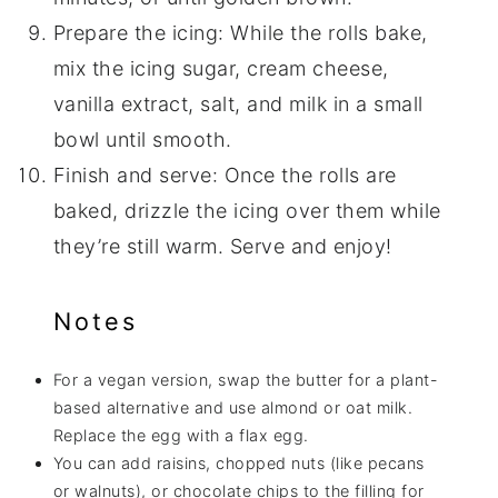
Prepare the icing: While the rolls bake,
mix the icing sugar, cream cheese,
vanilla extract, salt, and milk in a small
bowl until smooth.
Finish and serve: Once the rolls are
baked, drizzle the icing over them while
they’re still warm. Serve and enjoy!
Notes
For a vegan version, swap the butter for a plant-
based alternative and use almond or oat milk.
Replace the egg with a flax egg.
You can add raisins, chopped nuts (like pecans
or walnuts), or chocolate chips to the filling for