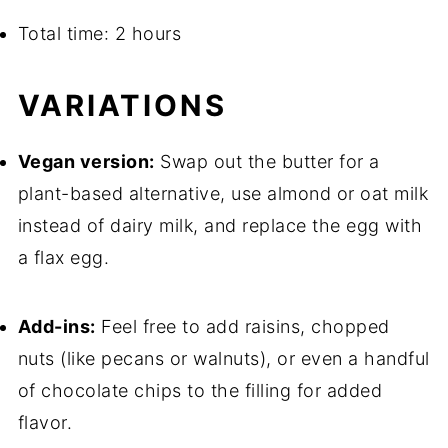
Total time: 2 hours
VARIATIONS
Vegan version:
Swap out the butter for a
plant-based alternative, use almond or oat milk
instead of dairy milk, and replace the egg with
a flax egg.
Add-ins:
Feel free to add raisins, chopped
nuts (like pecans or walnuts), or even a handful
of chocolate chips to the filling for added
flavor.