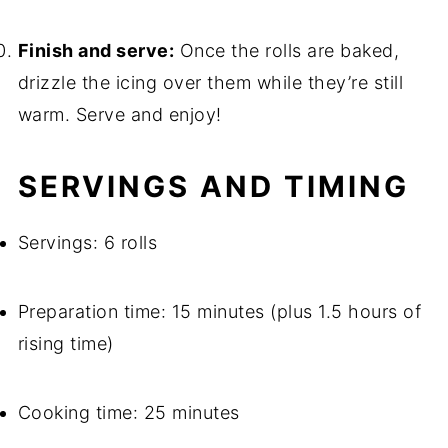
Finish and serve:
Once the rolls are baked,
drizzle the icing over them while they’re still
warm. Serve and enjoy!
SERVINGS AND TIMING
Servings: 6 rolls
Preparation time: 15 minutes (plus 1.5 hours of
rising time)
Cooking time: 25 minutes