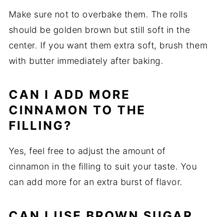
Make sure not to overbake them. The rolls
should be golden brown but still soft in the
center. If you want them extra soft, brush them
with butter immediately after baking.
CAN I ADD MORE
CINNAMON TO THE
FILLING?
Yes, feel free to adjust the amount of
cinnamon in the filling to suit your taste. You
can add more for an extra burst of flavor.
CAN I USE BROWN SUGAR