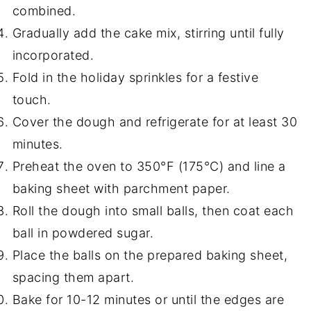
combined.
Gradually add the cake mix, stirring until fully
incorporated.
Fold in the holiday sprinkles for a festive
touch.
Cover the dough and refrigerate for at least 30
minutes.
Preheat the oven to 350°F (175°C) and line a
baking sheet with parchment paper.
Roll the dough into small balls, then coat each
ball in powdered sugar.
Place the balls on the prepared baking sheet,
spacing them apart.
Bake for 10-12 minutes or until the edges are