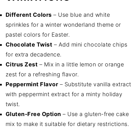
Different Colors
– Use blue and white
sprinkles for a winter wonderland theme or
pastel colors for Easter.
Chocolate Twist
– Add mini chocolate chips
for extra decadence.
Citrus Zest
– Mix in a little lemon or orange
zest for a refreshing flavor.
Peppermint Flavor
– Substitute vanilla extract
with peppermint extract for a minty holiday
twist.
Gluten-Free Option
– Use a gluten-free cake
mix to make it suitable for dietary restrictions.