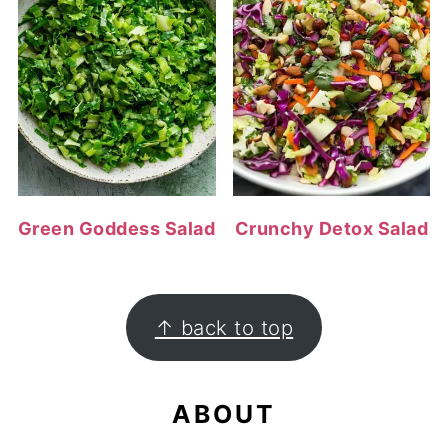
Green Goddess Salad
Crunchy Detox Salad
FOOTER
↑ back to top
ABOUT