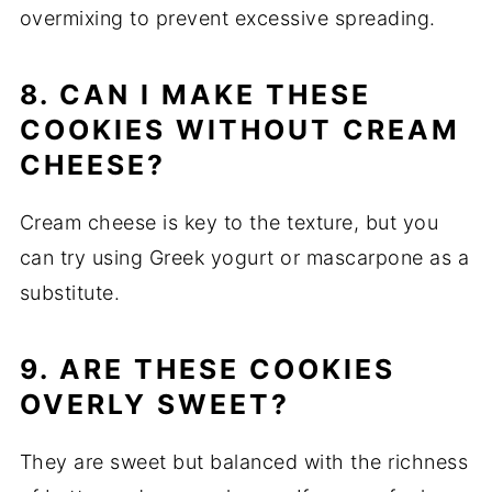
overmixing to prevent excessive spreading.
8. CAN I MAKE THESE
COOKIES WITHOUT CREAM
CHEESE?
Cream cheese is key to the texture, but you
can try using Greek yogurt or mascarpone as a
substitute.
9. ARE THESE COOKIES
OVERLY SWEET?
They are sweet but balanced with the richness