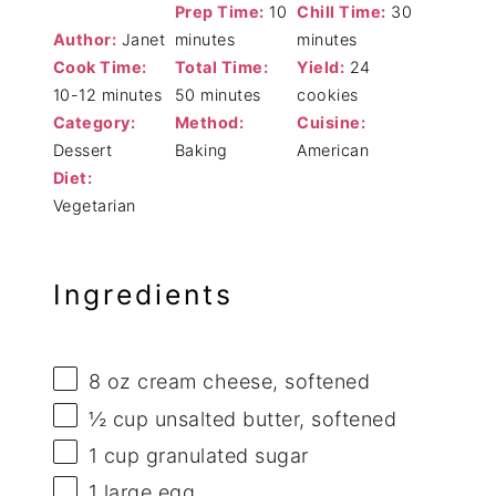
Prep Time:
10
Chill Time:
30
Author:
Janet
minutes
minutes
Cook Time:
Total Time:
Yield:
24
10-12 minutes
50 minutes
cookies
Category:
Method:
Cuisine:
Dessert
Baking
American
Diet:
Vegetarian
Ingredients
8 oz
cream cheese, softened
½ cup
unsalted butter, softened
1 cup
granulated sugar
1
large egg