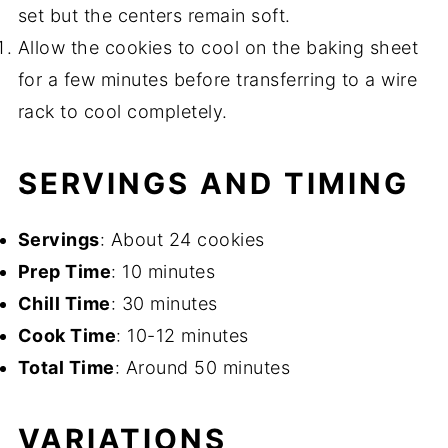
set but the centers remain soft.
Allow the cookies to cool on the baking sheet
for a few minutes before transferring to a wire
rack to cool completely.
SERVINGS AND TIMING
Servings
: About 24 cookies
Prep Time
: 10 minutes
Chill Time
: 30 minutes
Cook Time
: 10-12 minutes
Total Time
: Around 50 minutes
VARIATIONS