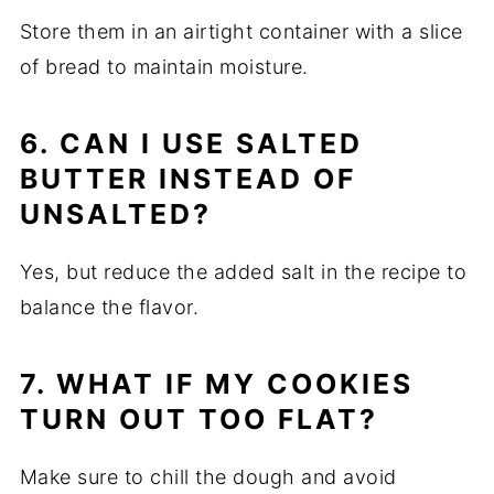
Store them in an airtight container with a slice
of bread to maintain moisture.
6. CAN I USE SALTED
BUTTER INSTEAD OF
UNSALTED?
Yes, but reduce the added salt in the recipe to
balance the flavor.
7. WHAT IF MY COOKIES
TURN OUT TOO FLAT?
Make sure to chill the dough and avoid