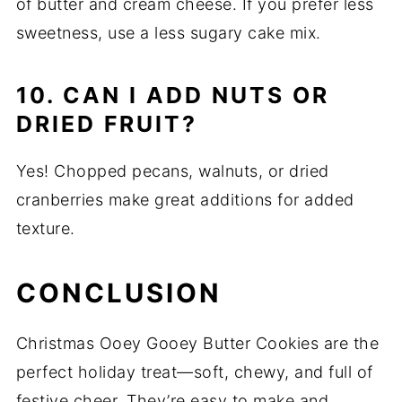
of butter and cream cheese. If you prefer less
sweetness, use a less sugary cake mix.
10. CAN I ADD NUTS OR
DRIED FRUIT?
Yes! Chopped pecans, walnuts, or dried
cranberries make great additions for added
texture.
CONCLUSION
Christmas Ooey Gooey Butter Cookies are the
perfect holiday treat—soft, chewy, and full of
festive cheer. They’re easy to make and