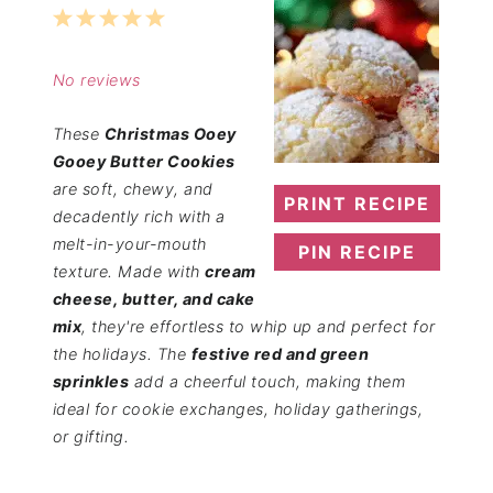
1
2
3
4
5
Star
Stars
Stars
Stars
Stars
No reviews
These
Christmas Ooey
Gooey Butter Cookies
are soft, chewy, and
PRINT RECIPE
decadently rich with a
melt-in-your-mouth
PIN RECIPE
texture. Made with
cream
cheese, butter, and cake
mix
, they're effortless to whip up and perfect for
the holidays. The
festive red and green
sprinkles
add a cheerful touch, making them
ideal for cookie exchanges, holiday gatherings,
or gifting.