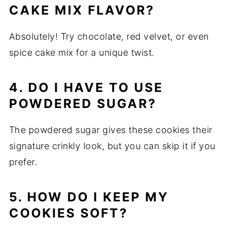
CAKE MIX FLAVOR?
Absolutely! Try chocolate, red velvet, or even
spice cake mix for a unique twist.
4. DO I HAVE TO USE
POWDERED SUGAR?
The powdered sugar gives these cookies their
signature crinkly look, but you can skip it if you
prefer.
5. HOW DO I KEEP MY
COOKIES SOFT?