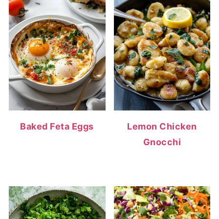
Baked Feta Eggs
Lemon Chicken
Gnocchi