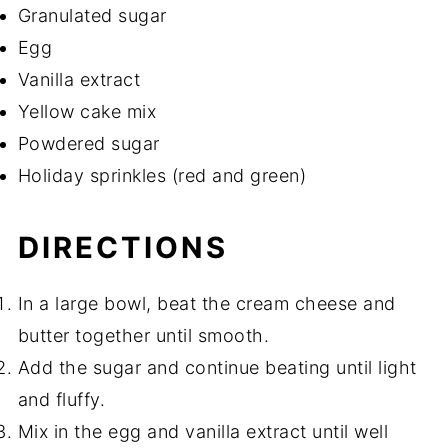
Granulated sugar
Egg
Vanilla extract
Yellow cake mix
Powdered sugar
Holiday sprinkles (red and green)
DIRECTIONS
In a large bowl, beat the cream cheese and
butter together until smooth.
Add the sugar and continue beating until light
and fluffy.
Mix in the egg and vanilla extract until well