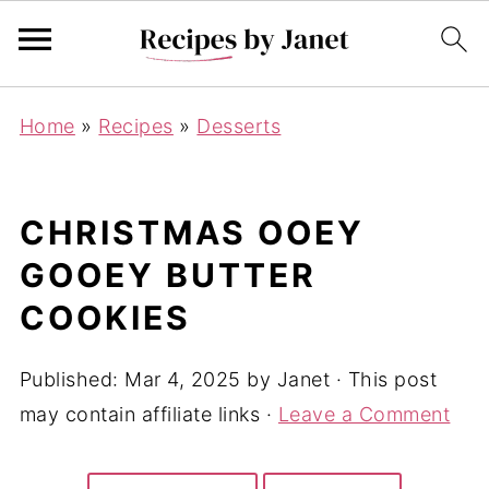
Home
»
Recipes
»
Desserts
CHRISTMAS OOEY
GOOEY BUTTER
COOKIES
Published:
Mar 4, 2025
by
Janet
· This post
may contain affiliate links ·
Leave a Comment