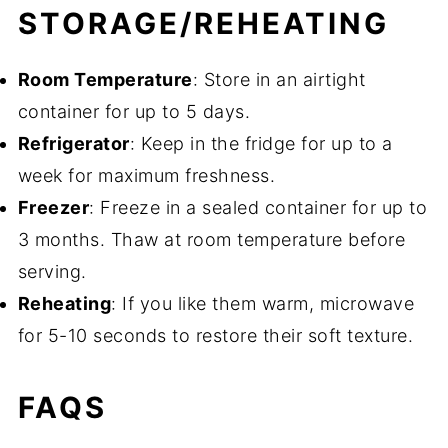
STORAGE/REHEATING
Room Temperature
: Store in an airtight
container for up to 5 days.
Refrigerator
: Keep in the fridge for up to a
week for maximum freshness.
Freezer
: Freeze in a sealed container for up to
3 months. Thaw at room temperature before
serving.
Reheating
: If you like them warm, microwave
for 5-10 seconds to restore their soft texture.
FAQS