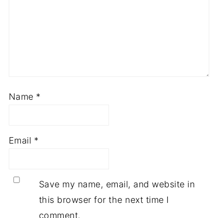
Name
*
Email
*
Save my name, email, and website in
this browser for the next time I
comment.