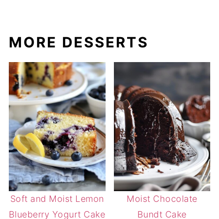
MORE DESSERTS
Soft and Moist Lemon
Moist Chocolate
Blueberry Yogurt Cake
Bundt Cake