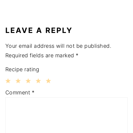
LEAVE A REPLY
Your email address will not be published.
Required fields are marked
*
Recipe rating
1
2
3
4
5
Comment
*
Star
Stars
Stars
Stars
Stars