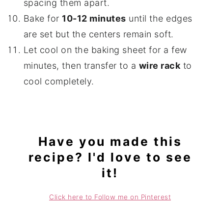
spacing them apart.
Bake for
10-12 minutes
until the edges
are set but the centers remain soft.
Let cool on the baking sheet for a few
minutes, then transfer to a
wire rack
to
cool completely.
Have you made this
recipe? I'd love to see
it!
Click here to Follow me on Pinterest