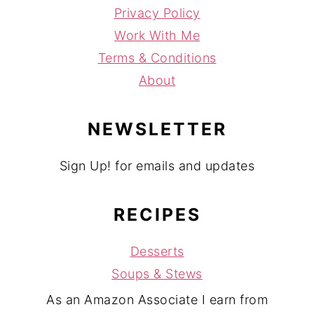
Privacy Policy
Work With Me
Terms & Conditions
About
NEWSLETTER
Sign Up! for emails and updates
RECIPES
Desserts
Soups & Stews
As an Amazon Associate I earn from