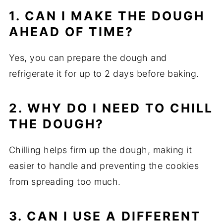
1. CAN I MAKE THE DOUGH
AHEAD OF TIME?
Yes, you can prepare the dough and
refrigerate it for up to 2 days before baking.
2. WHY DO I NEED TO CHILL
THE DOUGH?
Chilling helps firm up the dough, making it
easier to handle and preventing the cookies
from spreading too much.
3. CAN I USE A DIFFERENT