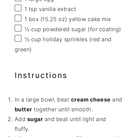
1 tsp
vanilla extract
1
box (15.25 oz) yellow cake mix
½ cup
powdered sugar (for coating)
½ cup
holiday sprinkles (red and
green)
Instructions
In a large bowl, beat
cream cheese
and
butter
together until smooth.
Add
sugar
and beat until light and
fluffy.