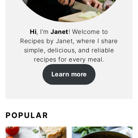
Hi
, I’m
Janet
! Welcome to
Recipes by Janet, where I share
simple, delicious, and reliable
recipes for every meal.
Learn more
POPULAR