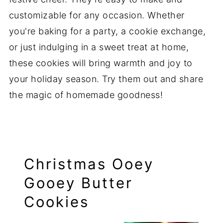
customizable for any occasion. Whether
you're baking for a party, a cookie exchange,
or just indulging in a sweet treat at home,
these cookies will bring warmth and joy to
your holiday season. Try them out and share
the magic of homemade goodness!
Christmas Ooey
Gooey Butter
Cookies