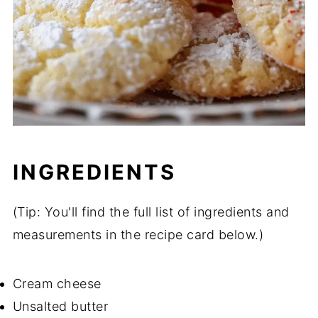
INGREDIENTS
(Tip: You'll find the full list of ingredients and
measurements in the recipe card below.)
Cream cheese
Unsalted butter