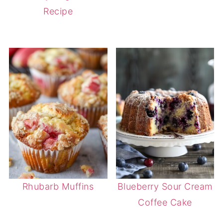
Recipe
Rhubarb Muffins
Blueberry Sour Cream
Coffee Cake