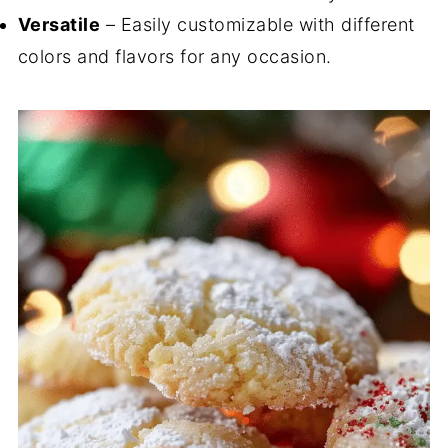
Versatile
– Easily customizable with different
colors and flavors for any occasion.