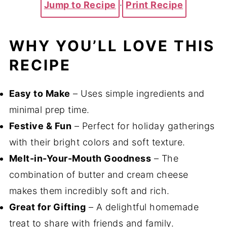
Jump to Recipe
·
Print Recipe
WHY YOU’LL LOVE THIS
RECIPE
Easy to Make
– Uses simple ingredients and
minimal prep time.
Festive & Fun
– Perfect for holiday gatherings
with their bright colors and soft texture.
Melt-in-Your-Mouth Goodness
– The
combination of butter and cream cheese
makes them incredibly soft and rich.
Great for Gifting
– A delightful homemade
treat to share with friends and family.