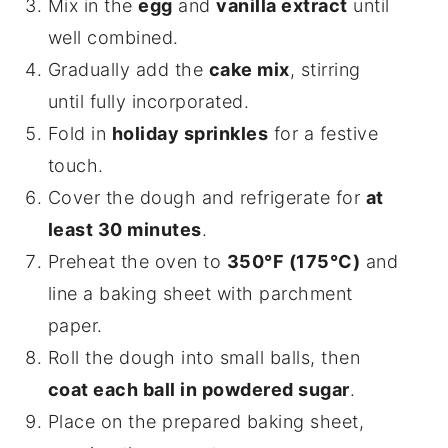
Mix in the
egg
and
vanilla extract
until
well combined.
Gradually add the
cake mix
, stirring
until fully incorporated.
Fold in
holiday sprinkles
for a festive
touch.
Cover the dough and refrigerate for
at
least 30 minutes
.
Preheat the oven to
350°F (175°C)
and
line a baking sheet with parchment
paper.
Roll the dough into small balls, then
coat each ball in powdered sugar
.
Place on the prepared baking sheet,