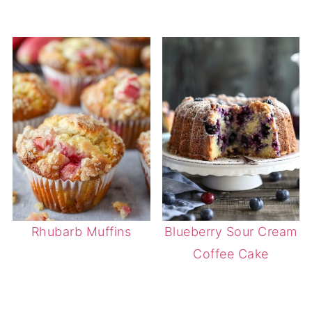
Rhubarb Muffins
Blueberry Sour Cream
Coffee Cake