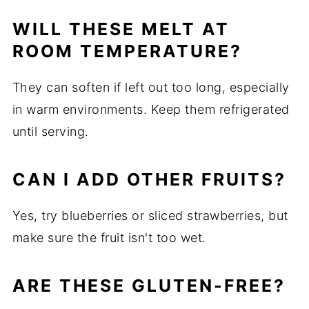
WILL THESE MELT AT
ROOM TEMPERATURE?
They can soften if left out too long, especially
in warm environments. Keep them refrigerated
until serving.
CAN I ADD OTHER FRUITS?
Yes, try blueberries or sliced strawberries, but
make sure the fruit isn't too wet.
ARE THESE GLUTEN-FREE?