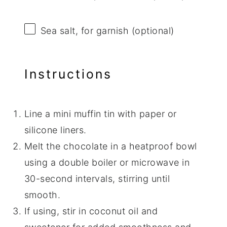
Sea salt, for garnish (optional)
Instructions
Line a mini muffin tin with paper or
silicone liners.
Melt the chocolate in a heatproof bowl
using a double boiler or microwave in
30-second intervals, stirring until
smooth.
If using, stir in coconut oil and