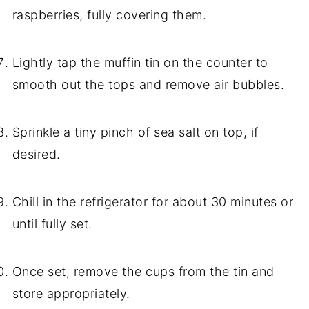
raspberries, fully covering them.
Lightly tap the muffin tin on the counter to
smooth out the tops and remove air bubbles.
Sprinkle a tiny pinch of sea salt on top, if
desired.
Chill in the refrigerator for about 30 minutes or
until fully set.
Once set, remove the cups from the tin and
store appropriately.