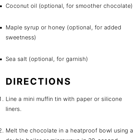
Coconut oil (optional, for smoother chocolate)
Maple syrup or honey (optional, for added
sweetness)
Sea salt (optional, for garnish)
DIRECTIONS
Line a mini muffin tin with paper or silicone
liners.
Melt the chocolate in a heatproof bowl using a