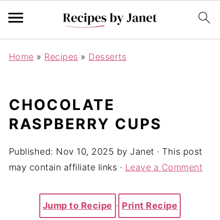
Home
»
Recipes
»
Desserts
CHOCOLATE
RASPBERRY CUPS
Published:
Nov 10, 2025
by
Janet
· This post
may contain affiliate links ·
Leave a Comment
Jump to Recipe
·
Print Recipe