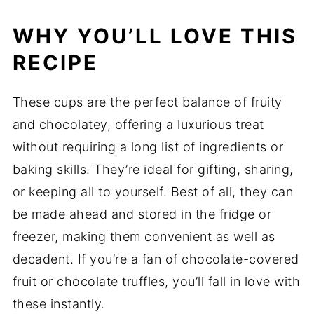
WHY YOU’LL LOVE THIS
RECIPE
These cups are the perfect balance of fruity
and chocolatey, offering a luxurious treat
without requiring a long list of ingredients or
baking skills. They’re ideal for gifting, sharing,
or keeping all to yourself. Best of all, they can
be made ahead and stored in the fridge or
freezer, making them convenient as well as
decadent. If you’re a fan of chocolate-covered
fruit or chocolate truffles, you’ll fall in love with
these instantly.