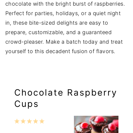
chocolate with the bright burst of raspberries.
Perfect for parties, holidays, or a quiet night
in, these bite-sized delights are easy to
prepare, customizable, and a guaranteed
crowd-pleaser. Make a batch today and treat
yourself to this decadent fusion of flavors.
Chocolate Raspberry
Cups
1
2
3
4
5
Star
Stars
Stars
Stars
Stars