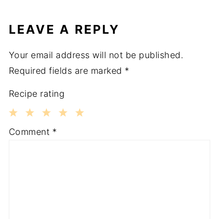
LEAVE A REPLY
Your email address will not be published.
Required fields are marked
*
Recipe rating
1
2
3
4
5
Comment
*
Star
Stars
Stars
Stars
Stars