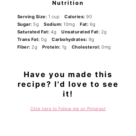
Nutrition
Serving Size:
1 cup
Calories:
90
Sugar:
5g
Sodium:
10mg
Fat:
6g
Saturated Fat:
4g
Unsaturated Fat:
2g
Trans Fat:
0g
Carbohydrates:
9g
Fiber:
2g
Protein:
1g
Cholesterol:
0mg
Have you made this
recipe? I'd love to see
it!
Click here to Follow me on Pinterest