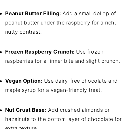
Peanut Butter Filling:
Add a small dollop of
peanut butter under the raspberry for a rich,
nutty contrast.
Frozen Raspberry Crunch:
Use frozen
raspberries for a firmer bite and slight crunch.
Vegan Option:
Use dairy-free chocolate and
maple syrup for a vegan-friendly treat.
Nut Crust Base:
Add crushed almonds or
hazelnuts to the bottom layer of chocolate for
extra texture.