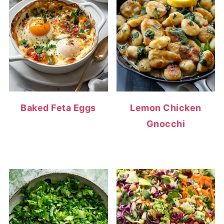
Baked Feta Eggs
Lemon Chicken
Gnocchi