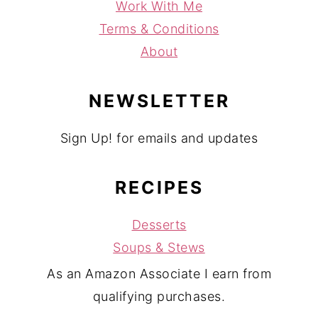
Work With Me
Terms & Conditions
About
NEWSLETTER
Sign Up! for emails and updates
RECIPES
Desserts
Soups & Stews
As an Amazon Associate I earn from
qualifying purchases.