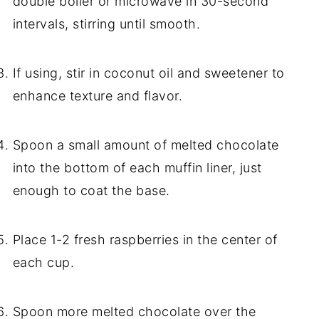
double boiler or microwave in 30-second
intervals, stirring until smooth.
If using, stir in coconut oil and sweetener to
enhance texture and flavor.
Spoon a small amount of melted chocolate
into the bottom of each muffin liner, just
enough to coat the base.
Place 1-2 fresh raspberries in the center of
each cup.
Spoon more melted chocolate over the