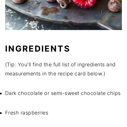
INGREDIENTS
(Tip: You'll find the full list of ingredients and
measurements in the recipe card below.)
Dark chocolate or semi-sweet chocolate chips
Fresh raspberries