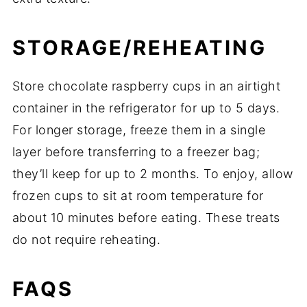
STORAGE/REHEATING
Store chocolate raspberry cups in an airtight
container in the refrigerator for up to 5 days.
For longer storage, freeze them in a single
layer before transferring to a freezer bag;
they’ll keep for up to 2 months. To enjoy, allow
frozen cups to sit at room temperature for
about 10 minutes before eating. These treats
do not require reheating.
FAQS