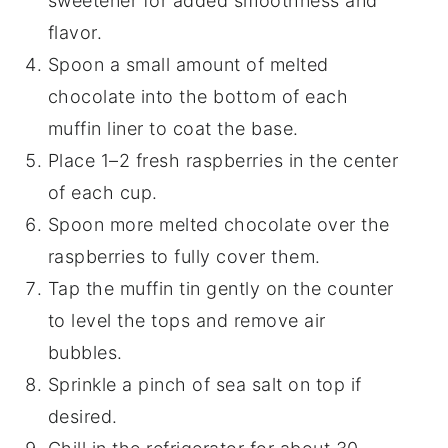
sweetener for added smoothness and
flavor.
Spoon a small amount of melted
chocolate into the bottom of each
muffin liner to coat the base.
Place 1–2 fresh raspberries in the center
of each cup.
Spoon more melted chocolate over the
raspberries to fully cover them.
Tap the muffin tin gently on the counter
to level the tops and remove air
bubbles.
Sprinkle a pinch of sea salt on top if
desired.