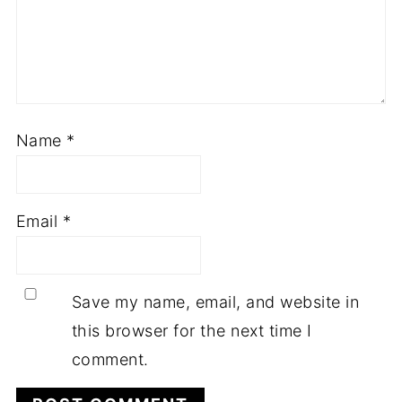
Name
*
Email
*
Save my name, email, and website in
this browser for the next time I
comment.