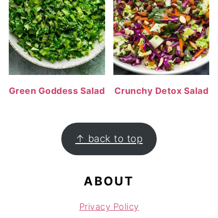
Green Goddess Salad
Crunchy Detox Salad
FOOTER
↑ back to top
ABOUT
Privacy Policy