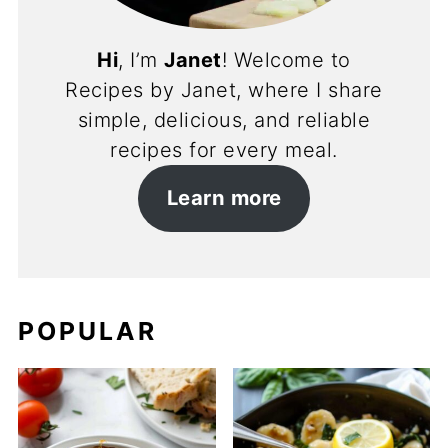
Hi
, I’m
Janet
! Welcome to
Recipes by Janet, where I share
simple, delicious, and reliable
recipes for every meal.
Learn more
POPULAR