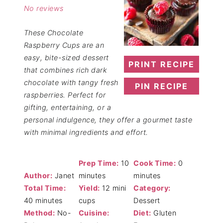
No reviews
These Chocolate
Raspberry Cups are an
easy, bite-sized dessert
PRINT RECIPE
that combines rich dark
chocolate with tangy fresh
PIN RECIPE
raspberries. Perfect for
gifting, entertaining, or a
personal indulgence, they offer a gourmet taste
with minimal ingredients and effort.
Prep Time:
10
Cook Time:
0
Author:
Janet
minutes
minutes
Total Time:
Yield:
12 mini
Category:
40 minutes
cups
Dessert
Method:
No-
Cuisine:
Diet:
Gluten