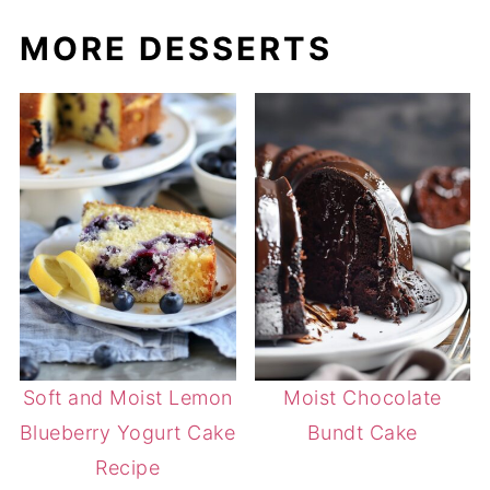
MORE DESSERTS
Soft and Moist Lemon
Moist Chocolate
Blueberry Yogurt Cake
Bundt Cake
Recipe