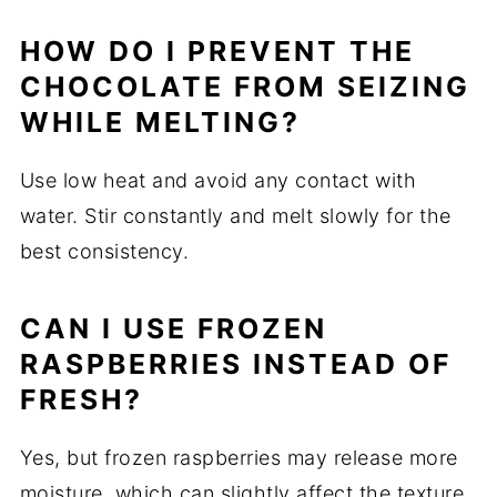
HOW DO I PREVENT THE
CHOCOLATE FROM SEIZING
WHILE MELTING?
Use low heat and avoid any contact with
water. Stir constantly and melt slowly for the
best consistency.
CAN I USE FROZEN
RASPBERRIES INSTEAD OF
FRESH?
Yes, but frozen raspberries may release more
moisture, which can slightly affect the texture