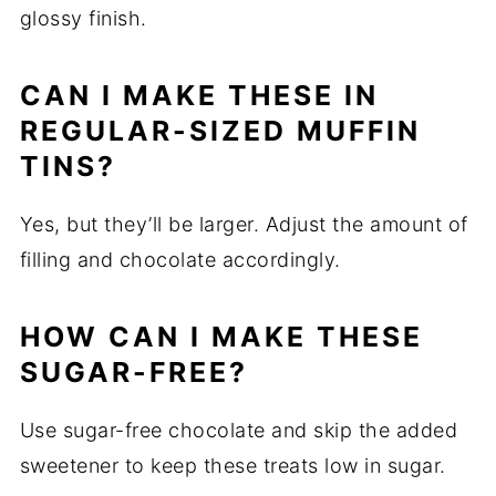
glossy finish.
CAN I MAKE THESE IN
REGULAR-SIZED MUFFIN
TINS?
Yes, but they’ll be larger. Adjust the amount of
filling and chocolate accordingly.
HOW CAN I MAKE THESE
SUGAR-FREE?
Use sugar-free chocolate and skip the added
sweetener to keep these treats low in sugar.