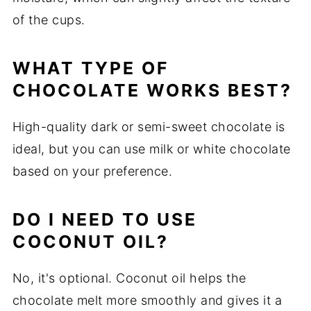
of the cups.
WHAT TYPE OF
CHOCOLATE WORKS BEST?
High-quality dark or semi-sweet chocolate is
ideal, but you can use milk or white chocolate
based on your preference.
DO I NEED TO USE
COCONUT OIL?
No, it's optional. Coconut oil helps the
chocolate melt more smoothly and gives it a