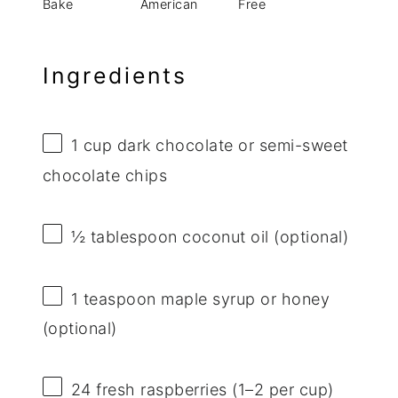
Bake
American
Free
Ingredients
1 cup
dark chocolate or semi-sweet
chocolate chips
½ tablespoon
coconut oil (optional)
1 teaspoon
maple syrup or honey
(optional)
24
fresh raspberries (
1
–
2
per cup)