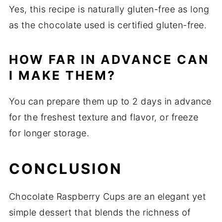
Yes, this recipe is naturally gluten-free as long
as the chocolate used is certified gluten-free.
HOW FAR IN ADVANCE CAN
I MAKE THEM?
You can prepare them up to 2 days in advance
for the freshest texture and flavor, or freeze
for longer storage.
CONCLUSION
Chocolate Raspberry Cups are an elegant yet
simple dessert that blends the richness of