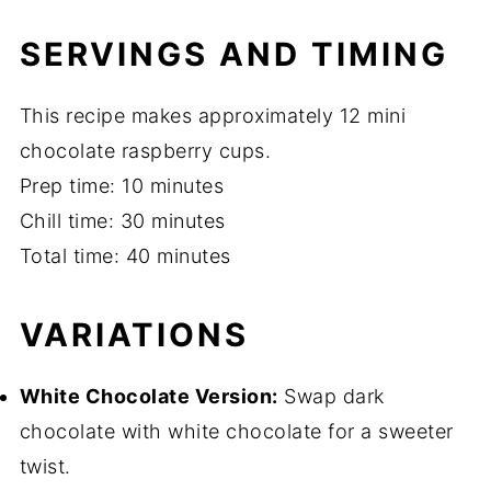
SERVINGS AND TIMING
This recipe makes approximately 12 mini
chocolate raspberry cups.
Prep time: 10 minutes
Chill time: 30 minutes
Total time: 40 minutes
VARIATIONS
White Chocolate Version:
Swap dark
chocolate with white chocolate for a sweeter
twist.