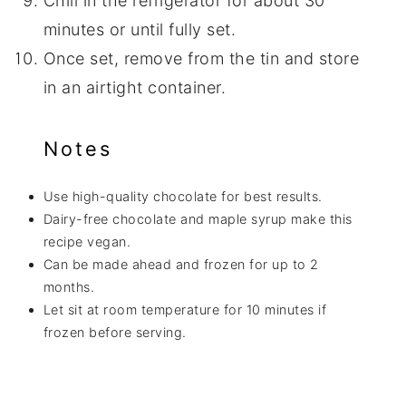
Chill in the refrigerator for about 30
minutes or until fully set.
Once set, remove from the tin and store
in an airtight container.
Notes
Use high-quality chocolate for best results.
Dairy-free chocolate and maple syrup make this
recipe vegan.
Can be made ahead and frozen for up to 2
months.
Let sit at room temperature for 10 minutes if
frozen before serving.