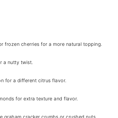
 or frozen cherries for a more natural topping.
 a nutty twist.
 for a different citrus flavor.
onds for extra texture and flavor.
ree graham cracker crumbs or crushed nuts