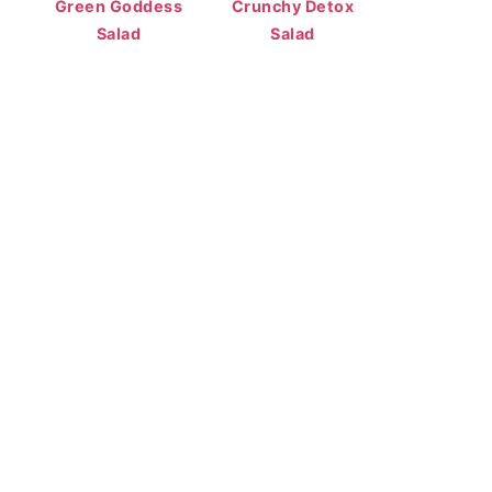
Green Goddess
Crunchy Detox
Salad
Salad