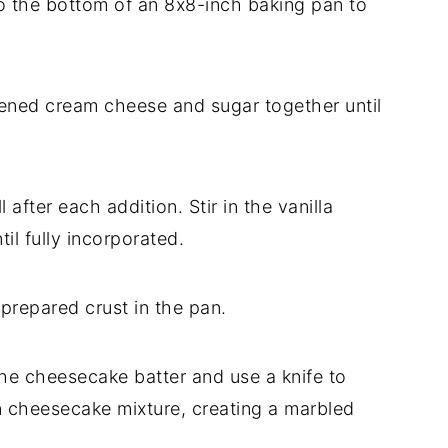
to the bottom of an 8x8-inch baking pan to
ftened cream cheese and sugar together until
after each addition. Stir in the vanilla
il fully incorporated.
 prepared crust in the pan.
 the cheesecake batter and use a knife to
on cheesecake mixture, creating a marbled