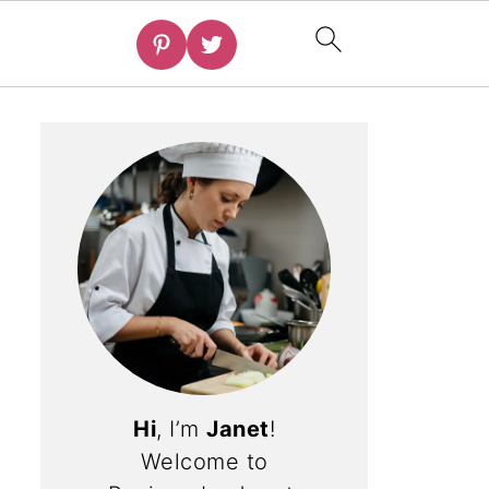
Hi
, I’m
Janet
!
Welcome to