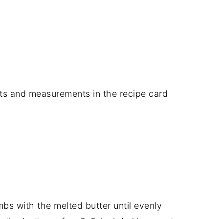
dients and measurements in the recipe card
bs with the melted butter until evenly