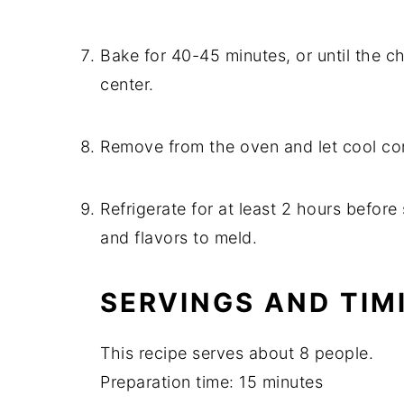
Bake for 40-45 minutes, or until the che
center.
Remove from the oven and let cool co
Refrigerate for at least 2 hours before
and flavors to meld.
SERVINGS AND TIM
This recipe serves about 8 people.
Preparation time: 15 minutes