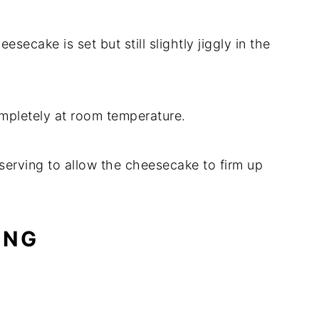
esecake is set but still slightly jiggly in the
mpletely at room temperature.
 serving to allow the cheesecake to firm up
ING