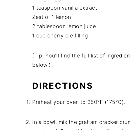
1 teaspoon vanilla extract
Zest of 1 lemon
2 tablespoon lemon juice
1 cup cherry pie filling
(Tip: You'll find the full list of ingre
below.)
DIRECTIONS
Preheat your oven to 350°F (175°C).
In a bowl, mix the graham cracker crum