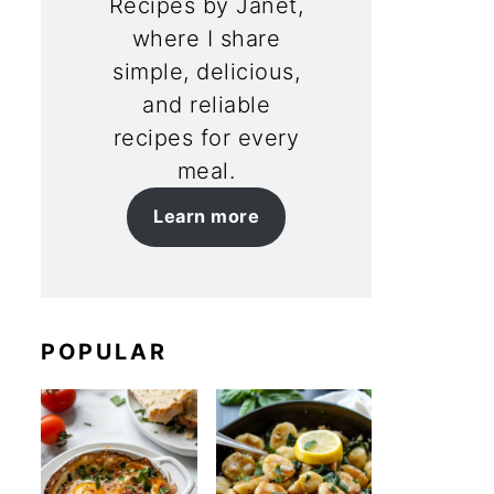
Recipes by Janet,
where I share
simple, delicious,
and reliable
recipes for every
meal.
Learn more
POPULAR