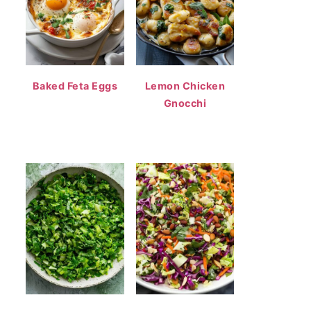
Baked Feta Eggs
Lemon Chicken
Gnocchi