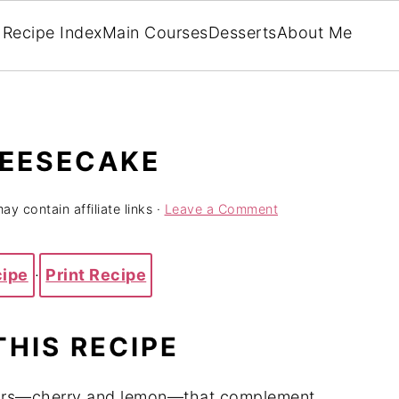
Recipe Index
Main Courses
Desserts
About Me
HEESECAKE
ay contain affiliate links ·
Leave a Comment
cipe
·
Print Recipe
THIS RECIPE
avors—cherry and lemon—that complement