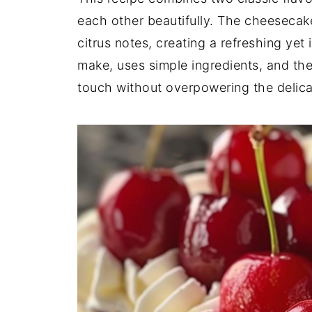
each other beautifully. The cheesecak
citrus notes, creating a refreshing yet 
make, uses simple ingredients, and the
touch without overpowering the delica