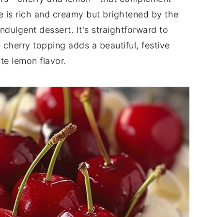
e is rich and creamy but brightened by the
indulgent dessert. It's straightforward to
 cherry topping adds a beautiful, festive
te lemon flavor.