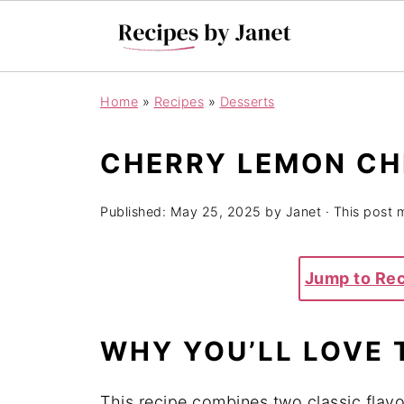
Home
»
Recipes
»
Desserts
CHERRY LEMON C
Published:
May 25, 2025
by
Janet
· This post m
Jump to Re
WHY YOU’LL LOVE 
This recipe combines two classic fl