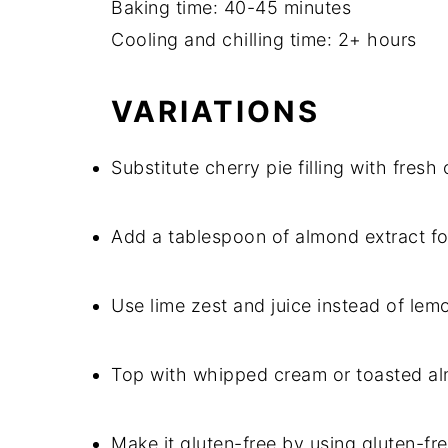
Baking time: 40-45 minutes
Cooling and chilling time: 2+ hours
VARIATIONS
Substitute cherry pie filling with fresh
Add a tablespoon of almond extract for
Use lime zest and juice instead of lemon
Top with whipped cream or toasted alm
Make it gluten-free by using gluten-f