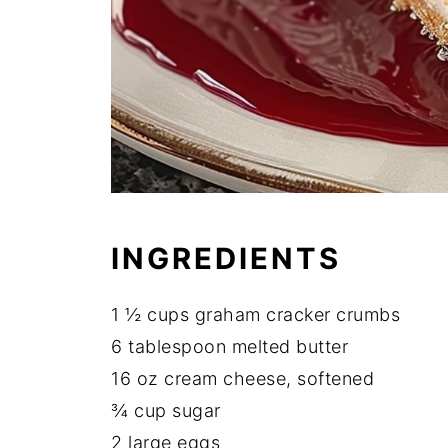
INGREDIENTS
1 ½ cups graham cracker crumbs
6 tablespoon melted butter
16 oz cream cheese, softened
¾ cup sugar
2 large eggs