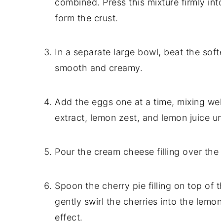
combined. Press this mixture firmly in
form the crust.
In a separate large bowl, beat the so
smooth and creamy.
Add the eggs one at a time, mixing well 
extract, lemon zest, and lemon juice unt
Pour the cream cheese filling over the
Spoon the cherry pie filling on top of
gently swirl the cherries into the lem
effect.