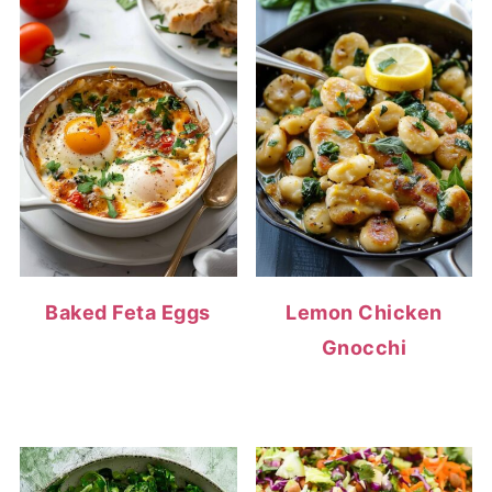
Baked Feta Eggs
Lemon Chicken
Gnocchi