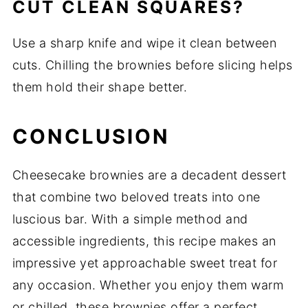
CUT CLEAN SQUARES?
Use a sharp knife and wipe it clean between
cuts. Chilling the brownies before slicing helps
them hold their shape better.
CONCLUSION
Cheesecake brownies are a decadent dessert
that combine two beloved treats into one
luscious bar. With a simple method and
accessible ingredients, this recipe makes an
impressive yet approachable sweet treat for
any occasion. Whether you enjoy them warm
or chilled, these brownies offer a perfect