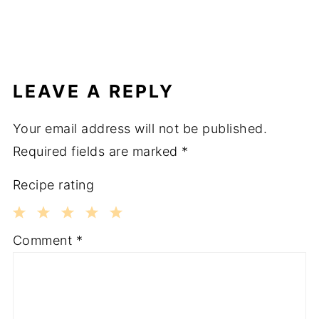
LEAVE A REPLY
Your email address will not be published.
Required fields are marked
*
Recipe rating
1
2
3
4
5
Comment
*
Star
Stars
Stars
Stars
Stars