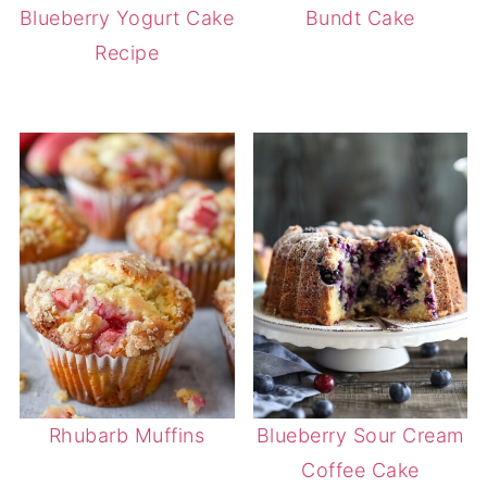
Blueberry Yogurt Cake
Bundt Cake
Recipe
Rhubarb Muffins
Blueberry Sour Cream
Coffee Cake