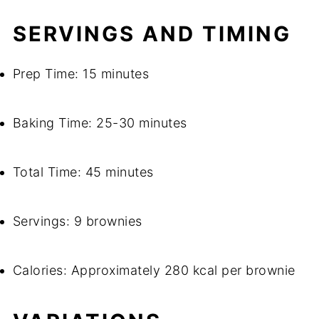
SERVINGS AND TIMING
Prep Time: 15 minutes
Baking Time: 25-30 minutes
Total Time: 45 minutes
Servings: 9 brownies
Calories: Approximately 280 kcal per brownie