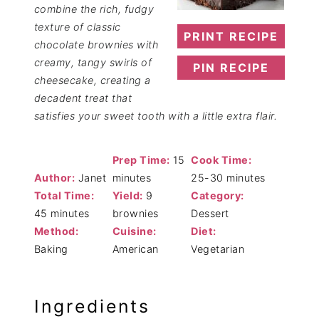
combine the rich, fudgy
texture of classic
PRINT RECIPE
chocolate brownies with
creamy, tangy swirls of
PIN RECIPE
cheesecake, creating a
decadent treat that
satisfies your sweet tooth with a little extra flair.
Prep Time:
15
Cook Time:
Author:
Janet
minutes
25-30 minutes
Total Time:
Yield:
9
Category:
45 minutes
brownies
Dessert
Method:
Cuisine:
Diet:
Baking
American
Vegetarian
Ingredients