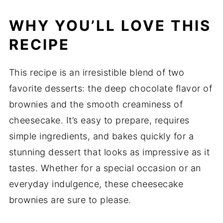
WHY YOU’LL LOVE THIS
RECIPE
This recipe is an irresistible blend of two
favorite desserts: the deep chocolate flavor of
brownies and the smooth creaminess of
cheesecake. It’s easy to prepare, requires
simple ingredients, and bakes quickly for a
stunning dessert that looks as impressive as it
tastes. Whether for a special occasion or an
everyday indulgence, these cheesecake
brownies are sure to please.