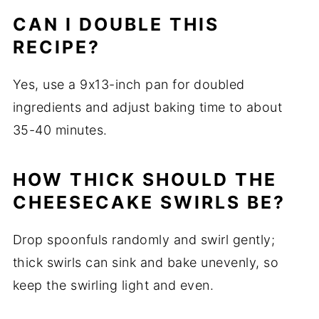
CAN I DOUBLE THIS
RECIPE?
Yes, use a 9x13-inch pan for doubled
ingredients and adjust baking time to about
35-40 minutes.
HOW THICK SHOULD THE
CHEESECAKE SWIRLS BE?
Drop spoonfuls randomly and swirl gently;
thick swirls can sink and bake unevenly, so
keep the swirling light and even.