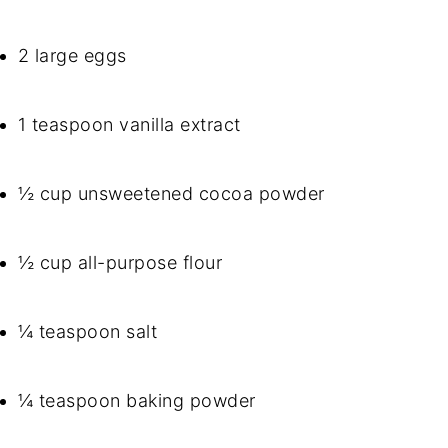
2 large eggs
1 teaspoon vanilla extract
½ cup unsweetened cocoa powder
½ cup all-purpose flour
¼ teaspoon salt
¼ teaspoon baking powder