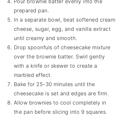
Pour brownie batter evenly into the
prepared pan.
In a separate bowl, beat softened cream
cheese, sugar, egg, and vanilla extract
until creamy and smooth.
Drop spoonfuls of cheesecake mixture
over the brownie batter. Swirl gently
with a knife or skewer to create a
marbled effect.
Bake for 25-30 minutes until the
cheesecake is set and edges are firm.
Allow brownies to cool completely in
the pan before slicing into 9 squares.