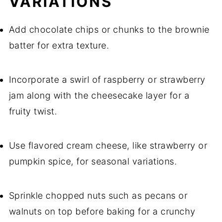
VARIATIONS
Add chocolate chips or chunks to the brownie
batter for extra texture.
Incorporate a swirl of raspberry or strawberry
jam along with the cheesecake layer for a
fruity twist.
Use flavored cream cheese, like strawberry or
pumpkin spice, for seasonal variations.
Sprinkle chopped nuts such as pecans or
walnuts on top before baking for a crunchy