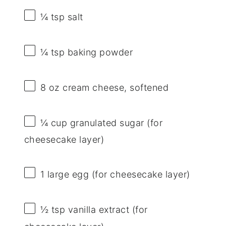
¼ tsp
salt
¼ tsp
baking powder
8 oz
cream cheese, softened
¼ cup
granulated sugar (for
cheesecake layer)
1
large egg (for cheesecake layer)
½ tsp
vanilla extract (for