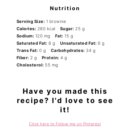
Nutrition
Serving Size:
1 brownie
Calories:
280 kcal
Sugar:
25 g
Sodium:
120 mg
Fat:
15 g
Saturated Fat:
8 g
Unsaturated Fat:
6 g
Trans Fat:
0 g
Carbohydrates:
34 g
Fiber:
2 g
Protein:
4 g
Cholesterol:
55 mg
Have you made this
recipe? I'd love to see
it!
Click here to Follow me on Pinterest