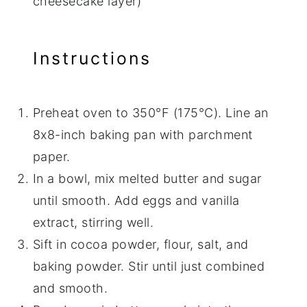
cheesecake layer)
Instructions
Preheat oven to 350°F (175°C). Line an
8x8-inch baking pan with parchment
paper.
In a bowl, mix melted butter and sugar
until smooth. Add eggs and vanilla
extract, stirring well.
Sift in cocoa powder, flour, salt, and
baking powder. Stir until just combined
and smooth.