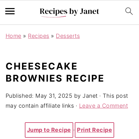
Home
»
Recipes
»
Desserts
CHEESECAKE
BROWNIES RECIPE
Published:
May 31, 2025
by
Janet
· This post
may contain affiliate links ·
Leave a Comment
Jump to Recipe
·
Print Recipe