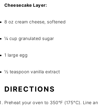
Cheesecake Layer:
8 oz cream cheese, softened
¼ cup granulated sugar
1 large egg
½ teaspoon vanilla extract
DIRECTIONS
Preheat your oven to 350°F (175°C). Line an