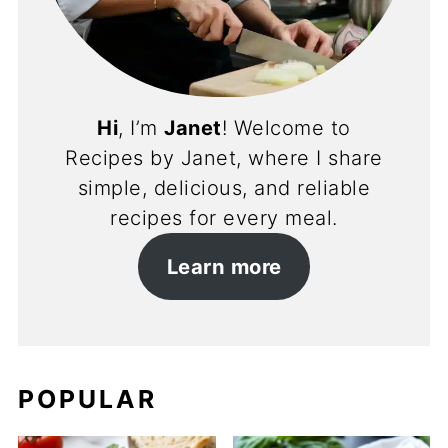
Hi
, I’m
Janet
! Welcome to
Recipes by Janet, where I share
simple, delicious, and reliable
recipes for every meal.
Learn more
POPULAR