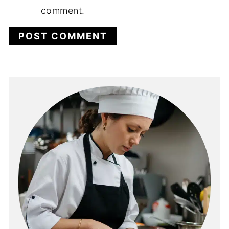
comment.