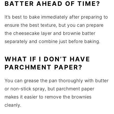
BATTER AHEAD OF TIME?
It’s best to bake immediately after preparing to
ensure the best texture, but you can prepare
the cheesecake layer and brownie batter
separately and combine just before baking.
WHAT IF I DON’T HAVE
PARCHMENT PAPER?
You can grease the pan thoroughly with butter
or non-stick spray, but parchment paper
makes it easier to remove the brownies
cleanly.