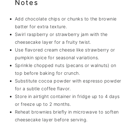
Notes
Add chocolate chips or chunks to the brownie
batter for extra texture.
Swirl raspberry or strawberry jam with the
cheesecake layer for a fruity twist.
Use flavored cream cheese like strawberry or
pumpkin spice for seasonal variations.
Sprinkle chopped nuts (pecans or walnuts) on
top before baking for crunch.
Substitute cocoa powder with espresso powder
for a subtle coffee flavor.
Store in airtight container in fridge up to 4 days
or freeze up to 2 months.
Reheat brownies briefly in microwave to soften
cheesecake layer before serving.