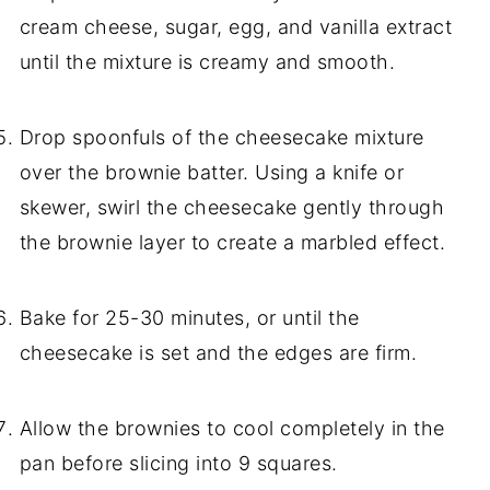
cream cheese, sugar, egg, and vanilla extract
until the mixture is creamy and smooth.
Drop spoonfuls of the cheesecake mixture
over the brownie batter. Using a knife or
skewer, swirl the cheesecake gently through
the brownie layer to create a marbled effect.
Bake for 25-30 minutes, or until the
cheesecake is set and the edges are firm.
Allow the brownies to cool completely in the
pan before slicing into 9 squares.