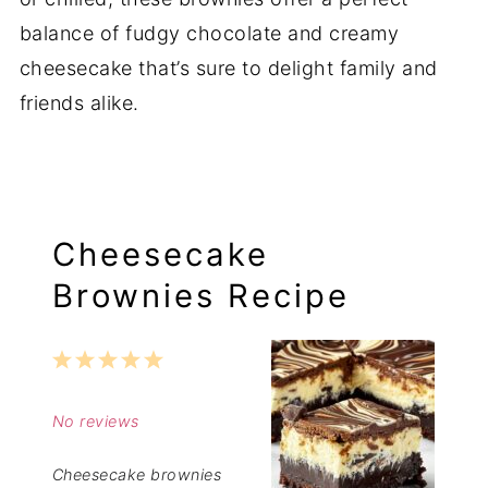
balance of fudgy chocolate and creamy
cheesecake that’s sure to delight family and
friends alike.
Cheesecake
Brownies Recipe
1
2
3
4
5
Star
Stars
Stars
Stars
Stars
No reviews
Cheesecake brownies