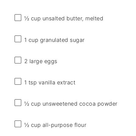
½ cup
unsalted butter, melted
1 cup
granulated sugar
2
large eggs
1 tsp
vanilla extract
½ cup
unsweetened cocoa powder
½ cup
all-purpose flour