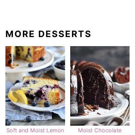
MORE DESSERTS
Soft and Moist Lemon
Moist Chocolate