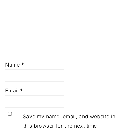
Name
*
Email
*
Save my name, email, and website in
this browser for the next time I