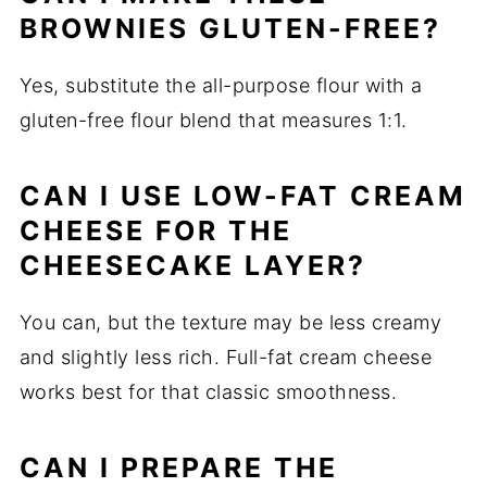
BROWNIES GLUTEN-FREE?
Yes, substitute the all-purpose flour with a
gluten-free flour blend that measures 1:1.
CAN I USE LOW-FAT CREAM
CHEESE FOR THE
CHEESECAKE LAYER?
You can, but the texture may be less creamy
and slightly less rich. Full-fat cream cheese
works best for that classic smoothness.
CAN I PREPARE THE