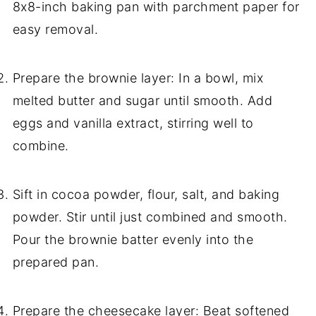
8x8-inch baking pan with parchment paper for
easy removal.
Prepare the brownie layer: In a bowl, mix
melted butter and sugar until smooth. Add
eggs and vanilla extract, stirring well to
combine.
Sift in cocoa powder, flour, salt, and baking
powder. Stir until just combined and smooth.
Pour the brownie batter evenly into the
prepared pan.
Prepare the cheesecake layer: Beat softened