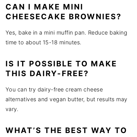
CAN I MAKE MINI
CHEESECAKE BROWNIES?
Yes, bake in a mini muffin pan. Reduce baking
time to about 15-18 minutes.
IS IT POSSIBLE TO MAKE
THIS DAIRY-FREE?
You can try dairy-free cream cheese
alternatives and vegan butter, but results may
vary.
WHAT’S THE BEST WAY TO