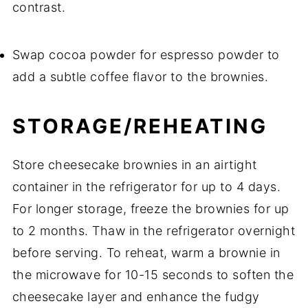
contrast.
Swap cocoa powder for espresso powder to
add a subtle coffee flavor to the brownies.
STORAGE/REHEATING
Store cheesecake brownies in an airtight
container in the refrigerator for up to 4 days.
For longer storage, freeze the brownies for up
to 2 months. Thaw in the refrigerator overnight
before serving. To reheat, warm a brownie in
the microwave for 10-15 seconds to soften the
cheesecake layer and enhance the fudgy