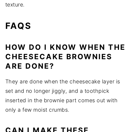
texture.
FAQS
HOW DO I KNOW WHEN THE
CHEESECAKE BROWNIES
ARE DONE?
They are done when the cheesecake layer is
set and no longer jiggly, and a toothpick
inserted in the brownie part comes out with
only a few moist crumbs.
CAN I MAKE THESE