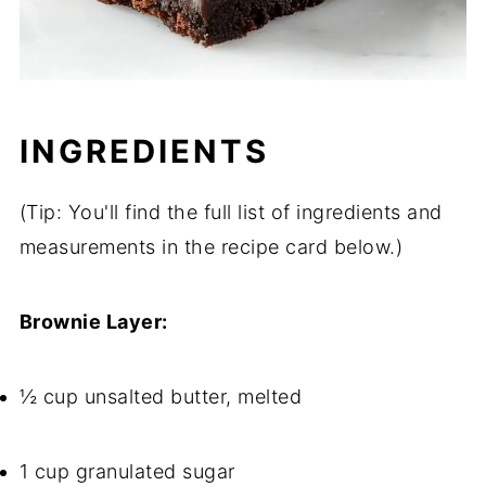
INGREDIENTS
(Tip: You'll find the full list of ingredients and
measurements in the recipe card below.)
Brownie Layer:
½ cup unsalted butter, melted
1 cup granulated sugar