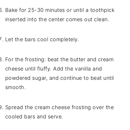
Bake for 25-30 minutes or until a toothpick
inserted into the center comes out clean.
Let the bars cool completely.
For the frosting: beat the butter and cream
cheese until fluffy. Add the vanilla and
powdered sugar, and continue to beat until
smooth.
Spread the cream cheese frosting over the
cooled bars and serve.