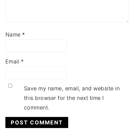
Name
*
Email
*
Save my name, email, and website in
this browser for the next time I
comment.