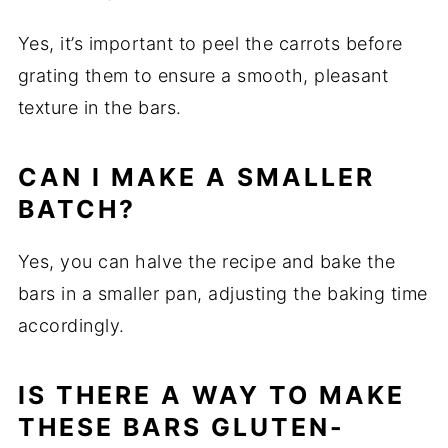
Yes, it’s important to peel the carrots before
grating them to ensure a smooth, pleasant
texture in the bars.
CAN I MAKE A SMALLER
BATCH?
Yes, you can halve the recipe and bake the
bars in a smaller pan, adjusting the baking time
accordingly.
IS THERE A WAY TO MAKE
THESE BARS GLUTEN-