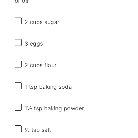
or oil
2 cups
sugar
3
eggs
2 cups
flour
1 tsp
baking soda
1½ tsp
baking powder
½ tsp
salt