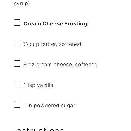
syrup)
Cream Cheese Frosting:
½ cup
butter, softened
8 oz
cream cheese, softened
1 tsp
vanilla
1
lb powdered sugar
Instructions