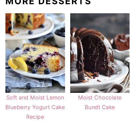
MORE DESSERTS
Soft and Moist Lemon
Moist Chocolate
Blueberry Yogurt Cake
Bundt Cake
Recipe