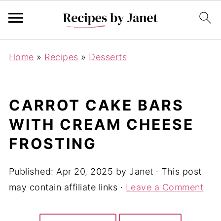
Home
»
Recipes
»
Desserts
CARROT CAKE BARS
WITH CREAM CHEESE
FROSTING
Published:
Apr 20, 2025
by
Janet
· This post
may contain affiliate links ·
Leave a Comment