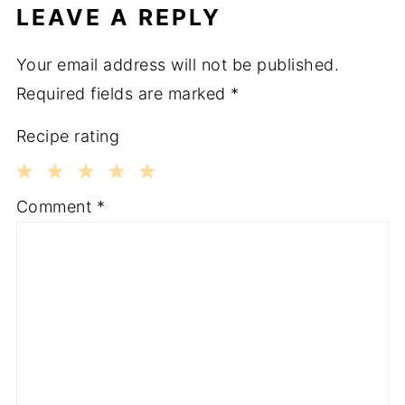
LEAVE A REPLY
Your email address will not be published.
Required fields are marked
*
Recipe rating
1
2
3
4
5
Comment
*
Star
Stars
Stars
Stars
Stars