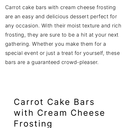
Carrot cake bars with cream cheese frosting
are an easy and delicious dessert perfect for
any occasion. With their moist texture and rich
frosting, they are sure to be a hit at your next
gathering. Whether you make them for a
special event or just a treat for yourself, these
bars are a guaranteed crowd-pleaser.
Carrot Cake Bars
with Cream Cheese
Frosting