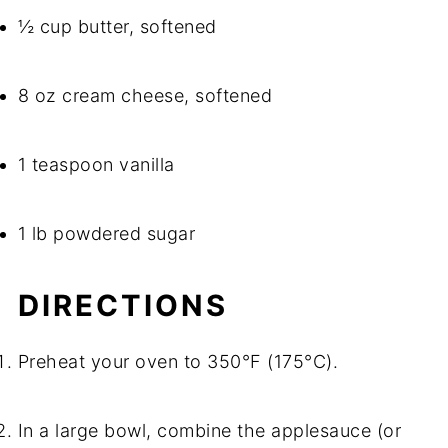
½ cup butter, softened
8 oz cream cheese, softened
1 teaspoon vanilla
1 lb powdered sugar
DIRECTIONS
Preheat your oven to 350°F (175°C).
In a large bowl, combine the applesauce (or