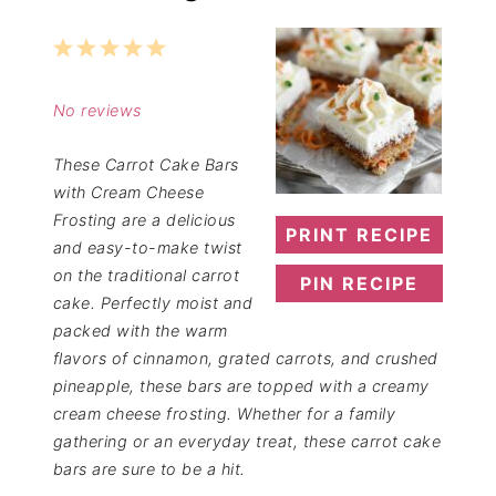
1
2
3
4
5
Star
Stars
Stars
Stars
Stars
No reviews
These Carrot Cake Bars
with Cream Cheese
Frosting are a delicious
PRINT RECIPE
and easy-to-make twist
on the traditional carrot
PIN RECIPE
cake. Perfectly moist and
packed with the warm
flavors of cinnamon, grated carrots, and crushed
pineapple, these bars are topped with a creamy
cream cheese frosting. Whether for a family
gathering or an everyday treat, these carrot cake
bars are sure to be a hit.