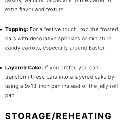
raisins, walnuts, or pecans to the batter for
extra flavor and texture.
Topping:
For a festive touch, top the frosted
bars with decorative sprinkles or miniature
candy carrots, especially around Easter.
Layered Cake:
If you prefer, you can
transform these bars into a layered cake by
using a 9x13-inch pan instead of the jelly roll
pan.
STORAGE/REHEATING