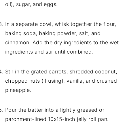
oil), sugar, and eggs.
In a separate bowl, whisk together the flour,
baking soda, baking powder, salt, and
cinnamon. Add the dry ingredients to the wet
ingredients and stir until combined.
Stir in the grated carrots, shredded coconut,
chopped nuts (if using), vanilla, and crushed
pineapple.
Pour the batter into a lightly greased or
parchment-lined 10x15-inch jelly roll pan.