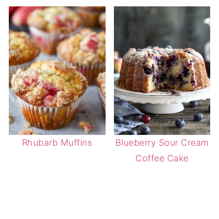
Rhubarb Muffins
Blueberry Sour Cream
Coffee Cake