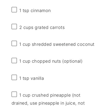
1 tsp
cinnamon
2 cups
grated carrots
1 cup
shredded sweetened coconut
1 cup
chopped nuts (optional)
1 tsp
vanilla
1 cup
crushed pineapple (not
drained, use pineapple in juice, not