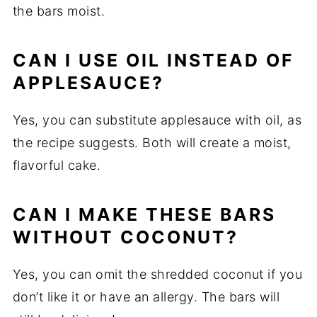
the bars moist.
CAN I USE OIL INSTEAD OF
APPLESAUCE?
Yes, you can substitute applesauce with oil, as
the recipe suggests. Both will create a moist,
flavorful cake.
CAN I MAKE THESE BARS
WITHOUT COCONUT?
Yes, you can omit the shredded coconut if you
don’t like it or have an allergy. The bars will