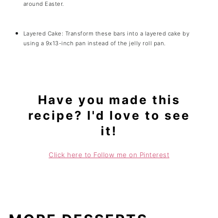
around Easter.
Layered Cake: Transform these bars into a layered cake by
using a 9x13-inch pan instead of the jelly roll pan.
Have you made this
recipe? I'd love to see
it!
Click here to Follow me on Pinterest