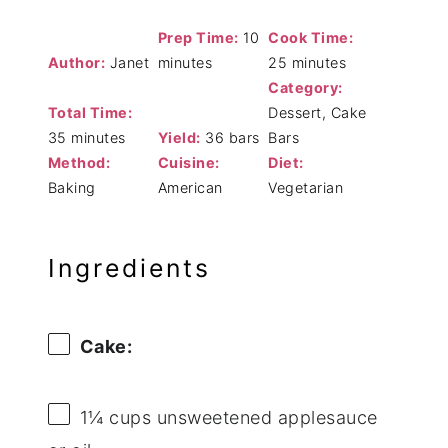
Prep Time:
10
Cook Time:
Author:
Janet
minutes
25 minutes
Category:
Total Time:
Dessert, Cake
35 minutes
Yield:
36 bars
Bars
Method:
Cuisine:
Diet:
Baking
American
Vegetarian
Ingredients
Cake:
1¼ cups
unsweetened applesauce