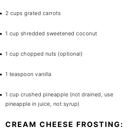
2 cups grated carrots
1 cup shredded sweetened coconut
1 cup chopped nuts (optional)
1 teaspoon vanilla
1 cup crushed pineapple (not drained, use
pineapple in juice, not syrup)
CREAM CHEESE FROSTING: