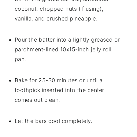
coconut, chopped nuts (if using),
vanilla, and crushed pineapple.
Pour the batter into a lightly greased or
parchment-lined 10x15-inch jelly roll
pan.
Bake for 25-30 minutes or until a
toothpick inserted into the center
comes out clean.
Let the bars cool completely.