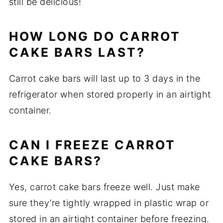
still be delicious!
HOW LONG DO CARROT
CAKE BARS LAST?
Carrot cake bars will last up to 3 days in the
refrigerator when stored properly in an airtight
container.
CAN I FREEZE CARROT
CAKE BARS?
Yes, carrot cake bars freeze well. Just make
sure they’re tightly wrapped in plastic wrap or
stored in an airtight container before freezing.