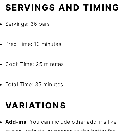
SERVINGS AND TIMING
Servings: 36 bars
Prep Time: 10 minutes
Cook Time: 25 minutes
Total Time: 35 minutes
VARIATIONS
Add-ins:
You can include other add-ins like