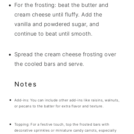
For the frosting: beat the butter and
cream cheese until fluffy. Add the
vanilla and powdered sugar, and
continue to beat until smooth.
Spread the cream cheese frosting over
the cooled bars and serve.
Notes
Add-ins: You can include other add-ins like raisins, walnuts,
or pecans to the batter for extra flavor and texture.
Topping: For a festive touch, top the frosted bars with
decorative sprinkles or miniature candy carrots, especially