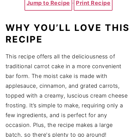
Jump to Recipe
·
Print Recipe
WHY YOU’LL LOVE THIS
RECIPE
This recipe offers all the deliciousness of
traditional carrot cake in a more convenient
bar form. The moist cake is made with
applesauce, cinnamon, and grated carrots,
topped with a creamy, luscious cream cheese
frosting. It’s simple to make, requiring only a
few ingredients, and is perfect for any
occasion. Plus, the recipe makes a large
batch, so there's plenty to go around!