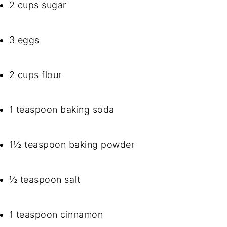
2 cups sugar
3 eggs
2 cups flour
1 teaspoon baking soda
1½ teaspoon baking powder
½ teaspoon salt
1 teaspoon cinnamon