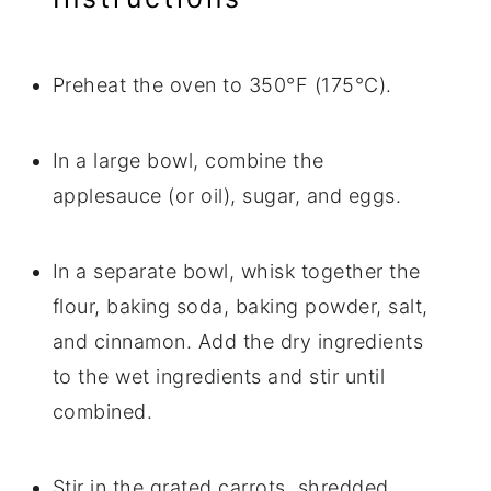
Preheat the oven to 350°F (175°C).
In a large bowl, combine the
applesauce (or oil), sugar, and eggs.
In a separate bowl, whisk together the
flour, baking soda, baking powder, salt,
and cinnamon. Add the dry ingredients
to the wet ingredients and stir until
combined.
Stir in the grated carrots, shredded