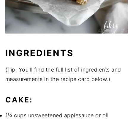
INGREDIENTS
(Tip: You'll find the full list of ingredients and
measurements in the recipe card below.)
CAKE:
1¼ cups unsweetened applesauce or oil