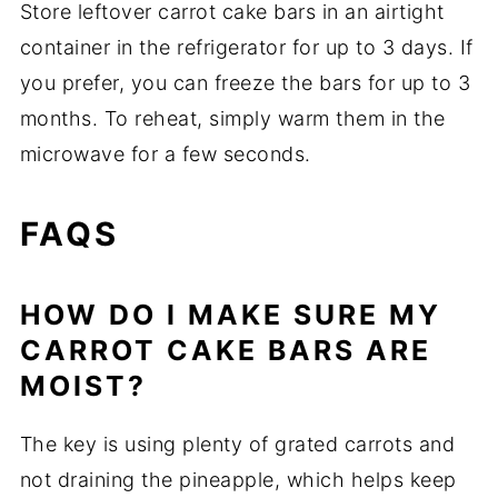
Store leftover carrot cake bars in an airtight
container in the refrigerator for up to 3 days. If
you prefer, you can freeze the bars for up to 3
months. To reheat, simply warm them in the
microwave for a few seconds.
FAQS
HOW DO I MAKE SURE MY
CARROT CAKE BARS ARE
MOIST?
The key is using plenty of grated carrots and
not draining the pineapple, which helps keep