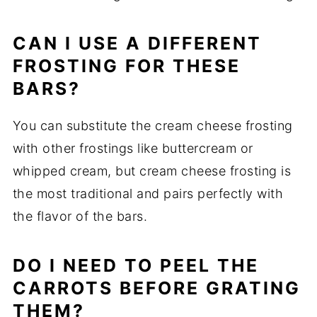
CAN I USE A DIFFERENT
FROSTING FOR THESE
BARS?
You can substitute the cream cheese frosting
with other frostings like buttercream or
whipped cream, but cream cheese frosting is
the most traditional and pairs perfectly with
the flavor of the bars.
DO I NEED TO PEEL THE
CARROTS BEFORE GRATING
THEM?