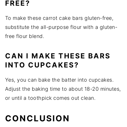
FREE?
To make these carrot cake bars gluten-free,
substitute the all-purpose flour with a gluten-
free flour blend.
CAN I MAKE THESE BARS
INTO CUPCAKES?
Yes, you can bake the batter into cupcakes.
Adjust the baking time to about 18-20 minutes,
or until a toothpick comes out clean.
CONCLUSION