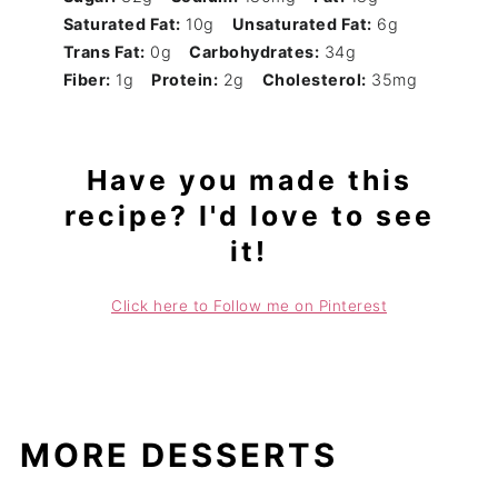
Saturated Fat:
10g
Unsaturated Fat:
6g
Trans Fat:
0g
Carbohydrates:
34g
Fiber:
1g
Protein:
2g
Cholesterol:
35mg
Have you made this
recipe? I'd love to see
it!
Click here to Follow me on Pinterest
MORE DESSERTS