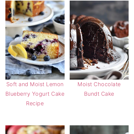
Soft and Moist Lemon
Moist Chocolate
Blueberry Yogurt Cake
Bundt Cake
Recipe