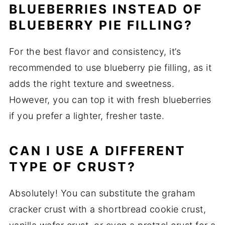
BLUEBERRIES INSTEAD OF
BLUEBERRY PIE FILLING?
For the best flavor and consistency, it’s
recommended to use blueberry pie filling, as it
adds the right texture and sweetness.
However, you can top it with fresh blueberries
if you prefer a lighter, fresher taste.
CAN I USE A DIFFERENT
TYPE OF CRUST?
Absolutely! You can substitute the graham
cracker crust with a shortbread cookie crust,