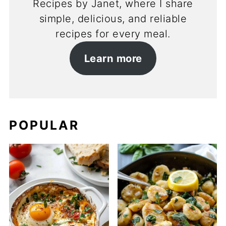
Recipes by Janet, where I share
simple, delicious, and reliable
recipes for every meal.
Learn more
POPULAR