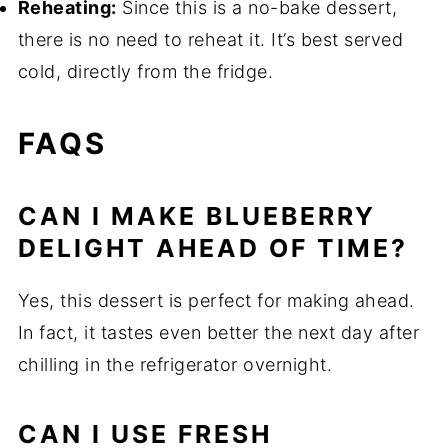
Reheating:
Since this is a no-bake dessert,
there is no need to reheat it. It’s best served
cold, directly from the fridge.
FAQS
CAN I MAKE BLUEBERRY
DELIGHT AHEAD OF TIME?
Yes, this dessert is perfect for making ahead.
In fact, it tastes even better the next day after
chilling in the refrigerator overnight.
CAN I USE FRESH