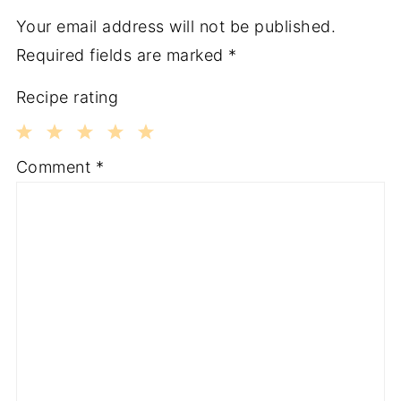
Your email address will not be published.
Required fields are marked
*
Recipe rating
1
2
3
4
5
Comment
*
Star
Stars
Stars
Stars
Stars