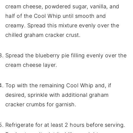
cream cheese, powdered sugar, vanilla, and
half of the Cool Whip until smooth and
creamy. Spread this mixture evenly over the
chilled graham cracker crust.
Spread the blueberry pie filling evenly over the
cream cheese layer.
Top with the remaining Cool Whip and, if
desired, sprinkle with additional graham
cracker crumbs for garnish.
Refrigerate for at least 2 hours before serving.