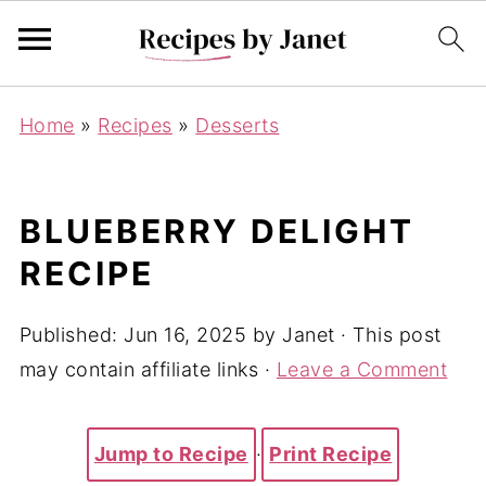
Home
»
Recipes
»
Desserts
BLUEBERRY DELIGHT
RECIPE
Published:
Jun 16, 2025
by
Janet
· This post
may contain affiliate links ·
Leave a Comment
Jump to Recipe
·
Print Recipe