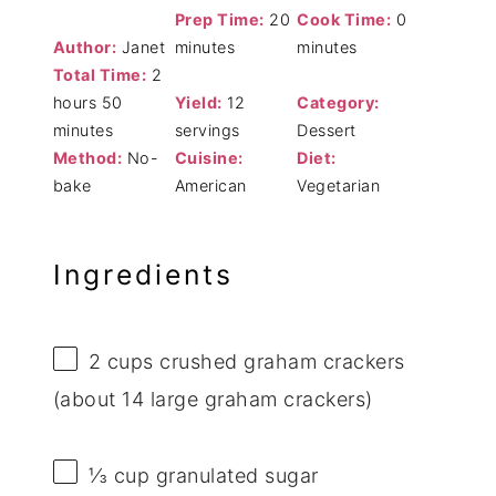
Prep Time:
20
Cook Time:
0
Author:
Janet
minutes
minutes
Total Time:
2
hours 50
Yield:
12
Category:
minutes
servings
Dessert
Method:
No-
Cuisine:
Diet:
bake
American
Vegetarian
Ingredients
2 cups
crushed graham crackers
(about
14
large graham crackers)
⅓ cup
granulated sugar