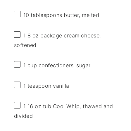
10 tablespoons
butter, melted
1
8 oz package cream cheese,
softened
1 cup
confectioners' sugar
1 teaspoon
vanilla
1
16 oz tub Cool Whip, thawed and
divided