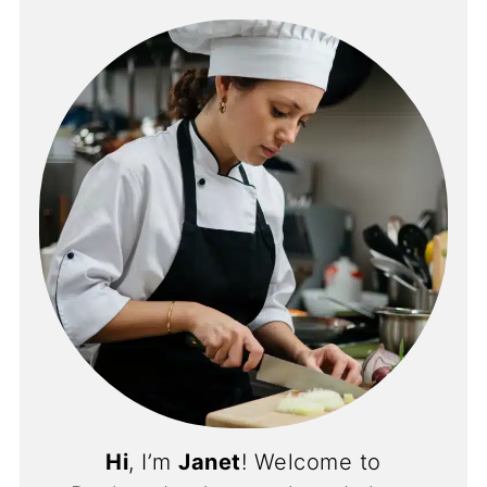
Hi
, I’m
Janet
! Welcome to