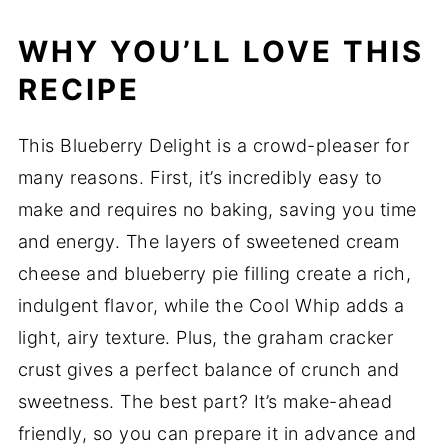
WHY YOU’LL LOVE THIS
RECIPE
This Blueberry Delight is a crowd-pleaser for
many reasons. First, it’s incredibly easy to
make and requires no baking, saving you time
and energy. The layers of sweetened cream
cheese and blueberry pie filling create a rich,
indulgent flavor, while the Cool Whip adds a
light, airy texture. Plus, the graham cracker
crust gives a perfect balance of crunch and
sweetness. The best part? It’s make-ahead
friendly, so you can prepare it in advance and