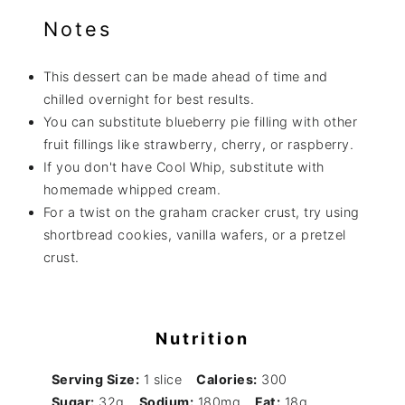
Notes
This dessert can be made ahead of time and
chilled overnight for best results.
You can substitute blueberry pie filling with other
fruit fillings like strawberry, cherry, or raspberry.
If you don't have Cool Whip, substitute with
homemade whipped cream.
For a twist on the graham cracker crust, try using
shortbread cookies, vanilla wafers, or a pretzel
crust.
Nutrition
Serving Size:
1 slice
Calories:
300
Sugar:
32g
Sodium:
180mg
Fat:
18g