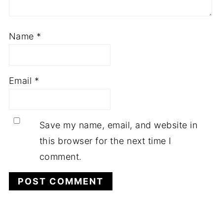
Name
*
Email
*
Save my name, email, and website in
this browser for the next time I
comment.