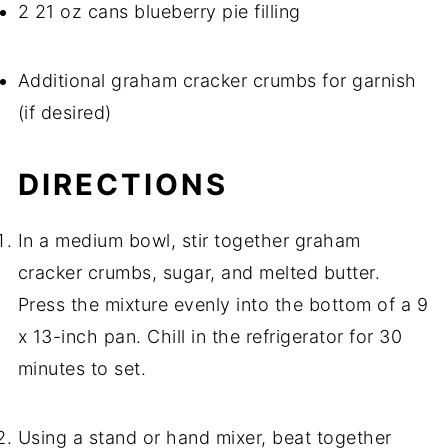
2 21 oz cans blueberry pie filling
Additional graham cracker crumbs for garnish
(if desired)
DIRECTIONS
In a medium bowl, stir together graham
cracker crumbs, sugar, and melted butter.
Press the mixture evenly into the bottom of a 9
x 13-inch pan. Chill in the refrigerator for 30
minutes to set.
Using a stand or hand mixer, beat together