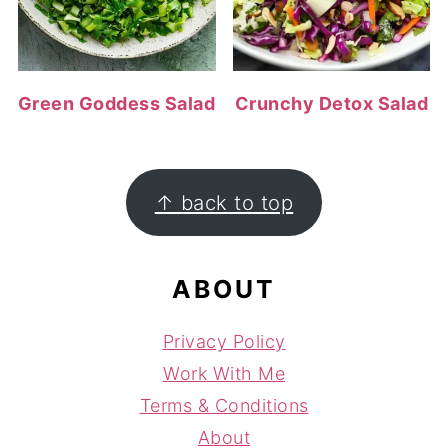
Green Goddess Salad
Crunchy Detox Salad
FOOTER
↑ back to top
ABOUT
Privacy Policy
Work With Me
Terms & Conditions
About