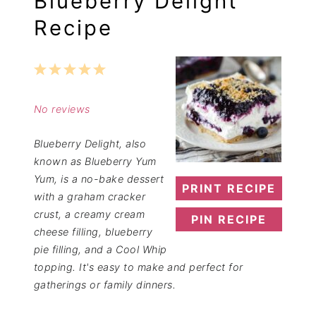
Blueberry Delight
Recipe
1
2
3
4
5
Star
Stars
Stars
Stars
Stars
No reviews
Blueberry Delight, also
known as Blueberry Yum
Yum, is a no-bake dessert
PRINT RECIPE
with a graham cracker
crust, a creamy cream
PIN RECIPE
cheese filling, blueberry
pie filling, and a Cool Whip
topping. It's easy to make and perfect for
gatherings or family dinners.