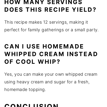
HOW MANY SERVINGS
DOES THIS RECIPE YIELD?
This recipe makes 12 servings, making it
perfect for family gatherings or a small party.
CAN I USE HOMEMADE
WHIPPED CREAM INSTEAD
OF COOL WHIP?
Yes, you can make your own whipped cream
using heavy cream and sugar for a fresh,
homemade topping.
CONCLUSION