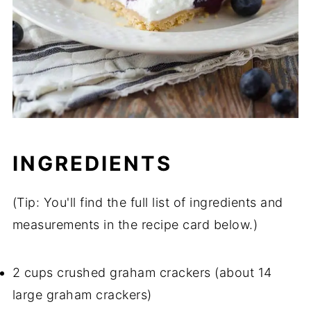
INGREDIENTS
(Tip: You'll find the full list of ingredients and
measurements in the recipe card below.)
2 cups crushed graham crackers (about 14
large graham crackers)