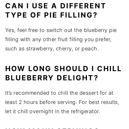
CAN I USE A DIFFERENT
TYPE OF PIE FILLING?
Yes, feel free to switch out the blueberry pie
filling with any other fruit filling you prefer,
such as strawberry, cherry, or peach.
HOW LONG SHOULD I CHILL
BLUEBERRY DELIGHT?
It’s recommended to chill the dessert for at
least 2 hours before serving. For best results,
let it chill overnight in the refrigerator.