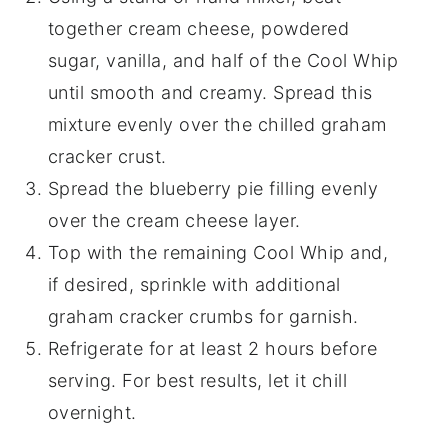
together cream cheese, powdered
sugar, vanilla, and half of the Cool Whip
until smooth and creamy. Spread this
mixture evenly over the chilled graham
cracker crust.
Spread the blueberry pie filling evenly
over the cream cheese layer.
Top with the remaining Cool Whip and,
if desired, sprinkle with additional
graham cracker crumbs for garnish.
Refrigerate for at least 2 hours before
serving. For best results, let it chill
overnight.