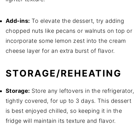
Add-ins:
To elevate the dessert, try adding
chopped nuts like pecans or walnuts on top or
incorporate some lemon zest into the cream
cheese layer for an extra burst of flavor.
STORAGE/REHEATING
Storage:
Store any leftovers in the refrigerator,
tightly covered, for up to 3 days. This dessert
is best enjoyed chilled, so keeping it in the
fridge will maintain its texture and flavor.