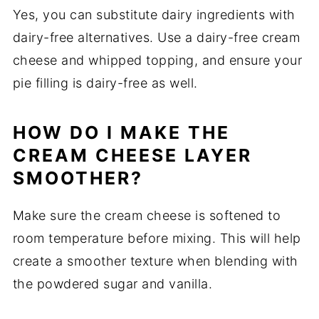
Yes, you can substitute dairy ingredients with
dairy-free alternatives. Use a dairy-free cream
cheese and whipped topping, and ensure your
pie filling is dairy-free as well.
HOW DO I MAKE THE
CREAM CHEESE LAYER
SMOOTHER?
Make sure the cream cheese is softened to
room temperature before mixing. This will help
create a smoother texture when blending with
the powdered sugar and vanilla.