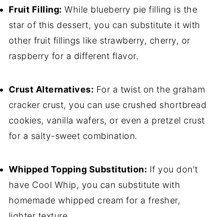
Fruit Filling:
While blueberry pie filling is the
star of this dessert, you can substitute it with
other fruit fillings like strawberry, cherry, or
raspberry for a different flavor.
Crust Alternatives:
For a twist on the graham
cracker crust, you can use crushed shortbread
cookies, vanilla wafers, or even a pretzel crust
for a salty-sweet combination.
Whipped Topping Substitution:
If you don't
have Cool Whip, you can substitute with
homemade whipped cream for a fresher,
lighter texture.