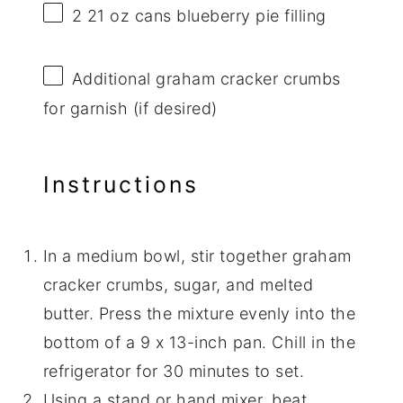
2
21 oz cans blueberry pie filling
Additional graham cracker crumbs
for garnish (if desired)
Instructions
In a medium bowl, stir together graham
cracker crumbs, sugar, and melted
butter. Press the mixture evenly into the
bottom of a 9 x 13-inch pan. Chill in the
refrigerator for 30 minutes to set.
Using a stand or hand mixer, beat