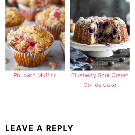
Rhubarb Muffins
Blueberry Sour Cream
Coffee Cake
LEAVE A REPLY