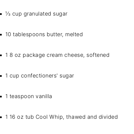
⅓ cup granulated sugar
10 tablespoons butter, melted
1 8 oz package cream cheese, softened
1 cup confectioners' sugar
1 teaspoon vanilla
1 16 oz tub Cool Whip, thawed and divided