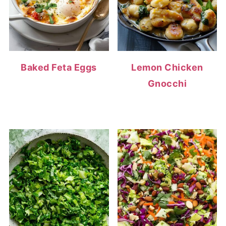
Baked Feta Eggs
Lemon Chicken
Gnocchi