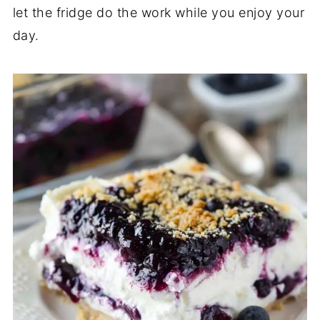
let the fridge do the work while you enjoy your
day.