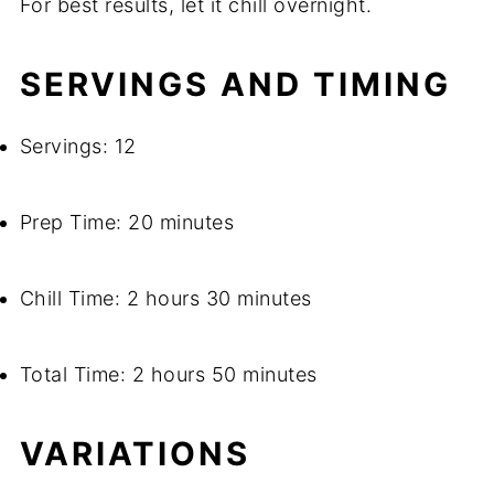
For best results, let it chill overnight.
SERVINGS AND TIMING
Servings: 12
Prep Time: 20 minutes
Chill Time: 2 hours 30 minutes
Total Time: 2 hours 50 minutes
VARIATIONS