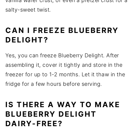
vanilla wafer crust, or even a pretzel crust for a
salty-sweet twist.
CAN I FREEZE BLUEBERRY
DELIGHT?
Yes, you can freeze Blueberry Delight. After
assembling it, cover it tightly and store in the
freezer for up to 1-2 months. Let it thaw in the
fridge for a few hours before serving.
IS THERE A WAY TO MAKE
BLUEBERRY DELIGHT
DAIRY-FREE?