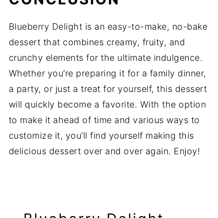
Blueberry Delight is an easy-to-make, no-bake
dessert that combines creamy, fruity, and
crunchy elements for the ultimate indulgence.
Whether you’re preparing it for a family dinner,
a party, or just a treat for yourself, this dessert
will quickly become a favorite. With the option
to make it ahead of time and various ways to
customize it, you’ll find yourself making this
delicious dessert over and over again. Enjoy!