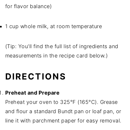
for flavor balance)
1 cup whole milk, at room temperature
(Tip: You'll find the full list of ingredients and
measurements in the recipe card below.)
DIRECTIONS
Preheat and Prepare
Preheat your oven to 325°F (165°C). Grease
and flour a standard Bundt pan or loaf pan, or
line it with parchment paper for easy removal.