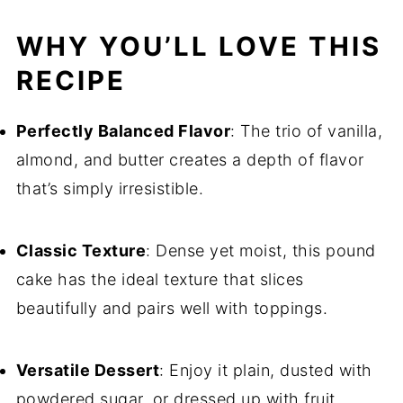
WHY YOU’LL LOVE THIS
RECIPE
Perfectly Balanced Flavor
: The trio of vanilla,
almond, and butter creates a depth of flavor
that’s simply irresistible.
Classic Texture
: Dense yet moist, this pound
cake has the ideal texture that slices
beautifully and pairs well with toppings.
Versatile Dessert
: Enjoy it plain, dusted with
powdered sugar, or dressed up with fruit