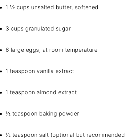
1 ½ cups unsalted butter, softened
3 cups granulated sugar
6 large eggs, at room temperature
1 teaspoon vanilla extract
1 teaspoon almond extract
½ teaspoon baking powder
½ teaspoon salt (optional but recommended