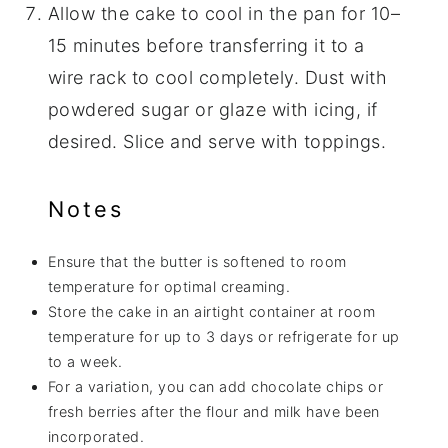
Allow the cake to cool in the pan for 10–
15 minutes before transferring it to a
wire rack to cool completely. Dust with
powdered sugar or glaze with icing, if
desired. Slice and serve with toppings.
Notes
Ensure that the butter is softened to room
temperature for optimal creaming.
Store the cake in an airtight container at room
temperature for up to 3 days or refrigerate for up
to a week.
For a variation, you can add chocolate chips or
fresh berries after the flour and milk have been
incorporated.