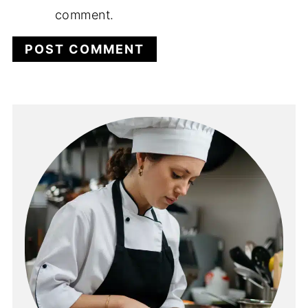
comment.