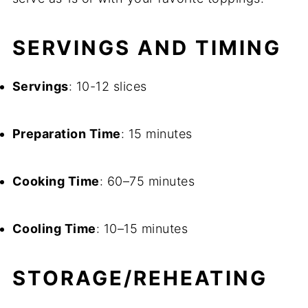
SERVINGS AND TIMING
Servings
: 10-12 slices
Preparation Time
: 15 minutes
Cooking Time
: 60–75 minutes
Cooling Time
: 10–15 minutes
STORAGE/REHEATING