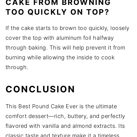
CAKE FROM BROWNING
TOO QUICKLY ON TOP?
If the cake starts to brown too quickly, loosely
cover the top with aluminum foil halfway
through baking. This will help prevent it from
burning while allowing the inside to cook
through.
CONCLUSION
This Best Pound Cake Ever is the ultimate
comfort dessert—rich, buttery, and perfectly
flavored with vanilla and almond extracts. Its
classic taste and texture make it a timeless