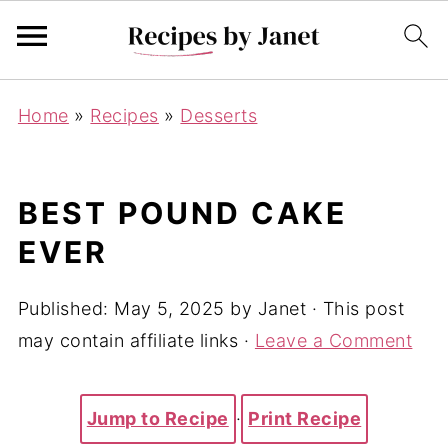
Home
»
Recipes
»
Desserts
BEST POUND CAKE
EVER
Published:
May 5, 2025
by
Janet
· This post
may contain affiliate links ·
Leave a Comment
Jump to Recipe
·
Print Recipe