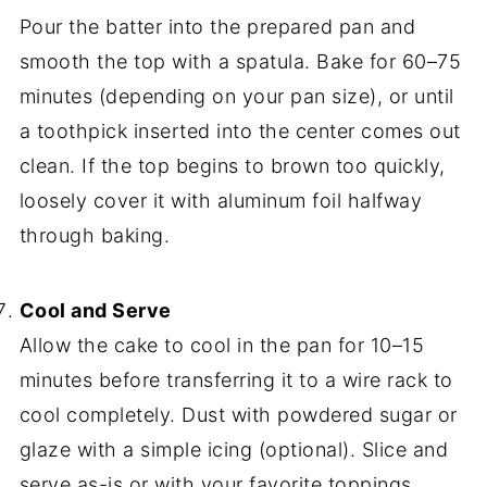
Pour the batter into the prepared pan and
smooth the top with a spatula. Bake for 60–75
minutes (depending on your pan size), or until
a toothpick inserted into the center comes out
clean. If the top begins to brown too quickly,
loosely cover it with aluminum foil halfway
through baking.
Cool and Serve
Allow the cake to cool in the pan for 10–15
minutes before transferring it to a wire rack to
cool completely. Dust with powdered sugar or
glaze with a simple icing (optional). Slice and
serve as-is or with your favorite toppings.