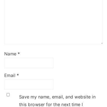
Name
*
Email
*
Save my name, email, and website in
this browser for the next time I