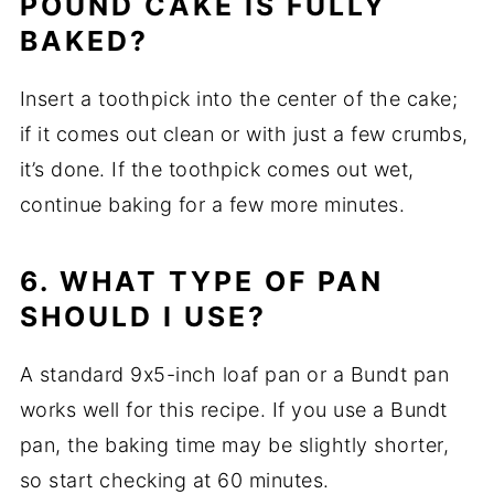
POUND CAKE IS FULLY
BAKED?
Insert a toothpick into the center of the cake;
if it comes out clean or with just a few crumbs,
it’s done. If the toothpick comes out wet,
continue baking for a few more minutes.
6. WHAT TYPE OF PAN
SHOULD I USE?
A standard 9x5-inch loaf pan or a Bundt pan
works well for this recipe. If you use a Bundt
pan, the baking time may be slightly shorter,
so start checking at 60 minutes.