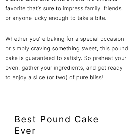
favorite that’s sure to impress family, friends,
or anyone lucky enough to take a bite.
Whether you’re baking for a special occasion
or simply craving something sweet, this pound
cake is guaranteed to satisfy. So preheat your
oven, gather your ingredients, and get ready
to enjoy a slice (or two) of pure bliss!
Best Pound Cake
Ever