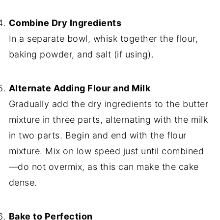
Combine Dry Ingredients
In a separate bowl, whisk together the flour,
baking powder, and salt (if using).
Alternate Adding Flour and Milk
Gradually add the dry ingredients to the butter
mixture in three parts, alternating with the milk
in two parts. Begin and end with the flour
mixture. Mix on low speed just until combined
—do not overmix, as this can make the cake
dense.
Bake to Perfection