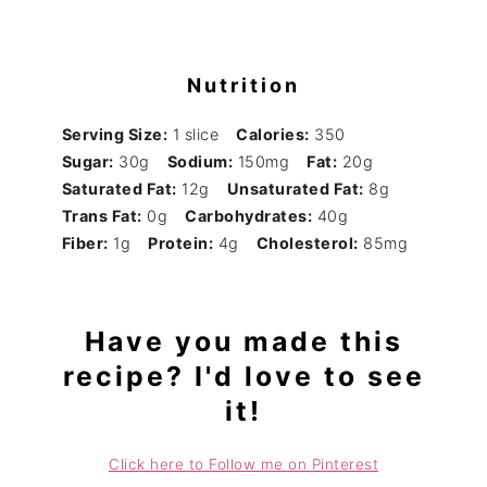
Nutrition
Serving Size:
1 slice
Calories:
350
Sugar:
30g
Sodium:
150mg
Fat:
20g
Saturated Fat:
12g
Unsaturated Fat:
8g
Trans Fat:
0g
Carbohydrates:
40g
Fiber:
1g
Protein:
4g
Cholesterol:
85mg
Have you made this
recipe? I'd love to see
it!
Click here to Follow me on Pinterest