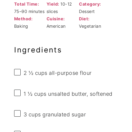
Total Time:
Yield:
10-12
Category:
75–90 minutes
slices
Dessert
Method:
Cuisine:
Diet:
Baking
American
Vegetarian
Ingredients
2 ½ cups
all-purpose flour
1 ½ cups
unsalted butter, softened
3 cups
granulated sugar