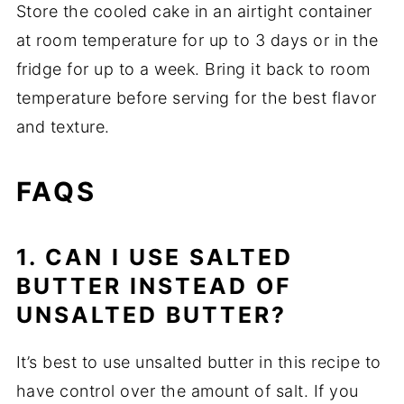
Store the cooled cake in an airtight container
at room temperature for up to 3 days or in the
fridge for up to a week. Bring it back to room
temperature before serving for the best flavor
and texture.
FAQS
1. CAN I USE SALTED
BUTTER INSTEAD OF
UNSALTED BUTTER?
It’s best to use unsalted butter in this recipe to
have control over the amount of salt. If you