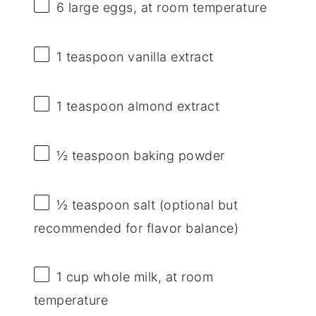
6
large eggs, at room temperature
1 teaspoon
vanilla extract
1 teaspoon
almond extract
½ teaspoon
baking powder
½ teaspoon
salt (optional but
recommended for flavor balance)
1 cup
whole milk, at room
temperature