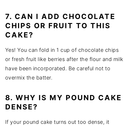
7. CAN I ADD CHOCOLATE
CHIPS OR FRUIT TO THIS
CAKE?
Yes! You can fold in 1 cup of chocolate chips
or fresh fruit like berries after the flour and milk
have been incorporated. Be careful not to
overmix the batter.
8. WHY IS MY POUND CAKE
DENSE?
If your pound cake turns out too dense, it