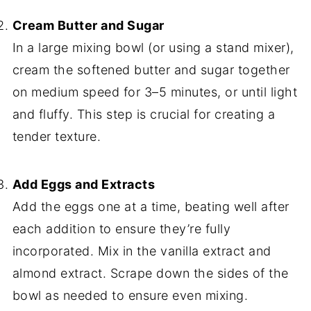
Cream Butter and Sugar
In a large mixing bowl (or using a stand mixer),
cream the softened butter and sugar together
on medium speed for 3–5 minutes, or until light
and fluffy. This step is crucial for creating a
tender texture.
Add Eggs and Extracts
Add the eggs one at a time, beating well after
each addition to ensure they’re fully
incorporated. Mix in the vanilla extract and
almond extract. Scrape down the sides of the
bowl as needed to ensure even mixing.