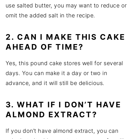
use salted butter, you may want to reduce or
omit the added salt in the recipe.
2. CAN I MAKE THIS CAKE
AHEAD OF TIME?
Yes, this pound cake stores well for several
days. You can make it a day or two in
advance, and it will still be delicious.
3. WHAT IF I DON’T HAVE
ALMOND EXTRACT?
If you don’t have almond extract, you can