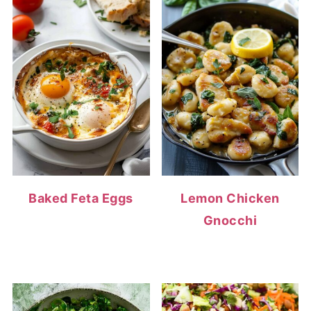
Baked Feta Eggs
Lemon Chicken
Gnocchi