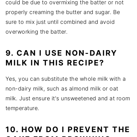
could be due to overmixing the batter or not
properly creaming the butter and sugar. Be
sure to mix just until combined and avoid
overworking the batter.
9. CAN I USE NON-DAIRY
MILK IN THIS RECIPE?
Yes, you can substitute the whole milk with a
non-dairy milk, such as almond milk or oat
milk. Just ensure it's unsweetened and at room
temperature.
10. HOW DO I PREVENT THE