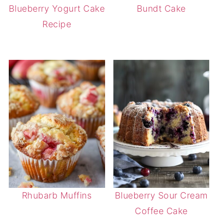
Blueberry Yogurt Cake
Bundt Cake
Recipe
Rhubarb Muffins
Blueberry Sour Cream
Coffee Cake