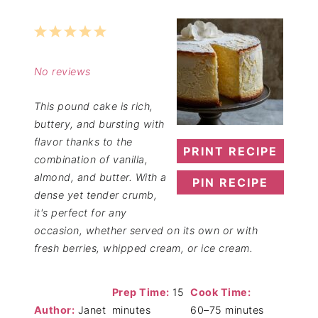
1
2
3
4
5
Star
Stars
Stars
Stars
Stars
No reviews
This pound cake is rich,
buttery, and bursting with
flavor thanks to the
PRINT RECIPE
combination of vanilla,
almond, and butter. With a
PIN RECIPE
dense yet tender crumb,
it's perfect for any
occasion, whether served on its own or with
fresh berries, whipped cream, or ice cream.
Prep Time:
15
Cook Time:
Author:
Janet
minutes
60–75 minutes