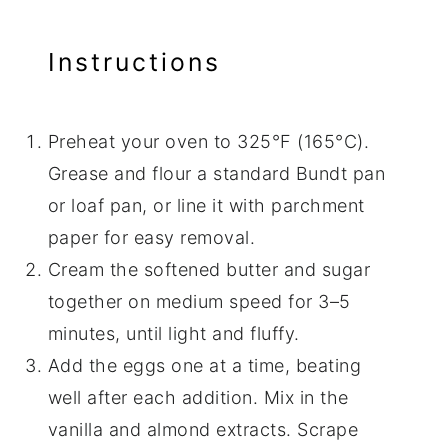
Instructions
Preheat your oven to 325°F (165°C).
Grease and flour a standard Bundt pan
or loaf pan, or line it with parchment
paper for easy removal.
Cream the softened butter and sugar
together on medium speed for 3–5
minutes, until light and fluffy.
Add the eggs one at a time, beating
well after each addition. Mix in the
vanilla and almond extracts. Scrape