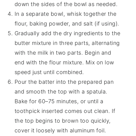
down the sides of the bowl as needed.
In a separate bowl, whisk together the
flour, baking powder, and salt (if using).
Gradually add the dry ingredients to the
butter mixture in three parts, alternating
with the milk in two parts. Begin and
end with the flour mixture. Mix on low
speed just until combined.
Pour the batter into the prepared pan
and smooth the top with a spatula.
Bake for 60–75 minutes, or until a
toothpick inserted comes out clean. If
the top begins to brown too quickly,
cover it loosely with aluminum foil.