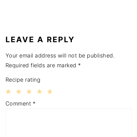
LEAVE A REPLY
Your email address will not be published.
Required fields are marked
*
Recipe rating
1
2
3
4
5
Comment
*
Star
Stars
Stars
Stars
Stars