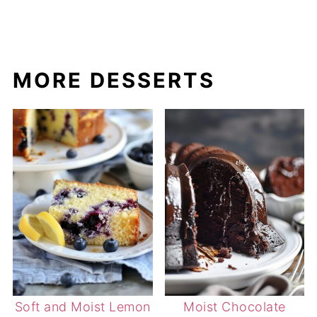
MORE DESSERTS
Soft and Moist Lemon
Moist Chocolate