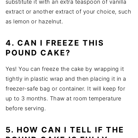
substitute it with an extra teaspoon of vanilla
extract or another extract of your choice, such
as lemon or hazelnut.
4. CAN I FREEZE THIS
POUND CAKE?
Yes! You can freeze the cake by wrapping it
tightly in plastic wrap and then placing it in a
freezer-safe bag or container. It will keep for
up to 3 months. Thaw at room temperature
before serving.
5. HOW CAN I TELL IF THE