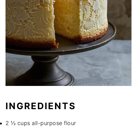
INGREDIENTS
2 ½ cups all-purpose flour