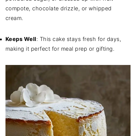
compote, chocolate drizzle, or whipped
cream.
Keeps Well
: This cake stays fresh for days,
making it perfect for meal prep or gifting.