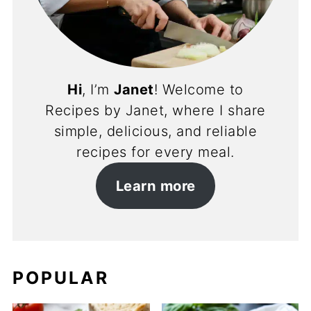
Hi
, I’m
Janet
! Welcome to
Recipes by Janet, where I share
simple, delicious, and reliable
recipes for every meal.
Learn more
POPULAR