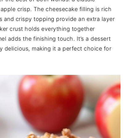
pple crisp. The cheesecake filling is rich
 and crispy topping provide an extra layer
ker crust holds everything together
el adds the finishing touch. It’s a dessert
y delicious, making it a perfect choice for