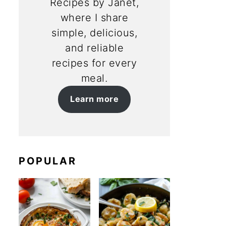
Recipes by Janet,
where I share
simple, delicious,
and reliable
recipes for every
meal.
Learn more
POPULAR