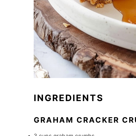
INGREDIENTS
GRAHAM CRACKER CR
3 cups graham crumbs