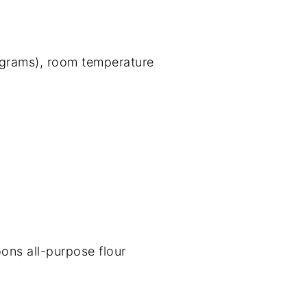
 grams), room temperature
ons all-purpose flour