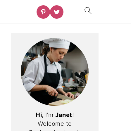
Hi
, I’m
Janet
!
Welcome to