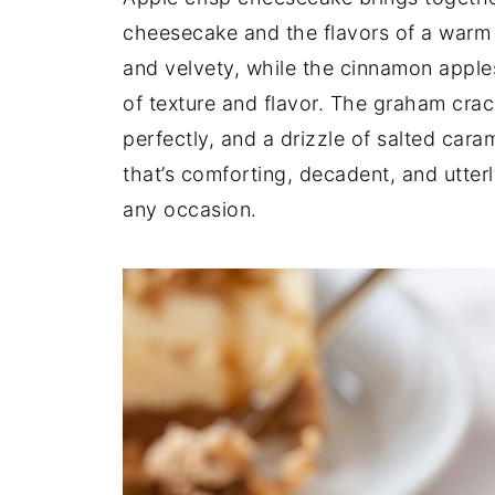
cheesecake and the flavors of a warm a
and velvety, while the cinnamon apples
of texture and flavor. The graham crac
perfectly, and a drizzle of salted caram
that’s comforting, decadent, and utterl
any occasion.