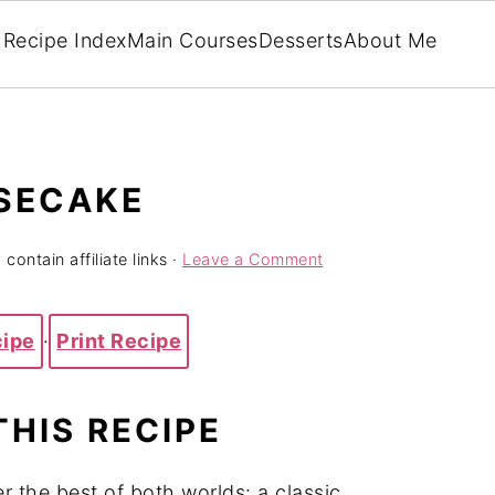
Recipe Index
Main Courses
Desserts
About Me
ESECAKE
contain affiliate links ·
Leave a Comment
cipe
·
Print Recipe
THIS RECIPE
 the best of both worlds: a classic