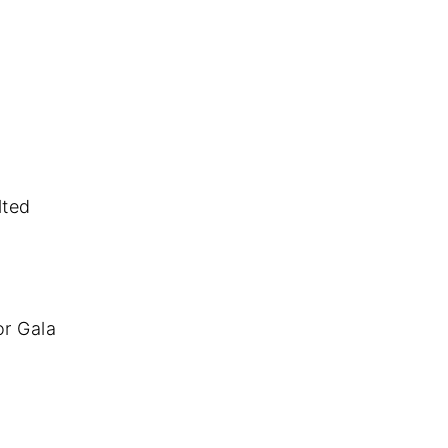
lted
or Gala