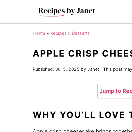
Home
»
Recipes
»
Desserts
APPLE CRISP CHE
Published:
Jul 5, 2025
by
Janet
· This post may 
Jump to Re
WHY YOU’LL LOVE 
Apple crisp cheesecake brings together