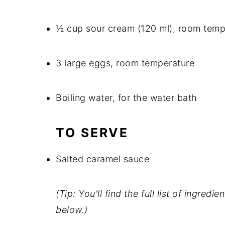
½ cup sour cream (120 ml), room temp
3 large eggs, room temperature
Boiling water, for the water bath
TO SERVE
Salted caramel sauce
(Tip: You'll find the full list of ingre
below.)