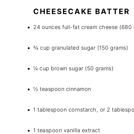
CHEESECAKE BATTER
24 ounces full-fat cream cheese (680
¾ cup granulated sugar (150 grams)
¼ cup brown sugar (50 grams)
½ teaspoon cinnamon
1 tablespoon cornstarch, or 2 tablespo
1 teaspoon vanilla extract