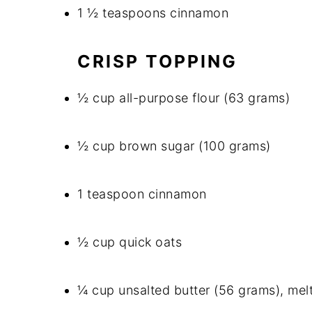
1 ½ teaspoons cinnamon
CRISP TOPPING
½ cup all-purpose flour (63 grams)
½ cup brown sugar (100 grams)
1 teaspoon cinnamon
½ cup quick oats
¼ cup unsalted butter (56 grams), mel