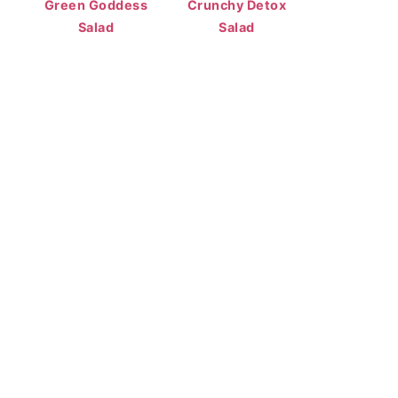
Green Goddess
Crunchy Detox
Salad
Salad