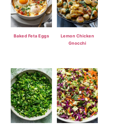
Baked Feta Eggs
Lemon Chicken
Gnocchi