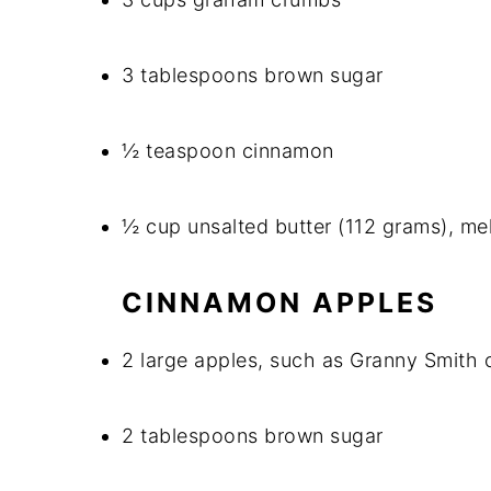
3 tablespoons brown sugar
½ teaspoon cinnamon
½ cup unsalted butter (112 grams), me
CINNAMON APPLES
2 large apples, such as Granny Smith 
2 tablespoons brown sugar