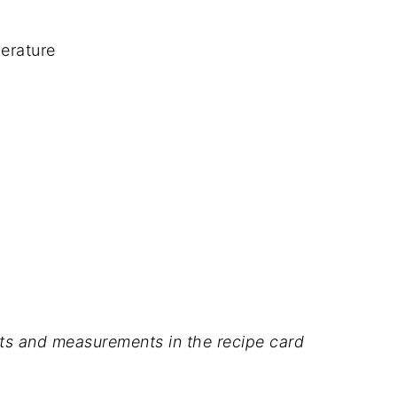
erature
dients and measurements in the recipe card