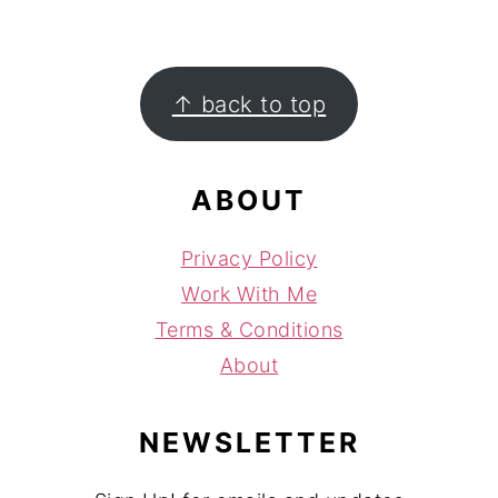
FOOTER
↑ back to top
ABOUT
Privacy Policy
Work With Me
Terms & Conditions
About
NEWSLETTER