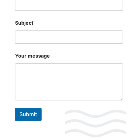
Subject
Your message
Submit