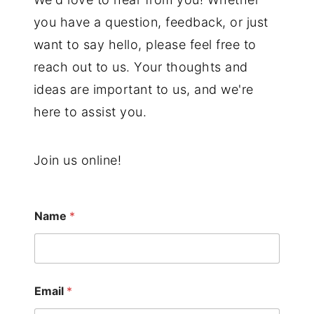
you have a question, feedback, or just
want to say hello, please feel free to
reach out to us. Your thoughts and
ideas are important to us, and we're
here to assist you.
Join us online!
Name
*
Email
*