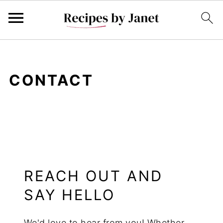
CONTACT
REACH OUT AND
SAY HELLO
We'd love to hear from you! Whether