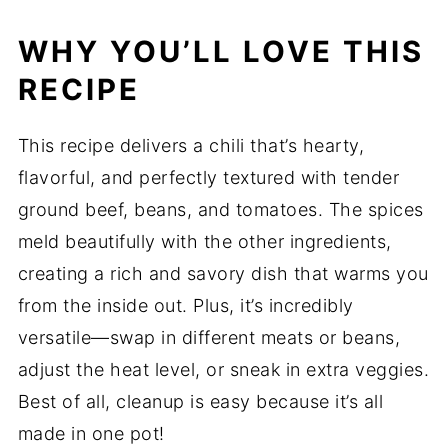
WHY YOU’LL LOVE THIS
RECIPE
This recipe delivers a chili that’s hearty,
flavorful, and perfectly textured with tender
ground beef, beans, and tomatoes. The spices
meld beautifully with the other ingredients,
creating a rich and savory dish that warms you
from the inside out. Plus, it’s incredibly
versatile—swap in different meats or beans,
adjust the heat level, or sneak in extra veggies.
Best of all, cleanup is easy because it’s all
made in one pot!