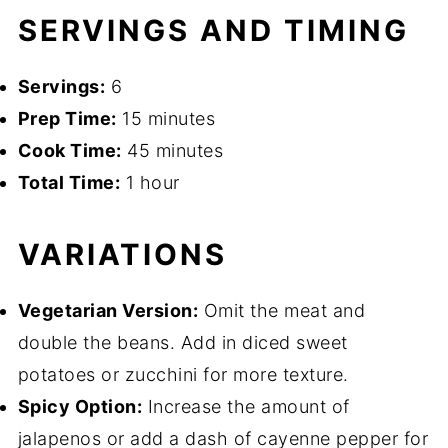
SERVINGS AND TIMING
Servings:
6
Prep Time:
15 minutes
Cook Time:
45 minutes
Total Time:
1 hour
VARIATIONS
Vegetarian Version:
Omit the meat and
double the beans. Add in diced sweet
potatoes or zucchini for more texture.
Spicy Option:
Increase the amount of
jalapenos or add a dash of cayenne pepper for