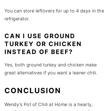
You can store leftovers for up to 4 days in the
refrigerator.
CAN I USE GROUND
TURKEY OR CHICKEN
INSTEAD OF BEEF?
Yes, both ground turkey and chicken make
great alternatives if you want a leaner chili.
CONCLUSION
Wendy’s Pot of Chili at Home is a hearty,