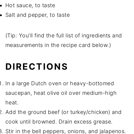
Hot sauce, to taste
Salt and pepper, to taste
(Tip: You'll find the full list of ingredients and
measurements in the recipe card below.)
DIRECTIONS
In a large Dutch oven or heavy-bottomed
saucepan, heat olive oil over medium-high
heat.
Add the ground beef (or turkey/chicken) and
cook until browned. Drain excess grease.
Stir in the bell peppers, onions, and jalapenos.