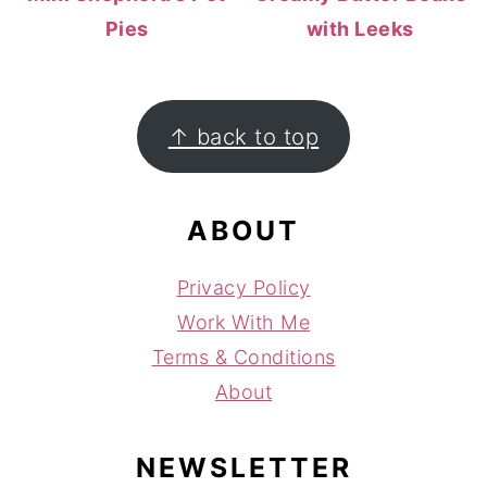
Pies
with Leeks
FOOTER
↑ back to top
ABOUT
Privacy Policy
Work With Me
Terms & Conditions
About
NEWSLETTER