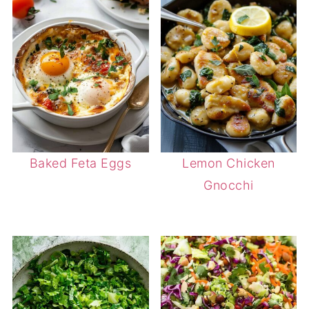
Baked Feta Eggs
Lemon Chicken
Gnocchi