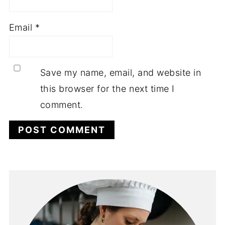
Email
*
Save my name, email, and website in
this browser for the next time I
comment.