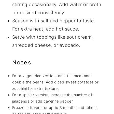
stirring occasionally. Add water or broth
for desired consistency.
Season with salt and pepper to taste.
For extra heat, add hot sauce.
Serve with toppings like sour cream,
shredded cheese, or avocado.
Notes
For a vegetarian version, omit the meat and
double the beans. Add diced sweet potatoes or
zucchini for extra texture.
For a spicier version, increase the number of
jalapenos or add cayenne pepper.
Freeze leftovers for up to 3 months and reheat
on the stovetop or microwave.