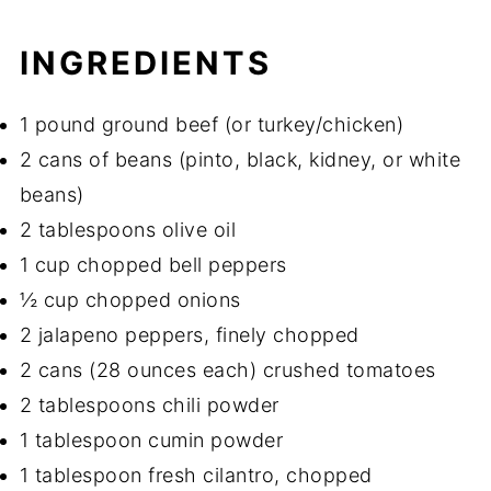
INGREDIENTS
1 pound ground beef (or turkey/chicken)
2 cans of beans (pinto, black, kidney, or white
beans)
2 tablespoons olive oil
1 cup chopped bell peppers
½ cup chopped onions
2 jalapeno peppers, finely chopped
2 cans (28 ounces each) crushed tomatoes
2 tablespoons chili powder
1 tablespoon cumin powder
1 tablespoon fresh cilantro, chopped