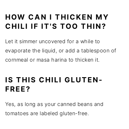
HOW CAN I THICKEN MY
CHILI IF IT'S TOO THIN?
Let it simmer uncovered for a while to
evaporate the liquid, or add a tablespoon of
cornmeal or masa harina to thicken it.
IS THIS CHILI GLUTEN-
FREE?
Yes, as long as your canned beans and
tomatoes are labeled gluten-free.