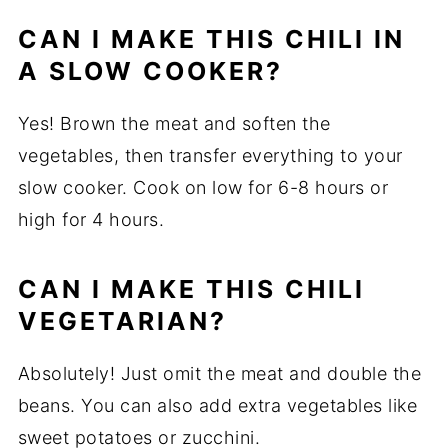
CAN I MAKE THIS CHILI IN
A SLOW COOKER?
Yes! Brown the meat and soften the
vegetables, then transfer everything to your
slow cooker. Cook on low for 6-8 hours or
high for 4 hours.
CAN I MAKE THIS CHILI
VEGETARIAN?
Absolutely! Just omit the meat and double the
beans. You can also add extra vegetables like
sweet potatoes or zucchini.