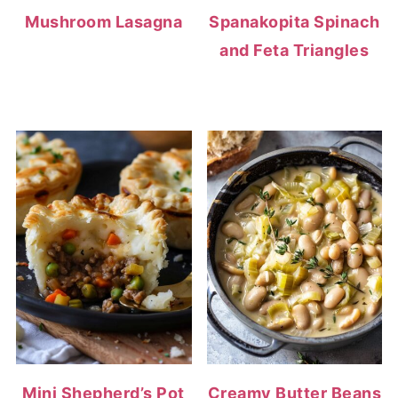
Mushroom Lasagna
Spanakopita Spinach
and Feta Triangles
Mini Shepherd’s Pot
Creamy Butter Beans