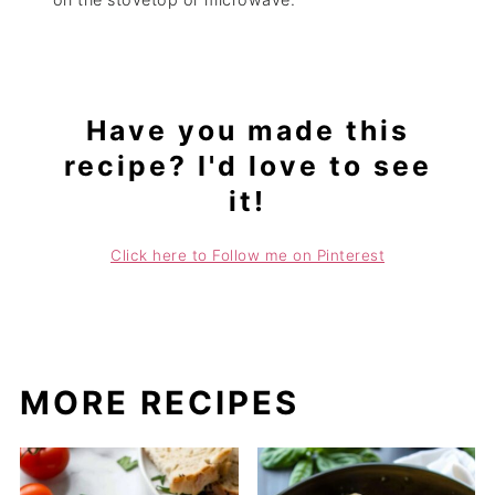
Have you made this
recipe? I'd love to see
it!
Click here to Follow me on Pinterest
MORE RECIPES