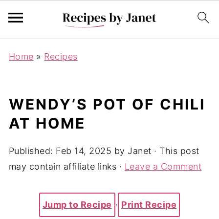
Home
»
Recipes
WENDY’S POT OF CHILI
AT HOME
Published:
Feb 14, 2025
by
Janet
· This post
may contain affiliate links ·
Leave a Comment
Jump to Recipe
·
Print Recipe