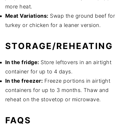
more heat.
Meat Variations:
Swap the ground beef for
turkey or chicken for a leaner version.
STORAGE/REHEATING
In the fridge:
Store leftovers in an airtight
container for up to 4 days.
In the freezer:
Freeze portions in airtight
containers for up to 3 months. Thaw and
reheat on the stovetop or microwave.
FAQS