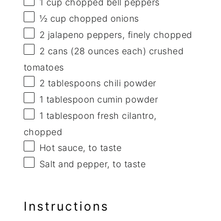
1 cup
chopped bell peppers
½ cup
chopped onions
2
jalapeno peppers, finely chopped
2
cans (28 ounces each) crushed
tomatoes
2 tablespoons
chili powder
1 tablespoon
cumin powder
1 tablespoon
fresh cilantro,
chopped
Hot sauce, to taste
Salt and pepper, to taste
Instructions