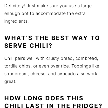
Definitely! Just make sure you use a large
enough pot to accommodate the extra
ingredients.
WHAT’S THE BEST WAY TO
SERVE CHILI?
Chili pairs well with crusty bread, cornbread,
tortilla chips, or even over rice. Toppings like
sour cream, cheese, and avocado also work
great.
HOW LONG DOES THIS
CHILI LAST IN THE FRIDGE?