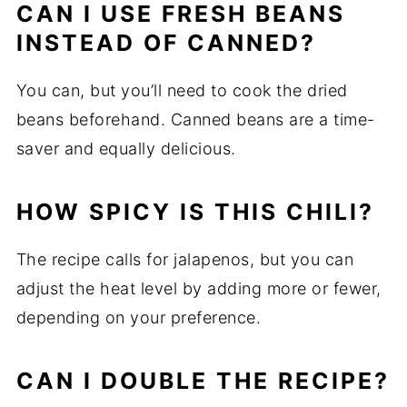
CAN I USE FRESH BEANS
INSTEAD OF CANNED?
You can, but you’ll need to cook the dried
beans beforehand. Canned beans are a time-
saver and equally delicious.
HOW SPICY IS THIS CHILI?
The recipe calls for jalapenos, but you can
adjust the heat level by adding more or fewer,
depending on your preference.
CAN I DOUBLE THE RECIPE?