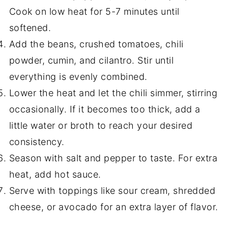
Cook on low heat for 5-7 minutes until
softened.
Add the beans, crushed tomatoes, chili
powder, cumin, and cilantro. Stir until
everything is evenly combined.
Lower the heat and let the chili simmer, stirring
occasionally. If it becomes too thick, add a
little water or broth to reach your desired
consistency.
Season with salt and pepper to taste. For extra
heat, add hot sauce.
Serve with toppings like sour cream, shredded
cheese, or avocado for an extra layer of flavor.