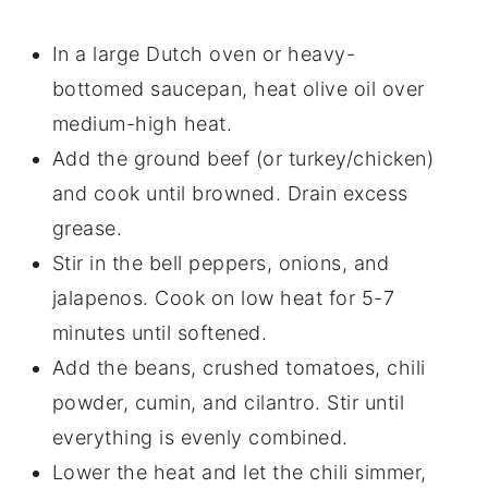
In a large Dutch oven or heavy-
bottomed saucepan, heat olive oil over
medium-high heat.
Add the ground beef (or turkey/chicken)
and cook until browned. Drain excess
grease.
Stir in the bell peppers, onions, and
jalapenos. Cook on low heat for 5-7
minutes until softened.
Add the beans, crushed tomatoes, chili
powder, cumin, and cilantro. Stir until
everything is evenly combined.
Lower the heat and let the chili simmer,