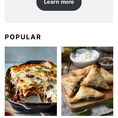
Learn more
POPULAR