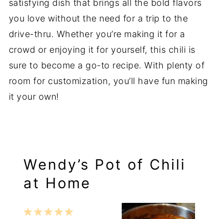
satisfying dish that brings all the bold flavors
you love without the need for a trip to the
drive-thru. Whether you’re making it for a
crowd or enjoying it for yourself, this chili is
sure to become a go-to recipe. With plenty of
room for customization, you’ll have fun making
it your own!
Wendy’s Pot of Chili
at Home
1
2
3
4
5