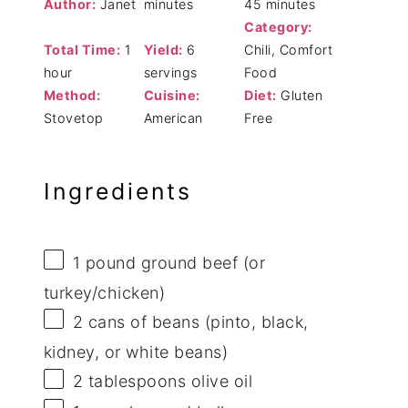
Author:
Janet
minutes
45 minutes
Category:
Total Time:
1
Yield:
6
Chili, Comfort
hour
servings
Food
Method:
Cuisine:
Diet:
Gluten
Stovetop
American
Free
Ingredients
1
pound ground beef (or
turkey/chicken)
2
cans of beans (pinto, black,
kidney, or white beans)
2 tablespoons
olive oil