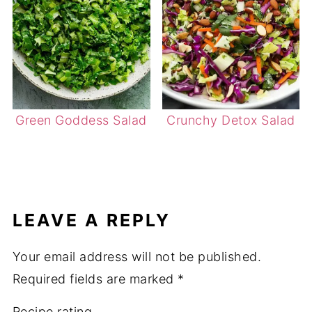
Green Goddess Salad
Crunchy Detox Salad
LEAVE A REPLY
Your email address will not be published.
Required fields are marked
*
Recipe rating