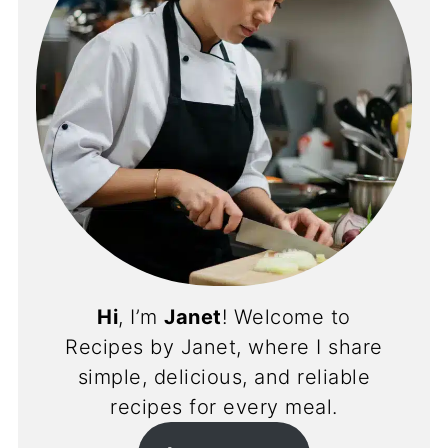
Hi
, I’m
Janet
! Welcome to
Recipes by Janet, where I share
simple, delicious, and reliable
recipes for every meal.