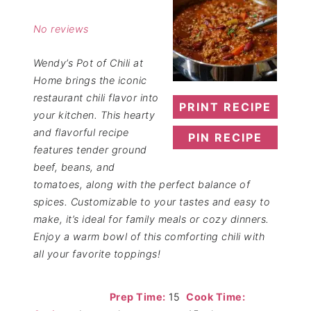
Star
Stars
Stars
Stars
Stars
No reviews
Wendy’s Pot of Chili at
Home brings the iconic
restaurant chili flavor into
PRINT RECIPE
your kitchen. This hearty
and flavorful recipe
PIN RECIPE
features tender ground
beef, beans, and
tomatoes, along with the perfect balance of
spices. Customizable to your tastes and easy to
make, it’s ideal for family meals or cozy dinners.
Enjoy a warm bowl of this comforting chili with
all your favorite toppings!
Prep Time:
15
Cook Time: