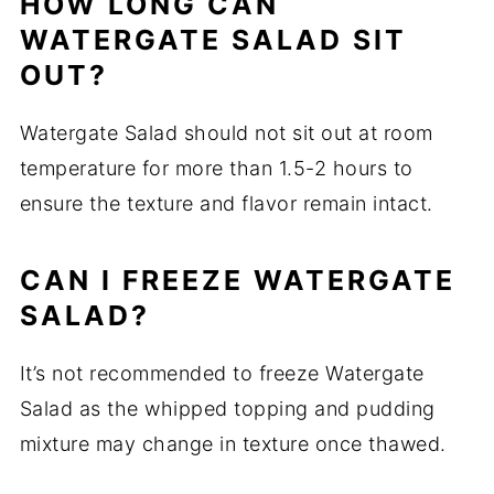
HOW LONG CAN
WATERGATE SALAD SIT
OUT?
Watergate Salad should not sit out at room
temperature for more than 1.5-2 hours to
ensure the texture and flavor remain intact.
CAN I FREEZE WATERGATE
SALAD?
It’s not recommended to freeze Watergate
Salad as the whipped topping and pudding
mixture may change in texture once thawed.