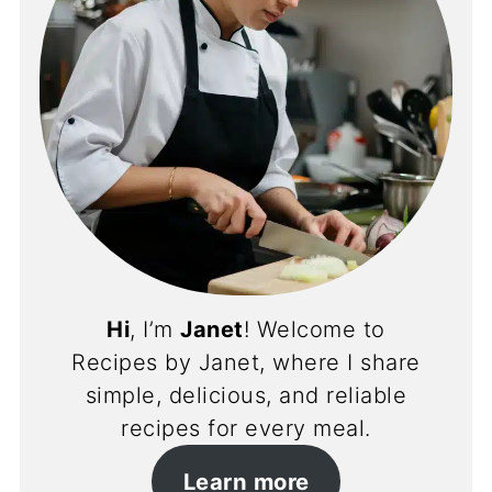
Hi
, I’m
Janet
! Welcome to
Recipes by Janet, where I share
simple, delicious, and reliable
recipes for every meal.
Learn more