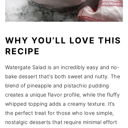
WHY YOU’LL LOVE THIS
RECIPE
Watergate Salad is an incredibly easy and no-
bake dessert that's both sweet and nutty. The
blend of pineapple and pistachio pudding
creates a unique flavor profile, while the fluffy
whipped topping adds a creamy texture. It’s
the perfect treat for those who love simple,
nostalgic desserts that require minimal effort