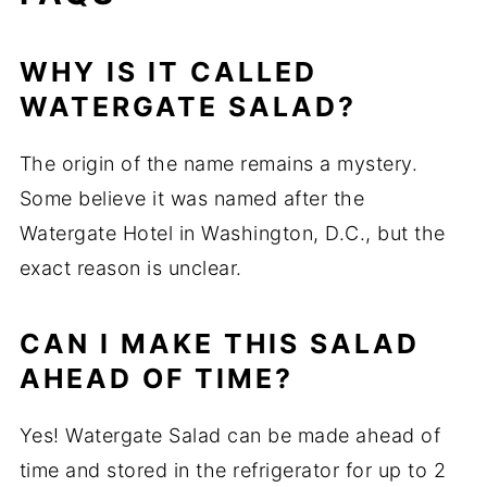
WHY IS IT CALLED
WATERGATE SALAD?
The origin of the name remains a mystery.
Some believe it was named after the
Watergate Hotel in Washington, D.C., but the
exact reason is unclear.
CAN I MAKE THIS SALAD
AHEAD OF TIME?
Yes! Watergate Salad can be made ahead of
time and stored in the refrigerator for up to 2