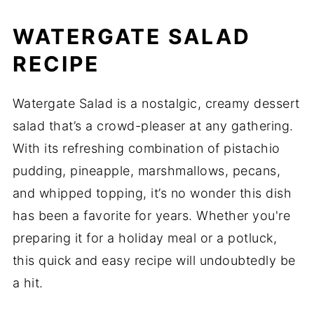
WATERGATE SALAD
RECIPE
Watergate Salad is a nostalgic, creamy dessert
salad that’s a crowd-pleaser at any gathering.
With its refreshing combination of pistachio
pudding, pineapple, marshmallows, pecans,
and whipped topping, it’s no wonder this dish
has been a favorite for years. Whether you're
preparing it for a holiday meal or a potluck,
this quick and easy recipe will undoubtedly be
a hit.