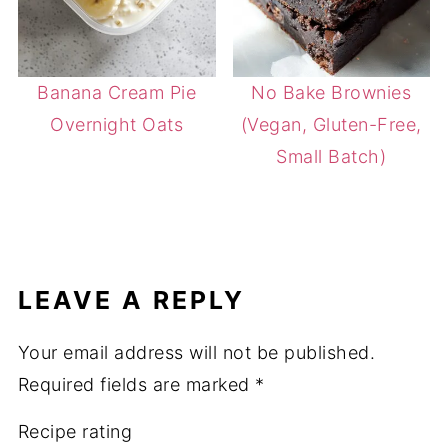
Banana Cream Pie
No Bake Brownies
Overnight Oats
(Vegan, Gluten-Free,
Small Batch)
LEAVE A REPLY
Your email address will not be published.
Required fields are marked
*
Recipe rating