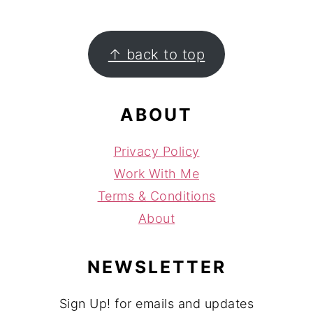
FOOTER
↑ back to top
ABOUT
Privacy Policy
Work With Me
Terms & Conditions
About
NEWSLETTER
Sign Up! for emails and updates