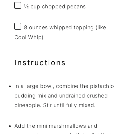
½ cup
chopped pecans
8 ounces
whipped topping (like
Cool Whip)
Instructions
In a large bowl, combine the pistachio
pudding mix and undrained crushed
pineapple. Stir until fully mixed.
Add the mini marshmallows and