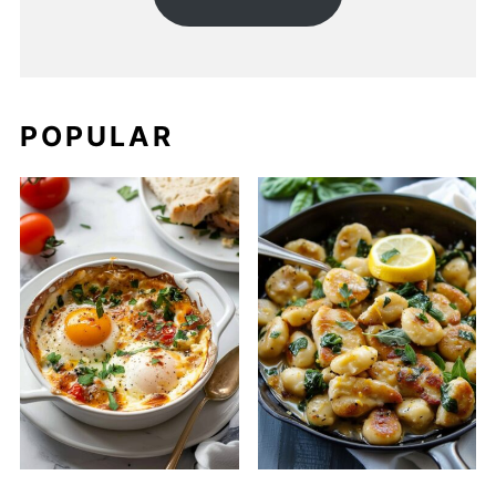
POPULAR