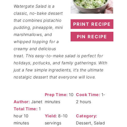
Watergate Salad is a
classic, no-bake dessert
that combines pistachio
PRINT RECIPE
pudding, pineapple, mini
marshmallows, and
PIN RECIPE
whipped topping for a
creamy and delicious
treat. This easy-to-make salad is perfect for
holidays, potlucks, and family gatherings. With
just a few simple ingredients, it’s the ultimate
nostalgic dessert that everyone will love.
Prep Time:
10
Cook Time:
1-
Author:
Janet
minutes
2 hours
Total Time:
1
hour 10
Yield:
8-10
Category:
minutes
servings
Dessert, Salad