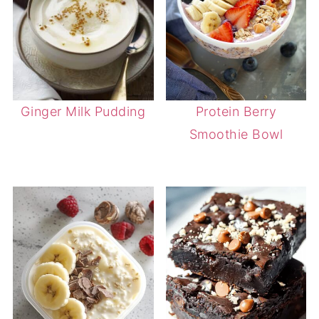
Ginger Milk Pudding
Protein Berry
Smoothie Bowl