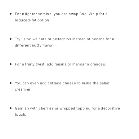
For a lighter version, you can swap Cool Whip for a
reduced-fat option.
Try using walnuts or pistachios instead of pecans for a
different nutty flavor.
For a fruity twist, add raisins or mandarin oranges.
You can even add cottage cheese to make the salad
creamier.
Garnish with cherries or whipped topping for a decorative
touch.