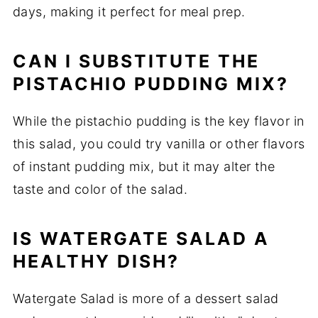
days, making it perfect for meal prep.
CAN I SUBSTITUTE THE
PISTACHIO PUDDING MIX?
While the pistachio pudding is the key flavor in
this salad, you could try vanilla or other flavors
of instant pudding mix, but it may alter the
taste and color of the salad.
IS WATERGATE SALAD A
HEALTHY DISH?
Watergate Salad is more of a dessert salad