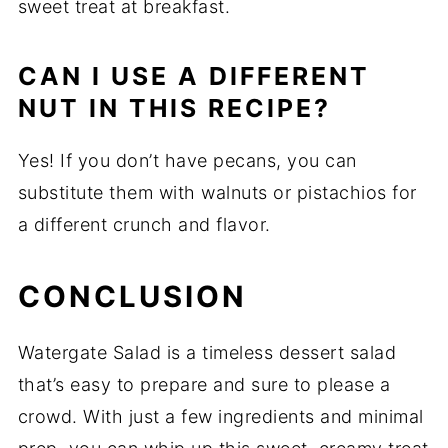
sweet treat at breakfast.
CAN I USE A DIFFERENT
NUT IN THIS RECIPE?
Yes! If you don’t have pecans, you can
substitute them with walnuts or pistachios for
a different crunch and flavor.
CONCLUSION
Watergate Salad is a timeless dessert salad
that’s easy to prepare and sure to please a
crowd. With just a few ingredients and minimal