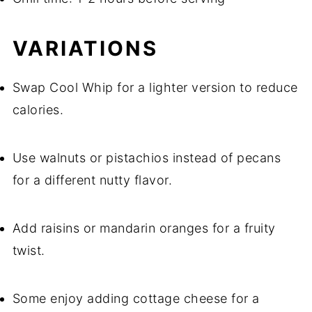
VARIATIONS
Swap Cool Whip for a lighter version to reduce
calories.
Use walnuts or pistachios instead of pecans
for a different nutty flavor.
Add raisins or mandarin oranges for a fruity
twist.
Some enjoy adding cottage cheese for a