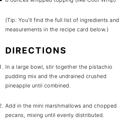
(Tip: You'll find the full list of ingredients and
measurements in the recipe card below.)
DIRECTIONS
In a large bowl, stir together the pistachio
pudding mix and the undrained crushed
pineapple until combined.
Add in the mini marshmallows and chopped
pecans, mixing until evenly distributed.