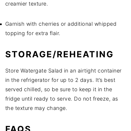
creamier texture.
Garnish with cherries or additional whipped
topping for extra flair.
STORAGE/REHEATING
Store Watergate Salad in an airtight container
in the refrigerator for up to 2 days. It’s best
served chilled, so be sure to keep it in the
fridge until ready to serve. Do not freeze, as
the texture may change.
FAQS