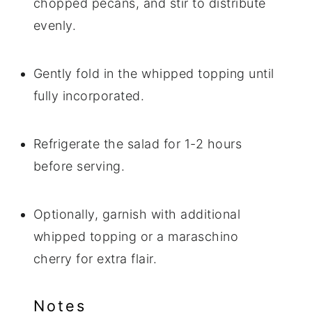
chopped pecans, and stir to distribute
evenly.
Gently fold in the whipped topping until
fully incorporated.
Refrigerate the salad for 1-2 hours
before serving.
Optionally, garnish with additional
whipped topping or a maraschino
cherry for extra flair.
Notes