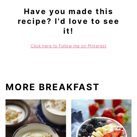
Have you made this
recipe? I'd love to see
it!
Click here to Follow me on Pinterest
MORE BREAKFAST