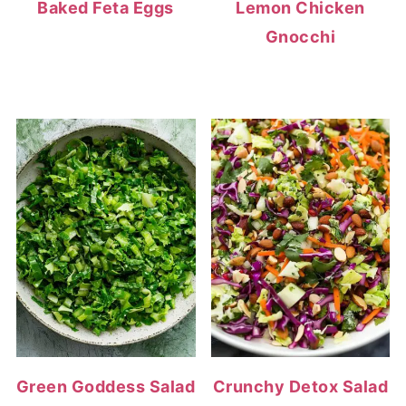
Baked Feta Eggs
Lemon Chicken
Gnocchi
Green Goddess Salad
Crunchy Detox Salad