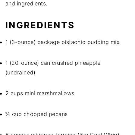
and ingredients.
INGREDIENTS
1 (3-ounce) package pistachio pudding mix
1 (20-ounce) can crushed pineapple
(undrained)
2 cups mini marshmallows
½ cup chopped pecans
8 ounces whipped topping (like Cool Whip)