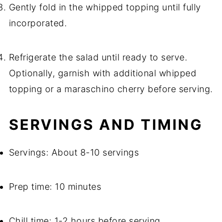
Gently fold in the whipped topping until fully
incorporated.
Refrigerate the salad until ready to serve.
Optionally, garnish with additional whipped
topping or a maraschino cherry before serving.
SERVINGS AND TIMING
Servings: About 8-10 servings
Prep time: 10 minutes
Chill time: 1-2 hours before serving