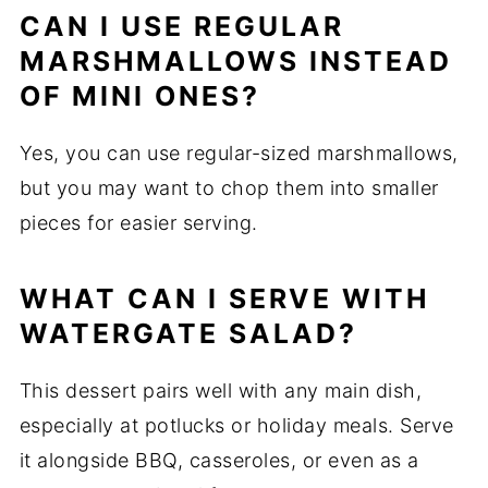
CAN I USE REGULAR
MARSHMALLOWS INSTEAD
OF MINI ONES?
Yes, you can use regular-sized marshmallows,
but you may want to chop them into smaller
pieces for easier serving.
WHAT CAN I SERVE WITH
WATERGATE SALAD?
This dessert pairs well with any main dish,
especially at potlucks or holiday meals. Serve
it alongside BBQ, casseroles, or even as a