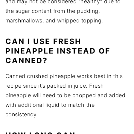
and may not be considered "healthy" due to
the sugar content from the pudding,
marshmallows, and whipped topping.
CAN I USE FRESH
PINEAPPLE INSTEAD OF
CANNED?
Canned crushed pineapple works best in this
recipe since it’s packed in juice. Fresh
pineapple will need to be chopped and added
with additional liquid to match the
consistency.