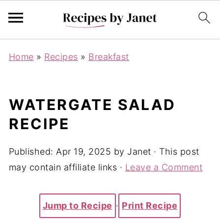
Home
»
Recipes
»
Breakfast
WATERGATE SALAD
RECIPE
Published:
Apr 19, 2025
by
Janet
· This post
may contain affiliate links ·
Leave a Comment
Jump to Recipe
·
Print Recipe