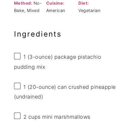
Method:
No-
Cuisine:
Diet:
Bake, Mixed
American
Vegetarian
Ingredients
1
(3-ounce) package pistachio
pudding mix
1
(20-ounce) can crushed pineapple
(undrained)
2 cups
mini marshmallows