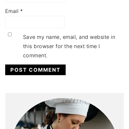
Email
*
Save my name, email, and website in
this browser for the next time I
comment.