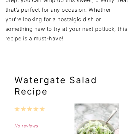
prep, you can whip up this sweet, creamy treat
that’s perfect for any occasion. Whether
you're looking for a nostalgic dish or
something new to try at your next potluck, this
recipe is a must-have!
Watergate Salad
Recipe
1
2
3
4
5
Star
Stars
Stars
Stars
Stars
No reviews