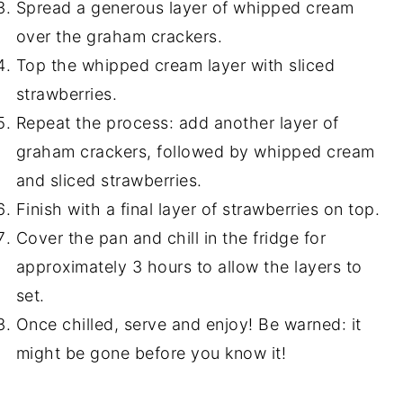
Spread a generous layer of whipped cream
over the graham crackers.
Top the whipped cream layer with sliced
strawberries.
Repeat the process: add another layer of
graham crackers, followed by whipped cream
and sliced strawberries.
Finish with a final layer of strawberries on top.
Cover the pan and chill in the fridge for
approximately 3 hours to allow the layers to
set.
Once chilled, serve and enjoy! Be warned: it
might be gone before you know it!