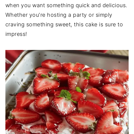
when you want something quick and delicious.
Whether you're hosting a party or simply
craving something sweet, this cake is sure to
impress!