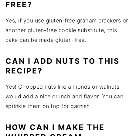
FREE?
Yes, if you use gluten-free graham crackers or
another gluten-free cookie substitute, this
cake can be made gluten-free.
CAN I ADD NUTS TO THIS
RECIPE?
Yes! Chopped nuts like almonds or walnuts
would add a nice crunch and flavor. You can
sprinkle them on top for garnish.
HOW CAN I MAKE THE