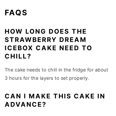
FAQS
HOW LONG DOES THE
STRAWBERRY DREAM
ICEBOX CAKE NEED TO
CHILL?
The cake needs to chill in the fridge for about
3 hours for the layers to set properly.
CAN I MAKE THIS CAKE IN
ADVANCE?