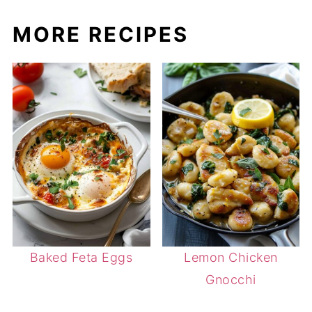
MORE RECIPES
Baked Feta Eggs
Lemon Chicken
Gnocchi