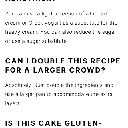
You can use a lighter version of whipped
cream or Greek yogurt as a substitute for the
heavy cream. You can also reduce the sugar
or use a sugar substitute.
CAN I DOUBLE THIS RECIPE
FOR A LARGER CROWD?
Absolutely! Just double the ingredients and
use a larger pan to accommodate the extra
layers.
IS THIS CAKE GLUTEN-