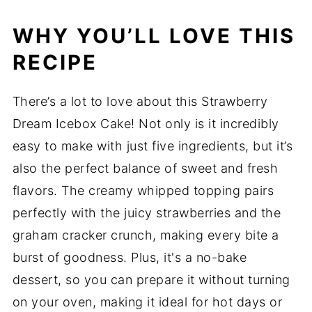
WHY YOU’LL LOVE THIS
RECIPE
There’s a lot to love about this Strawberry
Dream Icebox Cake! Not only is it incredibly
easy to make with just five ingredients, but it’s
also the perfect balance of sweet and fresh
flavors. The creamy whipped topping pairs
perfectly with the juicy strawberries and the
graham cracker crunch, making every bite a
burst of goodness. Plus, it's a no-bake
dessert, so you can prepare it without turning
on your oven, making it ideal for hot days or