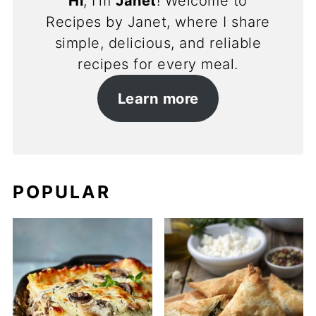
Hi
, I’m
Janet
! Welcome to
Recipes by Janet, where I share
simple, delicious, and reliable
recipes for every meal.
Learn more
POPULAR