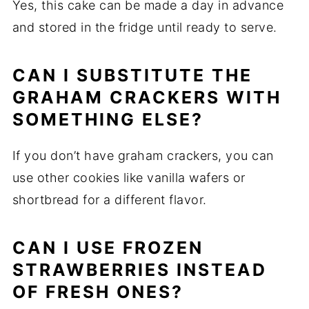
Yes, this cake can be made a day in advance
and stored in the fridge until ready to serve.
CAN I SUBSTITUTE THE
GRAHAM CRACKERS WITH
SOMETHING ELSE?
If you don’t have graham crackers, you can
use other cookies like vanilla wafers or
shortbread for a different flavor.
CAN I USE FROZEN
STRAWBERRIES INSTEAD
OF FRESH ONES?