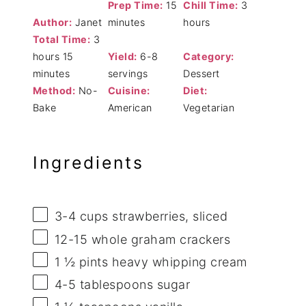
Prep Time:
15
Chill Time:
3
Author:
Janet
minutes
hours
Total Time:
3
hours 15
Yield:
6-8
Category:
minutes
servings
Dessert
Method:
No-
Cuisine:
Diet:
Bake
American
Vegetarian
Ingredients
3
-
4
cups strawberries, sliced
12
-
15
whole graham crackers
1 ½ pints
heavy whipping cream
4
-
5
tablespoons sugar