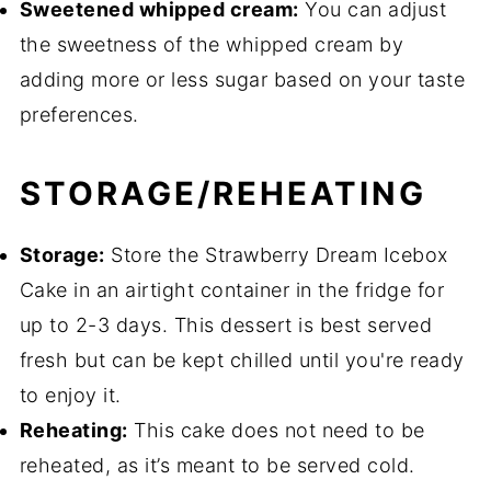
Sweetened whipped cream:
You can adjust
the sweetness of the whipped cream by
adding more or less sugar based on your taste
preferences.
STORAGE/REHEATING
Storage:
Store the Strawberry Dream Icebox
Cake in an airtight container in the fridge for
up to 2-3 days. This dessert is best served
fresh but can be kept chilled until you're ready
to enjoy it.
Reheating:
This cake does not need to be
reheated, as it’s meant to be served cold.