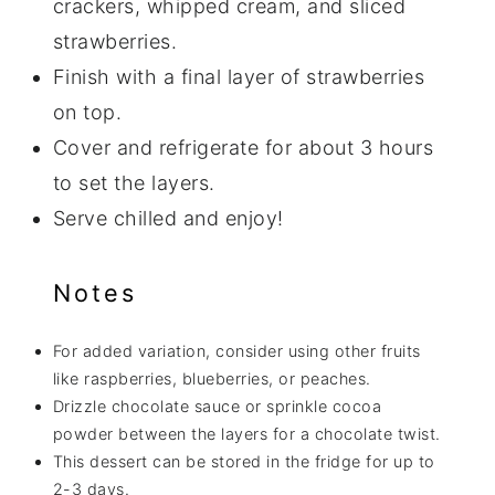
crackers, whipped cream, and sliced
strawberries.
Finish with a final layer of strawberries
on top.
Cover and refrigerate for about 3 hours
to set the layers.
Serve chilled and enjoy!
Notes
For added variation, consider using other fruits
like raspberries, blueberries, or peaches.
Drizzle chocolate sauce or sprinkle cocoa
powder between the layers for a chocolate twist.
This dessert can be stored in the fridge for up to
2-3 days.