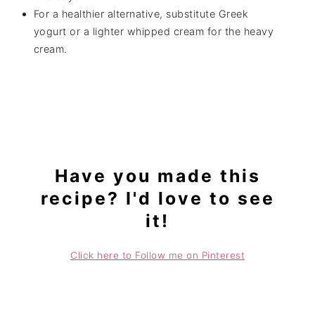
For a healthier alternative, substitute Greek
yogurt or a lighter whipped cream for the heavy
cream.
Have you made this
recipe? I'd love to see
it!
Click here to Follow me on Pinterest