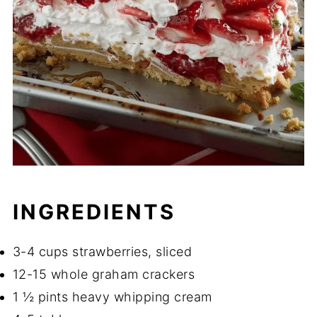
INGREDIENTS
3-4 cups strawberries, sliced
12-15 whole graham crackers
1 ½ pints heavy whipping cream