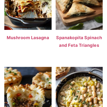
Mushroom Lasagna
Spanakopita Spinach
and Feta Triangles