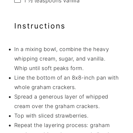
1 ½ teaspoons
vanilla
Instructions
In a mixing bowl, combine the heavy
whipping cream, sugar, and vanilla.
Whip until soft peaks form.
Line the bottom of an 8x8-inch pan with
whole graham crackers.
Spread a generous layer of whipped
cream over the graham crackers.
Top with sliced strawberries.
Repeat the layering process: graham