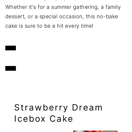
Whether it's for a summer gathering, a family
dessert, or a special occasion, this no-bake
cake is sure to be a hit every time!
Strawberry Dream
Icebox Cake