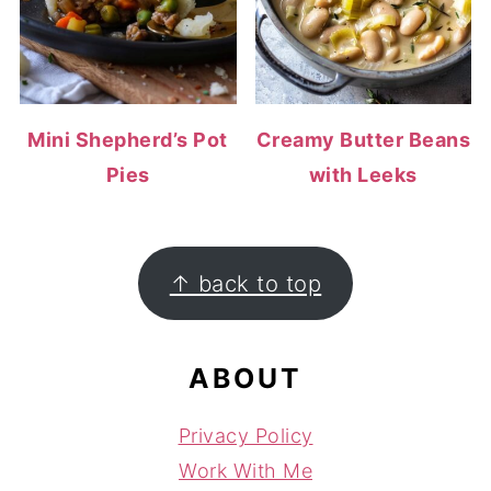
Mini Shepherd’s Pot
Creamy Butter Beans
Pies
with Leeks
FOOTER
↑ back to top
ABOUT
Privacy Policy
Work With Me