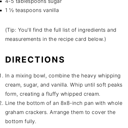
4-5 tablespoons sugar
1 ½ teaspoons vanilla
(Tip: You'll find the full list of ingredients and
measurements in the recipe card below.)
DIRECTIONS
In a mixing bowl, combine the heavy whipping
cream, sugar, and vanilla. Whip until soft peaks
form, creating a fluffy whipped cream.
Line the bottom of an 8x8-inch pan with whole
graham crackers. Arrange them to cover the
bottom fully.