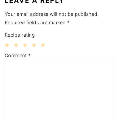
LEAVE A REPLY
Your email address will not be published.
Required fields are marked
*
Recipe rating
1
2
3
4
5
Comment
*
Star
Stars
Stars
Stars
Stars