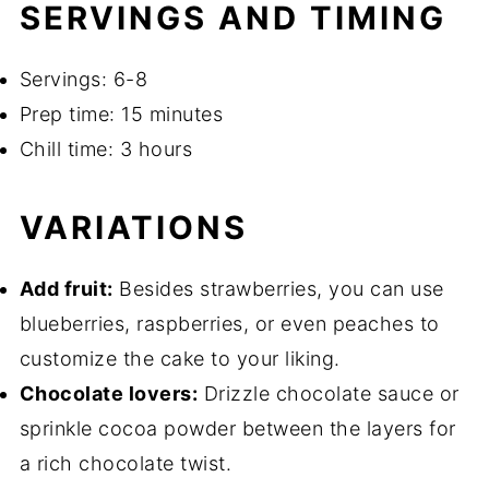
SERVINGS AND TIMING
Servings: 6-8
Prep time: 15 minutes
Chill time: 3 hours
VARIATIONS
Add fruit:
Besides strawberries, you can use
blueberries, raspberries, or even peaches to
customize the cake to your liking.
Chocolate lovers:
Drizzle chocolate sauce or
sprinkle cocoa powder between the layers for
a rich chocolate twist.