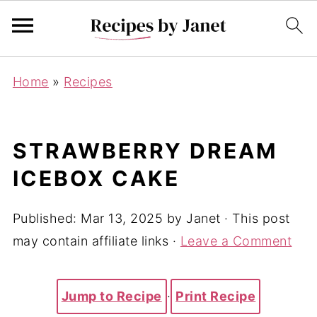
Home
»
Recipes
STRAWBERRY DREAM
ICEBOX CAKE
Published:
Mar 13, 2025
by
Janet
· This post
may contain affiliate links ·
Leave a Comment
Jump to Recipe
·
Print Recipe