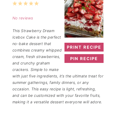
1
2
3
4
5
Star
Stars
Stars
Stars
Stars
No reviews
This Strawberry Dream
Icebox Cake is the perfect
no-bake dessert that
PRINT RECIPE
combines creamy whipped
cream, fresh strawberries,
PIN RECIPE
and crunchy graham
crackers. Simple to make
with just five ingredients, it’s the ultimate treat for
summer gatherings, family dinners, or any
occasion. This easy recipe is light, refreshing,
and can be customized with your favorite fruits,
making it a versatile dessert everyone will adore.