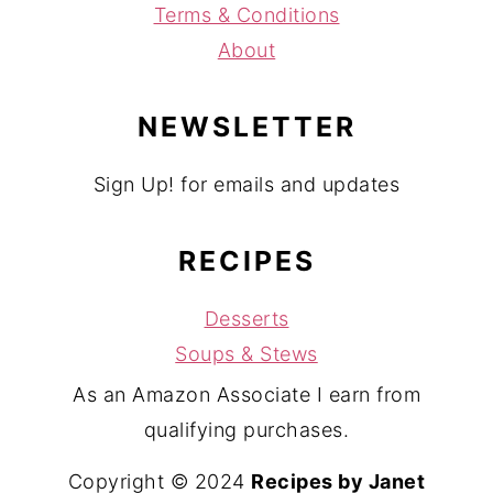
Terms & Conditions
About
NEWSLETTER
Sign Up! for emails and updates
RECIPES
Desserts
Soups & Stews
As an Amazon Associate I earn from
qualifying purchases.
Copyright © 2024
Recipes by Janet