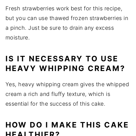
Fresh strawberries work best for this recipe,
but you can use thawed frozen strawberries in
a pinch. Just be sure to drain any excess
moisture.
IS IT NECESSARY TO USE
HEAVY WHIPPING CREAM?
Yes, heavy whipping cream gives the whipped
cream a rich and fluffy texture, which is
essential for the success of this cake.
HOW DO I MAKE THIS CAKE
HEALTHIER?