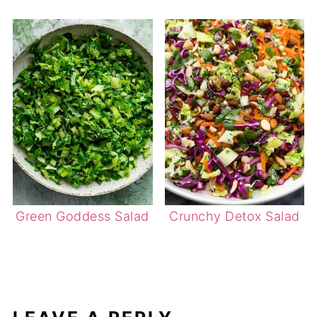
Green Goddess Salad
Crunchy Detox Salad