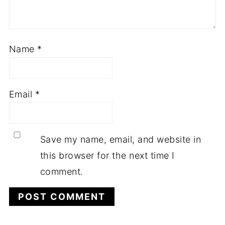
Name
*
Email
*
Save my name, email, and website in
this browser for the next time I
comment.