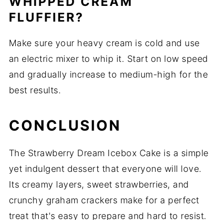
WHIPPED CREAM
FLUFFIER?
Make sure your heavy cream is cold and use
an electric mixer to whip it. Start on low speed
and gradually increase to medium-high for the
best results.
CONCLUSION
The Strawberry Dream Icebox Cake is a simple
yet indulgent dessert that everyone will love.
Its creamy layers, sweet strawberries, and
crunchy graham crackers make for a perfect
treat that's easy to prepare and hard to resist.