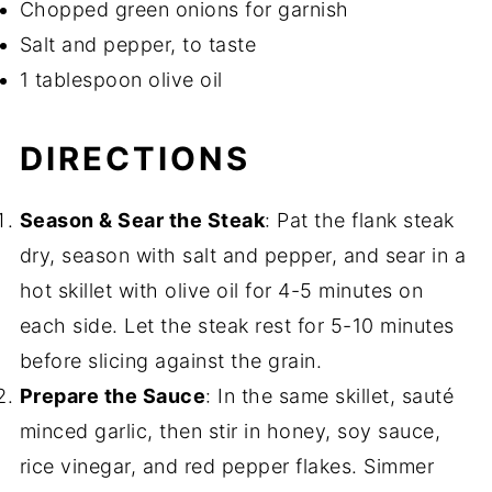
Chopped green onions for garnish
Salt and pepper, to taste
1 tablespoon olive oil
DIRECTIONS
Season & Sear the Steak
: Pat the flank steak
dry, season with salt and pepper, and sear in a
hot skillet with olive oil for 4-5 minutes on
each side. Let the steak rest for 5-10 minutes
before slicing against the grain.
Prepare the Sauce
: In the same skillet, sauté
minced garlic, then stir in honey, soy sauce,
rice vinegar, and red pepper flakes. Simmer