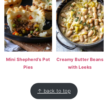
Mini Shepherd’s Pot
Creamy Butter Beans
Pies
with Leeks
FOOTER
↑ back to top