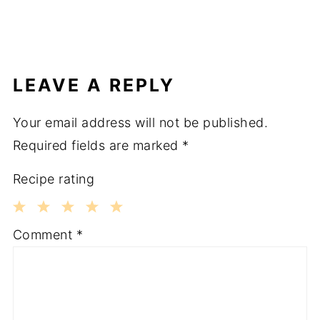
LEAVE A REPLY
Your email address will not be published.
Required fields are marked
*
Recipe rating
1
2
3
4
5
Comment
*
Star
Stars
Stars
Stars
Stars