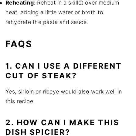
Reheating
: Reheat in a skillet over medium
heat, adding a little water or broth to
rehydrate the pasta and sauce.
FAQS
1. CAN I USE A DIFFERENT
CUT OF STEAK?
Yes, sirloin or ribeye would also work well in
this recipe.
2. HOW CAN I MAKE THIS
DISH SPICIER?