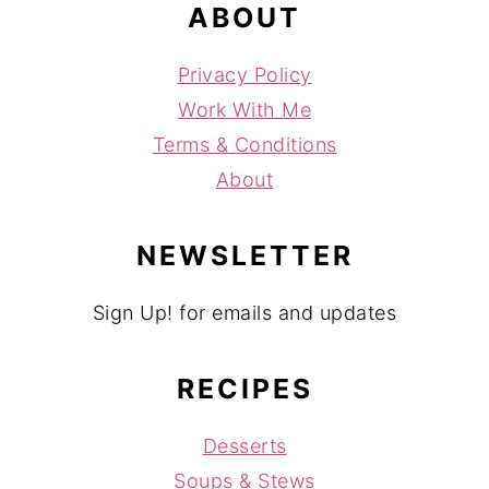
ABOUT
Privacy Policy
Work With Me
Terms & Conditions
About
NEWSLETTER
Sign Up! for emails and updates
RECIPES
Desserts
Soups & Stews