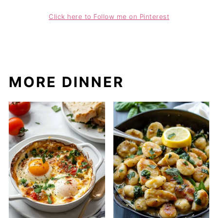
Click here to Follow me on Pinterest
MORE DINNER