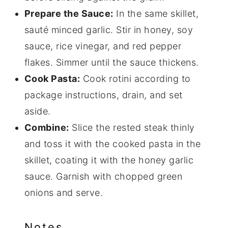
Prepare the Sauce:
In the same skillet,
sauté minced garlic. Stir in honey, soy
sauce, rice vinegar, and red pepper
flakes. Simmer until the sauce thickens.
Cook Pasta:
Cook rotini according to
package instructions, drain, and set
aside.
Combine:
Slice the rested steak thinly
and toss it with the cooked pasta in the
skillet, coating it with the honey garlic
sauce. Garnish with chopped green
onions and serve.
Notes