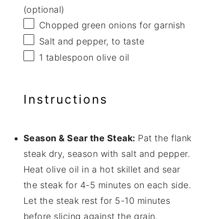
(optional)
Chopped green onions for garnish
Salt and pepper, to taste
1 tablespoon
olive oil
Instructions
Season & Sear the Steak:
Pat the flank
steak dry, season with salt and pepper.
Heat olive oil in a hot skillet and sear
the steak for 4-5 minutes on each side.
Let the steak rest for 5-10 minutes
before slicing against the grain.