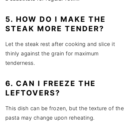
5. HOW DO I MAKE THE
STEAK MORE TENDER?
Let the steak rest after cooking and slice it
thinly against the grain for maximum
tenderness.
6. CAN I FREEZE THE
LEFTOVERS?
This dish can be frozen, but the texture of the
pasta may change upon reheating.