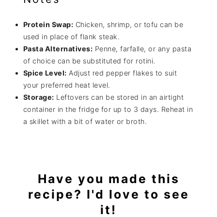
Protein Swap:
Chicken, shrimp, or tofu can be
used in place of flank steak.
Pasta Alternatives:
Penne, farfalle, or any pasta
of choice can be substituted for rotini.
Spice Level:
Adjust red pepper flakes to suit
your preferred heat level.
Storage:
Leftovers can be stored in an airtight
container in the fridge for up to 3 days. Reheat in
a skillet with a bit of water or broth.
Have you made this
recipe? I'd love to see
it!