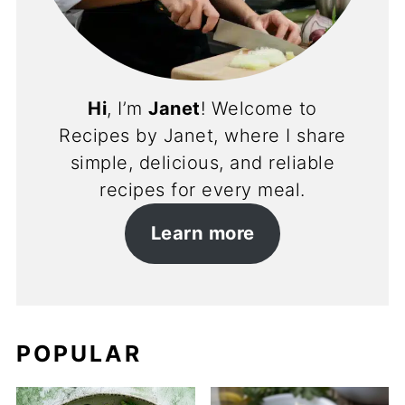
Hi
, I’m
Janet
! Welcome to
Recipes by Janet, where I share
simple, delicious, and reliable
recipes for every meal.
Learn more
POPULAR