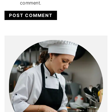
comment.