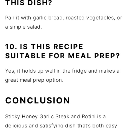
THIS DISH?
Pair it with garlic bread, roasted vegetables, or
a simple salad.
10. IS THIS RECIPE
SUITABLE FOR MEAL PREP?
Yes, it holds up well in the fridge and makes a
great meal prep option.
CONCLUSION
Sticky Honey Garlic Steak and Rotini is a
delicious and satisfying dish that’s both easy