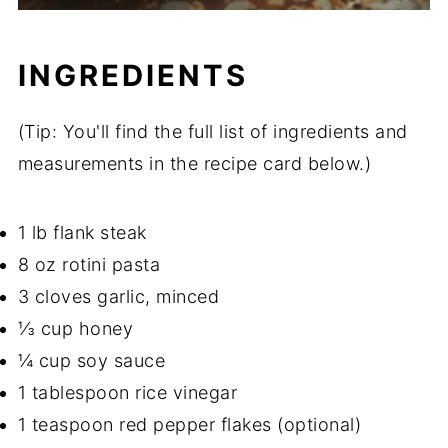
INGREDIENTS
(Tip: You'll find the full list of ingredients and
measurements in the recipe card below.)
1 lb flank steak
8 oz rotini pasta
3 cloves garlic, minced
⅓ cup honey
¼ cup soy sauce
1 tablespoon rice vinegar
1 teaspoon red pepper flakes (optional)