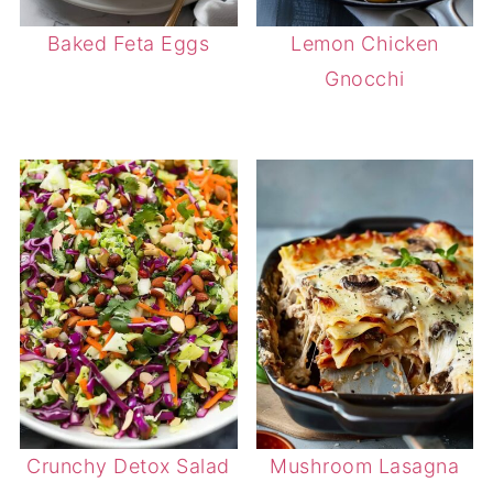
Baked Feta Eggs
Lemon Chicken
Gnocchi
Crunchy Detox Salad
Mushroom Lasagna