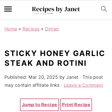
Home
»
Recipes
»
Dinner
STICKY HONEY GARLIC
STEAK AND ROTINI
Published:
Mar 20, 2025
by
Janet
· This post
may contain affiliate links ·
Leave a Comment
Jump to Recipe
·
Print Recipe