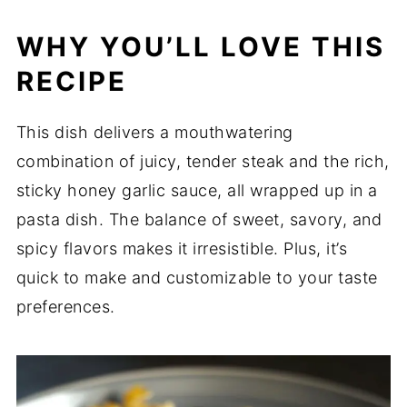
WHY YOU’LL LOVE THIS
RECIPE
This dish delivers a mouthwatering
combination of juicy, tender steak and the rich,
sticky honey garlic sauce, all wrapped up in a
pasta dish. The balance of sweet, savory, and
spicy flavors makes it irresistible. Plus, it’s
quick to make and customizable to your taste
preferences.