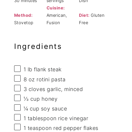
30 minutes
servings
Dish
Cuisine:
Method:
American,
Diet:
Gluten
Stovetop
Fusion
Free
Ingredients
1
lb flank steak
8 oz
rotini pasta
3
cloves garlic, minced
⅓ cup
honey
¼ cup
soy sauce
1 tablespoon
rice vinegar
1 teaspoon
red pepper flakes