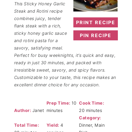
This Sticky Honey Garlic
Steak and Rotini recipe
combines juicy, tender
PRINT RECIPE
flank steak with a rich,
sticky honey garlic sauce
PIN RECIPE
and rotini pasta for a
savory, satisfying meal.
Perfect for busy weeknights, it’s quick and easy,
ready in just 30 minutes, and packed with
irresistible sweet, savory, and spicy flavors.
Customizable to your taste, this recipe makes an
excellent dinner choice for any occasion.
Prep Time:
10
Cook Time:
Author:
Janet
minutes
20 minutes
Category:
Total Time:
Yield:
4
Dinner, Main