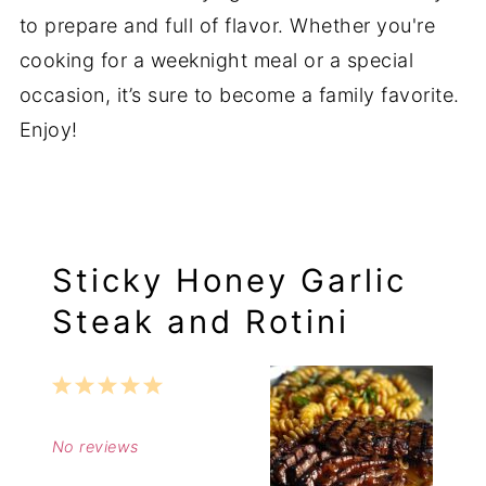
to prepare and full of flavor. Whether you're
cooking for a weeknight meal or a special
occasion, it’s sure to become a family favorite.
Enjoy!
Sticky Honey Garlic
Steak and Rotini
1
2
3
4
5
Star
Stars
Stars
Stars
Stars
No reviews