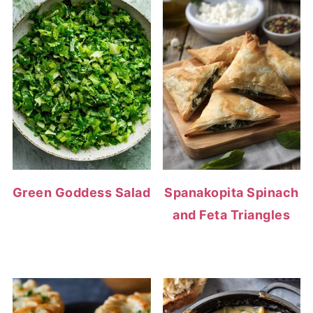
Green Goddess Salad
Spanakopita Spinach
and Feta Triangles