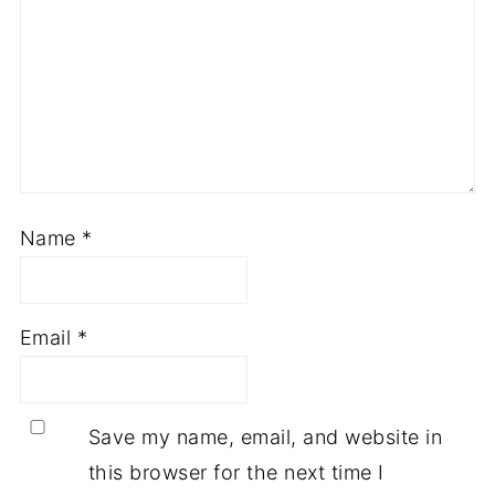
Name
*
Email
*
Save my name, email, and website in
this browser for the next time I