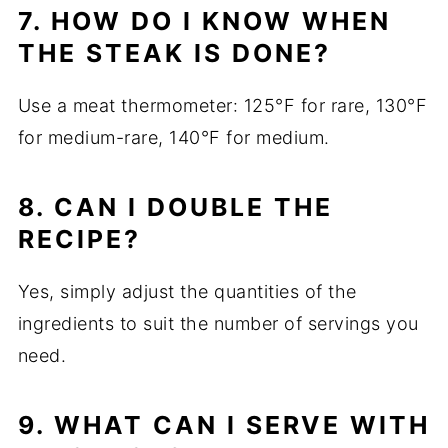
7. HOW DO I KNOW WHEN
THE STEAK IS DONE?
Use a meat thermometer: 125°F for rare, 130°F
for medium-rare, 140°F for medium.
8. CAN I DOUBLE THE
RECIPE?
Yes, simply adjust the quantities of the
ingredients to suit the number of servings you
need.
9. WHAT CAN I SERVE WITH