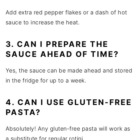
Add extra red pepper flakes or a dash of hot
sauce to increase the heat.
3. CAN I PREPARE THE
SAUCE AHEAD OF TIME?
Yes, the sauce can be made ahead and stored
in the fridge for up to a week.
4. CAN I USE GLUTEN-FREE
PASTA?
Absolutely! Any gluten-free pasta will work as
a substitute for regular rotini.