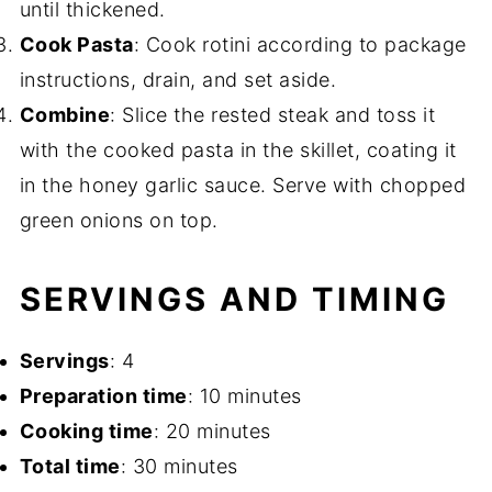
until thickened.
Cook Pasta
: Cook rotini according to package
instructions, drain, and set aside.
Combine
: Slice the rested steak and toss it
with the cooked pasta in the skillet, coating it
in the honey garlic sauce. Serve with chopped
green onions on top.
SERVINGS AND TIMING
Servings
: 4
Preparation time
: 10 minutes
Cooking time
: 20 minutes
Total time
: 30 minutes