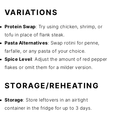
VARIATIONS
Protein Swap
: Try using chicken, shrimp, or
tofu in place of flank steak.
Pasta Alternatives
: Swap rotini for penne,
farfalle, or any pasta of your choice.
Spice Level
: Adjust the amount of red pepper
flakes or omit them for a milder version.
STORAGE/REHEATING
Storage
: Store leftovers in an airtight
container in the fridge for up to 3 days.