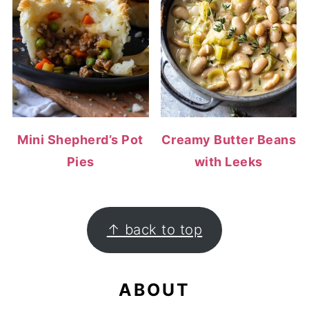
Mini Shepherd’s Pot
Creamy Butter Beans
Pies
with Leeks
FOOTER
↑ back to top
ABOUT