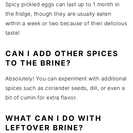
Spicy pickled eggs can last up to 1 month in
the fridge, though they are usually eaten
within a week or two because of their delicious
taste!
CAN I ADD OTHER SPICES
TO THE BRINE?
Absolutely! You can experiment with additional
spices such as coriander seeds, dill, or even a
bit of cumin for extra flavor.
WHAT CAN I DO WITH
LEFTOVER BRINE?