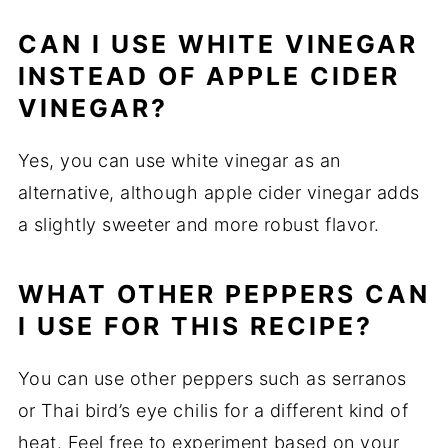
CAN I USE WHITE VINEGAR
INSTEAD OF APPLE CIDER
VINEGAR?
Yes, you can use white vinegar as an
alternative, although apple cider vinegar adds
a slightly sweeter and more robust flavor.
WHAT OTHER PEPPERS CAN
I USE FOR THIS RECIPE?
You can use other peppers such as serranos
or Thai bird’s eye chilis for a different kind of
heat. Feel free to experiment based on your