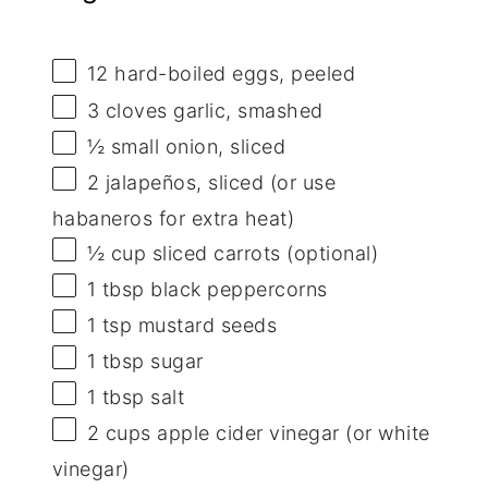
12
hard-boiled eggs, peeled
3
cloves garlic, smashed
½
small onion, sliced
2
jalapeños, sliced (or use
habaneros for extra heat)
½ cup
sliced carrots (optional)
1 tbsp
black peppercorns
1 tsp
mustard seeds
1 tbsp
sugar
1 tbsp
salt
2 cups
apple cider vinegar (or white
vinegar)