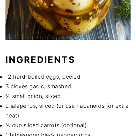
INGREDIENTS
12 hard-boiled eggs, peeled
3 cloves garlic, smashed
½ small onion, sliced
2 jalapeños, sliced (or use habaneros for extra
heat)
½ cup sliced carrots (optional)
1 tablespoon black peppercorns