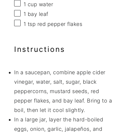
1 cup
water
1
bay leaf
1 tsp
red pepper flakes
Instructions
In a saucepan, combine apple cider
vinegar, water, salt, sugar, black
peppercorns, mustard seeds, red
pepper flakes, and bay leaf. Bring to a
boil, then let it cool slightly.
In a large jar, layer the hard-boiled
eggs, onion, garlic, jalapeños, and