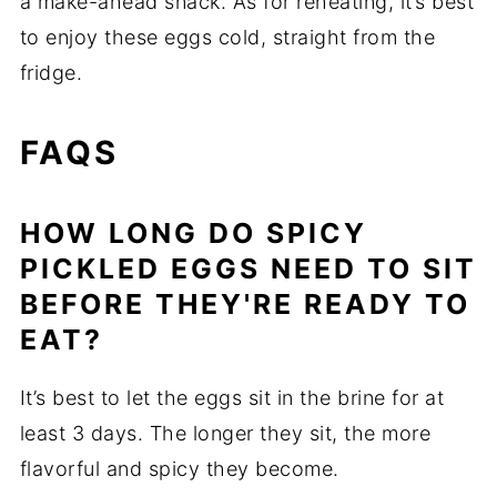
a make-ahead snack. As for reheating, it’s best
to enjoy these eggs cold, straight from the
fridge.
FAQS
HOW LONG DO SPICY
PICKLED EGGS NEED TO SIT
BEFORE THEY'RE READY TO
EAT?
It’s best to let the eggs sit in the brine for at
least 3 days. The longer they sit, the more
flavorful and spicy they become.