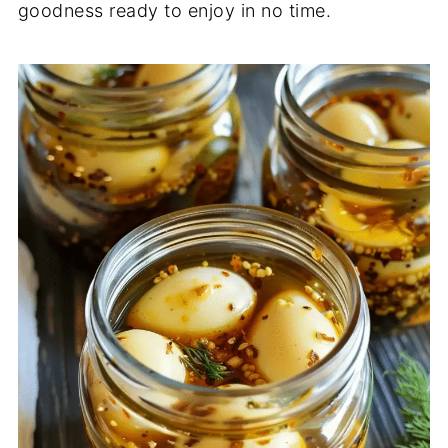
goodness ready to enjoy in no time.