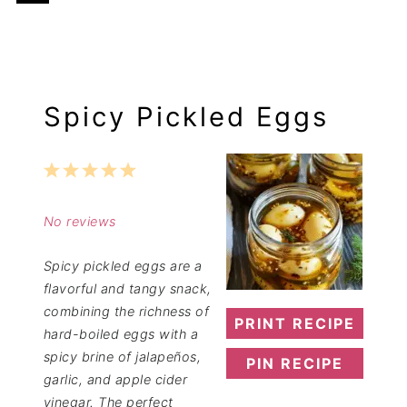
Spicy Pickled Eggs
1
2
3
4
5
Star
Stars
Stars
Stars
Stars
No reviews
Spicy pickled eggs are a
flavorful and tangy snack,
combining the richness of
PRINT RECIPE
hard-boiled eggs with a
spicy brine of jalapeños,
PIN RECIPE
garlic, and apple cider
vinegar. The perfect