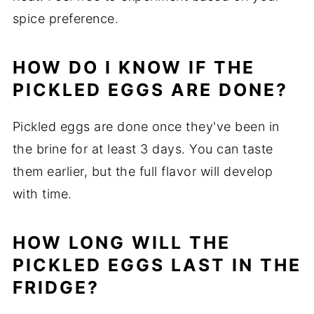
spice preference.
HOW DO I KNOW IF THE
PICKLED EGGS ARE DONE?
Pickled eggs are done once they've been in
the brine for at least 3 days. You can taste
them earlier, but the full flavor will develop
with time.
HOW LONG WILL THE
PICKLED EGGS LAST IN THE
FRIDGE?