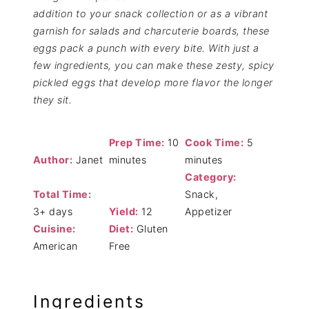
addition to your snack collection or as a vibrant
garnish for salads and charcuterie boards, these
eggs pack a punch with every bite. With just a
few ingredients, you can make these zesty, spicy
pickled eggs that develop more flavor the longer
they sit.
Prep Time:
10
Cook Time:
5
Author:
Janet
minutes
minutes
Category:
Total Time:
Snack,
3+ days
Yield:
12
Appetizer
Cuisine:
Diet:
Gluten
American
Free
Ingredients