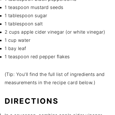
1 teaspoon mustard seeds
1 tablespoon sugar
1 tablespoon salt
2 cups apple cider vinegar (or white vinegar)
1 cup water
1 bay leaf
1 teaspoon red pepper flakes
(Tip: You'll find the full list of ingredients and
measurements in the recipe card below.)
DIRECTIONS