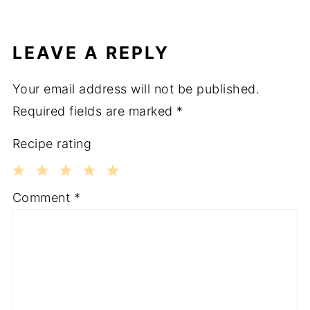
LEAVE A REPLY
Your email address will not be published.
Required fields are marked
*
Recipe rating
1
2
3
4
5
Comment
*
Star
Stars
Stars
Stars
Stars