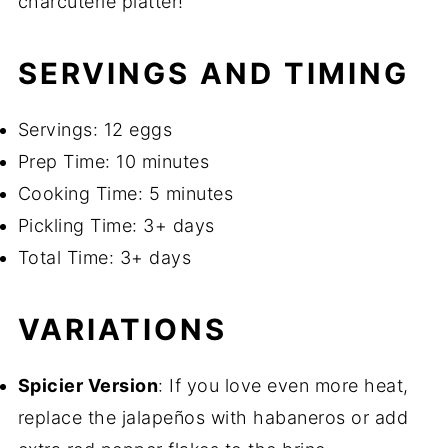
charcuterie platter!
SERVINGS AND TIMING
Servings: 12 eggs
Prep Time: 10 minutes
Cooking Time: 5 minutes
Pickling Time: 3+ days
Total Time: 3+ days
VARIATIONS
Spicier Version
: If you love even more heat,
replace the jalapeños with habaneros or add