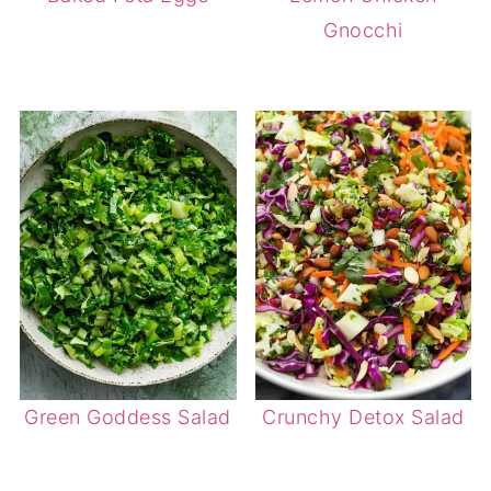
Gnocchi
Green Goddess Salad
Crunchy Detox Salad