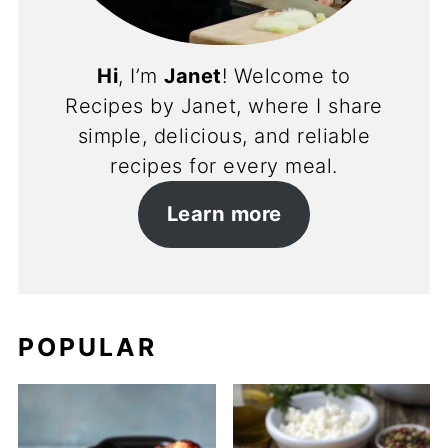
Hi
, I’m
Janet
! Welcome to
Recipes by Janet, where I share
simple, delicious, and reliable
recipes for every meal.
Learn more
POPULAR