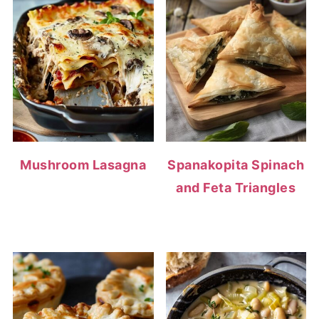
Mushroom Lasagna
Spanakopita Spinach
and Feta Triangles