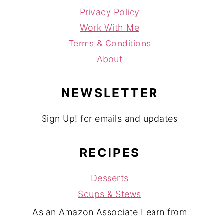
Privacy Policy
Work With Me
Terms & Conditions
About
NEWSLETTER
Sign Up! for emails and updates
RECIPES
Desserts
Soups & Stews
As an Amazon Associate I earn from