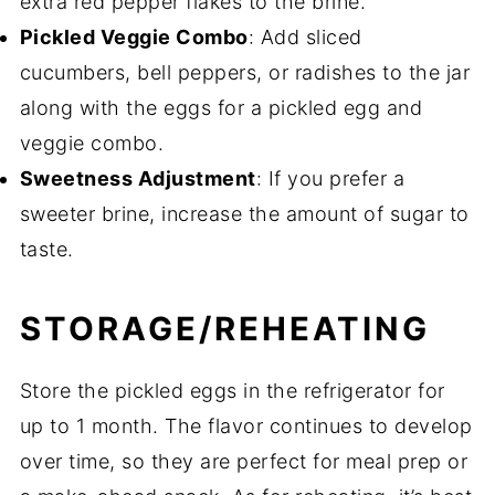
extra red pepper flakes to the brine.
Pickled Veggie Combo
: Add sliced
cucumbers, bell peppers, or radishes to the jar
along with the eggs for a pickled egg and
veggie combo.
Sweetness Adjustment
: If you prefer a
sweeter brine, increase the amount of sugar to
taste.
STORAGE/REHEATING
Store the pickled eggs in the refrigerator for
up to 1 month. The flavor continues to develop
over time, so they are perfect for meal prep or