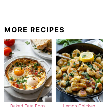
MORE RECIPES
Baked Feta Eggs
Lemon Chicken