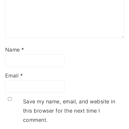
Name
*
Email
*
Save my name, email, and website in
this browser for the next time I
comment.