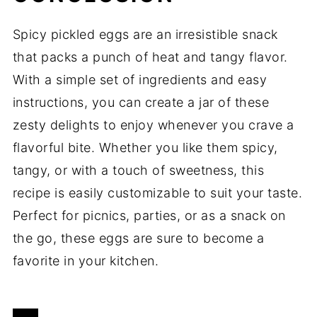
Spicy pickled eggs are an irresistible snack
that packs a punch of heat and tangy flavor.
With a simple set of ingredients and easy
instructions, you can create a jar of these
zesty delights to enjoy whenever you crave a
flavorful bite. Whether you like them spicy,
tangy, or with a touch of sweetness, this
recipe is easily customizable to suit your taste.
Perfect for picnics, parties, or as a snack on
the go, these eggs are sure to become a
favorite in your kitchen.