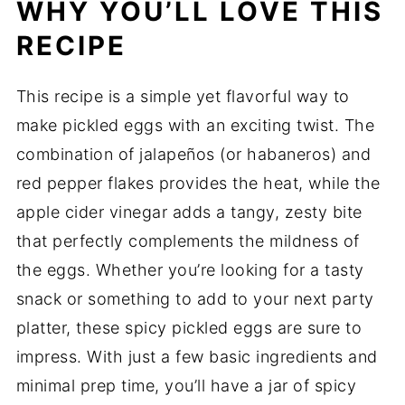
WHY YOU’LL LOVE THIS
RECIPE
This recipe is a simple yet flavorful way to
make pickled eggs with an exciting twist. The
combination of jalapeños (or habaneros) and
red pepper flakes provides the heat, while the
apple cider vinegar adds a tangy, zesty bite
that perfectly complements the mildness of
the eggs. Whether you’re looking for a tasty
snack or something to add to your next party
platter, these spicy pickled eggs are sure to
impress. With just a few basic ingredients and
minimal prep time, you’ll have a jar of spicy