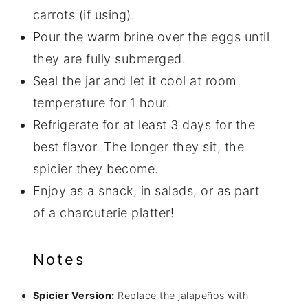
carrots (if using).
Pour the warm brine over the eggs until
they are fully submerged.
Seal the jar and let it cool at room
temperature for 1 hour.
Refrigerate for at least 3 days for the
best flavor. The longer they sit, the
spicier they become.
Enjoy as a snack, in salads, or as part
of a charcuterie platter!
Notes
Spicier Version:
Replace the jalapeños with