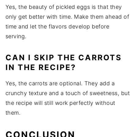
Yes, the beauty of pickled eggs is that they
only get better with time. Make them ahead of
time and let the flavors develop before
serving.
CAN I SKIP THE CARROTS
IN THE RECIPE?
Yes, the carrots are optional. They add a
crunchy texture and a touch of sweetness, but
the recipe will still work perfectly without
them.
CONCLUSION