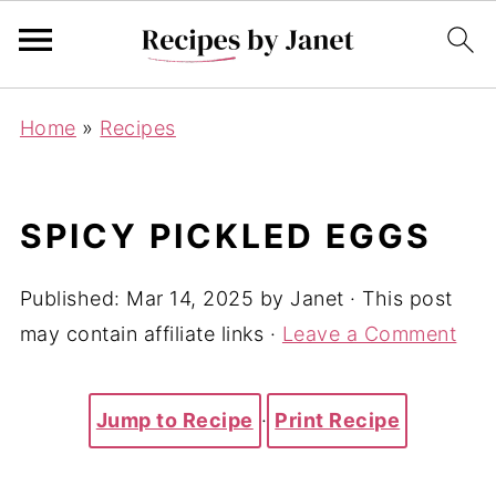
Home
»
Recipes
SPICY PICKLED EGGS
Published:
Mar 14, 2025
by
Janet
· This post
may contain affiliate links ·
Leave a Comment
Jump to Recipe
·
Print Recipe