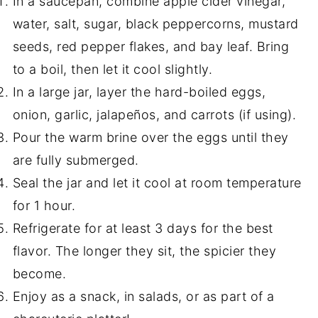
In a saucepan, combine apple cider vinegar,
water, salt, sugar, black peppercorns, mustard
seeds, red pepper flakes, and bay leaf. Bring
to a boil, then let it cool slightly.
In a large jar, layer the hard-boiled eggs,
onion, garlic, jalapeños, and carrots (if using).
Pour the warm brine over the eggs until they
are fully submerged.
Seal the jar and let it cool at room temperature
for 1 hour.
Refrigerate for at least 3 days for the best
flavor. The longer they sit, the spicier they
become.
Enjoy as a snack, in salads, or as part of a