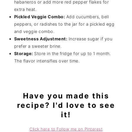
habaneros or add more red pepper flakes for
extra heat.
Pickled Veggie Combo:
Add cucumbers, bell
peppers, or radishes to the jar for a pickled egg
and veggie combo.
Sweetness Adjustment:
Increase sugar if you
prefer a sweeter brine.
Storage:
Store in the fridge for up to 1 month.
The flavor intensifies over time.
Have you made this
recipe? I'd love to see
it!
Click here to Follow me on Pinterest