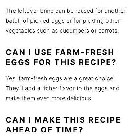
The leftover brine can be reused for another
batch of pickled eggs or for pickling other
vegetables such as cucumbers or carrots.
CAN I USE FARM-FRESH
EGGS FOR THIS RECIPE?
Yes, farm-fresh eggs are a great choice!
They’ll add a richer flavor to the eggs and
make them even more delicious.
CAN I MAKE THIS RECIPE
AHEAD OF TIME?