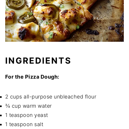
INGREDIENTS
For the Pizza Dough:
2 cups all-purpose unbleached flour
¾ cup warm water
1 teaspoon yeast
1 teaspoon salt