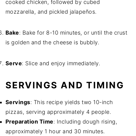
cooked chicken, followed by cubed
mozzarella, and pickled jalapeños.
Bake
: Bake for 8-10 minutes, or until the crust
is golden and the cheese is bubbly.
Serve
: Slice and enjoy immediately.
SERVINGS AND TIMING
Servings
: This recipe yields two 10-inch
pizzas, serving approximately 4 people.
Preparation Time
: Including dough rising,
approximately 1 hour and 30 minutes.