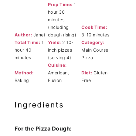
Prep Time:
1
hour 30
minutes
(including
Cook Time:
Author:
Janet
dough rising)
8-10 minutes
Total Time:
1
Yield:
2 10-
Category:
hour 40
inch pizzas
Main Course,
minutes
(serving 4)
Pizza
Cuisine:
Method:
American,
Diet:
Gluten
Baking
Fusion
Free
Ingredients
For the Pizza Dough: