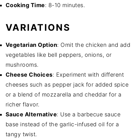
Cooking Time
: 8-10 minutes.
VARIATIONS
Vegetarian Option
: Omit the chicken and add
vegetables like bell peppers, onions, or
mushrooms.
Cheese Choices
: Experiment with different
cheeses such as pepper jack for added spice
or a blend of mozzarella and cheddar for a
richer flavor.
Sauce Alternative
: Use a barbecue sauce
base instead of the garlic-infused oil for a
tangy twist.