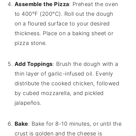
Assemble the Pizza
: Preheat the oven
to 400°F (200°C). Roll out the dough
on a floured surface to your desired
thickness. Place on a baking sheet or
pizza stone.
Add Toppings
: Brush the dough with a
thin layer of garlic-infused oil. Evenly
distribute the cooked chicken, followed
by cubed mozzarella, and pickled
jalapeños.
Bake
: Bake for 8-10 minutes, or until the
crust is golden and the cheese is