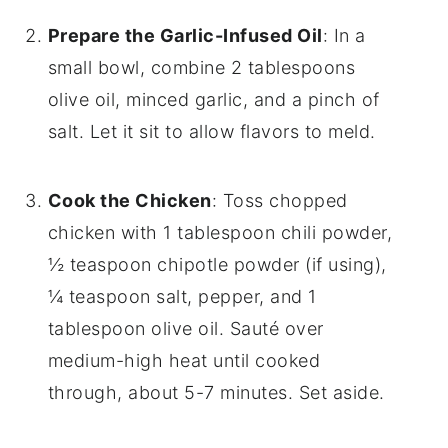
Prepare the Garlic-Infused Oil
: In a
small bowl, combine 2 tablespoons
olive oil, minced garlic, and a pinch of
salt. Let it sit to allow flavors to meld.
Cook the Chicken
: Toss chopped
chicken with 1 tablespoon chili powder,
½ teaspoon chipotle powder (if using),
¼ teaspoon salt, pepper, and 1
tablespoon olive oil. Sauté over
medium-high heat until cooked
through, about 5-7 minutes. Set aside.