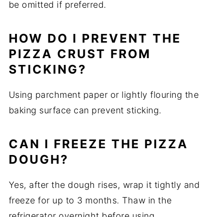
be omitted if preferred.
HOW DO I PREVENT THE
PIZZA CRUST FROM
STICKING?
Using parchment paper or lightly flouring the
baking surface can prevent sticking.
CAN I FREEZE THE PIZZA
DOUGH?
Yes, after the dough rises, wrap it tightly and
freeze for up to 3 months. Thaw in the
refrigerator overnight before using.