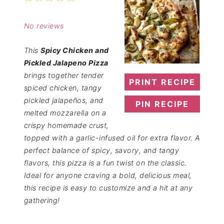
Star
Stars
Stars
Stars
Stars
No reviews
This
Spicy Chicken and
Pickled Jalapeno Pizza
brings together tender
PRINT RECIPE
spiced chicken, tangy
pickled jalapeños, and
PIN RECIPE
melted mozzarella on a
crispy homemade crust,
topped with a garlic-infused oil for extra flavor. A
perfect balance of spicy, savory, and tangy
flavors, this pizza is a fun twist on the classic.
Ideal for anyone craving a bold, delicious meal,
this recipe is easy to customize and a hit at any
gathering!