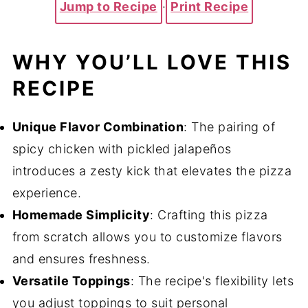
Jump to Recipe
·
Print Recipe
WHY YOU’LL LOVE THIS
RECIPE
Unique Flavor Combination
: The pairing of
spicy chicken with pickled jalapeños
introduces a zesty kick that elevates the pizza
experience.
Homemade Simplicity
: Crafting this pizza
from scratch allows you to customize flavors
and ensures freshness.
Versatile Toppings
: The recipe's flexibility lets
you adjust toppings to suit personal