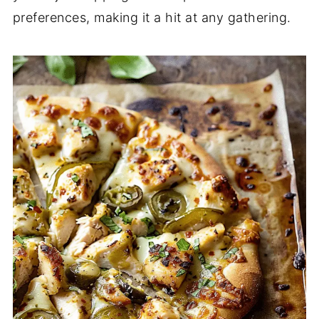
preferences, making it a hit at any gathering.