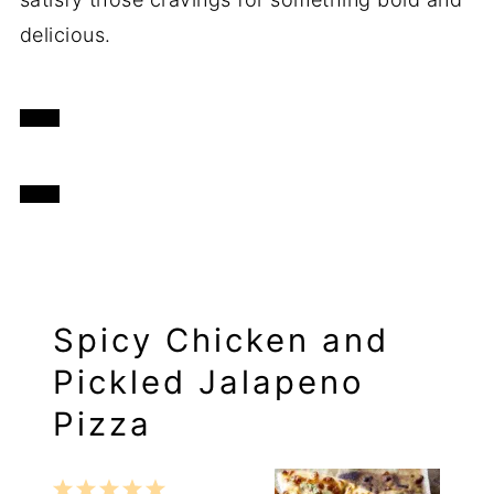
delicious.
Spicy Chicken and
Pickled Jalapeno
Pizza
1
2
3
4
5