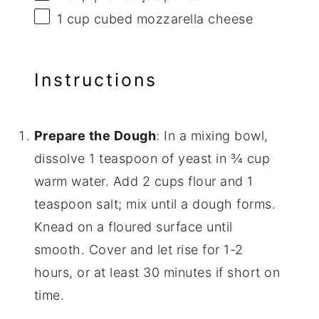
1 cup
cubed mozzarella cheese
Instructions
Prepare the Dough
: In a mixing bowl,
dissolve 1 teaspoon of yeast in ¾ cup
warm water. Add 2 cups flour and 1
teaspoon salt; mix until a dough forms.
Knead on a floured surface until
smooth. Cover and let rise for 1-2
hours, or at least 30 minutes if short on
time.