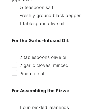
¼ teaspoon
salt
Freshly ground black pepper
1 tablespoon
olive oil
For the Garlic-Infused Oil:
2 tablespoons
olive oil
2
garlic cloves, minced
Pinch of salt
For Assembling the Pizza:
1 cup
pickled jalapeños