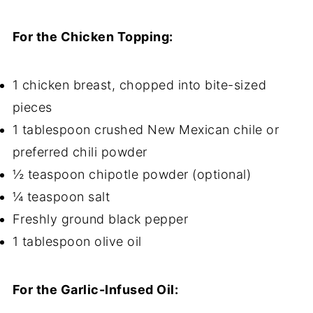
For the Chicken Topping:
1 chicken breast, chopped into bite-sized
pieces
1 tablespoon crushed New Mexican chile or
preferred chili powder
½ teaspoon chipotle powder (optional)
¼ teaspoon salt
Freshly ground black pepper
1 tablespoon olive oil
For the Garlic-Infused Oil: