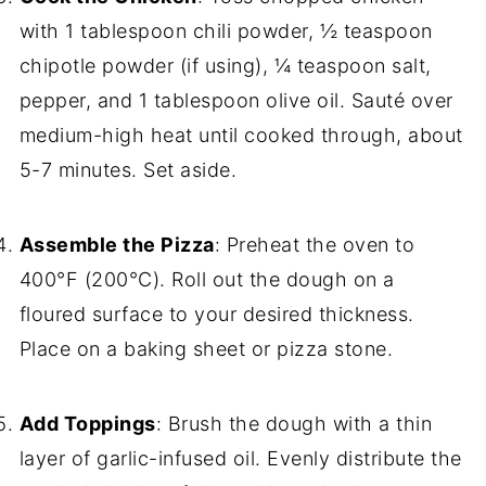
with 1 tablespoon chili powder, ½ teaspoon
chipotle powder (if using), ¼ teaspoon salt,
pepper, and 1 tablespoon olive oil. Sauté over
medium-high heat until cooked through, about
5-7 minutes. Set aside.
Assemble the Pizza
: Preheat the oven to
400°F (200°C). Roll out the dough on a
floured surface to your desired thickness.
Place on a baking sheet or pizza stone.
Add Toppings
: Brush the dough with a thin
layer of garlic-infused oil. Evenly distribute the