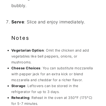
bubbly.
Serve
: Slice and enjoy immediately.
Notes
Vegetarian Option
: Omit the chicken and add
vegetables like bell peppers, onions, or
mushrooms.
Cheese Choices
: You can substitute mozzarella
with pepper jack for an extra kick or blend
mozzarella and cheddar for a richer flavor.
Storage
: Leftovers can be stored in the
refrigerator for up to 3 days.
Reheating
: Reheat in the oven at 350°F (175°C)
for 5-7 minutes.