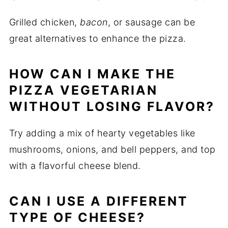
Grilled chicken,
bacon
, or sausage can be
great alternatives to enhance the pizza.
HOW CAN I MAKE THE
PIZZA VEGETARIAN
WITHOUT LOSING FLAVOR?
Try adding a mix of hearty vegetables like
mushrooms, onions, and bell peppers, and top
with a flavorful cheese blend.
CAN I USE A DIFFERENT
TYPE OF CHEESE?