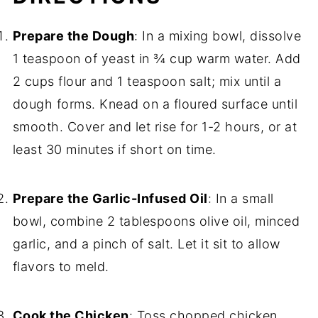
Prepare the Dough
: In a mixing bowl, dissolve
1 teaspoon of yeast in ¾ cup warm water. Add
2 cups flour and 1 teaspoon salt; mix until a
dough forms. Knead on a floured surface until
smooth. Cover and let rise for 1-2 hours, or at
least 30 minutes if short on time.
Prepare the Garlic-Infused Oil
: In a small
bowl, combine 2 tablespoons olive oil, minced
garlic, and a pinch of salt. Let it sit to allow
flavors to meld.
Cook the Chicken
: Toss chopped chicken