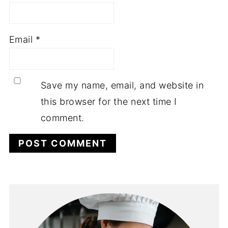
Email
*
Save my name, email, and website in
this browser for the next time I
comment.