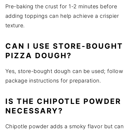
Pre-baking the crust for 1-2 minutes before
adding toppings can help achieve a crispier
texture.
CAN I USE STORE-BOUGHT
PIZZA DOUGH?
Yes, store-bought dough can be used; follow
package instructions for preparation.
IS THE CHIPOTLE POWDER
NECESSARY?
Chipotle powder adds a smoky flavor but can