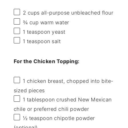
2 cups
all-purpose unbleached flour
¾ cup
warm water
1 teaspoon
yeast
1 teaspoon
salt
For the Chicken Topping:
1
chicken breast, chopped into bite-
sized pieces
1 tablespoon
crushed New Mexican
chile or preferred chili powder
½ teaspoon
chipotle powder
(optional)