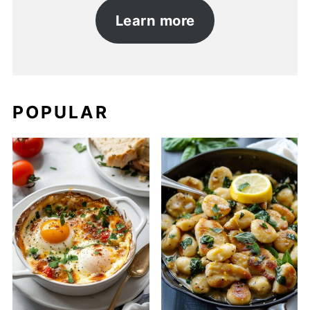
Learn more
POPULAR