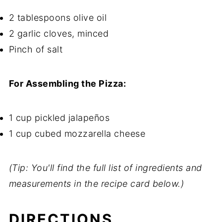
2 tablespoons olive oil
2 garlic cloves, minced
Pinch of salt
For Assembling the Pizza:
1 cup pickled jalapeños
1 cup cubed mozzarella cheese
(Tip: You'll find the full list of ingredients and
measurements in the recipe card below.)
DIRECTIONS