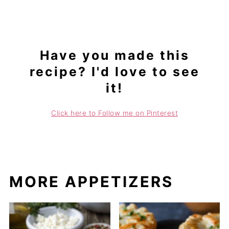
Have you made this
recipe? I'd love to see
it!
Click here to Follow me on Pinterest
MORE APPETIZERS