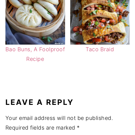
Bao Buns, A Foolproof
Taco Braid
Recipe
LEAVE A REPLY
Your email address will not be published.
Required fields are marked
*