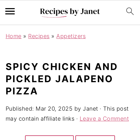
Home
»
Recipes
»
Appetizers
SPICY CHICKEN AND
PICKLED JALAPENO
PIZZA
Published:
Mar 20, 2025
by
Janet
· This post
may contain affiliate links ·
Leave a Comment