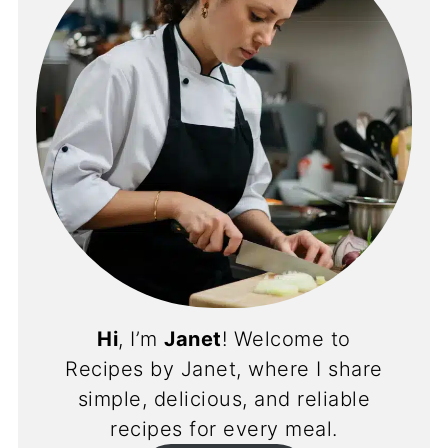
Hi
, I’m
Janet
! Welcome to
Recipes by Janet, where I share
simple, delicious, and reliable
recipes for every meal.