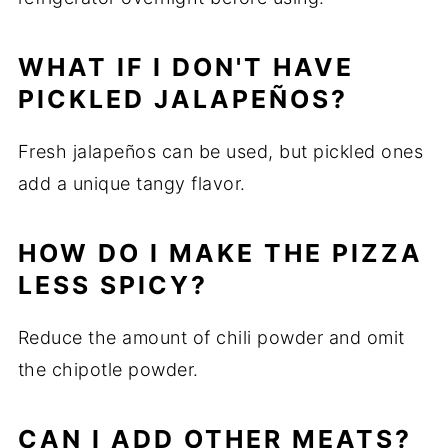
WHAT IF I DON'T HAVE
PICKLED JALAPEÑOS?
Fresh jalapeños can be used, but pickled ones
add a unique tangy flavor.
HOW DO I MAKE THE PIZZA
LESS SPICY?
Reduce the amount of chili powder and omit
the chipotle powder.
CAN I ADD OTHER MEATS?