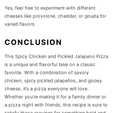
Yes, feel free to experiment with different
cheeses like provolone, cheddar, or gouda for
varied flavors.
CONCLUSION
This Spicy Chicken and Pickled Jalapeno Pizza
is a unique and flavorful take on a classic
favorite. With a combination of savory
chicken, spicy pickled jalapeños, and gooey
cheese, it’s a pizza everyone will love.
Whether you’re making it for a family dinner or
a pizza night with friends, this recipe is sure to
satisfy those cravings for something bold and