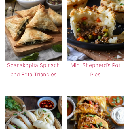
Spanakopita Spinach
Mini Shepherd’s Pot
and Feta Triangles
Pies