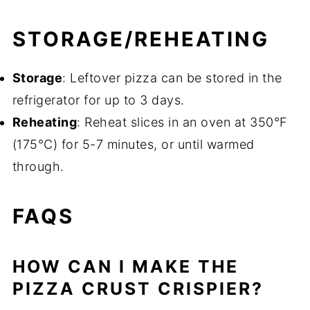
STORAGE/REHEATING
Storage
: Leftover pizza can be stored in the
refrigerator for up to 3 days.
Reheating
: Reheat slices in an oven at 350°F
(175°C) for 5-7 minutes, or until warmed
through.
FAQS
HOW CAN I MAKE THE
PIZZA CRUST CRISPIER?