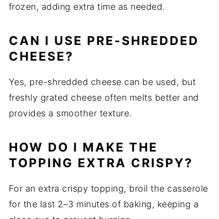
frozen, adding extra time as needed.
CAN I USE PRE-SHREDDED
CHEESE?
Yes, pre-shredded cheese can be used, but
freshly grated cheese often melts better and
provides a smoother texture.
HOW DO I MAKE THE
TOPPING EXTRA CRISPY?
For an extra crispy topping, broil the casserole
for the last 2–3 minutes of baking, keeping a