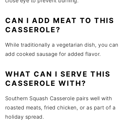
close eye to prevent burning.
CAN I ADD MEAT TO THIS
CASSEROLE?
While traditionally a vegetarian dish, you can
add cooked sausage for added flavor.
WHAT CAN I SERVE THIS
CASSEROLE WITH?
Southern Squash Casserole pairs well with
roasted meats, fried chicken, or as part of a
holiday spread.