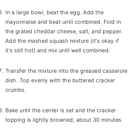
In a large bowl, beat the egg. Add the
mayonnaise and beat until combined. Fold in
the grated cheddar cheese, salt, and pepper.
Add the mashed squash mixture (it's okay if
it's still hot) and mix until well combined.
Transfer the mixture into the greased casserole
dish. Top evenly with the buttered cracker
crumbs.
Bake until the center is set and the cracker
topping is lightly browned, about 30 minutes.