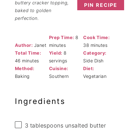
buttery cracker topping,
PIN RECIPE
baked to golden
perfection.
Prep Time:
8
Cook Time:
Author:
Janet
minutes
38 minutes
Total Time:
Yield:
8
Category:
46 minutes
servings
Side Dish
Method:
Cuisine:
Diet:
Baking
Southern
Vegetarian
Ingredients
3 tablespoons
unsalted butter