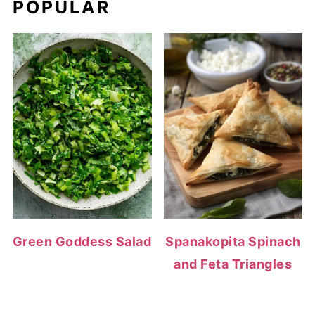
POPULAR
Green Goddess Salad
Spanakopita Spinach
and Feta Triangles