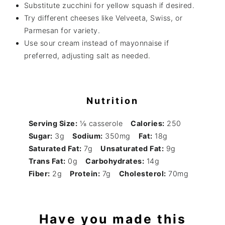
Substitute zucchini for yellow squash if desired.
Try different cheeses like Velveeta, Swiss, or
Parmesan for variety.
Use sour cream instead of mayonnaise if
preferred, adjusting salt as needed.
Nutrition
Serving Size:
⅛ casserole
Calories:
250
Sugar:
3g
Sodium:
350mg
Fat:
18g
Saturated Fat:
7g
Unsaturated Fat:
9g
Trans Fat:
0g
Carbohydrates:
14g
Fiber:
2g
Protein:
7g
Cholesterol:
70mg
Have you made this