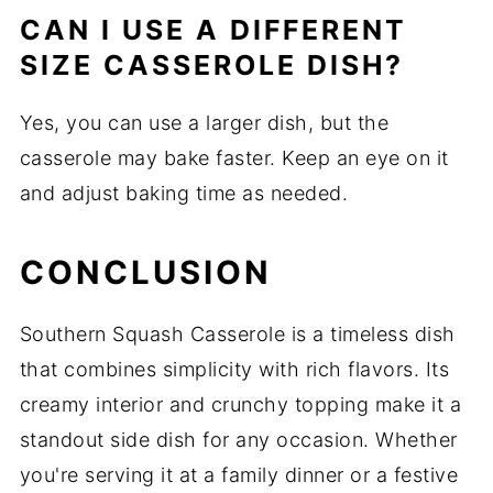
CAN I USE A DIFFERENT
SIZE CASSEROLE DISH?
Yes, you can use a larger dish, but the
casserole may bake faster. Keep an eye on it
and adjust baking time as needed.
CONCLUSION
Southern Squash Casserole is a timeless dish
that combines simplicity with rich flavors. Its
creamy interior and crunchy topping make it a
standout side dish for any occasion. Whether
you're serving it at a family dinner or a festive