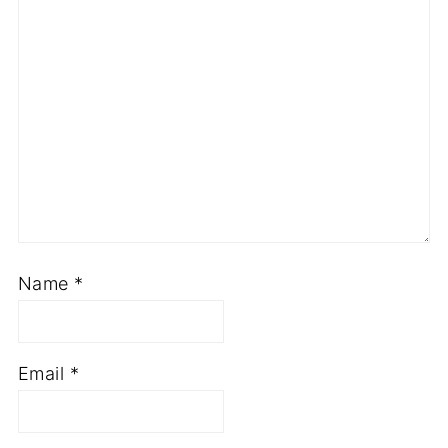
Name
*
Email
*