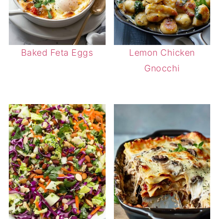
Baked Feta Eggs
Lemon Chicken
Gnocchi