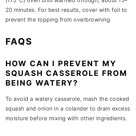
(175°C) oven until warmed through, about 15–
20 minutes. For best results, cover with foil to
prevent the topping from overbrowning.
FAQS
HOW CAN I PREVENT MY
SQUASH CASSEROLE FROM
BEING WATERY?
To avoid a watery casserole, mash the cooked
squash and onion in a colander to drain excess
moisture before mixing with other ingredients.