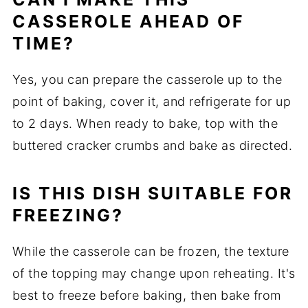
CASSEROLE AHEAD OF
TIME?
Yes, you can prepare the casserole up to the
point of baking, cover it, and refrigerate for up
to 2 days. When ready to bake, top with the
buttered cracker crumbs and bake as directed.
IS THIS DISH SUITABLE FOR
FREEZING?
While the casserole can be frozen, the texture
of the topping may change upon reheating. It's
best to freeze before baking, then bake from