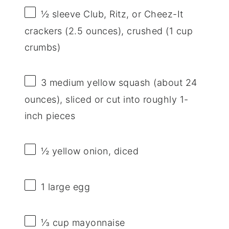
½
sleeve Club, Ritz, or Cheez-It
crackers (
2.5 ounces
), crushed (
1 cup
crumbs)
3
medium yellow squash (about
24
ounces
), sliced or cut into roughly 1-
inch pieces
½
yellow onion, diced
1
large egg
⅓ cup
mayonnaise