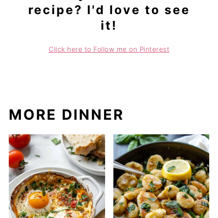
recipe? I'd love to see
it!
Click here to Follow me on Pinterest
MORE DINNER