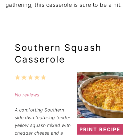
gathering, this casserole is sure to be a hit.
Southern Squash
Casserole
1
2
3
4
5
Star
Stars
Stars
Stars
Stars
No reviews
A comforting Southern
side dish featuring tender
yellow squash mixed with
PRINT RECIPE
cheddar cheese and a