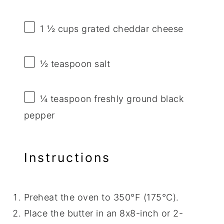
1 ½ cups
grated cheddar cheese
½ teaspoon
salt
¼ teaspoon
freshly ground black
pepper
Instructions
Preheat the oven to 350°F (175°C).
Place the butter in an 8x8-inch or 2-