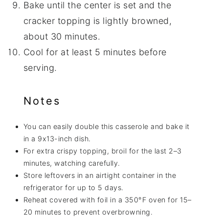
Bake until the center is set and the
cracker topping is lightly browned,
about 30 minutes.
Cool for at least 5 minutes before
serving.
Notes
You can easily double this casserole and bake it
in a 9x13-inch dish.
For extra crispy topping, broil for the last 2–3
minutes, watching carefully.
Store leftovers in an airtight container in the
refrigerator for up to 5 days.
Reheat covered with foil in a 350°F oven for 15–
20 minutes to prevent overbrowning.