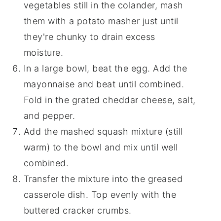
vegetables still in the colander, mash
them with a potato masher just until
they're chunky to drain excess
moisture.
In a large bowl, beat the egg. Add the
mayonnaise and beat until combined.
Fold in the grated cheddar cheese, salt,
and pepper.
Add the mashed squash mixture (still
warm) to the bowl and mix until well
combined.
Transfer the mixture into the greased
casserole dish. Top evenly with the
buttered cracker crumbs.