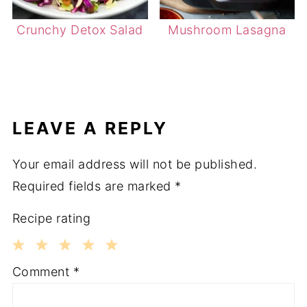
Crunchy Detox Salad
Mushroom Lasagna
LEAVE A REPLY
Your email address will not be published.
Required fields are marked
*
Recipe rating
1
2
3
4
5
Comment
*
Star
Stars
Stars
Stars
Stars