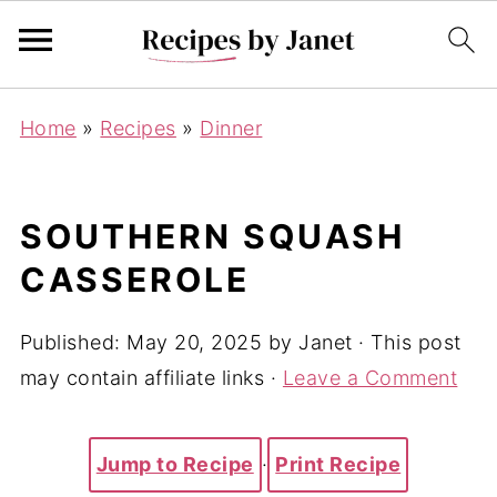
Home
»
Recipes
»
Dinner
SOUTHERN SQUASH
CASSEROLE
Published:
May 20, 2025
by
Janet
· This post
may contain affiliate links ·
Leave a Comment
Jump to Recipe
·
Print Recipe