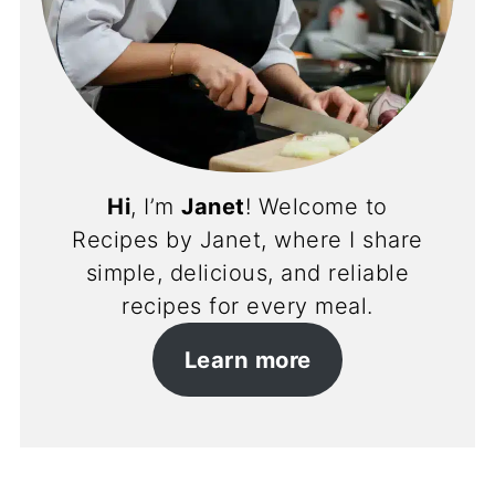
Hi
, I’m
Janet
! Welcome to
Recipes by Janet, where I share
simple, delicious, and reliable
recipes for every meal.
Learn more