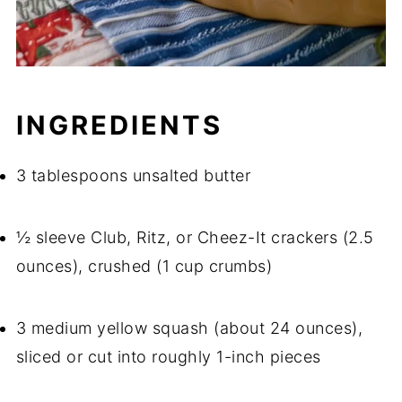
INGREDIENTS
3 tablespoons unsalted butter
½ sleeve Club, Ritz, or Cheez-It crackers (2.5
ounces), crushed (1 cup crumbs)
3 medium yellow squash (about 24 ounces),
sliced or cut into roughly 1-inch pieces