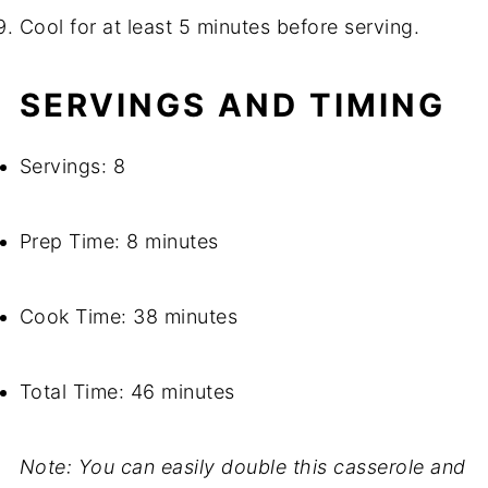
Cool for at least 5 minutes before serving.
SERVINGS AND TIMING
Servings: 8
Prep Time: 8 minutes
Cook Time: 38 minutes
Total Time: 46 minutes
Note: You can easily double this casserole and