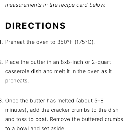
measurements in the recipe card below.
DIRECTIONS
Preheat the oven to 350°F (175°C).
Place the butter in an 8x8-inch or 2-quart
casserole dish and melt it in the oven as it
preheats.
Once the butter has melted (about 5–8
minutes), add the cracker crumbs to the dish
and toss to coat. Remove the buttered crumbs
to a bowl and set aside.