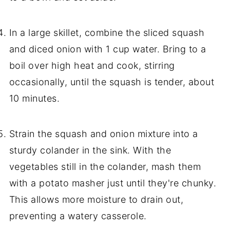
In a large skillet, combine the sliced squash
and diced onion with 1 cup water. Bring to a
boil over high heat and cook, stirring
occasionally, until the squash is tender, about
10 minutes.
Strain the squash and onion mixture into a
sturdy colander in the sink. With the
vegetables still in the colander, mash them
with a potato masher just until they're chunky.
This allows more moisture to drain out,
preventing a watery casserole.