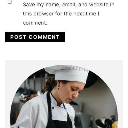
Save my name, email, and website in
this browser for the next time I
comment.