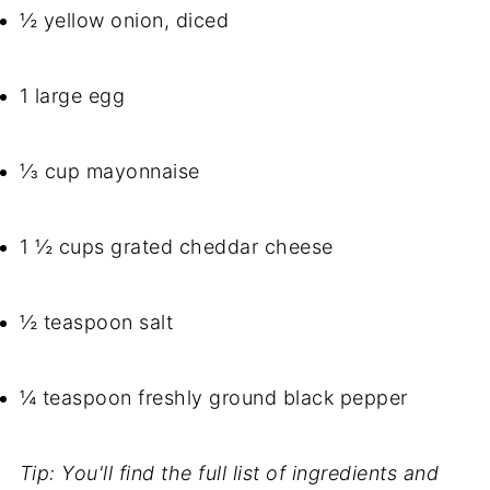
½ yellow onion, diced
1 large egg
⅓ cup mayonnaise
1 ½ cups grated cheddar cheese
½ teaspoon salt
¼ teaspoon freshly ground black pepper
Tip: You'll find the full list of ingredients and