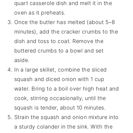
quart casserole dish and melt it in the
oven as it preheats.
Once the butter has melted (about 5–8
minutes), add the cracker crumbs to the
dish and toss to coat. Remove the
buttered crumbs to a bowl and set
aside.
In a large skillet, combine the sliced
squash and diced onion with 1 cup
water. Bring to a boil over high heat and
cook, stirring occasionally, until the
squash is tender, about 10 minutes.
Strain the squash and onion mixture into
a sturdy colander in the sink. With the