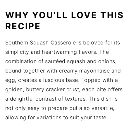
WHY YOU’LL LOVE THIS
RECIPE
Southern Squash Casserole is beloved for its
simplicity and heartwarming flavors. The
combination of sautéed squash and onions,
bound together with creamy mayonnaise and
egg, creates a luscious base. Topped with a
golden, buttery cracker crust, each bite offers
a delightful contrast of textures. This dish is
not only easy to prepare but also versatile,
allowing for variations to suit your taste.