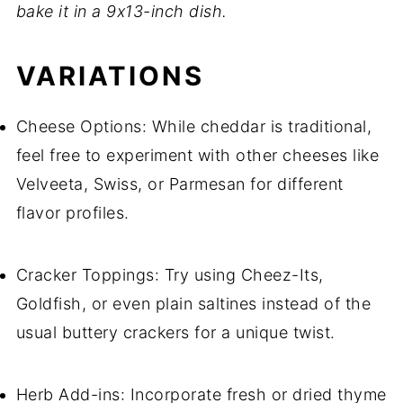
bake it in a 9x13-inch dish.
VARIATIONS
Cheese Options: While cheddar is traditional,
feel free to experiment with other cheeses like
Velveeta, Swiss, or Parmesan for different
flavor profiles.
Cracker Toppings: Try using Cheez-Its,
Goldfish, or even plain saltines instead of the
usual buttery crackers for a unique twist.
Herb Add-ins: Incorporate fresh or dried thyme