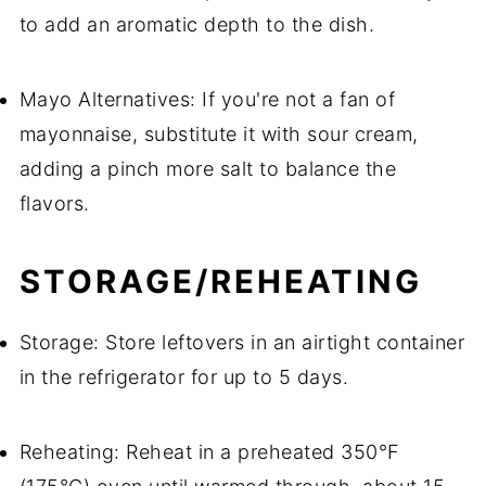
to add an aromatic depth to the dish.
Mayo Alternatives: If you're not a fan of
mayonnaise, substitute it with sour cream,
adding a pinch more salt to balance the
flavors.
STORAGE/REHEATING
Storage: Store leftovers in an airtight container
in the refrigerator for up to 5 days.
Reheating: Reheat in a preheated 350°F