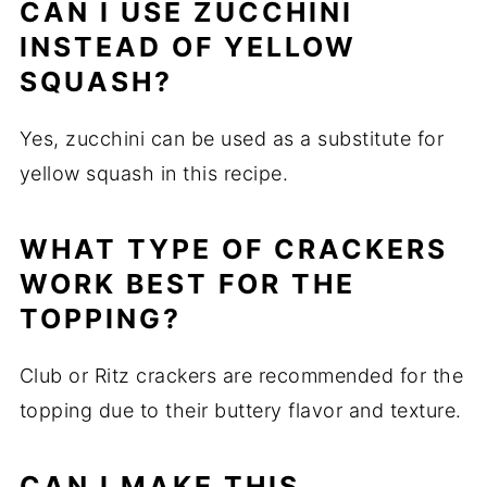
CAN I USE ZUCCHINI
INSTEAD OF YELLOW
SQUASH?
Yes, zucchini can be used as a substitute for
yellow squash in this recipe.
WHAT TYPE OF CRACKERS
WORK BEST FOR THE
TOPPING?
Club or Ritz crackers are recommended for the
topping due to their buttery flavor and texture.
CAN I MAKE THIS