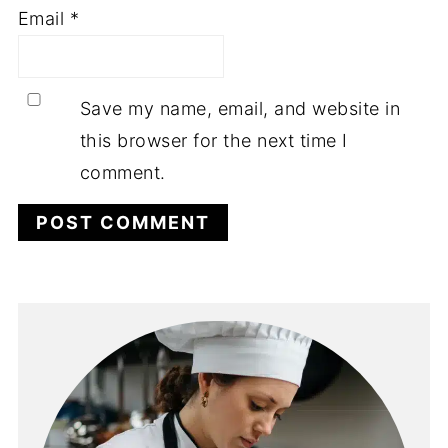
Email
*
Save my name, email, and website in
this browser for the next time I
comment.