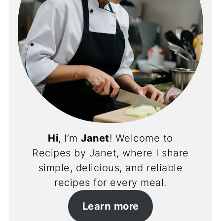
Hi
, I’m
Janet
! Welcome to
Recipes by Janet, where I share
simple, delicious, and reliable
recipes for every meal.
Learn more