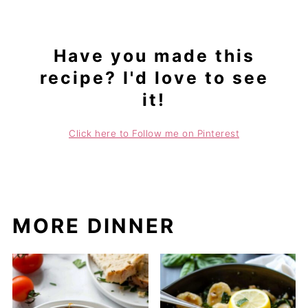
Have you made this
recipe? I'd love to see
it!
Click here to Follow me on Pinterest
MORE DINNER