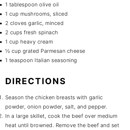
1 tablespoon olive oil
1 cup mushrooms, sliced
2 cloves garlic, minced
2 cups fresh spinach
1 cup heavy cream
½ cup grated Parmesan cheese
1 teaspoon Italian seasoning
DIRECTIONS
Season the chicken breasts with garlic
powder, onion powder, salt, and pepper.
In a large skillet, cook the beef over medium
heat until browned. Remove the beef and set