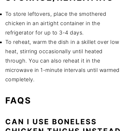
To store leftovers, place the smothered
chicken in an airtight container in the
refrigerator for up to 3-4 days.
To reheat, warm the dish in a skillet over low
heat, stirring occasionally until heated
through. You can also reheat it in the
microwave in 1-minute intervals until warmed
completely.
FAQS
CAN I USE BONELESS