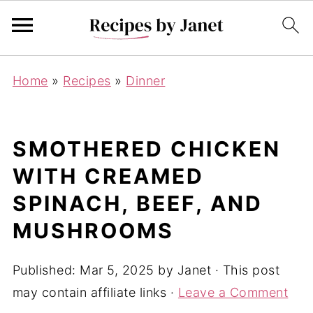
Home
»
Recipes
»
Dinner
SMOTHERED CHICKEN
WITH CREAMED
SPINACH, BEEF, AND
MUSHROOMS
Published:
Mar 5, 2025
by
Janet
· This post
may contain affiliate links ·
Leave a Comment