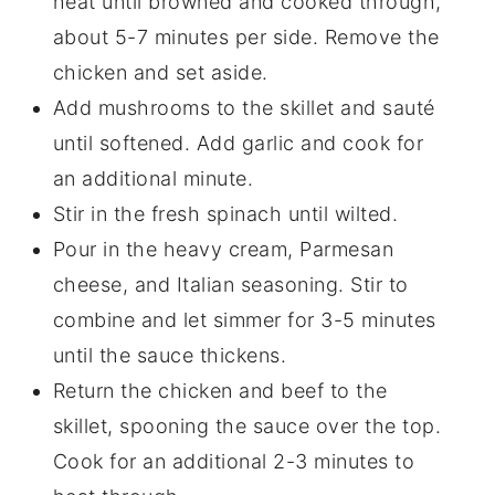
heat until browned and cooked through,
about 5-7 minutes per side. Remove the
chicken and set aside.
Add mushrooms to the skillet and sauté
until softened. Add garlic and cook for
an additional minute.
Stir in the fresh spinach until wilted.
Pour in the heavy cream, Parmesan
cheese, and Italian seasoning. Stir to
combine and let simmer for 3-5 minutes
until the sauce thickens.
Return the chicken and beef to the
skillet, spooning the sauce over the top.
Cook for an additional 2-3 minutes to