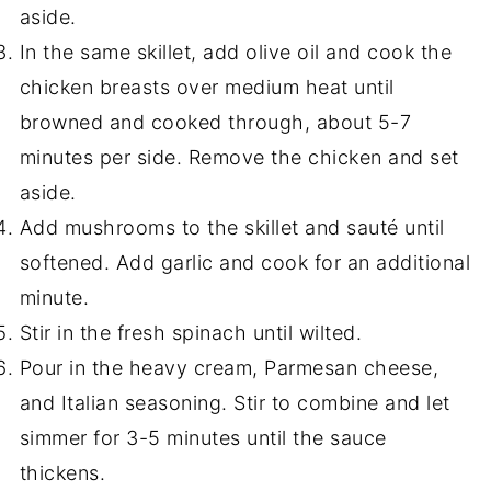
aside.
In the same skillet, add olive oil and cook the
chicken breasts over medium heat until
browned and cooked through, about 5-7
minutes per side. Remove the chicken and set
aside.
Add mushrooms to the skillet and sauté until
softened. Add garlic and cook for an additional
minute.
Stir in the fresh spinach until wilted.
Pour in the heavy cream, Parmesan cheese,
and Italian seasoning. Stir to combine and let
simmer for 3-5 minutes until the sauce
thickens.