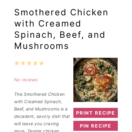
Smothered Chicken
with Creamed
Spinach, Beef, and
Mushrooms
1
2
3
4
5
Star
Stars
Stars
Stars
Stars
No reviews
This Smothered Chicken
with Creamed Spinach,
Beef, and Mushrooms is a
PRINT RECIPE
decadent, savory dish that
will leave you craving
PIN RECIPE
more. Tender chicken