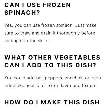
CAN I USE FROZEN
SPINACH?
Yes, you can use frozen spinach. Just make
sure to thaw and drain it thoroughly before
adding it to the skillet.
WHAT OTHER VEGETABLES
CAN I ADD TO THIS DISH?
You could add bell peppers, zucchini, or even
artichoke hearts for extra flavor and texture.
HOW DO I MAKE THIS DISH