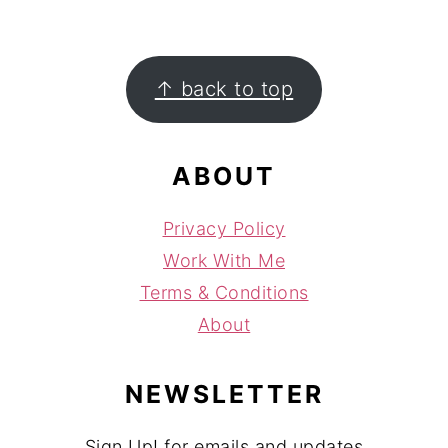
FOOTER
↑ back to top
ABOUT
Privacy Policy
Work With Me
Terms & Conditions
About
NEWSLETTER
Sign Up! for emails and updates