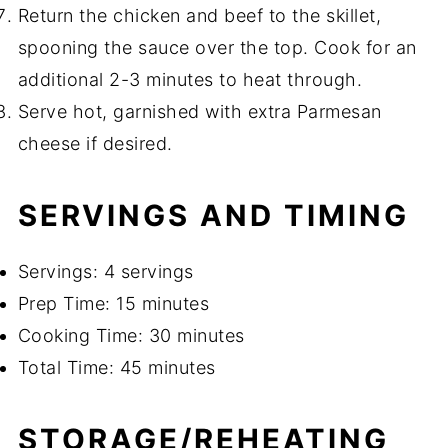
Return the chicken and beef to the skillet,
spooning the sauce over the top. Cook for an
additional 2-3 minutes to heat through.
Serve hot, garnished with extra Parmesan
cheese if desired.
SERVINGS AND TIMING
Servings: 4 servings
Prep Time: 15 minutes
Cooking Time: 30 minutes
Total Time: 45 minutes
STORAGE/REHEATING