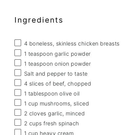
Ingredients
4
boneless, skinless chicken breasts
1 teaspoon
garlic powder
1 teaspoon
onion powder
Salt and pepper to taste
4
slices of beef, chopped
1 tablespoon
olive oil
1 cup
mushrooms, sliced
2
cloves garlic, minced
2 cups
fresh spinach
1 cup
heavy cream