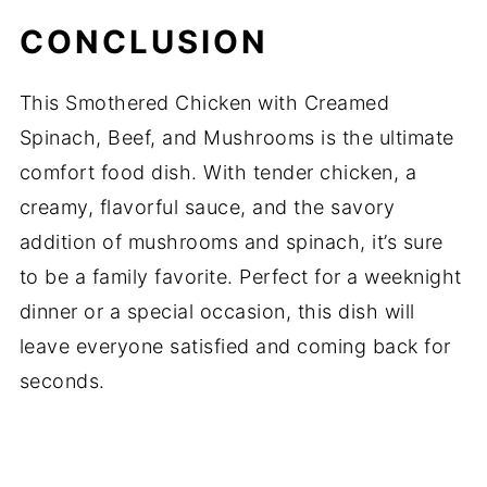
CONCLUSION
This Smothered Chicken with Creamed
Spinach, Beef, and Mushrooms is the ultimate
comfort food dish. With tender chicken, a
creamy, flavorful sauce, and the savory
addition of mushrooms and spinach, it’s sure
to be a family favorite. Perfect for a weeknight
dinner or a special occasion, this dish will
leave everyone satisfied and coming back for
seconds.