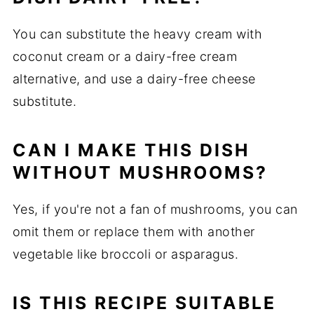
You can substitute the heavy cream with
coconut cream or a dairy-free cream
alternative, and use a dairy-free cheese
substitute.
CAN I MAKE THIS DISH
WITHOUT MUSHROOMS?
Yes, if you're not a fan of mushrooms, you can
omit them or replace them with another
vegetable like broccoli or asparagus.
IS THIS RECIPE SUITABLE