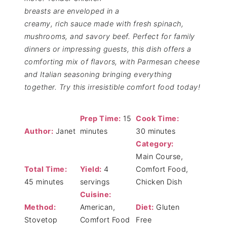
breasts are enveloped in a
creamy, rich sauce made with fresh spinach,
mushrooms, and savory beef. Perfect for family
dinners or impressing guests, this dish offers a
comforting mix of flavors, with Parmesan cheese
and Italian seasoning bringing everything
together. Try this irresistible comfort food today!
Prep Time:
15
Cook Time:
Author:
Janet
minutes
30 minutes
Category:
Main Course,
Total Time:
Yield:
4
Comfort Food,
45 minutes
servings
Chicken Dish
Cuisine:
Method:
American,
Diet:
Gluten
Stovetop
Comfort Food
Free