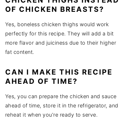
CHICKEN THIGHS INSTEAD
OF CHICKEN BREASTS?
Yes, boneless chicken thighs would work
perfectly for this recipe. They will add a bit
more flavor and juiciness due to their higher
fat content.
CAN I MAKE THIS RECIPE
AHEAD OF TIME?
Yes, you can prepare the chicken and sauce
ahead of time, store it in the refrigerator, and
reheat it when you're ready to serve.