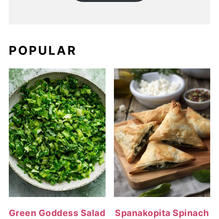
POPULAR
Green Goddess Salad
Spanakopita Spinach