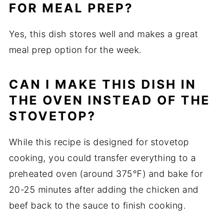
FOR MEAL PREP?
Yes, this dish stores well and makes a great
meal prep option for the week.
CAN I MAKE THIS DISH IN
THE OVEN INSTEAD OF THE
STOVETOP?
While this recipe is designed for stovetop
cooking, you could transfer everything to a
preheated oven (around 375°F) and bake for
20-25 minutes after adding the chicken and
beef back to the sauce to finish cooking.