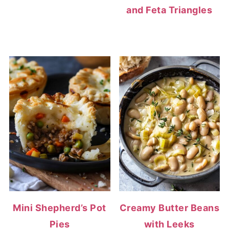
and Feta Triangles
Mini Shepherd’s Pot
Creamy Butter Beans
Pies
with Leeks