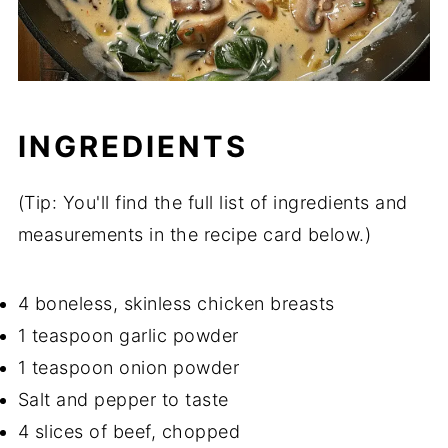
INGREDIENTS
(Tip: You'll find the full list of ingredients and
measurements in the recipe card below.)
4 boneless, skinless chicken breasts
1 teaspoon garlic powder
1 teaspoon onion powder
Salt and pepper to taste
4 slices of beef, chopped