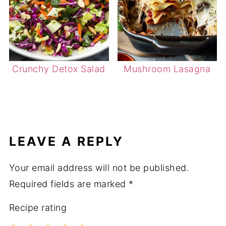
Crunchy Detox Salad
Mushroom Lasagna
LEAVE A REPLY
Your email address will not be published.
Required fields are marked
*
Recipe rating