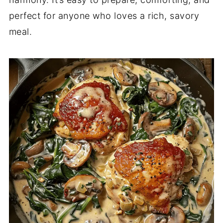
perfect for anyone who loves a rich, savory
meal.