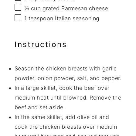
½ cup
grated Parmesan cheese
1 teaspoon
Italian seasoning
Instructions
Season the chicken breasts with garlic
powder, onion powder, salt, and pepper.
In a large skillet, cook the beef over
medium heat until browned. Remove the
beef and set aside.
In the same skillet, add olive oil and
cook the chicken breasts over medium