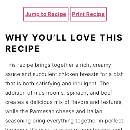
Jump to Recipe
·
Print Recipe
WHY YOU’LL LOVE THIS
RECIPE
This recipe brings together a rich, creamy
sauce and succulent chicken breasts for a dish
that is both satisfying and indulgent. The
addition of mushrooms, spinach, and beef
creates a delicious mix of flavors and textures,
while the Parmesan cheese and Italian
seasoning bring everything together in perfect
harmony. It’s easy to prepare, comforting, and