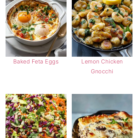
Baked Feta Eggs
Lemon Chicken
Gnocchi