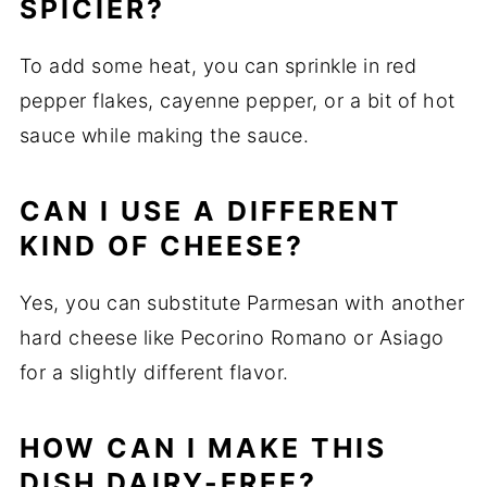
SPICIER?
To add some heat, you can sprinkle in red
pepper flakes, cayenne pepper, or a bit of hot
sauce while making the sauce.
CAN I USE A DIFFERENT
KIND OF CHEESE?
Yes, you can substitute Parmesan with another
hard cheese like Pecorino Romano or Asiago
for a slightly different flavor.
HOW CAN I MAKE THIS
DISH DAIRY-FREE?