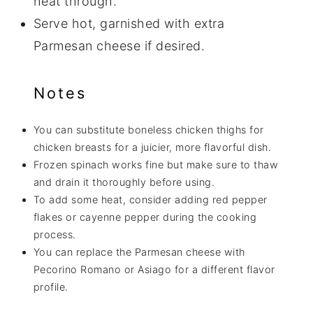
heat through.
Serve hot, garnished with extra
Parmesan cheese if desired.
Notes
You can substitute boneless chicken thighs for
chicken breasts for a juicier, more flavorful dish.
Frozen spinach works fine but make sure to thaw
and drain it thoroughly before using.
To add some heat, consider adding red pepper
flakes or cayenne pepper during the cooking
process.
You can replace the Parmesan cheese with
Pecorino Romano or Asiago for a different flavor
profile.