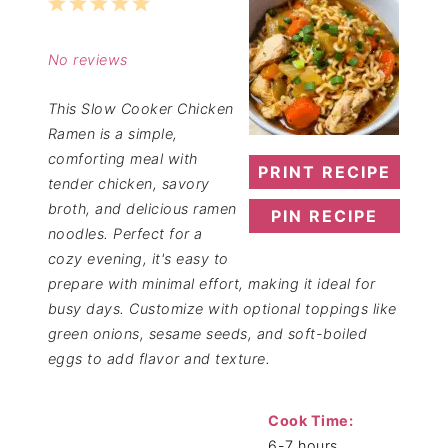
1
2
3
4
5
Star
Stars
Stars
Stars
Stars
No reviews
This Slow Cooker Chicken
Ramen is a simple,
comforting meal with
PRINT RECIPE
tender chicken, savory
broth, and delicious ramen
PIN RECIPE
noodles. Perfect for a
cozy evening, it's easy to
prepare with minimal effort, making it ideal for
busy days. Customize with optional toppings like
green onions, sesame seeds, and soft-boiled
eggs to add flavor and texture.
Cook Time:
6-7 hours