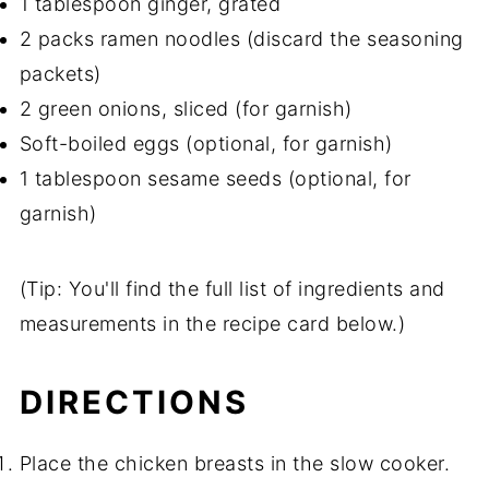
1 tablespoon ginger, grated
2 packs ramen noodles (discard the seasoning
packets)
2 green onions, sliced (for garnish)
Soft-boiled eggs (optional, for garnish)
1 tablespoon sesame seeds (optional, for
garnish)
(Tip: You'll find the full list of ingredients and
measurements in the recipe card below.)
DIRECTIONS
Place the chicken breasts in the slow cooker.