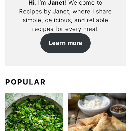
Hi
, I’m
Janet
! Welcome to
Recipes by Janet, where I share
simple, delicious, and reliable
recipes for every meal.
Learn more
POPULAR