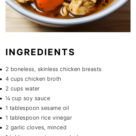
INGREDIENTS
2 boneless, skinless chicken breasts
4 cups chicken broth
2 cups water
¼ cup soy sauce
1 tablespoon sesame oil
1 tablespoon rice vinegar
2 garlic cloves, minced