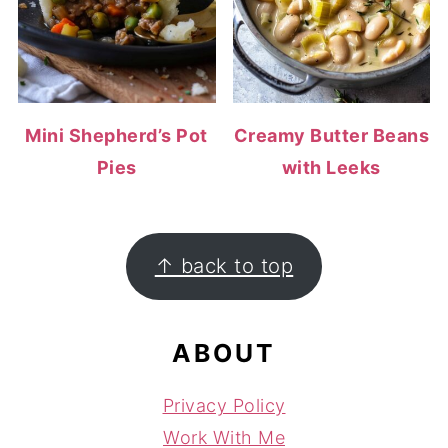
Mini Shepherd’s Pot
Creamy Butter Beans
Pies
with Leeks
FOOTER
↑ back to top
ABOUT
Privacy Policy
Work With Me