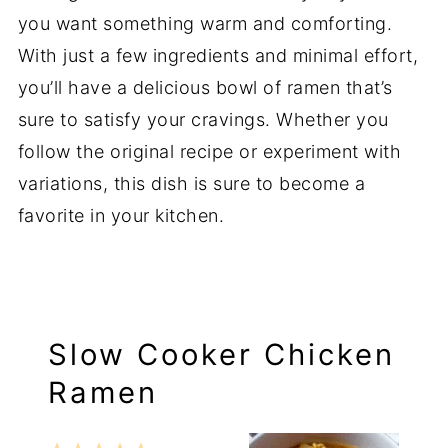
you want something warm and comforting.
With just a few ingredients and minimal effort,
you’ll have a delicious bowl of ramen that’s
sure to satisfy your cravings. Whether you
follow the original recipe or experiment with
variations, this dish is sure to become a
favorite in your kitchen.
Slow Cooker Chicken
Ramen