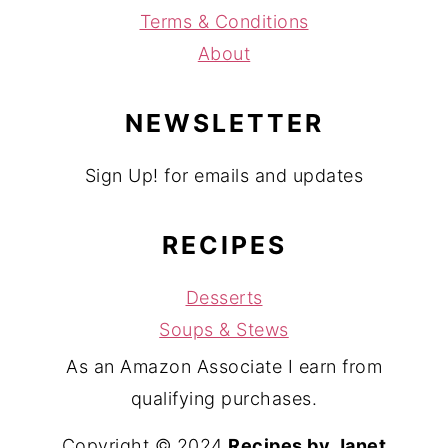
Terms & Conditions
About
NEWSLETTER
Sign Up! for emails and updates
RECIPES
Desserts
Soups & Stews
As an Amazon Associate I earn from
qualifying purchases.
Copyright © 2024
Recipes by Janet