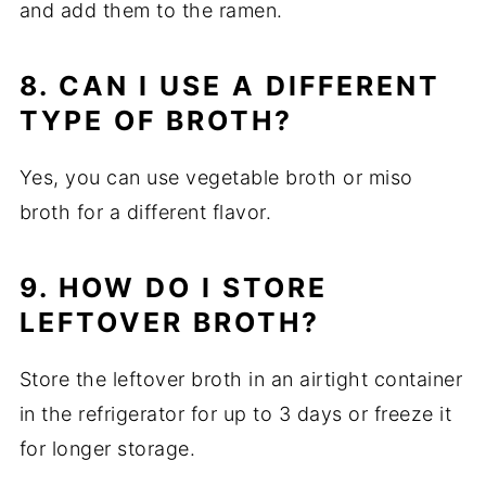
and add them to the ramen.
8. CAN I USE A DIFFERENT
TYPE OF BROTH?
Yes, you can use vegetable broth or miso
broth for a different flavor.
9. HOW DO I STORE
LEFTOVER BROTH?
Store the leftover broth in an airtight container
in the refrigerator for up to 3 days or freeze it
for longer storage.