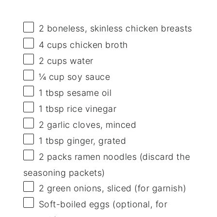
2
boneless, skinless chicken breasts
4 cups
chicken broth
2 cups
water
¼ cup
soy sauce
1 tbsp
sesame oil
1 tbsp
rice vinegar
2
garlic cloves, minced
1 tbsp
ginger, grated
2
packs ramen noodles (discard the
seasoning packets)
2
green onions, sliced (for garnish)
Soft-boiled eggs (optional, for