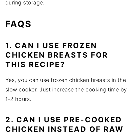
during storage.
FAQS
1. CAN I USE FROZEN
CHICKEN BREASTS FOR
THIS RECIPE?
Yes, you can use frozen chicken breasts in the
slow cooker. Just increase the cooking time by
1-2 hours.
2. CAN I USE PRE-COOKED
CHICKEN INSTEAD OF RAW