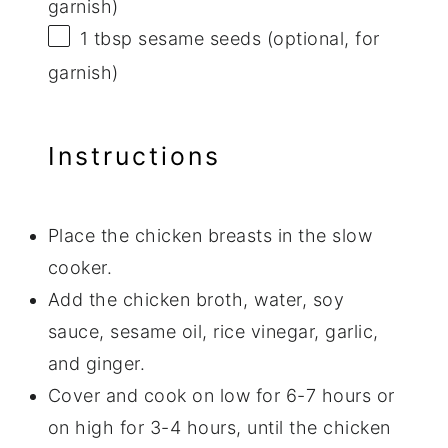
garnish)
1 tbsp
sesame seeds (optional, for
garnish)
Instructions
Place the chicken breasts in the slow
cooker.
Add the chicken broth, water, soy
sauce, sesame oil, rice vinegar, garlic,
and ginger.
Cover and cook on low for 6-7 hours or
on high for 3-4 hours, until the chicken