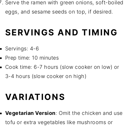
Serve the ramen with green onions, soft-boiled
eggs, and sesame seeds on top, if desired.
SERVINGS AND TIMING
Servings: 4-6
Prep time: 10 minutes
Cook time: 6-7 hours (slow cooker on low) or
3-4 hours (slow cooker on high)
VARIATIONS
Vegetarian Version
: Omit the chicken and use
tofu or extra vegetables like mushrooms or