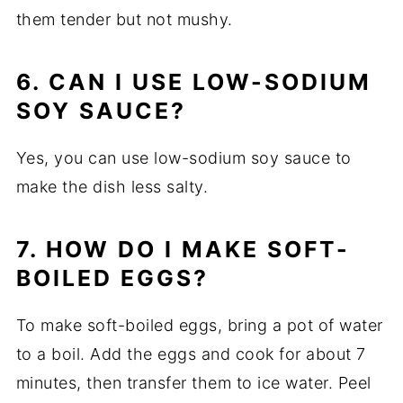
them tender but not mushy.
6. CAN I USE LOW-SODIUM
SOY SAUCE?
Yes, you can use low-sodium soy sauce to
make the dish less salty.
7. HOW DO I MAKE SOFT-
BOILED EGGS?
To make soft-boiled eggs, bring a pot of water
to a boil. Add the eggs and cook for about 7
minutes, then transfer them to ice water. Peel