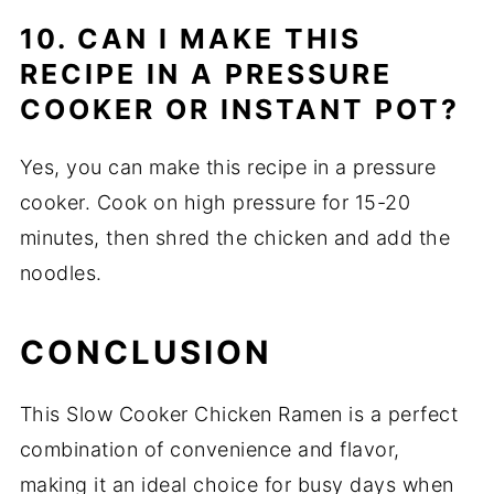
10. CAN I MAKE THIS
RECIPE IN A PRESSURE
COOKER OR INSTANT POT?
Yes, you can make this recipe in a pressure
cooker. Cook on high pressure for 15-20
minutes, then shred the chicken and add the
noodles.
CONCLUSION
This Slow Cooker Chicken Ramen is a perfect
combination of convenience and flavor,
making it an ideal choice for busy days when