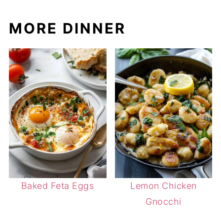
MORE DINNER
Baked Feta Eggs
Lemon Chicken
Gnocchi