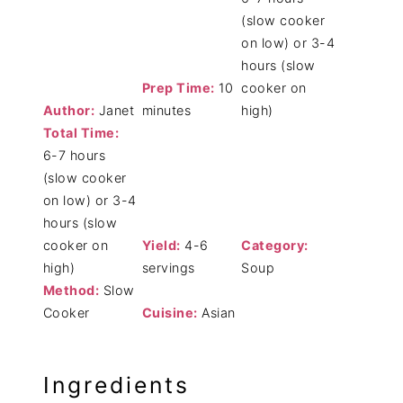
(slow cooker
on low) or 3-4
hours (slow
Prep Time:
10
cooker on
Author:
Janet
minutes
high)
Total Time:
6-7 hours
(slow cooker
on low) or 3-4
hours (slow
cooker on
Yield:
4-6
Category:
high)
servings
Soup
Method:
Slow
Cooker
Cuisine:
Asian
Ingredients