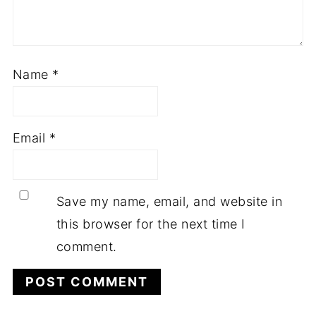
Name
*
Email
*
Save my name, email, and website in
this browser for the next time I
comment.