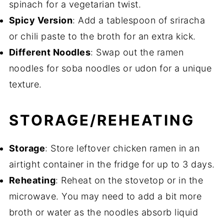
spinach for a vegetarian twist.
Spicy Version
: Add a tablespoon of sriracha
or chili paste to the broth for an extra kick.
Different Noodles
: Swap out the ramen
noodles for soba noodles or udon for a unique
texture.
STORAGE/REHEATING
Storage
: Store leftover chicken ramen in an
airtight container in the fridge for up to 3 days.
Reheating
: Reheat on the stovetop or in the
microwave. You may need to add a bit more
broth or water as the noodles absorb liquid