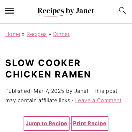
Home
»
Recipes
»
Dinner
SLOW COOKER
CHICKEN RAMEN
Published:
Mar 7, 2025
by
Janet
· This post
may contain affiliate links ·
Leave a Comment
Jump to Recipe
·
Print Recipe