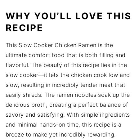
WHY YOU’LL LOVE THIS
RECIPE
This Slow Cooker Chicken Ramen is the
ultimate comfort food that is both filling and
flavorful. The beauty of this recipe lies in the
slow cooker—it lets the chicken cook low and
slow, resulting in incredibly tender meat that
easily shreds. The ramen noodles soak up the
delicious broth, creating a perfect balance of
savory and satisfying. With simple ingredients
and minimal hands-on time, this recipe is a
breeze to make yet incredibly rewarding.