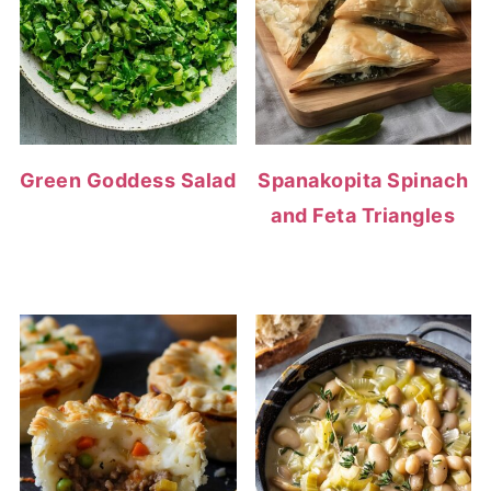
Green Goddess Salad
Spanakopita Spinach
and Feta Triangles