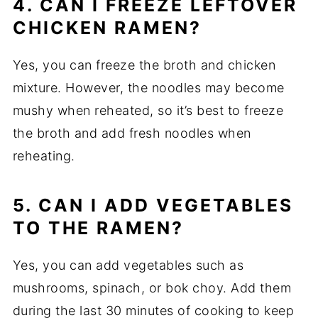
4. CAN I FREEZE LEFTOVER
CHICKEN RAMEN?
Yes, you can freeze the broth and chicken
mixture. However, the noodles may become
mushy when reheated, so it’s best to freeze
the broth and add fresh noodles when
reheating.
5. CAN I ADD VEGETABLES
TO THE RAMEN?
Yes, you can add vegetables such as
mushrooms, spinach, or bok choy. Add them
during the last 30 minutes of cooking to keep