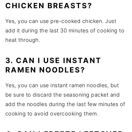
CHICKEN BREASTS?
Yes, you can use pre-cooked chicken. Just
add it during the last 30 minutes of cooking to
heat through.
3. CAN I USE INSTANT
RAMEN NOODLES?
Yes, you can use instant ramen noodles, but
be sure to discard the seasoning packet and
add the noodles during the last few minutes of
cooking to avoid overcooking them.