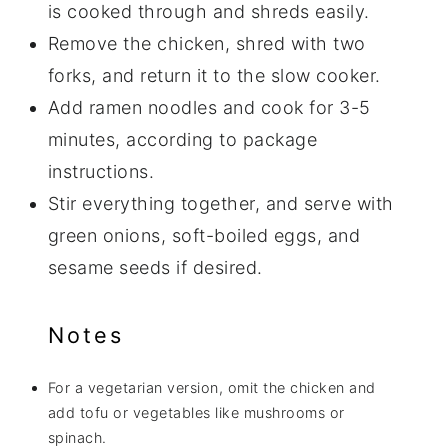
is cooked through and shreds easily.
Remove the chicken, shred with two
forks, and return it to the slow cooker.
Add ramen noodles and cook for 3-5
minutes, according to package
instructions.
Stir everything together, and serve with
green onions, soft-boiled eggs, and
sesame seeds if desired.
Notes
For a vegetarian version, omit the chicken and
add tofu or vegetables like mushrooms or
spinach.