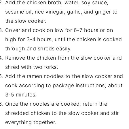
Add the chicken broth, water, soy sauce,
sesame oil, rice vinegar, garlic, and ginger to
the slow cooker.
Cover and cook on low for 6-7 hours or on
high for 3-4 hours, until the chicken is cooked
through and shreds easily.
Remove the chicken from the slow cooker and
shred with two forks.
Add the ramen noodles to the slow cooker and
cook according to package instructions, about
3-5 minutes.
Once the noodles are cooked, return the
shredded chicken to the slow cooker and stir
everything together.