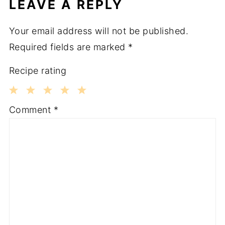
LEAVE A REPLY
Your email address will not be published.
Required fields are marked
*
Recipe rating
1
2
3
4
5
Comment
*
Star
Stars
Stars
Stars
Stars