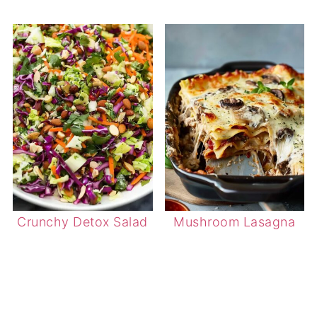
Crunchy Detox Salad
Mushroom Lasagna