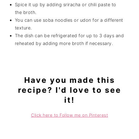
Spice it up by adding sriracha or chili paste to
the broth.
You can use soba noodles or udon for a different
texture.
The dish can be refrigerated for up to 3 days and
reheated by adding more broth if necessary.
Have you made this
recipe? I'd love to see
it!
Click here to Follow me on Pinterest