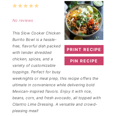
1
2
3
4
5
Star
Stars
Stars
Stars
Stars
No reviews
This Slow Cooker Chicken
Burrito Bowl is a hassle-
free, flavorful dish packed
PRINT RECIPE
with tender shredded
chicken, spices, and a
PIN RECIPE
variety of customizable
toppings. Perfect for busy
weeknights or meal prep, this recipe offers the
ultimate in convenience while delivering bold
Mexican-inspired flavors. Enjoy it with rice,
beans, corn, and fresh avocado, all topped with
Cilantro Lime Dressing. A versatile and crowd-
pleasing meal!