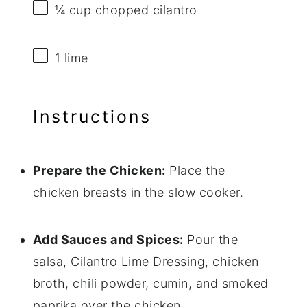
¼ cup
chopped cilantro
1
lime
Instructions
Prepare the Chicken:
Place the
chicken breasts in the slow cooker.
Add Sauces and Spices:
Pour the
salsa, Cilantro Lime Dressing, chicken
broth, chili powder, cumin, and smoked
paprika over the chicken.