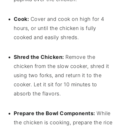
Cook:
Cover and cook on high for 4
hours, or until the chicken is fully
cooked and easily shreds.
Shred the Chicken:
Remove the
chicken from the slow cooker, shred it
using two forks, and return it to the
cooker. Let it sit for 10 minutes to
absorb the flavors.
Prepare the Bowl Components:
While
the chicken is cooking, prepare the rice