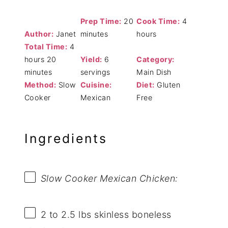
Prep Time:
20
Cook Time:
4
Author:
Janet
minutes
hours
Total Time:
4
hours 20
Yield:
6
Category:
minutes
servings
Main Dish
Method:
Slow
Cuisine:
Diet:
Gluten
Cooker
Mexican
Free
Ingredients
Slow Cooker Mexican Chicken:
2
to
2.5
lbs skinless boneless