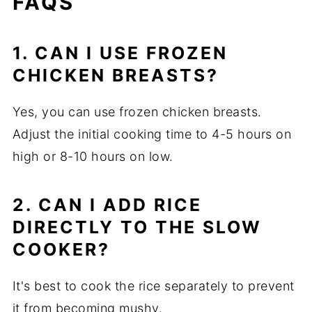
FAQS
1. CAN I USE FROZEN
CHICKEN BREASTS?
Yes, you can use frozen chicken breasts.
Adjust the initial cooking time to 4-5 hours on
high or 8-10 hours on low.
2. CAN I ADD RICE
DIRECTLY TO THE SLOW
COOKER?
It's best to cook the rice separately to prevent
it from becoming mushy.