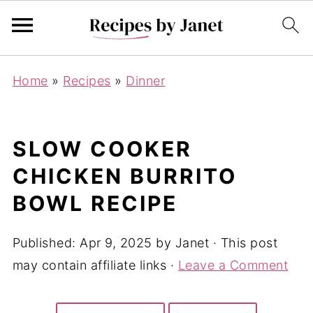
Home
»
Recipes
»
Dinner
SLOW COOKER
CHICKEN BURRITO
BOWL RECIPE
Published:
Apr 9, 2025
by
Janet
· This post
may contain affiliate links ·
Leave a Comment