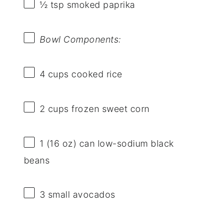
½ tsp
smoked paprika
Bowl Components:
4 cups
cooked rice
2 cups
frozen sweet corn
1
(16 oz) can low-sodium black
beans
3
small avocados