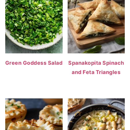
Green Goddess Salad
Spanakopita Spinach
and Feta Triangles