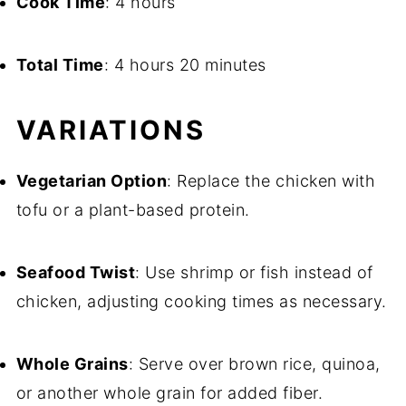
Cook Time
: 4 hours
Total Time
: 4 hours 20 minutes
VARIATIONS
Vegetarian Option
: Replace the chicken with
tofu or a plant-based protein.
Seafood Twist
: Use shrimp or fish instead of
chicken, adjusting cooking times as necessary.
Whole Grains
: Serve over brown rice, quinoa,
or another whole grain for added fiber.