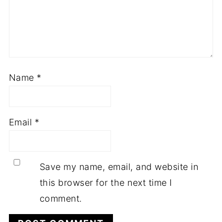
Name
*
Email
*
Save my name, email, and website in
this browser for the next time I
comment.