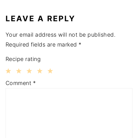
LEAVE A REPLY
Your email address will not be published.
Required fields are marked
*
Recipe rating
1
2
3
4
5
Comment
*
Star
Stars
Stars
Stars
Stars