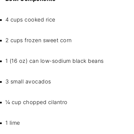
4 cups cooked rice
2 cups frozen sweet corn
1 (16 oz) can low-sodium black beans
3 small avocados
¼ cup chopped cilantro
1 lime