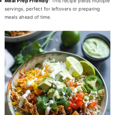
Meal Prep Friendly
: This recipe yields multiple
servings, perfect for leftovers or preparing
meals ahead of time.