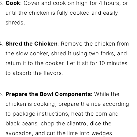
Cook
: Cover and cook on high for 4 hours, or
until the chicken is fully cooked and easily
shreds.
Shred the Chicken
: Remove the chicken from
the slow cooker, shred it using two forks, and
return it to the cooker. Let it sit for 10 minutes
to absorb the flavors.
Prepare the Bowl Components
: While the
chicken is cooking, prepare the rice according
to package instructions, heat the corn and
black beans, chop the cilantro, dice the
avocados, and cut the lime into wedges.