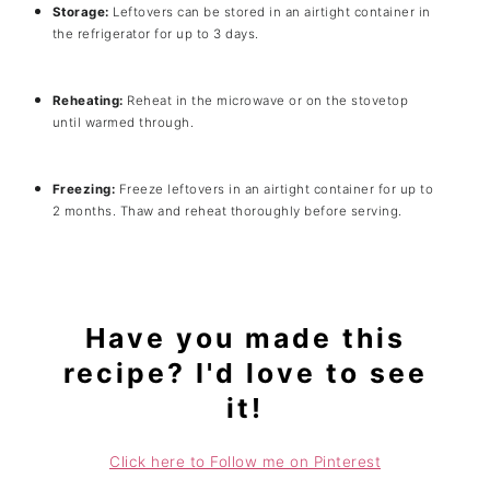
Storage:
Leftovers can be stored in an airtight container in
the refrigerator for up to 3 days.
Reheating:
Reheat in the microwave or on the stovetop
until warmed through.
Freezing:
Freeze leftovers in an airtight container for up to
2 months. Thaw and reheat thoroughly before serving.
Have you made this
recipe? I'd love to see
it!
Click here to Follow me on Pinterest