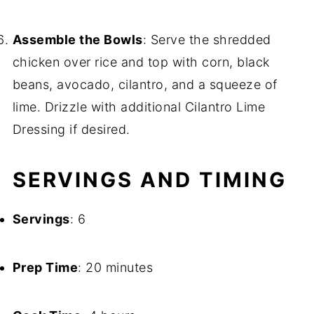
Assemble the Bowls
: Serve the shredded
chicken over rice and top with corn, black
beans, avocado, cilantro, and a squeeze of
lime. Drizzle with additional Cilantro Lime
Dressing if desired.
SERVINGS AND TIMING
Servings
: 6
Prep Time
: 20 minutes