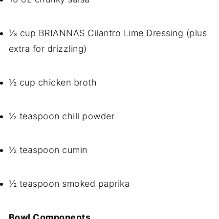
⅓ cup BRIANNAS Cilantro Lime Dressing (plus
extra for drizzling)
½ cup chicken broth
½ teaspoon chili powder
½ teaspoon cumin
½ teaspoon smoked paprika
Bowl Components