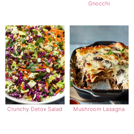
Gnocchi
Crunchy Detox Salad
Mushroom Lasagna