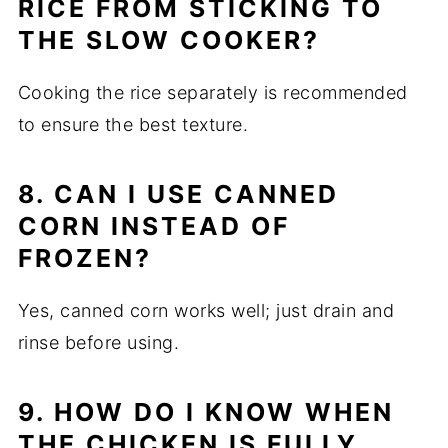
RICE FROM STICKING TO
THE SLOW COOKER?
Cooking the rice separately is recommended
to ensure the best texture.
8. CAN I USE CANNED
CORN INSTEAD OF
FROZEN?
Yes, canned corn works well; just drain and
rinse before using.
9. HOW DO I KNOW WHEN
THE CHICKEN IS FULLY