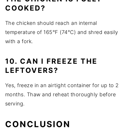
COOKED?
The chicken should reach an internal
temperature of 165°F (74°C) and shred easily
with a fork.
10. CAN I FREEZE THE
LEFTOVERS?
Yes, freeze in an airtight container for up to 2
months. Thaw and reheat thoroughly before
serving.
CONCLUSION