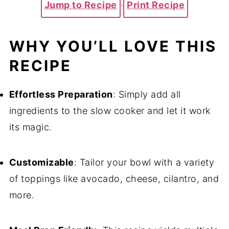
Jump to Recipe
·
Print Recipe
WHY YOU’LL LOVE THIS
RECIPE
Effortless Preparation
: Simply add all
ingredients to the slow cooker and let it work
its magic.
Customizable
: Tailor your bowl with a variety
of toppings like avocado, cheese, cilantro, and
more.