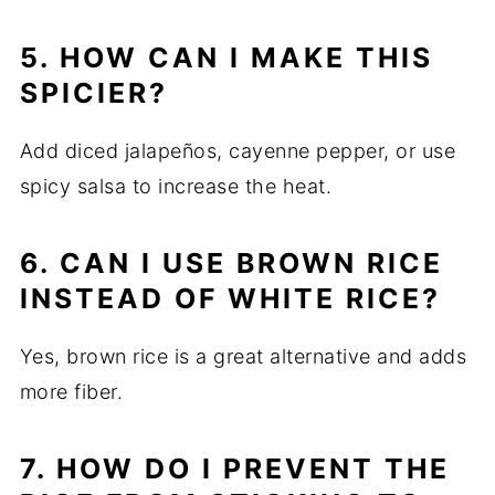
5. HOW CAN I MAKE THIS
SPICIER?
Add diced jalapeños, cayenne pepper, or use
spicy salsa to increase the heat.
6. CAN I USE BROWN RICE
INSTEAD OF WHITE RICE?
Yes, brown rice is a great alternative and adds
more fiber.
7. HOW DO I PREVENT THE