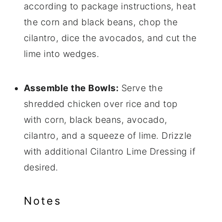
according to package instructions, heat
the corn and black beans, chop the
cilantro, dice the avocados, and cut the
lime into wedges.
Assemble the Bowls:
Serve the
shredded chicken over rice and top
with corn, black beans, avocado,
cilantro, and a squeeze of lime. Drizzle
with additional Cilantro Lime Dressing if
desired.
Notes