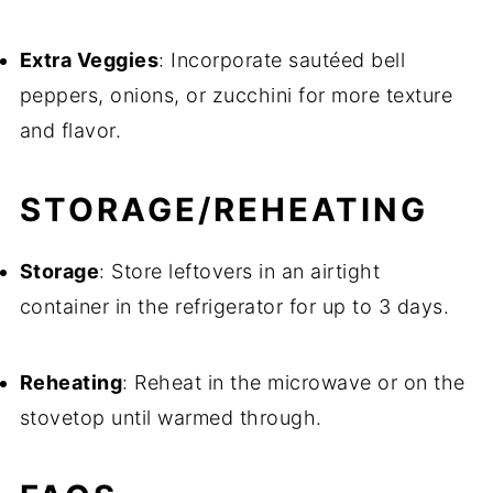
Extra Veggies
: Incorporate sautéed bell
peppers, onions, or zucchini for more texture
and flavor.
STORAGE/REHEATING
Storage
: Store leftovers in an airtight
container in the refrigerator for up to 3 days.
Reheating
: Reheat in the microwave or on the
stovetop until warmed through.