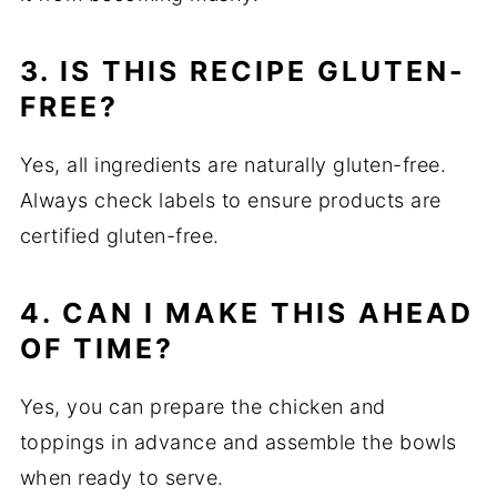
3. IS THIS RECIPE GLUTEN-
FREE?
Yes, all ingredients are naturally gluten-free.
Always check labels to ensure products are
certified gluten-free.
4. CAN I MAKE THIS AHEAD
OF TIME?
Yes, you can prepare the chicken and
toppings in advance and assemble the bowls
when ready to serve.