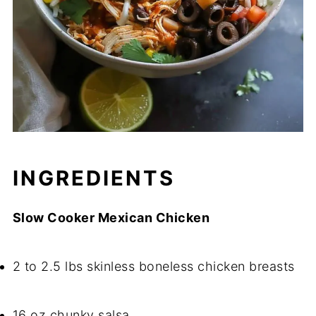
INGREDIENTS
Slow Cooker Mexican Chicken
2 to 2.5 lbs skinless boneless chicken breasts
16 oz chunky salsa