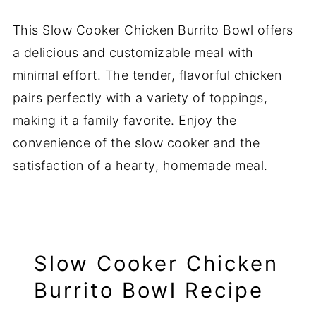
This Slow Cooker Chicken Burrito Bowl offers
a delicious and customizable meal with
minimal effort. The tender, flavorful chicken
pairs perfectly with a variety of toppings,
making it a family favorite. Enjoy the
convenience of the slow cooker and the
satisfaction of a hearty, homemade meal.
Slow Cooker Chicken
Burrito Bowl Recipe