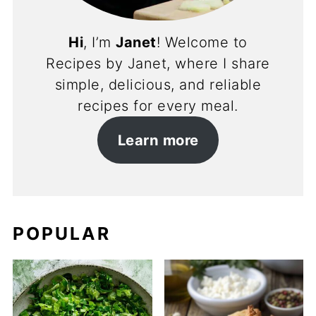
Hi
, I’m
Janet
! Welcome to
Recipes by Janet, where I share
simple, delicious, and reliable
recipes for every meal.
Learn more
POPULAR