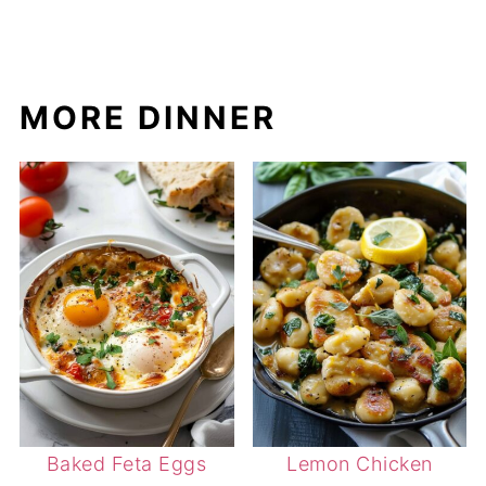
MORE DINNER
Baked Feta Eggs
Lemon Chicken