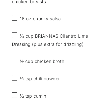
chicken breasts
16 oz
chunky salsa
⅓ cup
BRIANNAS Cilantro Lime
Dressing (plus extra for drizzling)
½ cup
chicken broth
½ tsp
chili powder
½ tsp
cumin