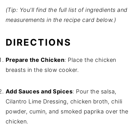
(Tip: You'll find the full list of ingredients and
measurements in the recipe card below.)
DIRECTIONS
Prepare the Chicken
: Place the chicken
breasts in the slow cooker.
Add Sauces and Spices
: Pour the salsa,
Cilantro Lime Dressing, chicken broth, chili
powder, cumin, and smoked paprika over the
chicken.