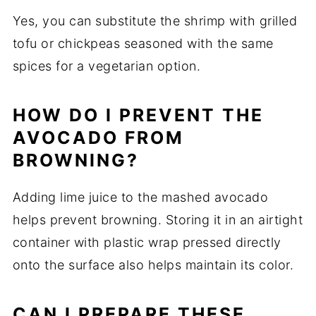
Yes, you can substitute the shrimp with grilled
tofu or chickpeas seasoned with the same
spices for a vegetarian option.
HOW DO I PREVENT THE
AVOCADO FROM
BROWNING?
Adding lime juice to the mashed avocado
helps prevent browning. Storing it in an airtight
container with plastic wrap pressed directly
onto the surface also helps maintain its color.
CAN I PREPARE THESE