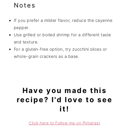
Notes
If you prefer a milder flavor, reduce the cayenne
pepper.
Use grilled or boiled shrimp for a different taste
and texture.
For a gluten-free option, try zucchini slices or
whole-grain crackers as a base.
Have you made this
recipe? I'd love to see
it!
Click here to Follow me on Pinterest