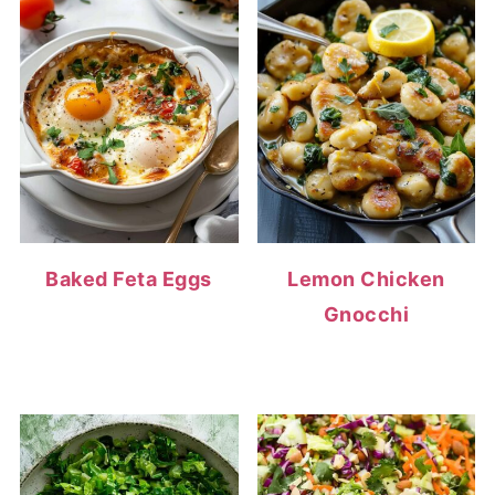
Baked Feta Eggs
Lemon Chicken
Gnocchi