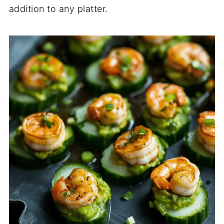
addition to any platter.