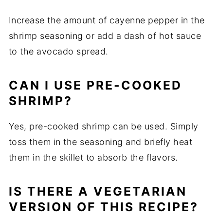
Increase the amount of cayenne pepper in the
shrimp seasoning or add a dash of hot sauce
to the avocado spread.
CAN I USE PRE-COOKED
SHRIMP?
Yes, pre-cooked shrimp can be used. Simply
toss them in the seasoning and briefly heat
them in the skillet to absorb the flavors.
IS THERE A VEGETARIAN
VERSION OF THIS RECIPE?