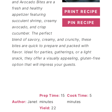
and Avocado Bites are a
fresh and healthy
PRINT RECIPE
appetizer featuring
succulent shrimp, creamy
PIN RECIPE
avocado, and crisp
cucumber. The perfect
blend of savory, creamy, and crunchy, these
bites are quick to prepare and packed with
flavor. Ideal for parties, gatherings, or a light
snack, they offer a visually appealing, gluten-free
option that will impress your guests.
Prep Time:
15
Cook Time:
5
Author:
Janet
minutes
minutes
Yield:
22