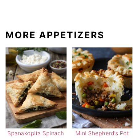
MORE APPETIZERS
Spanakopita Spinach
Mini Shepherd’s Pot