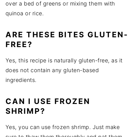
over a bed of greens or mixing them with
quinoa or rice.
ARE THESE BITES GLUTEN-
FREE?
Yes, this recipe is naturally gluten-free, as it
does not contain any gluten-based
ingredients.
CAN I USE FROZEN
SHRIMP?
Yes, you can use frozen shrimp. Just make
sure to thaw them thoroughly and pat them