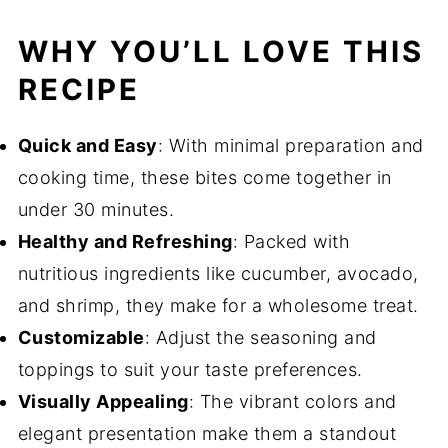
WHY YOU’LL LOVE THIS
RECIPE
Quick and Easy
: With minimal preparation and
cooking time, these bites come together in
under 30 minutes.
Healthy and Refreshing
: Packed with
nutritious ingredients like cucumber, avocado,
and shrimp, they make for a wholesome treat.
Customizable
: Adjust the seasoning and
toppings to suit your taste preferences.
Visually Appealing
: The vibrant colors and
elegant presentation make them a standout