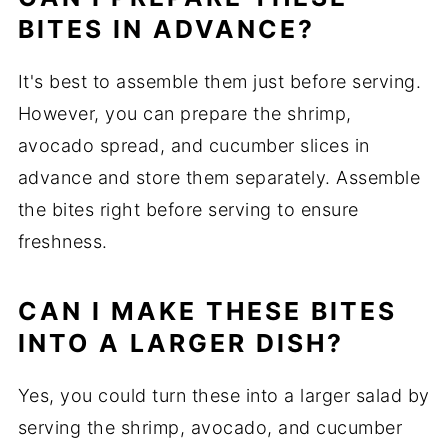
BITES IN ADVANCE?
It's best to assemble them just before serving.
However, you can prepare the shrimp,
avocado spread, and cucumber slices in
advance and store them separately. Assemble
the bites right before serving to ensure
freshness.
CAN I MAKE THESE BITES
INTO A LARGER DISH?
Yes, you could turn these into a larger salad by
serving the shrimp, avocado, and cucumber