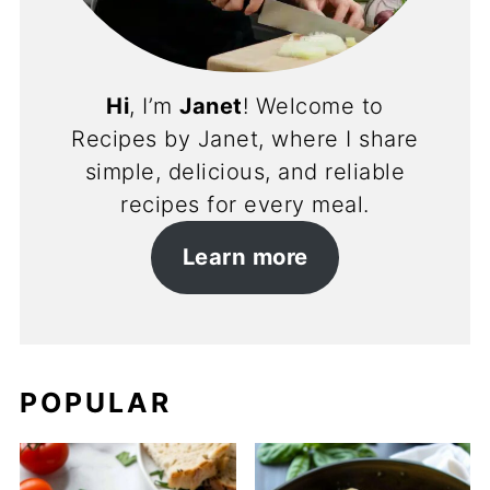
Hi
, I’m
Janet
! Welcome to
Recipes by Janet, where I share
simple, delicious, and reliable
recipes for every meal.
Learn more
POPULAR