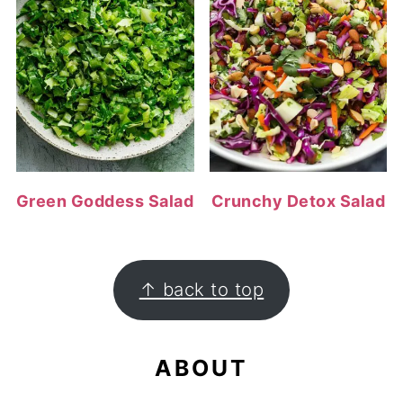
Green Goddess Salad
Crunchy Detox Salad
FOOTER
↑ back to top
ABOUT