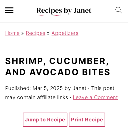
Home
»
Recipes
»
Appetizers
SHRIMP, CUCUMBER,
AND AVOCADO BITES
Published:
Mar 5, 2025
by
Janet
· This post
may contain affiliate links ·
Leave a Comment
Jump to Recipe
·
Print Recipe