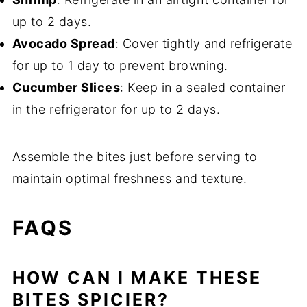
up to 2 days.
Avocado Spread
: Cover tightly and refrigerate
for up to 1 day to prevent browning.
Cucumber Slices
: Keep in a sealed container
in the refrigerator for up to 2 days.
Assemble the bites just before serving to
maintain optimal freshness and texture.
FAQS
HOW CAN I MAKE THESE
BITES SPICIER?