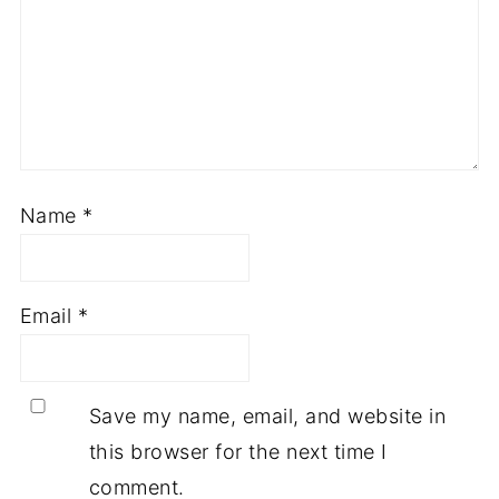
Name
*
Email
*
Save my name, email, and website in
this browser for the next time I
comment.