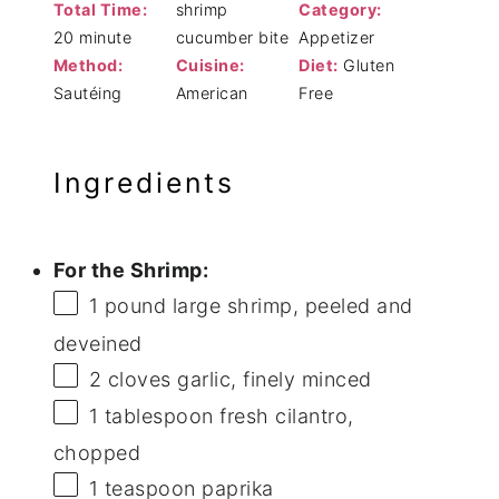
Total Time:
shrimp
Category:
20 minute
cucumber bite
Appetizer
Method:
Cuisine:
Diet:
Gluten
Sautéing
American
Free
Ingredients
For the Shrimp:
1
pound large shrimp, peeled and
deveined
2
cloves garlic, finely minced
1 tablespoon
fresh cilantro,
chopped
1 teaspoon
paprika