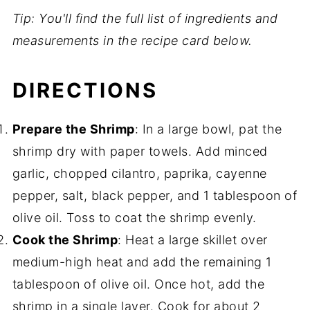
Tip: You'll find the full list of ingredients and
measurements in the recipe card below.
DIRECTIONS
Prepare the Shrimp
: In a large bowl, pat the
shrimp dry with paper towels. Add minced
garlic, chopped cilantro, paprika, cayenne
pepper, salt, black pepper, and 1 tablespoon of
olive oil. Toss to coat the shrimp evenly.
Cook the Shrimp
: Heat a large skillet over
medium-high heat and add the remaining 1
tablespoon of olive oil. Once hot, add the
shrimp in a single layer. Cook for about 2