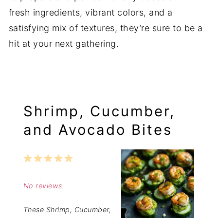
fresh ingredients, vibrant colors, and a
satisfying mix of textures, they’re sure to be a
hit at your next gathering.
Shrimp, Cucumber,
and Avocado Bites
1
2
3
4
5
Star
Stars
Stars
Stars
Stars
No reviews
These Shrimp, Cucumber,