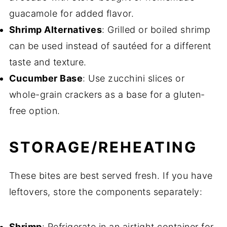
guacamole for added flavor.
Shrimp Alternatives
: Grilled or boiled shrimp
can be used instead of sautéed for a different
taste and texture.
Cucumber Base
: Use zucchini slices or
whole-grain crackers as a base for a gluten-
free option.
STORAGE/REHEATING
These bites are best served fresh. If you have
leftovers, store the components separately:
Shrimp
: Refrigerate in an airtight container for