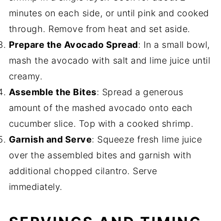
minutes on each side, or until pink and cooked
through. Remove from heat and set aside.
Prepare the Avocado Spread
: In a small bowl,
mash the avocado with salt and lime juice until
creamy.
Assemble the Bites
: Spread a generous
amount of the mashed avocado onto each
cucumber slice. Top with a cooked shrimp.
Garnish and Serve
: Squeeze fresh lime juice
over the assembled bites and garnish with
additional chopped cilantro. Serve
immediately.