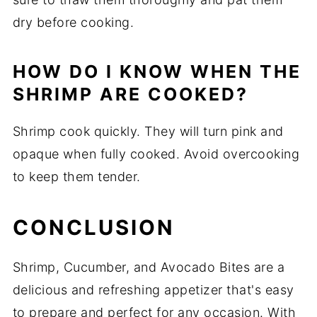
dry before cooking.
HOW DO I KNOW WHEN THE
SHRIMP ARE COOKED?
Shrimp cook quickly. They will turn pink and
opaque when fully cooked. Avoid overcooking
to keep them tender.
CONCLUSION
Shrimp, Cucumber, and Avocado Bites are a
delicious and refreshing appetizer that's easy
to prepare and perfect for any occasion. With