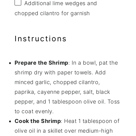
Additional lime wedges and
chopped cilantro for garnish
Instructions
Prepare the Shrimp
: In a bowl, pat the
shrimp dry with paper towels. Add
minced garlic, chopped cilantro,
paprika, cayenne pepper, salt, black
pepper, and 1 tablespoon olive oil. Toss
to coat evenly.
Cook the Shrimp
: Heat 1 tablespoon of
olive oil in a skillet over medium-high