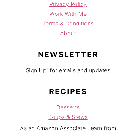
Privacy Policy
Work With Me
Terms & Conditions
About
NEWSLETTER
Sign Up! for emails and updates
RECIPES
Desserts
Soups & Stews
As an Amazon Associate I earn from