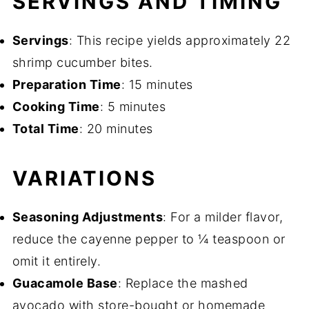
SERVINGS AND TIMING
Servings
: This recipe yields approximately 22
shrimp cucumber bites.
Preparation Time
: 15 minutes
Cooking Time
: 5 minutes
Total Time
: 20 minutes
VARIATIONS
Seasoning Adjustments
: For a milder flavor,
reduce the cayenne pepper to ¼ teaspoon or
omit it entirely.
Guacamole Base
: Replace the mashed
avocado with store-bought or homemade