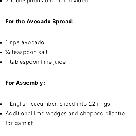
2 tablespoons olive oil, divided
For the Avocado Spread:
1 ripe avocado
¼ teaspoon salt
1 tablespoon lime juice
For Assembly:
1 English cucumber, sliced into 22 rings
Additional lime wedges and chopped cilantro
for garnish