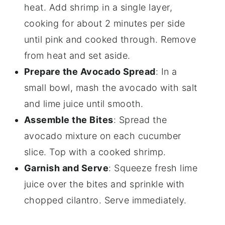
heat. Add shrimp in a single layer,
cooking for about 2 minutes per side
until pink and cooked through. Remove
from heat and set aside.
Prepare the Avocado Spread
: In a
small bowl, mash the avocado with salt
and lime juice until smooth.
Assemble the Bites
: Spread the
avocado mixture on each cucumber
slice. Top with a cooked shrimp.
Garnish and Serve
: Squeeze fresh lime
juice over the bites and sprinkle with
chopped cilantro. Serve immediately.