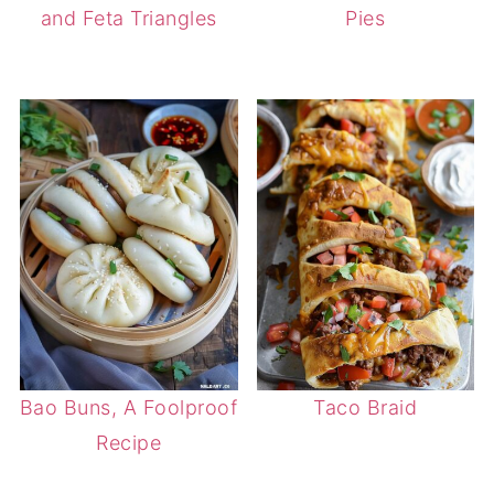
and Feta Triangles
Pies
Bao Buns, A Foolproof
Taco Braid
Recipe