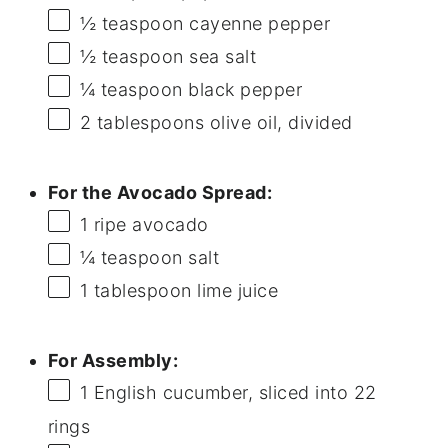
½ teaspoon
cayenne pepper
½ teaspoon
sea salt
¼ teaspoon
black pepper
2 tablespoons
olive oil, divided
For the Avocado Spread:
1
ripe avocado
¼ teaspoon
salt
1 tablespoon
lime juice
For Assembly:
1
English cucumber, sliced into
22
rings