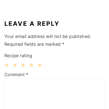
LEAVE A REPLY
Your email address will not be published.
Required fields are marked
*
Recipe rating
1
2
3
4
5
Comment
*
Star
Stars
Stars
Stars
Stars