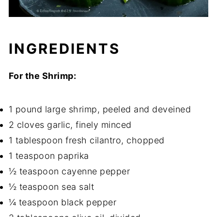
INGREDIENTS
For the Shrimp:
1 pound large shrimp, peeled and deveined
2 cloves garlic, finely minced
1 tablespoon fresh cilantro, chopped
1 teaspoon paprika
½ teaspoon cayenne pepper
½ teaspoon sea salt
¼ teaspoon black pepper