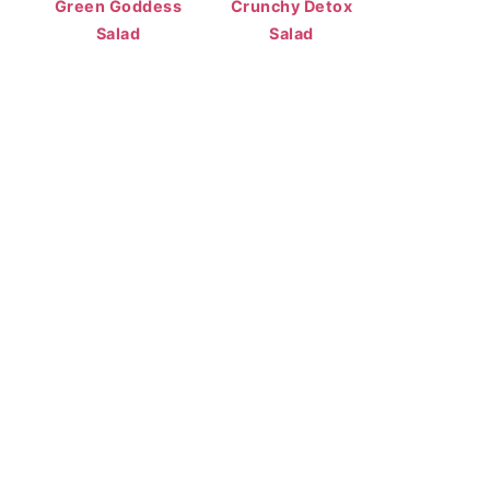
Green Goddess
Crunchy Detox
Salad
Salad