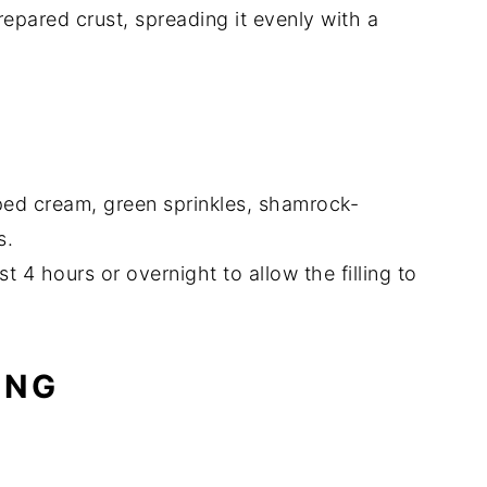
repared crust, spreading it evenly with a
ped cream, green sprinkles, shamrock-
s.
st 4 hours or overnight to allow the filling to
ING