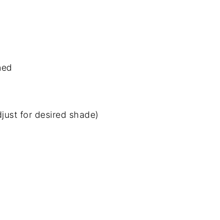
ned
just for desired shade)