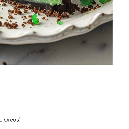
e Oreos)