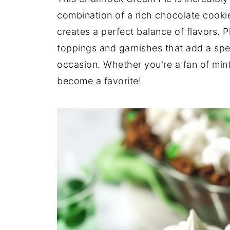
combination of a rich chocolate cookie c
creates a perfect balance of flavors. P
toppings and garnishes that add a spec
occasion. Whether you're a fan of mint o
become a favorite!