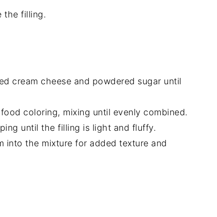
the filling.
ened cream cheese and powdered sugar until
food coloring, mixing until evenly combined.
g until the filling is light and fluffy.
m into the mixture for added texture and