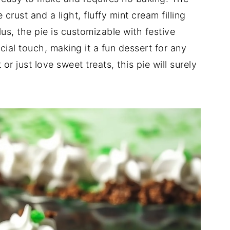
rust and a light, fluffy mint cream filling
lus, the pie is customizable with festive
ial touch, making it a fun dessert for any
r just love sweet treats, this pie will surely