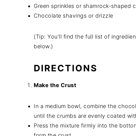
Green sprinkles or shamrock-shaped c
Chocolate shavings or drizzle
(Tip: You'll find the full list of ingre
below.)
DIRECTIONS
Make the Crust
In a medium bowl, combine the chocol
until the crumbs are evenly coated wit
Press the mixture firmly into the botto
form the crust.