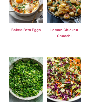
Baked Feta Eggs
Lemon Chicken
Gnocchi