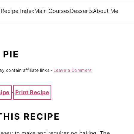
Recipe Index
Main Courses
Desserts
About Me
PIE
y contain affiliate links ·
Leave a Comment
cipe
·
Print Recipe
THIS RECIPE
 easy to make and requires no baking. The