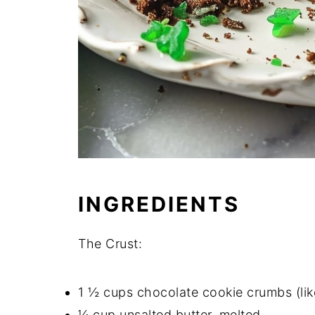
INGREDIENTS
The Crust:
1 ½ cups chocolate cookie crumbs (lik
¼ cup unsalted butter, melted