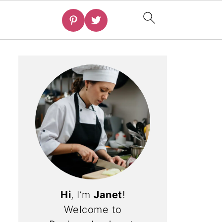
Hi
, I’m
Janet
!
Welcome to