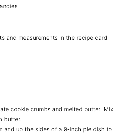
andies
dients and measurements in the recipe card
ate cookie crumbs and melted butter. Mix
h butter.
m and up the sides of a 9-inch pie dish to