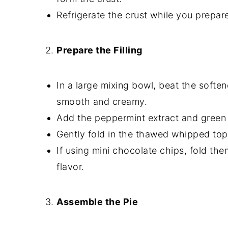
Refrigerate the crust while you prepare 
Prepare the Filling
In a large mixing bowl, beat the soft
smooth and creamy.
Add the peppermint extract and green 
Gently fold in the thawed whipped toppin
If using mini chocolate chips, fold the
flavor.
Assemble the Pie