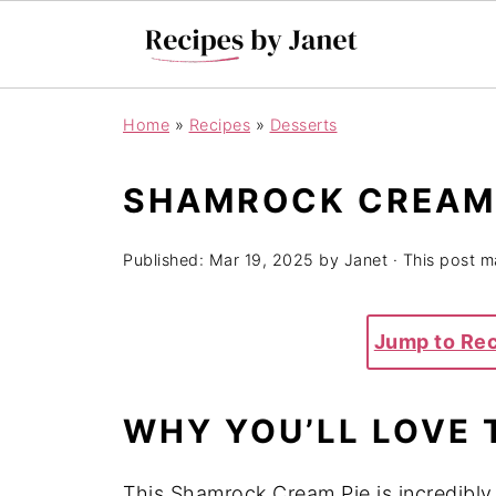
Home
»
Recipes
»
Desserts
SHAMROCK CREAM 
Published:
Mar 19, 2025
by
Janet
· This post ma
Jump to Re
WHY YOU’LL LOVE 
This Shamrock Cream Pie is incredibly