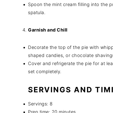
Spoon the mint cream filling into the p
spatula.
Garnish and Chill
Decorate the top of the pie with whip
shaped candies, or chocolate shaving
Cover and refrigerate the pie for at lea
set completely.
SERVINGS AND TIM
Servings: 8
Prep time: 20 minutes