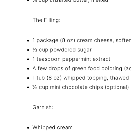
The Filling:
1 package (8 oz) cream cheese, softe
½ cup powdered sugar
1 teaspoon peppermint extract
A few drops of green food coloring (ad
1 tub (8 oz) whipped topping, thawed
½ cup mini chocolate chips (optional)
Garnish:
Whipped cream