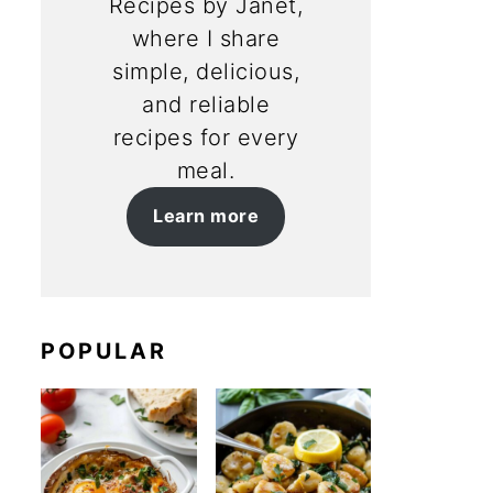
Recipes by Janet,
where I share
simple, delicious,
and reliable
recipes for every
meal.
Learn more
POPULAR