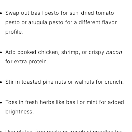
Swap out basil pesto for sun-dried tomato
pesto or arugula pesto for a different flavor
profile.
Add cooked chicken, shrimp, or crispy
bacon
for extra protein.
Stir in toasted pine nuts or walnuts for crunch.
Toss in fresh herbs like basil or mint for added
brightness.
Use gluten-free pasta or zucchini noodles for