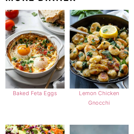
Baked Feta Eggs
Lemon Chicken
Gnocchi