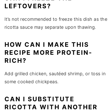
LEFTOVERS?
It’s not recommended to freeze this dish as the
ricotta sauce may separate upon thawing.
HOW CAN I MAKE THIS
RECIPE MORE PROTEIN-
RICH?
Add grilled chicken, sautéed shrimp, or toss in
some cooked chickpeas.
CAN I SUBSTITUTE
RICOTTA WITH ANOTHER