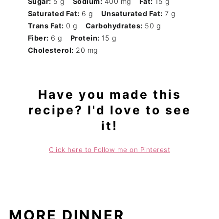
Sugar:
5 g
Sodium:
400 mg
Fat:
15 g
Saturated Fat:
6 g
Unsaturated Fat:
7 g
Trans Fat:
0 g
Carbohydrates:
50 g
Fiber:
6 g
Protein:
15 g
Cholesterol:
20 mg
Have you made this
recipe? I'd love to see
it!
Click here to Follow me on Pinterest
MORE DINNER