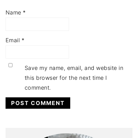
Name
*
Email
*
Save my name, email, and website in
this browser for the next time I
comment.