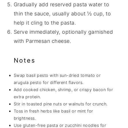
Gradually add reserved pasta water to
thin the sauce, usually about ½ cup, to
help it cling to the pasta.
Serve immediately, optionally garnished
with Parmesan cheese.
Notes
Swap basil pesto with sun-dried tomato or
arugula pesto for different flavors.
Add cooked chicken, shrimp, or crispy bacon for
extra protein.
Stir in toasted pine nuts or walnuts for crunch.
Toss in fresh herbs like basil or mint for
brightness.
Use gluten-free pasta or zucchini noodles for