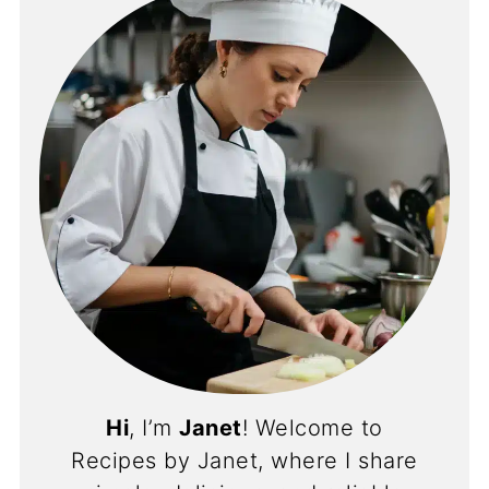
Hi
, I’m
Janet
! Welcome to
Recipes by Janet, where I share