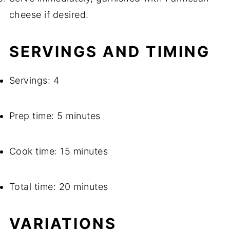
cheese if desired.
SERVINGS AND TIMING
Servings: 4
Prep time: 5 minutes
Cook time: 15 minutes
Total time: 20 minutes
VARIATIONS