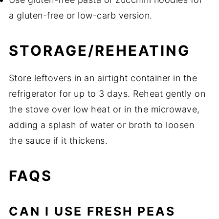
a gluten-free or low-carb version.
STORAGE/REHEATING
Store leftovers in an airtight container in the
refrigerator for up to 3 days. Reheat gently on
the stove over low heat or in the microwave,
adding a splash of water or broth to loosen
the sauce if it thickens.
FAQS
CAN I USE FRESH PEAS