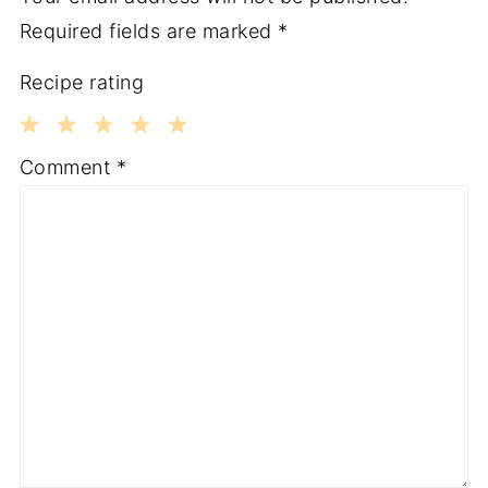
Required fields are marked
*
Recipe rating
1
2
3
4
5
Comment
*
Star
Stars
Stars
Stars
Stars