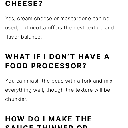
CHEESE?
Yes, cream cheese or mascarpone can be
used, but ricotta offers the best texture and
flavor balance.
WHAT IF I DON’T HAVE A
FOOD PROCESSOR?
You can mash the peas with a fork and mix
everything well, though the texture will be
chunkier.
HOW DO I MAKE THE