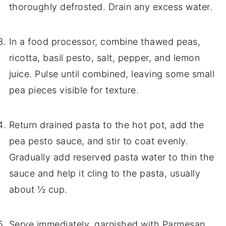
thoroughly defrosted. Drain any excess water.
In a food processor, combine thawed peas,
ricotta, basil pesto, salt, pepper, and lemon
juice. Pulse until combined, leaving some small
pea pieces visible for texture.
Return drained pasta to the hot pot, add the
pea pesto sauce, and stir to coat evenly.
Gradually add reserved pasta water to thin the
sauce and help it cling to the pasta, usually
about ½ cup.
Serve immediately, garnished with Parmesan