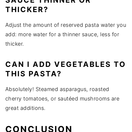
SAUCE THINNER OR
THICKER?
Adjust the amount of reserved pasta water you
add: more water for a thinner sauce, less for
thicker.
CAN I ADD VEGETABLES TO
THIS PASTA?
Absolutely! Steamed asparagus, roasted
cherry tomatoes, or sautéed mushrooms are
great additions.
CONCLUSION