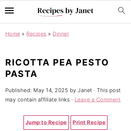
Home
»
Recipes
»
Dinner
RICOTTA PEA PESTO
PASTA
Published:
May 14, 2025
by
Janet
· This post
may contain affiliate links ·
Leave a Comment
Jump to Recipe
·
Print Recipe