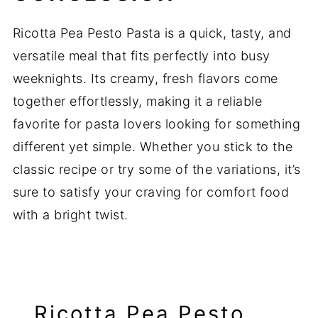
Ricotta Pea Pesto Pasta is a quick, tasty, and
versatile meal that fits perfectly into busy
weeknights. Its creamy, fresh flavors come
together effortlessly, making it a reliable
favorite for pasta lovers looking for something
different yet simple. Whether you stick to the
classic recipe or try some of the variations, it’s
sure to satisfy your craving for comfort food
with a bright twist.
Ricotta Pea Pesto