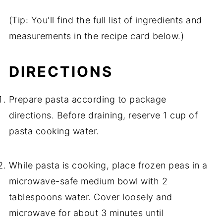
(Tip: You'll find the full list of ingredients and
measurements in the recipe card below.)
DIRECTIONS
Prepare pasta according to package
directions. Before draining, reserve 1 cup of
pasta cooking water.
While pasta is cooking, place frozen peas in a
microwave-safe medium bowl with 2
tablespoons water. Cover loosely and
microwave for about 3 minutes until