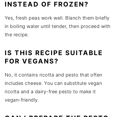
INSTEAD OF FROZEN?
Yes, fresh peas work well. Blanch them briefly
in boiling water until tender, then proceed with
the recipe.
IS THIS RECIPE SUITABLE
FOR VEGANS?
No, it contains ricotta and pesto that often
includes cheese. You can substitute vegan
ricotta and a dairy-free pesto to make it
vegan-friendly.