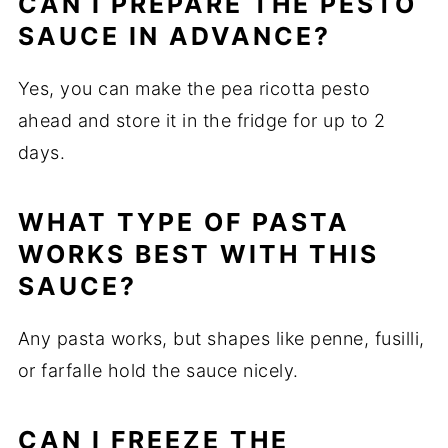
CAN I PREPARE THE PESTO
SAUCE IN ADVANCE?
Yes, you can make the pea ricotta pesto
ahead and store it in the fridge for up to 2
days.
WHAT TYPE OF PASTA
WORKS BEST WITH THIS
SAUCE?
Any pasta works, but shapes like penne, fusilli,
or farfalle hold the sauce nicely.
CAN I FREEZE THE