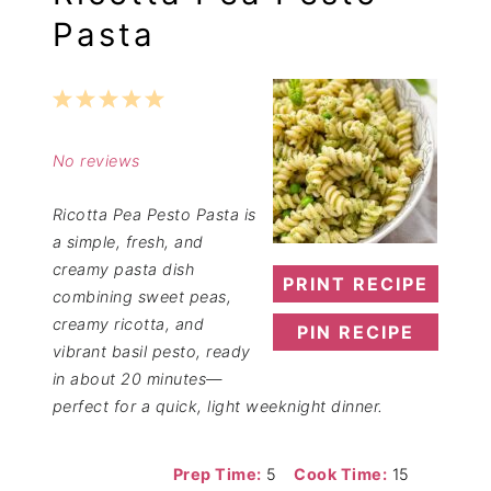
Pasta
1
2
3
4
5
Star
Stars
Stars
Stars
Stars
No reviews
Ricotta Pea Pesto Pasta is
a simple, fresh, and
creamy pasta dish
PRINT RECIPE
combining sweet peas,
creamy ricotta, and
PIN RECIPE
vibrant basil pesto, ready
in about 20 minutes—
perfect for a quick, light weeknight dinner.
Prep Time:
5
Cook Time:
15