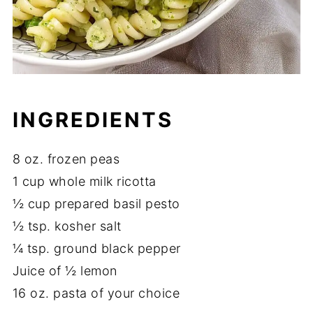
INGREDIENTS
8 oz. frozen peas
1 cup whole milk ricotta
½ cup prepared basil pesto
½ tsp. kosher salt
¼ tsp. ground black pepper
Juice of ½ lemon
16 oz. pasta of your choice