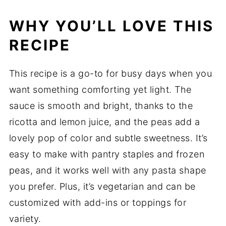
WHY YOU’LL LOVE THIS
RECIPE
This recipe is a go-to for busy days when you
want something comforting yet light. The
sauce is smooth and bright, thanks to the
ricotta and lemon juice, and the peas add a
lovely pop of color and subtle sweetness. It’s
easy to make with pantry staples and frozen
peas, and it works well with any pasta shape
you prefer. Plus, it’s vegetarian and can be
customized with add-ins or toppings for
variety.