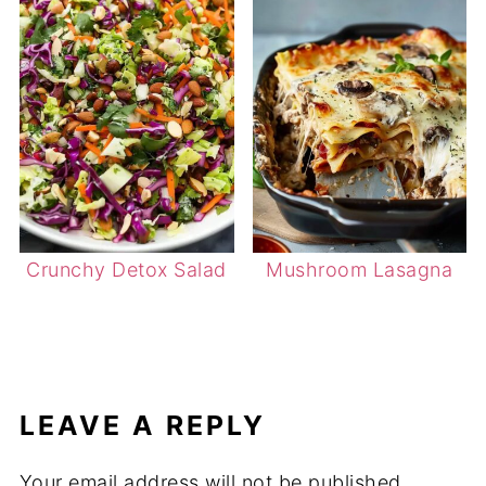
Crunchy Detox Salad
Mushroom Lasagna
LEAVE A REPLY
Your email address will not be published.