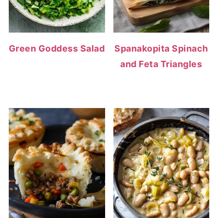
Green Goddess Salad
Spanakopita Spinach
and Feta Triangles