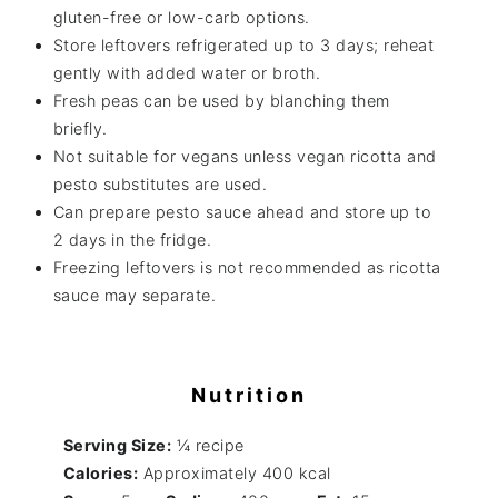
gluten-free or low-carb options.
Store leftovers refrigerated up to 3 days; reheat
gently with added water or broth.
Fresh peas can be used by blanching them
briefly.
Not suitable for vegans unless vegan ricotta and
pesto substitutes are used.
Can prepare pesto sauce ahead and store up to
2 days in the fridge.
Freezing leftovers is not recommended as ricotta
sauce may separate.
Nutrition
Serving Size:
¼ recipe
Calories:
Approximately 400 kcal