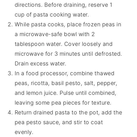
directions. Before draining, reserve 1
cup of pasta cooking water.
While pasta cooks, place frozen peas in
a microwave-safe bowl with 2
tablespoon water. Cover loosely and
microwave for 3 minutes until defrosted.
Drain excess water.
In a food processor, combine thawed
peas, ricotta, basil pesto, salt, pepper,
and lemon juice. Pulse until combined,
leaving some pea pieces for texture.
Return drained pasta to the pot, add the
pea pesto sauce, and stir to coat
evenly.