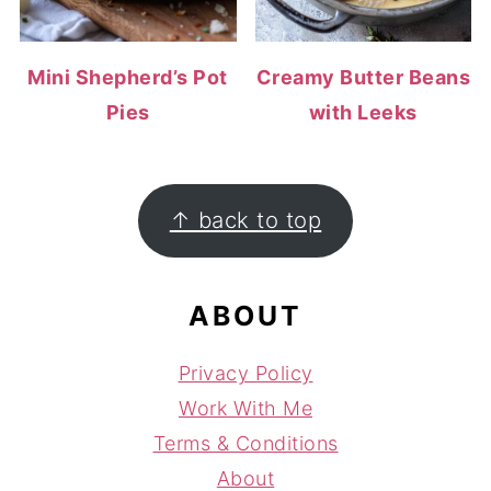
Mini Shepherd’s Pot
Creamy Butter Beans
Pies
with Leeks
FOOTER
↑ back to top
ABOUT
Privacy Policy
Work With Me
Terms & Conditions
About