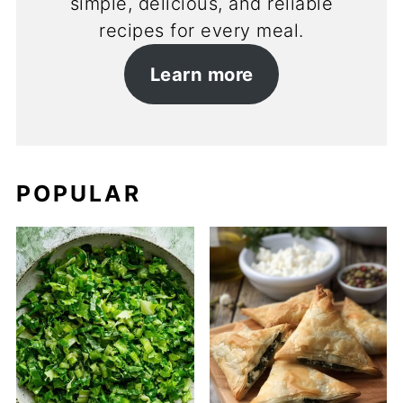
simple, delicious, and reliable
recipes for every meal.
Learn more
POPULAR