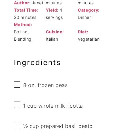
Author:
Janet
minutes
minutes
Total Time:
Yield:
4
Category:
20 minutes
servings
Dinner
Method:
Boiling,
Cuisine:
Diet:
Blending
Italian
Vegetarian
Ingredients
8 oz
. frozen peas
1 cup
whole milk ricotta
½ cup
prepared basil pesto