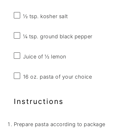
½ tsp
. kosher salt
¼ tsp
. ground black pepper
Juice of
½
lemon
16 oz
. pasta of your choice
Instructions
Prepare pasta according to package