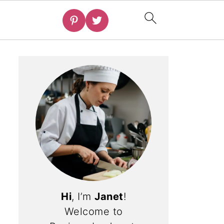
Hi
, I’m
Janet
!
Welcome to