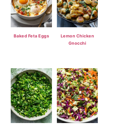
Baked Feta Eggs
Lemon Chicken
Gnocchi