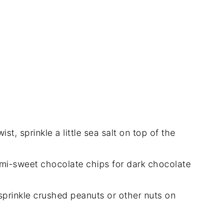
st, sprinkle a little sea salt on top of the
mi-sweet chocolate chips for dark chocolate
, sprinkle crushed peanuts or other nuts on