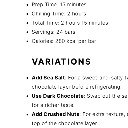
Prep Time: 15 minutes
Chilling Time: 2 hours
Total Time: 2 hours 15 minutes
Servings: 24 bars
Calories: 280 kcal per bar
VARIATIONS
Add Sea Salt
: For a sweet-and-salty twi
chocolate layer before refrigerating.
Use Dark Chocolate
: Swap out the se
for a richer taste.
Add Crushed Nuts
: For extra texture
top of the chocolate layer.