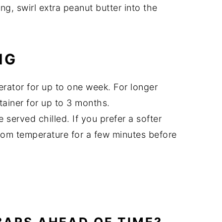
ing, swirl extra peanut butter into the
NG
gerator for up to one week. For longer
tainer for up to 3 months.
 served chilled. If you prefer a softer
room temperature for a few minutes before