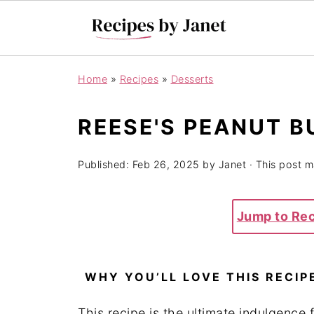
Home
»
Recipes
»
Desserts
REESE'S PEANUT B
Published:
Feb 26, 2025
by
Janet
· This post ma
Jump to Re
WHY YOU’LL LOVE THIS RECIP
This recipe is the ultimate indulgence 