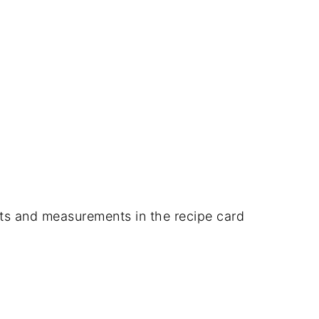
dients and measurements in the recipe card