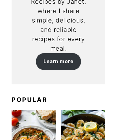
Recipes by Janet,
where I share
simple, delicious,
and reliable
recipes for every
meal.
Learn more
POPULAR