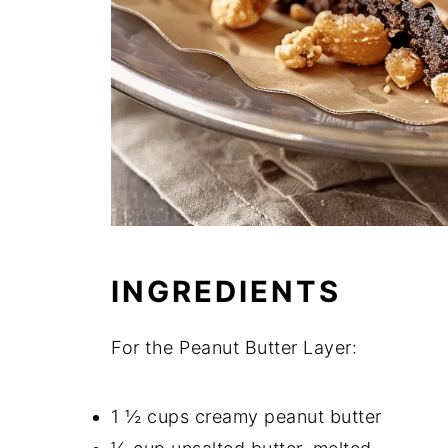
INGREDIENTS
For the Peanut Butter Layer:
1 ½ cups creamy peanut butter