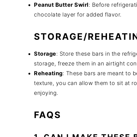
Peanut Butter Swirl
: Before refrigerat
chocolate layer for added flavor.
STORAGE/REHEATI
Storage
: Store these bars in the refri
storage, freeze them in an airtight con
Reheating
: These bars are meant to be
texture, you can allow them to sit at 
enjoying.
FAQS