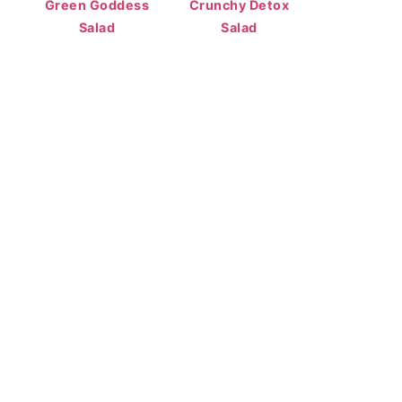
Green Goddess
Crunchy Detox
Salad
Salad