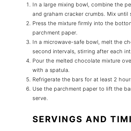
In a large mixing bowl, combine the pe
and graham cracker crumbs. Mix until
Press the mixture firmly into the botto
parchment paper.
In a microwave-safe bowl, melt the ch
second intervals, stirring after each in
Pour the melted chocolate mixture over
with a spatula.
Refrigerate the bars for at least 2 hours
Use the parchment paper to lift the bar
serve.
SERVINGS AND TIM