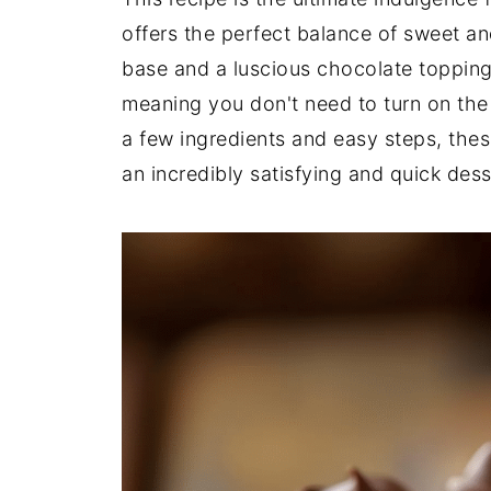
offers the perfect balance of sweet an
base and a luscious chocolate topping.
meaning you don't need to turn on the 
a few ingredients and easy steps, the
an incredibly satisfying and quick dess