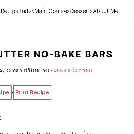
Recipe Index
Main Courses
Desserts
About Me
UTTER NO-BAKE BARS
y contain affiliate links ·
Leave a Comment
cipe
·
Print Recipe
E
for peanut butter and chocolate fans. It