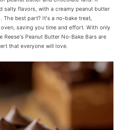
d salty flavors, with a creamy peanut butter
 The best part? It's a no-bake treat,
oven, saving you time and effort. With only
se Reese's Peanut Butter No-Bake Bars are
ert that everyone will love.