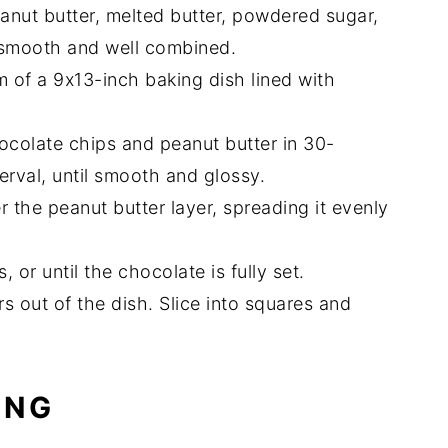
anut butter, melted butter, powdered sugar,
 smooth and well combined.
m of a 9x13-inch baking dish lined with
ocolate chips and peanut butter in 30-
terval, until smooth and glossy.
 the peanut butter layer, spreading it evenly
, or until the chocolate is fully set.
s out of the dish. Slice into squares and
ING