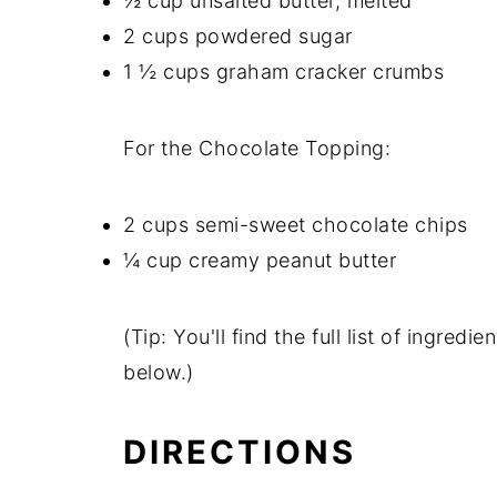
½ cup unsalted butter, melted
2 cups powdered sugar
1 ½ cups graham cracker crumbs
For the Chocolate Topping:
2 cups semi-sweet chocolate chips
¼ cup creamy peanut butter
(Tip: You'll find the full list of ingre
below.)
DIRECTIONS