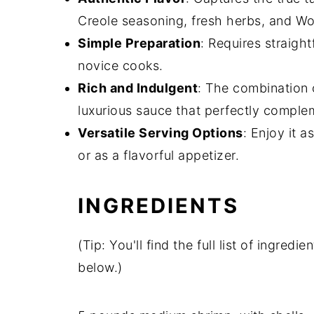
Creole seasoning, fresh herbs, and Wo
Simple Preparation
: Requires straigh
novice cooks.
Rich and Indulgent
: The combination o
luxurious sauce that perfectly comple
Versatile Serving Options
: Enjoy it a
or as a flavorful appetizer.
INGREDIENTS
(Tip: You'll find the full list of ingre
below.)