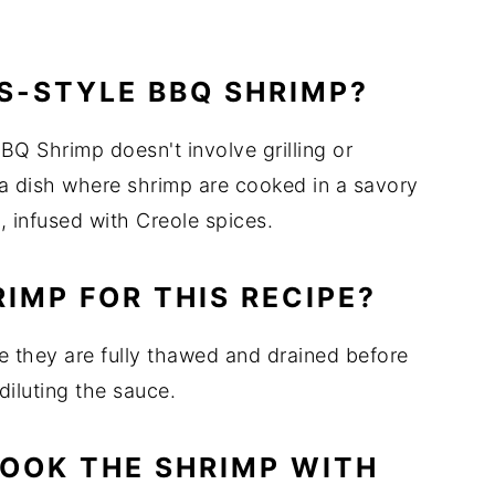
S-STYLE BBQ SHRIMP?
Q Shrimp doesn't involve grilling or
na dish where shrimp are cooked in a savory
 infused with Creole spices.
RIMP FOR THIS RECIPE?
e they are fully thawed and drained before
iluting the sauce.
COOK THE SHRIMP WITH