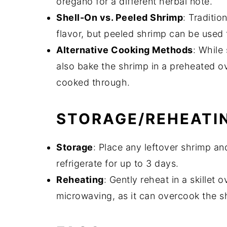
oregano for a different herbal note.
Shell-On vs. Peeled Shrimp
: Traditio
flavor, but peeled shrimp can be used 
Alternative Cooking Methods
: While
also bake the shrimp in a preheated ov
cooked through.
STORAGE/REHEATI
Storage
: Place any leftover shrimp an
refrigerate for up to 3 days.
Reheating
: Gently reheat in a skillet
microwaving, as it can overcook the s