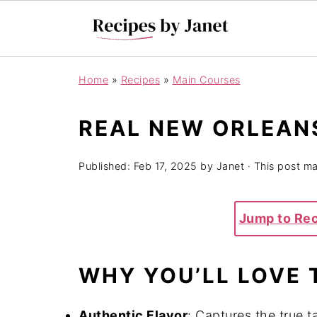
Home
»
Recipes
»
Main Courses
REAL NEW ORLEAN
Published:
Feb 17, 2025
by
Janet
· This post may
Jump to Re
WHY YOU’LL LOVE 
Authentic Flavor
: Captures the true t