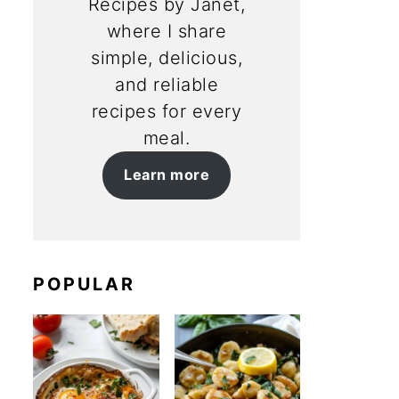
Recipes by Janet,
where I share
simple, delicious,
and reliable
recipes for every
meal.
Learn more
POPULAR