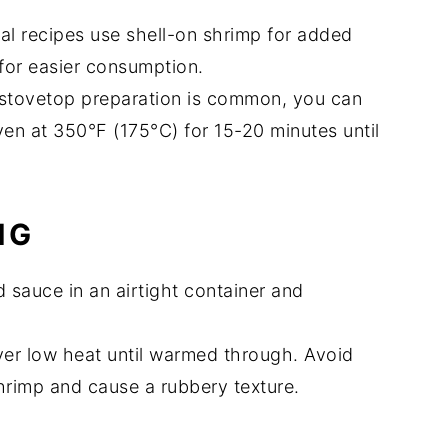
nal recipes use shell-on shrimp for added
for easier consumption.
 stovetop preparation is common, you can
en at 350°F (175°C) for 15-20 minutes until
NG
d sauce in an airtight container and
 over low heat until warmed through. Avoid
hrimp and cause a rubbery texture.