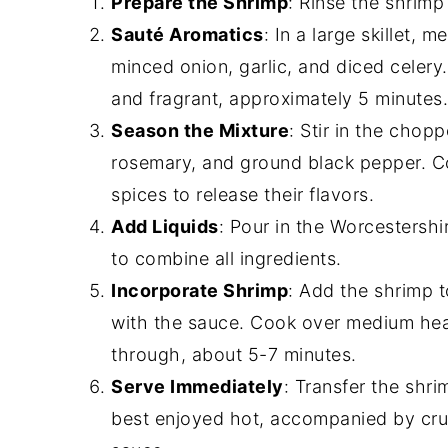
Prepare the Shrimp
: Rinse the shrimp
Sauté Aromatics
: In a large skillet,
minced onion, garlic, and diced celery
and fragrant, approximately 5 minutes.
Season the Mixture
: Stir in the chop
rosemary, and ground black pepper. Co
spices to release their flavors.
Add Liquids
: Pour in the Worcestershir
to combine all ingredients.
Incorporate Shrimp
: Add the shrimp t
with the sauce. Cook over medium heat
through, about 5-7 minutes.
Serve Immediately
: Transfer the shri
best enjoyed hot, accompanied by crus