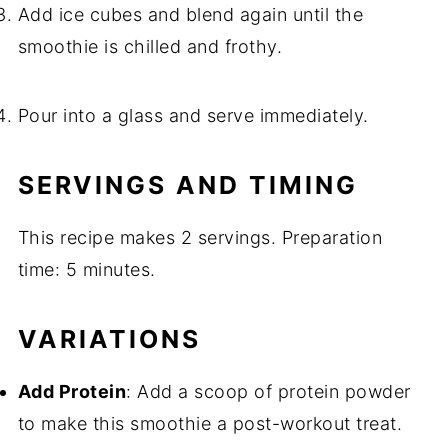
Add ice cubes and blend again until the
smoothie is chilled and frothy.
Pour into a glass and serve immediately.
SERVINGS AND TIMING
This recipe makes 2 servings. Preparation
time: 5 minutes.
VARIATIONS
Add Protein
: Add a scoop of protein powder
to make this smoothie a post-workout treat.