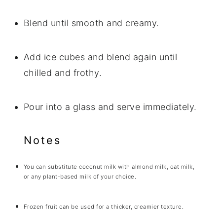
Blend until smooth and creamy.
Add ice cubes and blend again until
chilled and frothy.
Pour into a glass and serve immediately.
Notes
You can substitute coconut milk with almond milk, oat milk,
or any plant-based milk of your choice.
Frozen fruit can be used for a thicker, creamier texture.