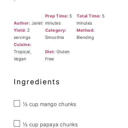
Prep Time:
5
Total Time:
5
Author:
Janet
minutes
minutes
Yield:
2
Category:
Method:
servings
Smoothie
Blending
Cuisine:
Tropical,
Diet:
Gluten
Vegan
Free
Ingredients
½ cup
mango chunks
½ cup
papaya chunks