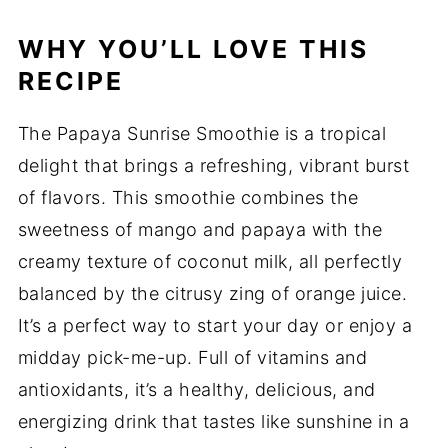
WHY YOU’LL LOVE THIS
RECIPE
The Papaya Sunrise Smoothie is a tropical
delight that brings a refreshing, vibrant burst
of flavors. This smoothie combines the
sweetness of mango and papaya with the
creamy texture of coconut milk, all perfectly
balanced by the citrusy zing of orange juice.
It’s a perfect way to start your day or enjoy a
midday pick-me-up. Full of vitamins and
antioxidants, it’s a healthy, delicious, and
energizing drink that tastes like sunshine in a