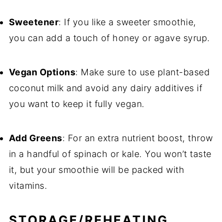
Sweetener
: If you like a sweeter smoothie,
you can add a touch of honey or agave syrup.
Vegan Options
: Make sure to use plant-based
coconut milk and avoid any dairy additives if
you want to keep it fully vegan.
Add Greens
: For an extra nutrient boost, throw
in a handful of spinach or kale. You won’t taste
it, but your smoothie will be packed with
vitamins.
STORAGE/REHEATING