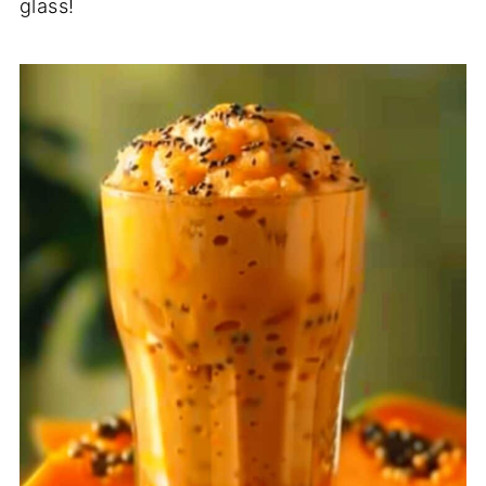
glass!