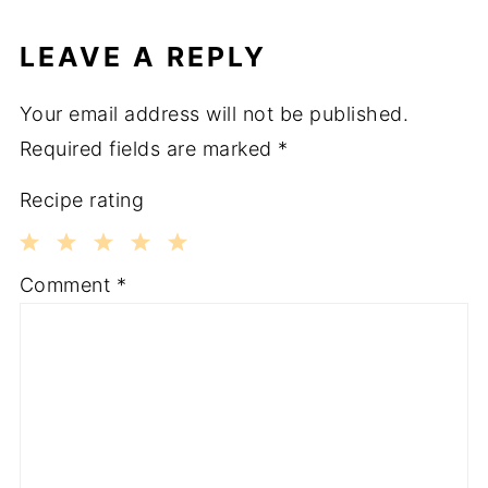
LEAVE A REPLY
Your email address will not be published.
Required fields are marked
*
Recipe rating
1
2
3
4
5
Comment
*
Star
Stars
Stars
Stars
Stars