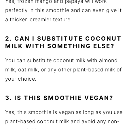
Yes, frozen mango and papaya will work
perfectly in this smoothie and can even give it
a thicker, creamier texture.
2. CAN I SUBSTITUTE COCONUT
MILK WITH SOMETHING ELSE?
You can substitute coconut milk with almond
milk, oat milk, or any other plant-based milk of
your choice.
3. IS THIS SMOOTHIE VEGAN?
Yes, this smoothie is vegan as long as you use
plant-based coconut milk and avoid any non-