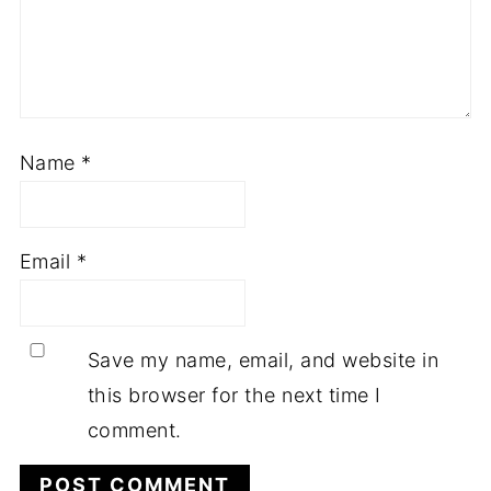
Name
*
Email
*
Save my name, email, and website in
this browser for the next time I
comment.