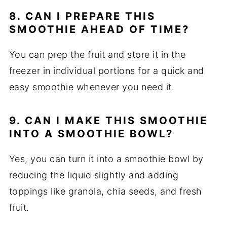
8. CAN I PREPARE THIS
SMOOTHIE AHEAD OF TIME?
You can prep the fruit and store it in the
freezer in individual portions for a quick and
easy smoothie whenever you need it.
9. CAN I MAKE THIS SMOOTHIE
INTO A SMOOTHIE BOWL?
Yes, you can turn it into a smoothie bowl by
reducing the liquid slightly and adding
toppings like granola, chia seeds, and fresh
fruit.