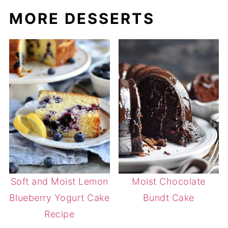
MORE DESSERTS
Soft and Moist Lemon
Moist Chocolate
Blueberry Yogurt Cake
Bundt Cake
Recipe