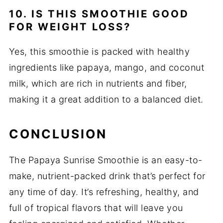
10. IS THIS SMOOTHIE GOOD
FOR WEIGHT LOSS?
Yes, this smoothie is packed with healthy
ingredients like papaya, mango, and coconut
milk, which are rich in nutrients and fiber,
making it a great addition to a balanced diet.
CONCLUSION
The Papaya Sunrise Smoothie is an easy-to-
make, nutrient-packed drink that’s perfect for
any time of day. It’s refreshing, healthy, and
full of tropical flavors that will leave you