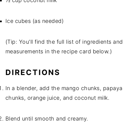
½ cup coconut milk
Ice cubes (as needed)
(Tip: You'll find the full list of ingredients and
measurements in the recipe card below.)
DIRECTIONS
In a blender, add the mango chunks, papaya
chunks, orange juice, and coconut milk.
Blend until smooth and creamy.