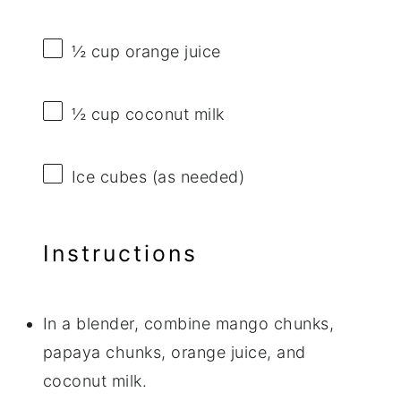
½ cup
orange juice
½ cup
coconut milk
Ice cubes (as needed)
Instructions
In a blender, combine mango chunks,
papaya chunks, orange juice, and
coconut milk.