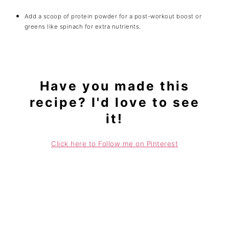
Add a scoop of protein powder for a post-workout boost or
greens like spinach for extra nutrients.
Have you made this
recipe? I'd love to see
it!
Click here to Follow me on Pinterest