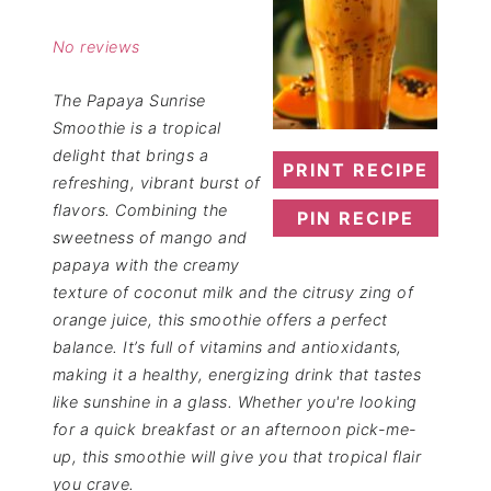
Star
Stars
Stars
Stars
Stars
No reviews
The Papaya Sunrise
Smoothie is a tropical
delight that brings a
PRINT RECIPE
refreshing, vibrant burst of
flavors. Combining the
PIN RECIPE
sweetness of mango and
papaya with the creamy
texture of coconut milk and the citrusy zing of
orange juice, this smoothie offers a perfect
balance. It’s full of vitamins and antioxidants,
making it a healthy, energizing drink that tastes
like sunshine in a glass. Whether you're looking
for a quick breakfast or an afternoon pick-me-
up, this smoothie will give you that tropical flair
you crave.