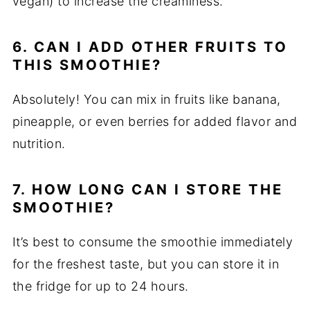
vegan) to increase the creaminess.
6. CAN I ADD OTHER FRUITS TO
THIS SMOOTHIE?
Absolutely! You can mix in fruits like banana,
pineapple, or even berries for added flavor and
nutrition.
7. HOW LONG CAN I STORE THE
SMOOTHIE?
It’s best to consume the smoothie immediately
for the freshest taste, but you can store it in
the fridge for up to 24 hours.