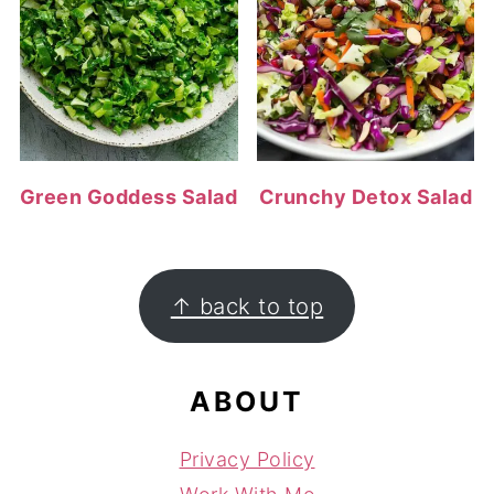
Green Goddess Salad
Crunchy Detox Salad
FOOTER
↑ back to top
ABOUT
Privacy Policy