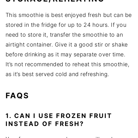
This smoothie is best enjoyed fresh but can be
stored in the fridge for up to 24 hours. If you
need to store it, transfer the smoothie to an
airtight container. Give it a good stir or shake
before drinking as it may separate over time.
It’s not recommended to reheat this smoothie,
as it’s best served cold and refreshing.
FAQS
1. CAN I USE FROZEN FRUIT
INSTEAD OF FRESH?