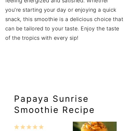
feeling energized and satisfied. Whether
you're starting your day or enjoying a quick
snack, this smoothie is a delicious choice that
can be tailored to your taste. Enjoy the taste
of the tropics with every sip!
Papaya Sunrise
Smoothie Recipe
1
2
3
4
5