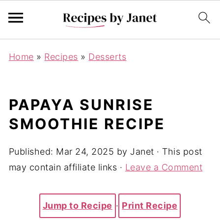
Home
»
Recipes
»
Desserts
PAPAYA SUNRISE
SMOOTHIE RECIPE
Published:
Mar 24, 2025
by
Janet
· This post
may contain affiliate links ·
Leave a Comment
Jump to Recipe
·
Print Recipe