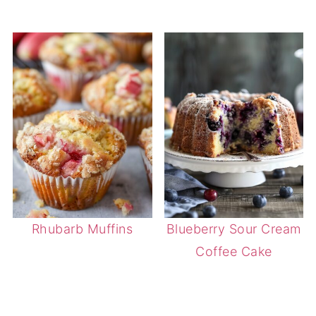
Rhubarb Muffins
Blueberry Sour Cream
Coffee Cake