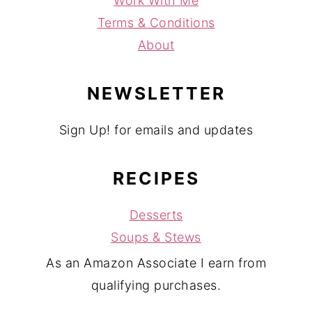
Work With Me
Terms & Conditions
About
NEWSLETTER
Sign Up! for emails and updates
RECIPES
Desserts
Soups & Stews
As an Amazon Associate I earn from
qualifying purchases.