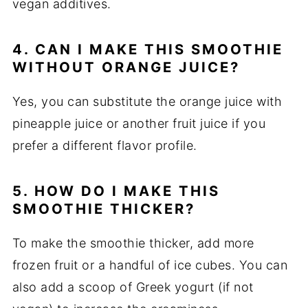
vegan additives.
4. CAN I MAKE THIS SMOOTHIE
WITHOUT ORANGE JUICE?
Yes, you can substitute the orange juice with
pineapple juice or another fruit juice if you
prefer a different flavor profile.
5. HOW DO I MAKE THIS
SMOOTHIE THICKER?
To make the smoothie thicker, add more
frozen fruit or a handful of ice cubes. You can
also add a scoop of Greek yogurt (if not