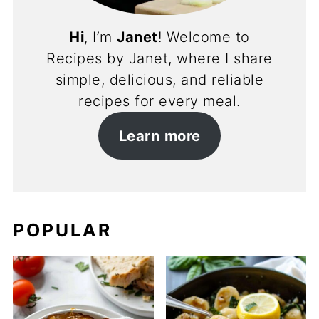
Hi
, I’m
Janet
! Welcome to
Recipes by Janet, where I share
simple, delicious, and reliable
recipes for every meal.
Learn more
POPULAR