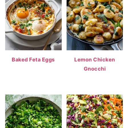
Baked Feta Eggs
Lemon Chicken
Gnocchi