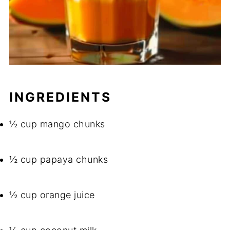
INGREDIENTS
½ cup mango chunks
½ cup papaya chunks
½ cup orange juice