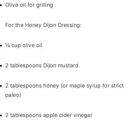
Olive oil for grilling
For the Honey Dijon Dressing:
¼ cup olive oil
2 tablespoons Dijon mustard
2 tablespoons honey (or maple syrup for strict
paleo)
2 tablespoons apple cider vinegar