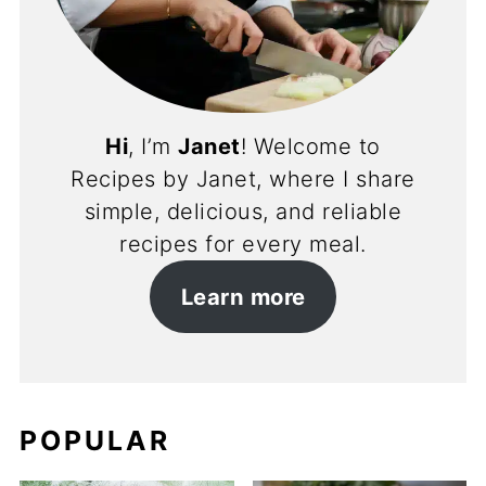
Hi
, I’m
Janet
! Welcome to
Recipes by Janet, where I share
simple, delicious, and reliable
recipes for every meal.
Learn more
POPULAR