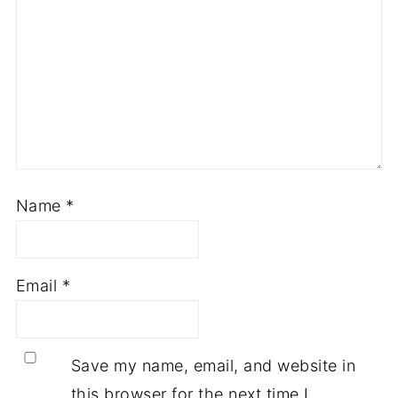
Name
*
Email
*
Save my name, email, and website in
this browser for the next time I