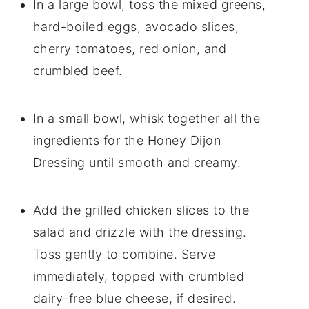
In a large bowl, toss the mixed greens,
hard-boiled eggs, avocado slices,
cherry tomatoes, red onion, and
crumbled beef.
In a small bowl, whisk together all the
ingredients for the Honey Dijon
Dressing until smooth and creamy.
Add the grilled chicken slices to the
salad and drizzle with the dressing.
Toss gently to combine. Serve
immediately, topped with crumbled
dairy-free blue cheese, if desired.