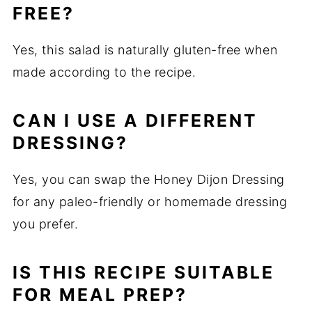
FREE?
Yes, this salad is naturally gluten-free when
made according to the recipe.
CAN I USE A DIFFERENT
DRESSING?
Yes, you can swap the Honey Dijon Dressing
for any paleo-friendly or homemade dressing
you prefer.
IS THIS RECIPE SUITABLE
FOR MEAL PREP?