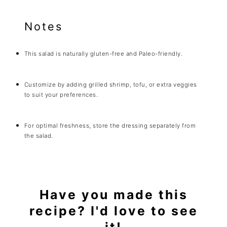
Notes
This salad is naturally gluten-free and Paleo-friendly.
Customize by adding grilled shrimp, tofu, or extra veggies
to suit your preferences.
For optimal freshness, store the dressing separately from
the salad.
Have you made this
recipe? I'd love to see