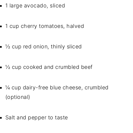
1 large avocado, sliced
1 cup cherry tomatoes, halved
½ cup red onion, thinly sliced
½ cup cooked and crumbled beef
¼ cup dairy-free blue cheese, crumbled
(optional)
Salt and pepper to taste