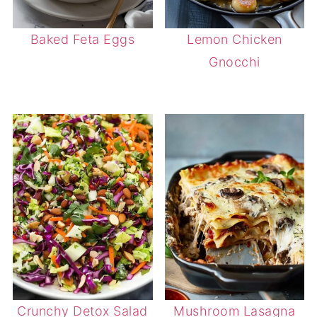
Baked Feta Eggs
Lemon Chicken
Gnocchi
Crunchy Detox Salad
Mushroom Lasagna