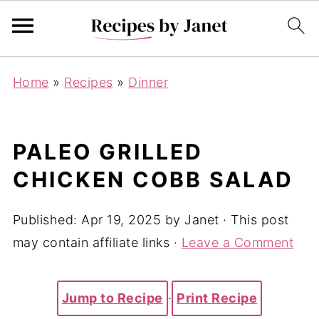
Home
»
Recipes
»
Dinner
PALEO GRILLED
CHICKEN COBB SALAD
Published:
Apr 19, 2025
by
Janet
· This post
may contain affiliate links ·
Leave a Comment
Jump to Recipe
·
Print Recipe