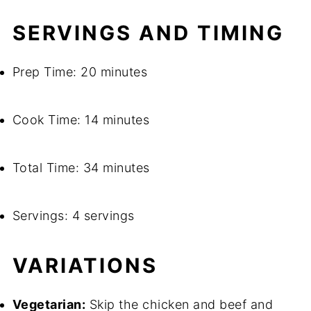
SERVINGS AND TIMING
Prep Time: 20 minutes
Cook Time: 14 minutes
Total Time: 34 minutes
Servings: 4 servings
VARIATIONS
Vegetarian:
Skip the chicken and beef and