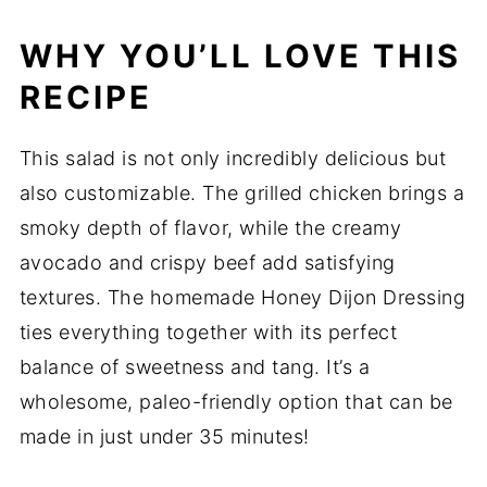
WHY YOU’LL LOVE THIS
RECIPE
This salad is not only incredibly delicious but
also customizable. The grilled chicken brings a
smoky depth of flavor, while the creamy
avocado and crispy beef add satisfying
textures. The homemade Honey Dijon Dressing
ties everything together with its perfect
balance of sweetness and tang. It’s a
wholesome, paleo-friendly option that can be
made in just under 35 minutes!