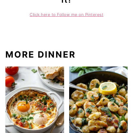
it!
Click here to Follow me on Pinterest
MORE DINNER