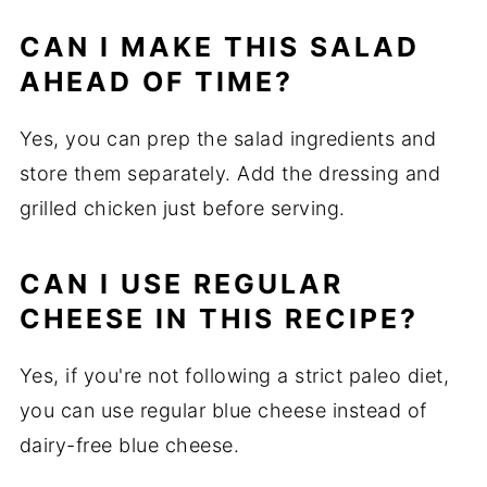
CAN I MAKE THIS SALAD
AHEAD OF TIME?
Yes, you can prep the salad ingredients and
store them separately. Add the dressing and
grilled chicken just before serving.
CAN I USE REGULAR
CHEESE IN THIS RECIPE?
Yes, if you're not following a strict paleo diet,
you can use regular blue cheese instead of
dairy-free blue cheese.