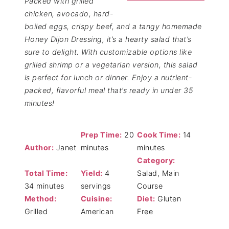
Packed with grilled
chicken, avocado, hard-
boiled eggs, crispy beef, and a tangy homemade
Honey Dijon Dressing, it’s a hearty salad that’s
sure to delight. With customizable options like
grilled shrimp or a vegetarian version, this salad
is perfect for lunch or dinner. Enjoy a nutrient-
packed, flavorful meal that’s ready in under 35
minutes!
Prep Time:
20
Cook Time:
14
Author:
Janet
minutes
minutes
Category:
Total Time:
Yield:
4
Salad, Main
34 minutes
servings
Course
Method:
Cuisine:
Diet:
Gluten
Grilled
American
Free