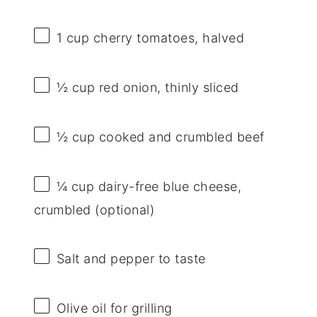
1 cup
cherry tomatoes, halved
½ cup
red onion, thinly sliced
½ cup
cooked and crumbled beef
¼ cup
dairy-free blue cheese,
crumbled (optional)
Salt and pepper to taste
Olive oil for grilling