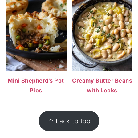
Mini Shepherd’s Pot
Creamy Butter Beans
Pies
with Leeks
FOOTER
↑ back to top