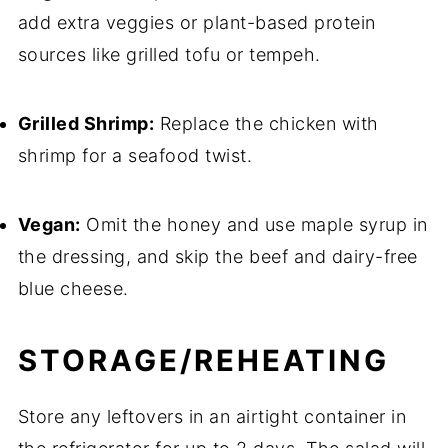
add extra veggies or plant-based protein
sources like grilled tofu or tempeh.
Grilled Shrimp:
Replace the chicken with
shrimp for a seafood twist.
Vegan:
Omit the honey and use maple syrup in
the dressing, and skip the beef and dairy-free
blue cheese.
STORAGE/REHEATING
Store any leftovers in an airtight container in