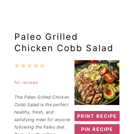
Paleo Grilled
Chicken Cobb Salad
1
2
3
4
5
Star
Stars
Stars
Stars
Stars
No reviews
This Paleo Grilled Chicken
Cobb Salad is the perfect
healthy, fresh, and
PRINT RECIPE
satisfying meal for anyone
following the Paleo diet.
PIN RECIPE