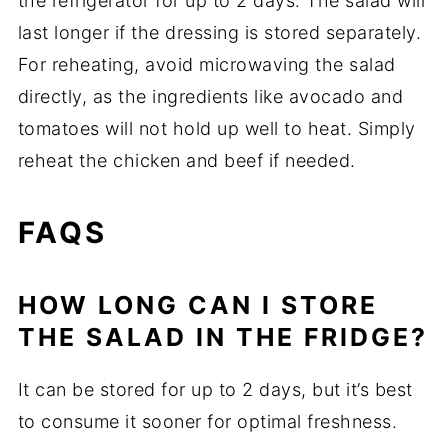
the refrigerator for up to 2 days. The salad will
last longer if the dressing is stored separately.
For reheating, avoid microwaving the salad
directly, as the ingredients like avocado and
tomatoes will not hold up well to heat. Simply
reheat the chicken and beef if needed.
FAQS
HOW LONG CAN I STORE
THE SALAD IN THE FRIDGE?
It can be stored for up to 2 days, but it’s best
to consume it sooner for optimal freshness.