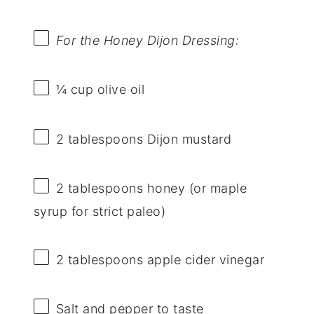
For the Honey Dijon Dressing:
¼ cup
olive oil
2 tablespoons
Dijon mustard
2 tablespoons
honey (or maple
syrup for strict paleo)
2 tablespoons
apple cider vinegar
Salt and pepper to taste