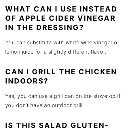
WHAT CAN I USE INSTEAD
OF APPLE CIDER VINEGAR
IN THE DRESSING?
You can substitute with white wine vinegar or
lemon juice for a slightly different flavor.
CAN I GRILL THE CHICKEN
INDOORS?
Yes, you can use a grill pan on the stovetop if
you don’t have an outdoor grill.
IS THIS SALAD GLUTEN-