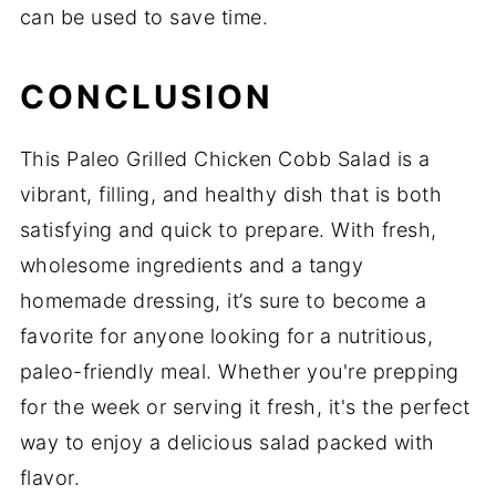
can be used to save time.
CONCLUSION
This Paleo Grilled Chicken Cobb Salad is a
vibrant, filling, and healthy dish that is both
satisfying and quick to prepare. With fresh,
wholesome ingredients and a tangy
homemade dressing, it’s sure to become a
favorite for anyone looking for a nutritious,
paleo-friendly meal. Whether you're prepping
for the week or serving it fresh, it's the perfect
way to enjoy a delicious salad packed with
flavor.