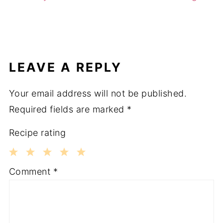
LEAVE A REPLY
Your email address will not be published.
Required fields are marked
*
Recipe rating
1
2
3
4
5
Comment
*
Star
Stars
Stars
Stars
Stars