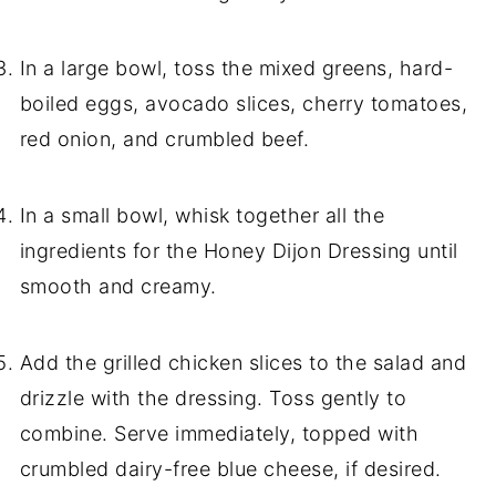
In a large bowl, toss the mixed greens, hard-
boiled eggs, avocado slices, cherry tomatoes,
red onion, and crumbled beef.
In a small bowl, whisk together all the
ingredients for the Honey Dijon Dressing until
smooth and creamy.
Add the grilled chicken slices to the salad and
drizzle with the dressing. Toss gently to
combine. Serve immediately, topped with
crumbled dairy-free blue cheese, if desired.