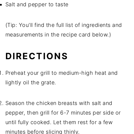
Salt and pepper to taste
(Tip: You'll find the full list of ingredients and
measurements in the recipe card below.)
DIRECTIONS
Preheat your grill to medium-high heat and
lightly oil the grate.
Season the chicken breasts with salt and
pepper, then grill for 6-7 minutes per side or
until fully cooked. Let them rest for a few
minutes before slicing thinly.