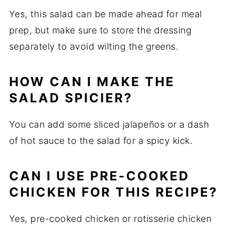
Yes, this salad can be made ahead for meal
prep, but make sure to store the dressing
separately to avoid wilting the greens.
HOW CAN I MAKE THE
SALAD SPICIER?
You can add some sliced jalapeños or a dash
of hot sauce to the salad for a spicy kick.
CAN I USE PRE-COOKED
CHICKEN FOR THIS RECIPE?
Yes, pre-cooked chicken or rotisserie chicken