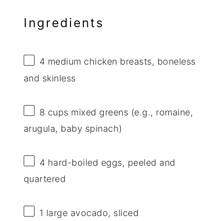
Ingredients
4
medium chicken breasts, boneless
and skinless
8 cups
mixed greens (e.g., romaine,
arugula, baby spinach)
4
hard-boiled eggs, peeled and
quartered
1
large avocado, sliced