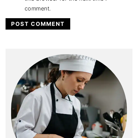
comment.