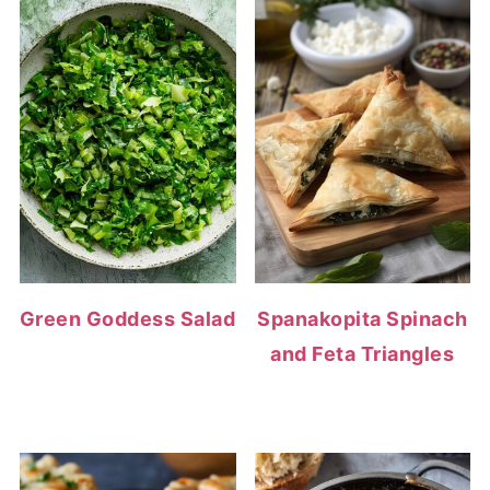
Green Goddess Salad
Spanakopita Spinach
and Feta Triangles