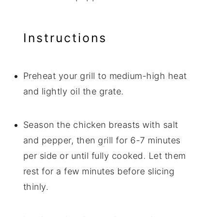
Instructions
Preheat your grill to medium-high heat
and lightly oil the grate.
Season the chicken breasts with salt
and pepper, then grill for 6-7 minutes
per side or until fully cooked. Let them
rest for a few minutes before slicing
thinly.