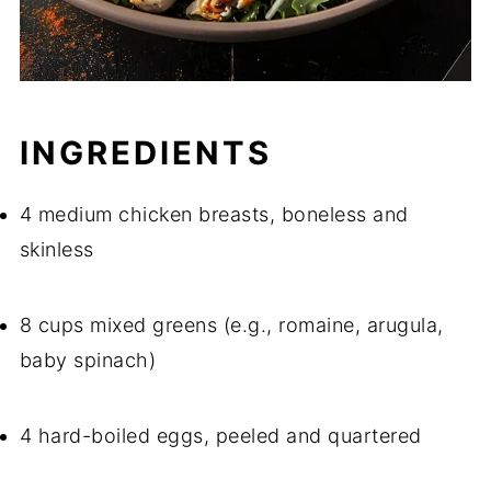
INGREDIENTS
4 medium chicken breasts, boneless and
skinless
8 cups mixed greens (e.g., romaine, arugula,
baby spinach)
4 hard-boiled eggs, peeled and quartered