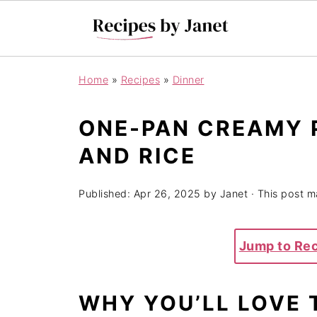
Home
»
Recipes
»
Dinner
ONE-PAN CREAMY 
AND RICE
Published:
Apr 26, 2025
by
Janet
· This post ma
Jump to Re
WHY YOU’LL LOVE 