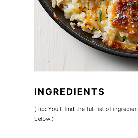
INGREDIENTS
(Tip: You'll find the full list of ingre
below.)