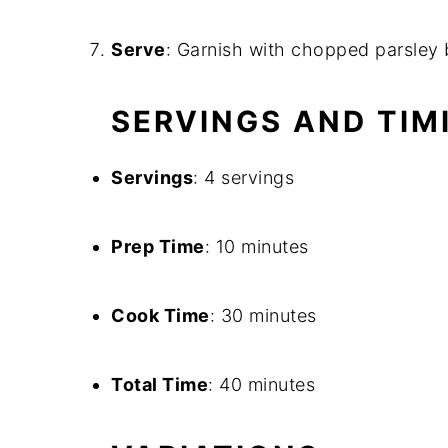
Serve
: Garnish with chopped parsley 
SERVINGS AND TIM
Servings
: 4 servings
Prep Time
: 10 minutes
Cook Time
: 30 minutes
Total Time
: 40 minutes