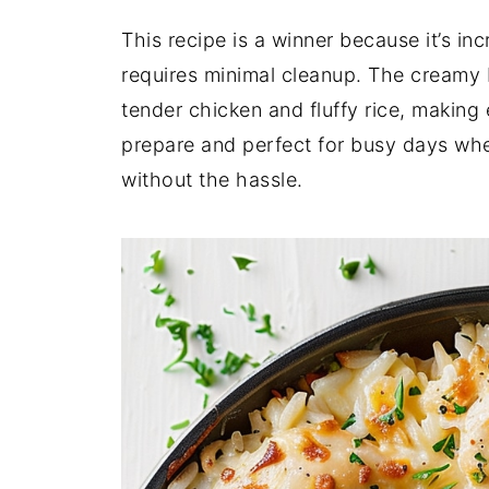
This recipe is a winner because it’s inc
requires minimal cleanup. The creamy
tender chicken and fluffy rice, making 
prepare and perfect for busy days whe
without the hassle.