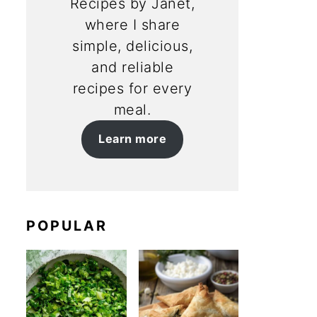
Recipes by Janet,
where I share
simple, delicious,
and reliable
recipes for every
meal.
Learn more
POPULAR