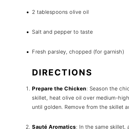
2 tablespoons olive oil
Salt and pepper to taste
Fresh parsley, chopped (for garnish)
DIRECTIONS
Prepare the Chicken
: Season the chic
skillet, heat olive oil over medium-hi
until golden. Remove from the skillet a
Sauté Aromatics
: In the same skillet