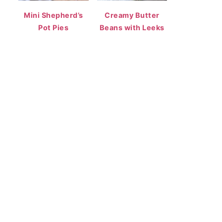
Mini Shepherd’s
Creamy Butter
Pot Pies
Beans with Leeks