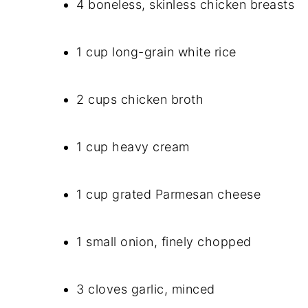
4 boneless, skinless chicken breasts
1 cup long-grain white rice
2 cups chicken broth
1 cup heavy cream
1 cup grated Parmesan cheese
1 small onion, finely chopped
3 cloves garlic, minced