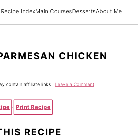
Recipe Index
Main Courses
Desserts
About Me
PARMESAN CHICKEN
y contain affiliate links ·
Leave a Comment
cipe
·
Print Recipe
THIS RECIPE