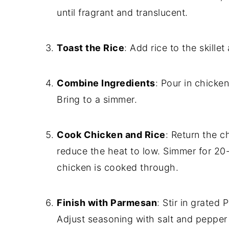
until fragrant and translucent.
Toast the Rice
: Add rice to the skillet
Combine Ingredients
: Pour in chicke
Bring to a simmer.
Cook Chicken and Rice
: Return the ch
reduce the heat to low. Simmer for 20-2
chicken is cooked through.
Finish with Parmesan
: Stir in grated
Adjust seasoning with salt and pepper