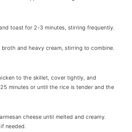
 and toast for 2-3 minutes, stirring frequently.
n broth and heavy cream, stirring to combine.
icken to the skillet, cover tightly, and
5 minutes or until the rice is tender and the
 Parmesan cheese until melted and creamy.
 if needed.