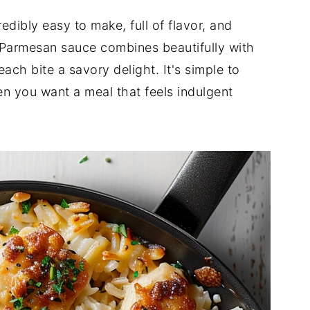
redibly easy to make, full of flavor, and
 Parmesan sauce combines beautifully with
each bite a savory delight. It's simple to
n you want a meal that feels indulgent