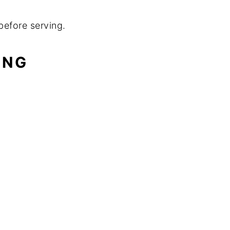
before serving.
ING