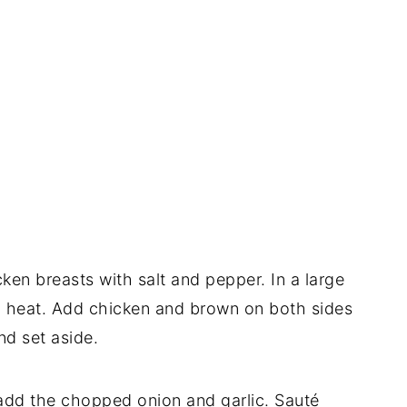
ken breasts with salt and pepper. In a large
gh heat. Add chicken and brown on both sides
nd set aside.
, add the chopped onion and garlic. Sauté