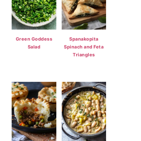
Green Goddess
Spanakopita
Salad
Spinach and Feta
Triangles