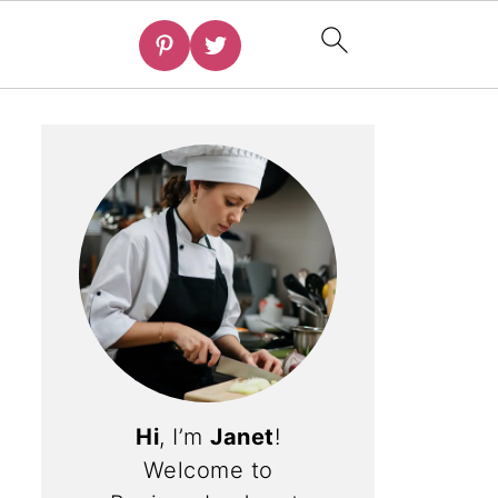
Hi
, I’m
Janet
!
Welcome to