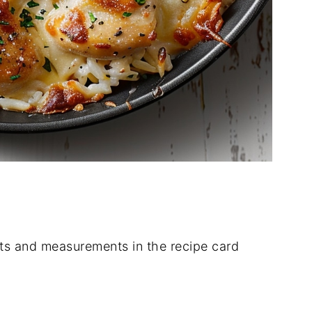
dients and measurements in the recipe card