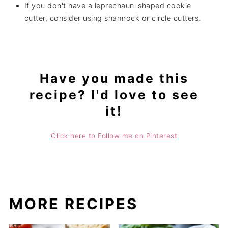
If you don't have a leprechaun-shaped cookie
cutter, consider using shamrock or circle cutters.
Have you made this
recipe? I'd love to see
it!
Click here to Follow me on Pinterest
MORE RECIPES