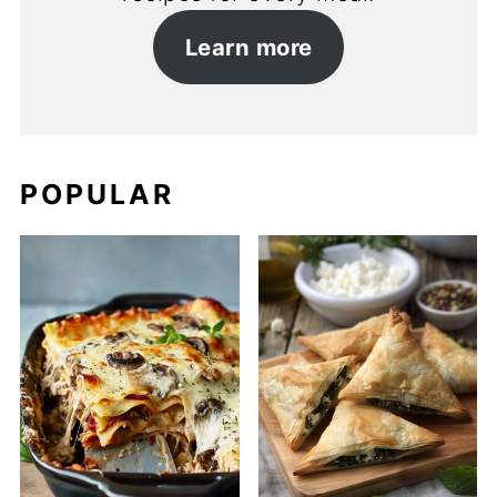
Learn more
POPULAR