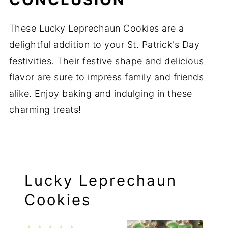
These Lucky Leprechaun Cookies are a
delightful addition to your St. Patrick's Day
festivities. Their festive shape and delicious
flavor are sure to impress family and friends
alike. Enjoy baking and indulging in these
charming treats!
Lucky Leprechaun
Cookies