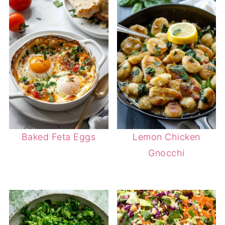
Baked Feta Eggs
Lemon Chicken
Gnocchi