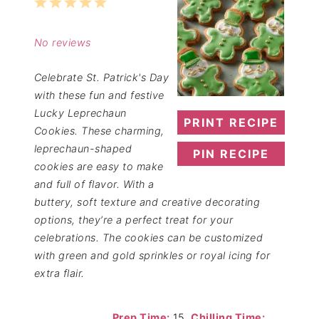
1
2
3
4
5
Star
Stars
Stars
Stars
Stars
No reviews
Celebrate St. Patrick's Day
with these fun and festive
Lucky Leprechaun
PRINT RECIPE
Cookies. These charming,
leprechaun-shaped
PIN RECIPE
cookies are easy to make
and full of flavor. With a
buttery, soft texture and creative decorating
options, they’re a perfect treat for your
celebrations. The cookies can be customized
with green and gold sprinkles or royal icing for
extra flair.
Prep Time:
15
Chilling Time: