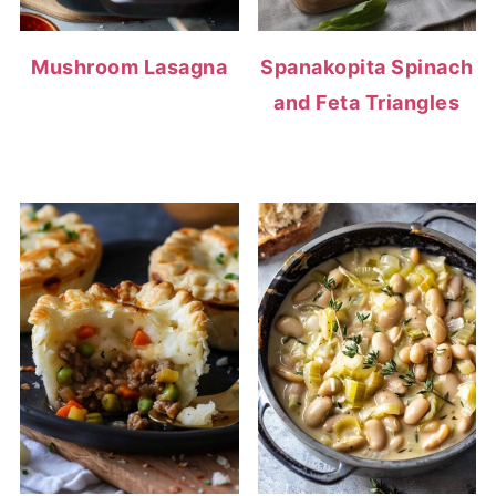
Mushroom Lasagna
Spanakopita Spinach
and Feta Triangles