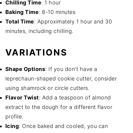
Chilling Time
: 1 hour
Baking Time
: 8-10 minutes
Total Time
: Approximately 1 hour and 30
minutes, including chilling.
VARIATIONS
Shape Options
: If you don't have a
leprechaun-shaped cookie cutter, consider
using shamrock or circle cutters.
Flavor Twist
: Add a teaspoon of almond
extract to the dough for a different flavor
profile.
Icing
: Once baked and cooled, you can