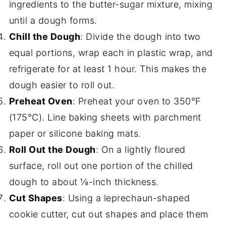
ingredients to the butter-sugar mixture, mixing
until a dough forms.
Chill the Dough
: Divide the dough into two
equal portions, wrap each in plastic wrap, and
refrigerate for at least 1 hour. This makes the
dough easier to roll out.
Preheat Oven
: Preheat your oven to 350°F
(175°C). Line baking sheets with parchment
paper or silicone baking mats.
Roll Out the Dough
: On a lightly floured
surface, roll out one portion of the chilled
dough to about ⅛-inch thickness.
Cut Shapes
: Using a leprechaun-shaped
cookie cutter, cut out shapes and place them