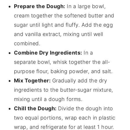
Prepare the Dough:
In a large bowl,
cream together the softened butter and
sugar until light and fluffy. Add the egg
and vanilla extract, mixing until well
combined.
Combine Dry Ingredients:
In a
separate bowl, whisk together the all-
purpose flour, baking powder, and salt.
Mix Together:
Gradually add the dry
ingredients to the butter-sugar mixture,
mixing until a dough forms.
Chill the Dough:
Divide the dough into
two equal portions, wrap each in plastic
wrap, and refrigerate for at least 1 hour.