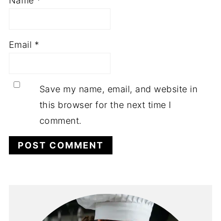
Name
*
Email
*
Save my name, email, and website in
this browser for the next time I
comment.