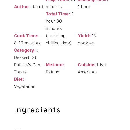
Author:
Janet
minutes
1 hour
Total Time:
1
hour 30
minutes
Cook Time:
(including
Yield:
15
8-10 minutes
chilling time)
cookies
Category:
:
Dessert, St.
Patrick’s Day
Method:
Cuisine:
Irish,
Treats
Baking
American
Diet:
Vegetarian
Ingredients