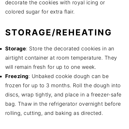
decorate the cookies with royal icing or
colored sugar for extra flair.
STORAGE/REHEATING
Storage
: Store the decorated cookies in an
airtight container at room temperature. They
will remain fresh for up to one week.
Freezing
: Unbaked cookie dough can be
frozen for up to 3 months. Roll the dough into
discs, wrap tightly, and place in a freezer-safe
bag. Thaw in the refrigerator overnight before
rolling, cutting, and baking as directed.