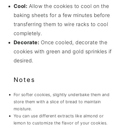
Cool:
Allow the cookies to cool on the
baking sheets for a few minutes before
transferring them to wire racks to cool
completely.
Decorate:
Once cooled, decorate the
cookies with green and gold sprinkles if
desired.
Notes
For softer cookies, slightly underbake them and
store them with a slice of bread to maintain
moisture.
You can use different extracts like almond or
lemon to customize the flavor of your cookies.