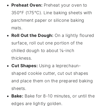
Preheat Oven:
Preheat your oven to
350°F (175°C). Line baking sheets with
parchment paper or silicone baking
mats.
Roll Out the Dough:
On a lightly floured
surface, roll out one portion of the
chilled dough to about ⅛-inch
thickness.
Cut Shapes:
Using a leprechaun-
shaped cookie cutter, cut out shapes
and place them on the prepared baking
sheets.
Bake:
Bake for 8-10 minutes, or until the
edges are lightly golden.