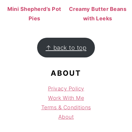
Mini Shepherd’s Pot
Creamy Butter Beans
Pies
with Leeks
FOOTER
↑ back to top
ABOUT
Privacy Policy
Work With Me
Terms & Conditions
About