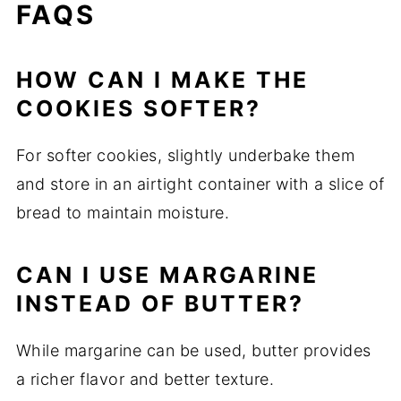
FAQS
HOW CAN I MAKE THE
COOKIES SOFTER?
For softer cookies, slightly underbake them
and store in an airtight container with a slice of
bread to maintain moisture.
CAN I USE MARGARINE
INSTEAD OF BUTTER?
While margarine can be used, butter provides
a richer flavor and better texture.