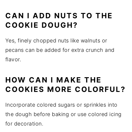
CAN I ADD NUTS TO THE
COOKIE DOUGH?
Yes, finely chopped nuts like walnuts or
pecans can be added for extra crunch and
flavor.
HOW CAN I MAKE THE
COOKIES MORE COLORFUL?
Incorporate colored sugars or sprinkles into
the dough before baking or use colored icing
for decoration.