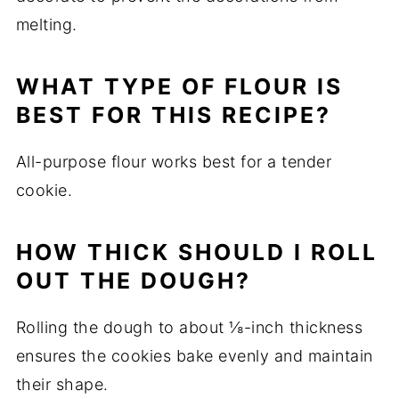
melting.
WHAT TYPE OF FLOUR IS
BEST FOR THIS RECIPE?
All-purpose flour works best for a tender
cookie.
HOW THICK SHOULD I ROLL
OUT THE DOUGH?
Rolling the dough to about ⅛-inch thickness
ensures the cookies bake evenly and maintain
their shape.