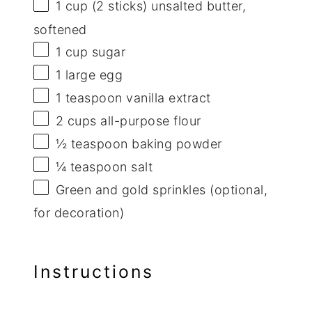
1 cup
(
2
sticks) unsalted butter,
softened
1 cup
sugar
1
large egg
1 teaspoon
vanilla extract
2 cups
all-purpose flour
½ teaspoon
baking powder
¼ teaspoon
salt
Green and gold sprinkles (optional,
for decoration)
Instructions