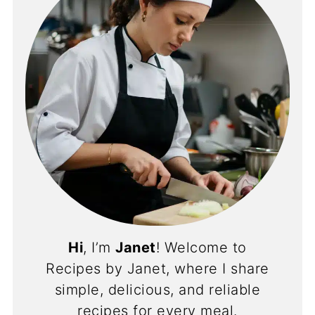
Hi
, I’m
Janet
! Welcome to
Recipes by Janet, where I share
simple, delicious, and reliable
recipes for every meal.