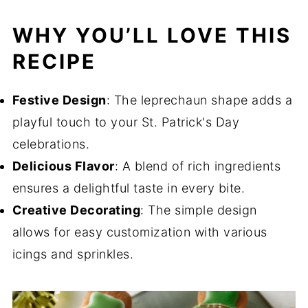
WHY YOU’LL LOVE THIS
RECIPE
Festive Design
: The leprechaun shape adds a
playful touch to your St. Patrick's Day
celebrations.
Delicious Flavor
: A blend of rich ingredients
ensures a delightful taste in every bite.
Creative Decorating
: The simple design
allows for easy customization with various
icings and sprinkles.