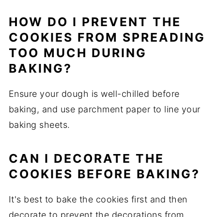
HOW DO I PREVENT THE
COOKIES FROM SPREADING
TOO MUCH DURING
BAKING?
Ensure your dough is well-chilled before
baking, and use parchment paper to line your
baking sheets.
CAN I DECORATE THE
COOKIES BEFORE BAKING?
It's best to bake the cookies first and then
decorate to prevent the decorations from