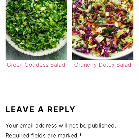
Green Goddess Salad
Crunchy Detox Salad
LEAVE A REPLY
Your email address will not be published.
Required fields are marked
*