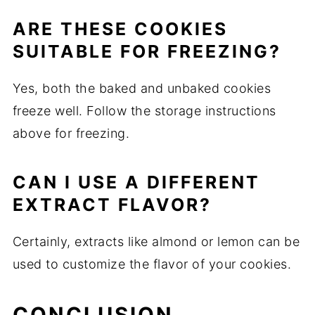
ARE THESE COOKIES
SUITABLE FOR FREEZING?
Yes, both the baked and unbaked cookies
freeze well. Follow the storage instructions
above for freezing.
CAN I USE A DIFFERENT
EXTRACT FLAVOR?
Certainly, extracts like almond or lemon can be
used to customize the flavor of your cookies.
CONCLUSION