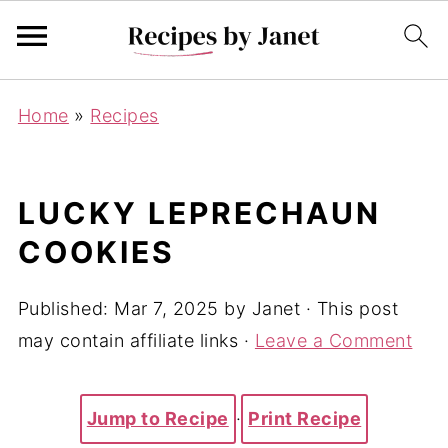
Home
»
Recipes
LUCKY LEPRECHAUN
COOKIES
Published:
Mar 7, 2025
by
Janet
· This post
may contain affiliate links ·
Leave a Comment
Jump to Recipe
·
Print Recipe