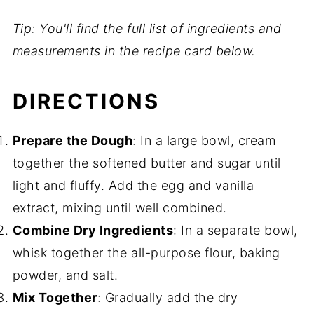
Tip: You'll find the full list of ingredients and
measurements in the recipe card below.
DIRECTIONS
Prepare the Dough
: In a large bowl, cream
together the softened butter and sugar until
light and fluffy. Add the egg and vanilla
extract, mixing until well combined.
Combine Dry Ingredients
: In a separate bowl,
whisk together the all-purpose flour, baking
powder, and salt.
Mix Together
: Gradually add the dry