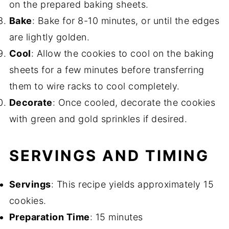
on the prepared baking sheets.
Bake
: Bake for 8-10 minutes, or until the edges
are lightly golden.
Cool
: Allow the cookies to cool on the baking
sheets for a few minutes before transferring
them to wire racks to cool completely.
Decorate
: Once cooled, decorate the cookies
with green and gold sprinkles if desired.
SERVINGS AND TIMING
Servings
: This recipe yields approximately 15
cookies.
Preparation Time
: 15 minutes