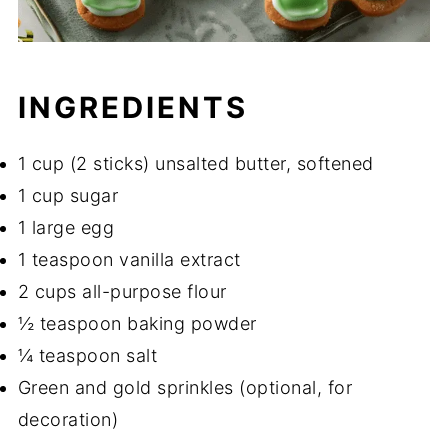
INGREDIENTS
1 cup (2 sticks) unsalted butter, softened
1 cup sugar
1 large egg
1 teaspoon vanilla extract
2 cups all-purpose flour
½ teaspoon baking powder
¼ teaspoon salt
Green and gold sprinkles (optional, for
decoration)