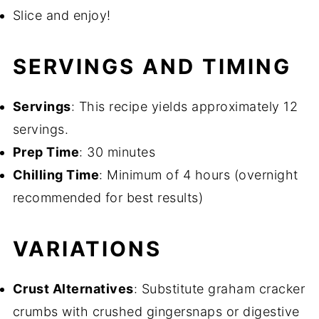
Slice and enjoy!
SERVINGS AND TIMING
Servings
: This recipe yields approximately 12
servings.
Prep Time
: 30 minutes
Chilling Time
: Minimum of 4 hours (overnight
recommended for best results)
VARIATIONS
Crust Alternatives
: Substitute graham cracker
crumbs with crushed gingersnaps or digestive