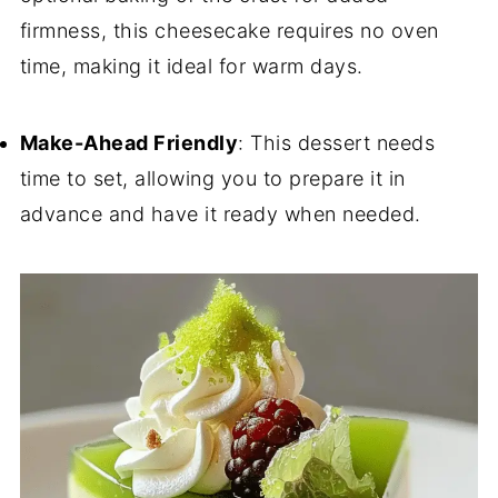
firmness, this cheesecake requires no oven
time, making it ideal for warm days.
Make-Ahead Friendly
: This dessert needs
time to set, allowing you to prepare it in
advance and have it ready when needed.