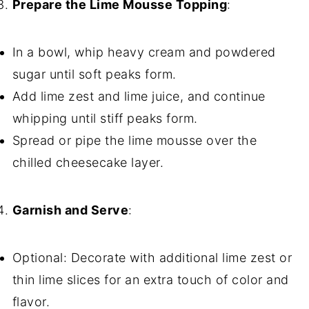
Prepare the Lime Mousse Topping
:
In a bowl, whip heavy cream and powdered
sugar until soft peaks form.
Add lime zest and lime juice, and continue
whipping until stiff peaks form.
Spread or pipe the lime mousse over the
chilled cheesecake layer.
Garnish and Serve
:
Optional: Decorate with additional lime zest or
thin lime slices for an extra touch of color and
flavor.