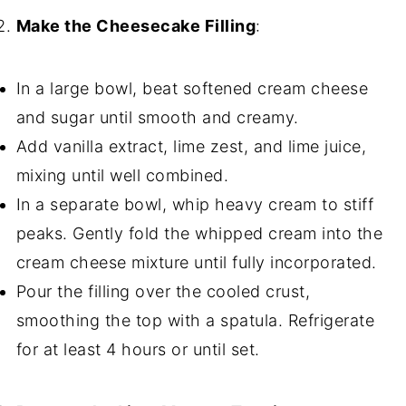
Make the Cheesecake Filling
:
In a large bowl, beat softened cream cheese
and sugar until smooth and creamy.
Add vanilla extract, lime zest, and lime juice,
mixing until well combined.
In a separate bowl, whip heavy cream to stiff
peaks. Gently fold the whipped cream into the
cream cheese mixture until fully incorporated.
Pour the filling over the cooled crust,
smoothing the top with a spatula. Refrigerate
for at least 4 hours or until set.