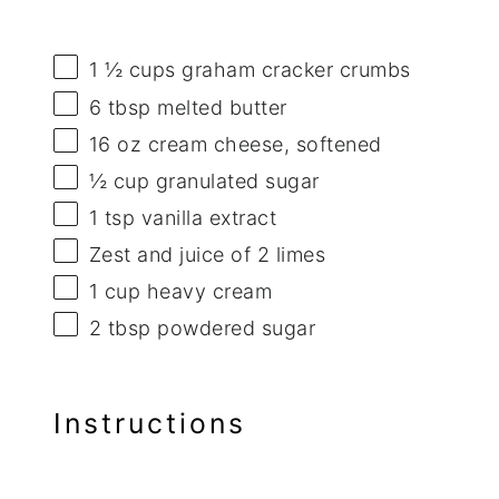
1 ½ cups
graham cracker crumbs
6 tbsp
melted butter
16 oz
cream cheese, softened
½ cup
granulated sugar
1 tsp
vanilla extract
Zest and juice of 2 limes
1 cup
heavy cream
2 tbsp
powdered sugar
Instructions