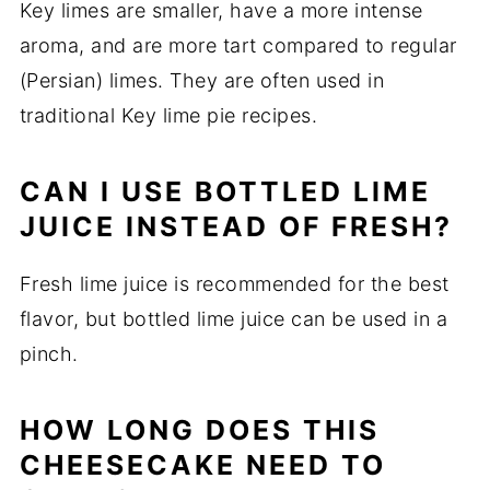
Key limes are smaller, have a more intense
aroma, and are more tart compared to regular
(Persian) limes. They are often used in
traditional Key lime pie recipes.
CAN I USE BOTTLED LIME
JUICE INSTEAD OF FRESH?
Fresh lime juice is recommended for the best
flavor, but bottled lime juice can be used in a
pinch.
HOW LONG DOES THIS
CHEESECAKE NEED TO