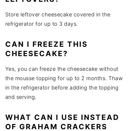
Store leftover cheesecake covered in the
refrigerator for up to 3 days.
CAN I FREEZE THIS
CHEESECAKE?
Yes, you can freeze the cheesecake without
the mousse topping for up to 2 months. Thaw
in the refrigerator before adding the topping
and serving.
WHAT CAN I USE INSTEAD
OF GRAHAM CRACKERS