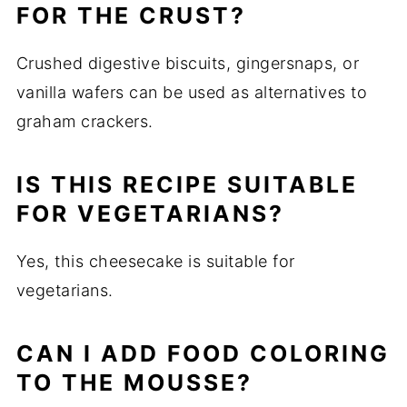
FOR THE CRUST?
Crushed digestive biscuits, gingersnaps, or
vanilla wafers can be used as alternatives to
graham crackers.
IS THIS RECIPE SUITABLE
FOR VEGETARIANS?
Yes, this cheesecake is suitable for
vegetarians.
CAN I ADD FOOD COLORING
TO THE MOUSSE?