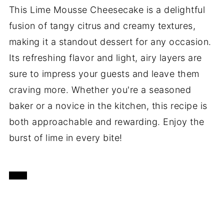
This Lime Mousse Cheesecake is a delightful
fusion of tangy citrus and creamy textures,
making it a standout dessert for any occasion.
Its refreshing flavor and light, airy layers are
sure to impress your guests and leave them
craving more. Whether you're a seasoned
baker or a novice in the kitchen, this recipe is
both approachable and rewarding. Enjoy the
burst of lime in every bite!