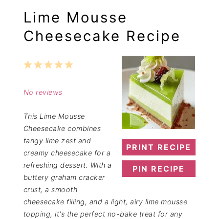
Lime Mousse
Cheesecake Recipe
1
2
3
4
5
Star
Stars
Stars
Stars
Stars
No reviews
This Lime Mousse
Cheesecake combines
tangy lime zest and
PRINT RECIPE
creamy cheesecake for a
refreshing dessert. With a
PIN RECIPE
buttery graham cracker
crust, a smooth
cheesecake filling, and a light, airy lime mousse
topping, it's the perfect no-bake treat for any