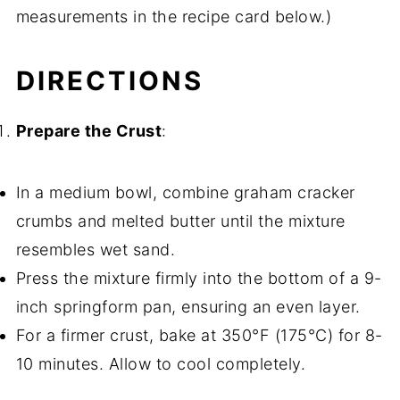
measurements in the recipe card below.)
DIRECTIONS
Prepare the Crust
:
In a medium bowl, combine graham cracker
crumbs and melted butter until the mixture
resembles wet sand.
Press the mixture firmly into the bottom of a 9-
inch springform pan, ensuring an even layer.
For a firmer crust, bake at 350°F (175°C) for 8-
10 minutes. Allow to cool completely.