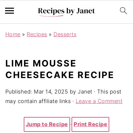
Home
»
Recipes
»
Desserts
LIME MOUSSE
CHEESECAKE RECIPE
Published:
Mar 14, 2025
by
Janet
· This post
may contain affiliate links ·
Leave a Comment
Jump to Recipe
·
Print Recipe