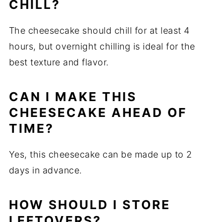
CHILL?
The cheesecake should chill for at least 4
hours, but overnight chilling is ideal for the
best texture and flavor.
CAN I MAKE THIS
CHEESECAKE AHEAD OF
TIME?
Yes, this cheesecake can be made up to 2
days in advance.
HOW SHOULD I STORE
LEFTOVERS?