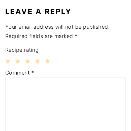
LEAVE A REPLY
Your email address will not be published.
Required fields are marked
*
Recipe rating
1
2
3
4
5
Comment
*
Star
Stars
Stars
Stars
Stars