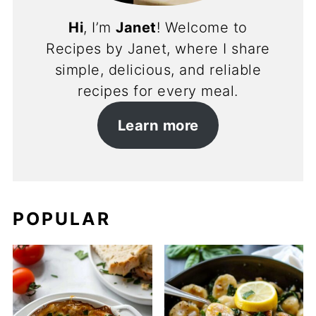
Hi
, I’m
Janet
! Welcome to
Recipes by Janet, where I share
simple, delicious, and reliable
recipes for every meal.
Learn more
POPULAR