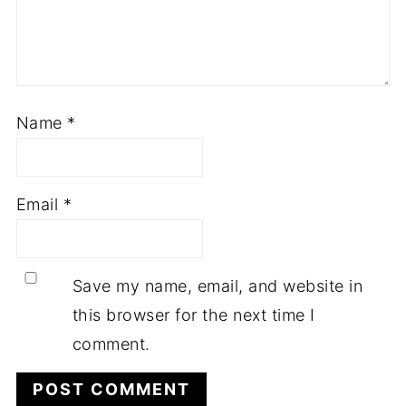
Name
*
Email
*
Save my name, email, and website in
this browser for the next time I
comment.