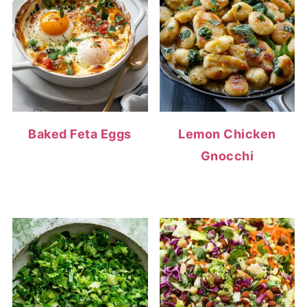
Baked Feta Eggs
Lemon Chicken
Gnocchi