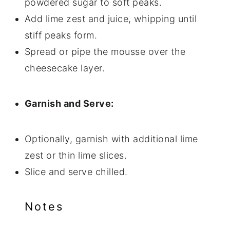
powdered sugar to soft peaks.
Add lime zest and juice, whipping until
stiff peaks form.
Spread or pipe the mousse over the
cheesecake layer.
Garnish and Serve:
Optionally, garnish with additional lime
zest or thin lime slices.
Slice and serve chilled.
Notes