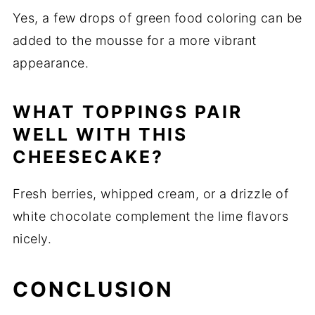
Yes, a few drops of green food coloring can be
added to the mousse for a more vibrant
appearance.
WHAT TOPPINGS PAIR
WELL WITH THIS
CHEESECAKE?
Fresh berries, whipped cream, or a drizzle of
white chocolate complement the lime flavors
nicely.
CONCLUSION