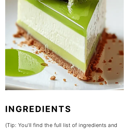
INGREDIENTS
(Tip: You'll find the full list of ingredients and