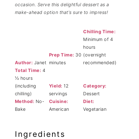
occasion. Serve this delightful dessert as a
make-ahead option that's sure to impress!
Chilling Time:
Minimum of 4
hours
Prep Time:
30
(overnight
Author:
Janet
minutes
recommended)
Total Time:
4
½ hours
(including
Yield:
12
Category:
chilling)
servings
Dessert
Method:
No-
Cuisine:
Diet:
Bake
American
Vegetarian
Ingredients