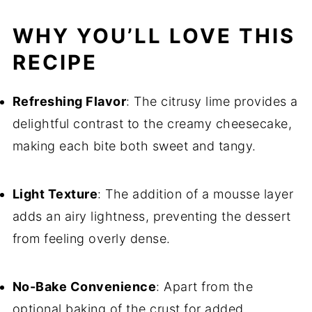
WHY YOU’LL LOVE THIS
RECIPE
Refreshing Flavor
: The citrusy lime provides a
delightful contrast to the creamy cheesecake,
making each bite both sweet and tangy.
Light Texture
: The addition of a mousse layer
adds an airy lightness, preventing the dessert
from feeling overly dense.
No-Bake Convenience
: Apart from the
optional baking of the crust for added