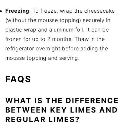
Freezing
: To freeze, wrap the cheesecake
(without the mousse topping) securely in
plastic wrap and aluminum foil. It can be
frozen for up to 2 months. Thaw in the
refrigerator overnight before adding the
mousse topping and serving.
FAQS
WHAT IS THE DIFFERENCE
BETWEEN KEY LIMES AND
REGULAR LIMES?