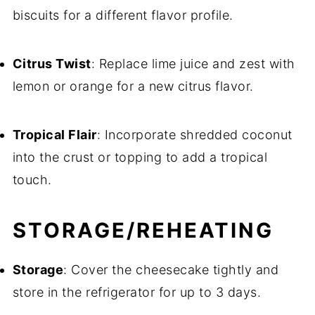
biscuits for a different flavor profile.
Citrus Twist
: Replace lime juice and zest with
lemon or orange for a new citrus flavor.
Tropical Flair
: Incorporate shredded coconut
into the crust or topping to add a tropical
touch.
STORAGE/REHEATING
Storage
: Cover the cheesecake tightly and
store in the refrigerator for up to 3 days.