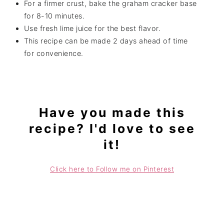
For a firmer crust, bake the graham cracker base
for 8-10 minutes.
Use fresh lime juice for the best flavor.
This recipe can be made 2 days ahead of time
for convenience.
Have you made this
recipe? I'd love to see
it!
Click here to Follow me on Pinterest