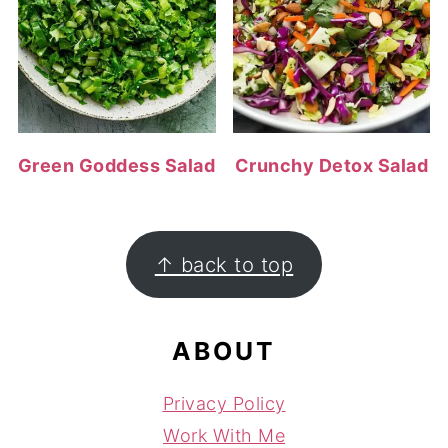
Green Goddess Salad
Crunchy Detox Salad
FOOTER
↑ back to top
ABOUT
Privacy Policy
Work With Me