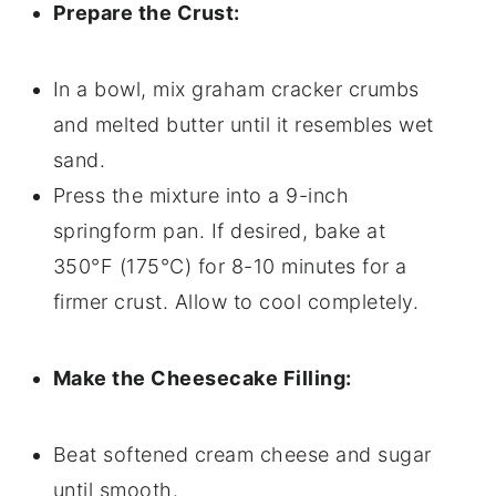
Prepare the Crust:
In a bowl, mix graham cracker crumbs
and melted butter until it resembles wet
sand.
Press the mixture into a 9-inch
springform pan. If desired, bake at
350°F (175°C) for 8-10 minutes for a
firmer crust. Allow to cool completely.
Make the Cheesecake Filling:
Beat softened cream cheese and sugar
until smooth.