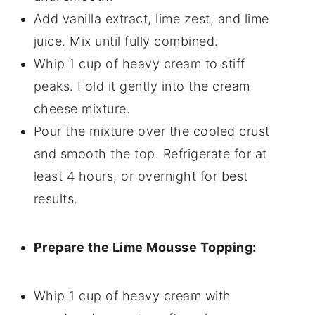
Add vanilla extract, lime zest, and lime
juice. Mix until fully combined.
Whip 1 cup of heavy cream to stiff
peaks. Fold it gently into the cream
cheese mixture.
Pour the mixture over the cooled crust
and smooth the top. Refrigerate for at
least 4 hours, or overnight for best
results.
Prepare the Lime Mousse Topping:
Whip 1 cup of heavy cream with