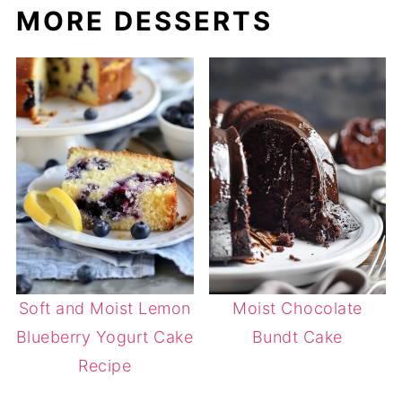
MORE DESSERTS
Soft and Moist Lemon
Moist Chocolate
Blueberry Yogurt Cake
Bundt Cake
Recipe