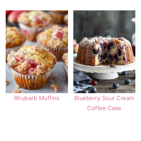
Rhubarb Muffins
Blueberry Sour Cream
Coffee Cake