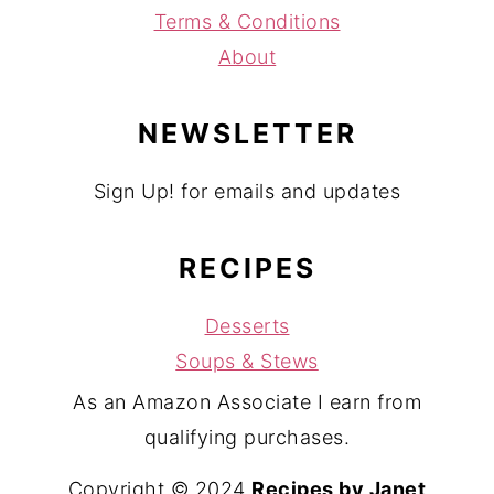
Terms & Conditions
About
NEWSLETTER
Sign Up! for emails and updates
RECIPES
Desserts
Soups & Stews
As an Amazon Associate I earn from
qualifying purchases.
Copyright © 2024
Recipes by Janet